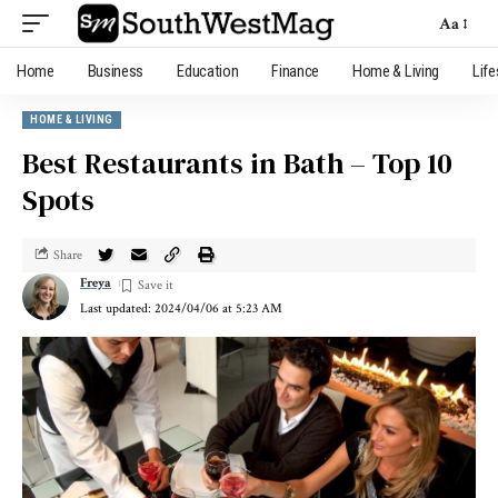
Aa
Home
Business
Education
Finance
Home & Living
Life
HOME & LIVING
Best Restaurants in Bath – Top 10
Spots
Share
Freya
Last updated: 2024/04/06 at 5:23 AM