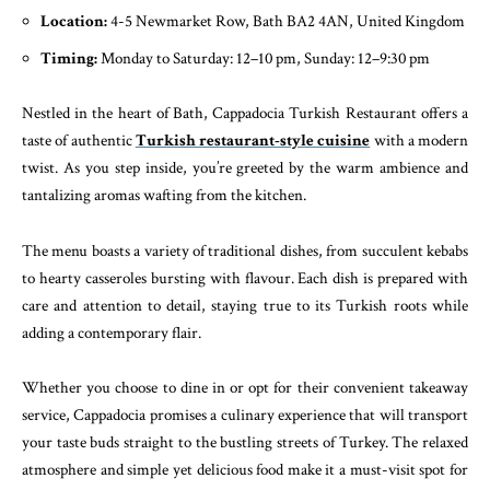
Location:
4-5 Newmarket Row, Bath BA2 4AN, United Kingdom
Timing:
Monday to Saturday: 12–10 pm, Sunday: 12–9:30 pm
Nestled in the heart of Bath, Cappadocia Turkish Restaurant offers a
taste of authentic
Turkish restaurant-style cuisine
with a modern
twist. As you step inside, you’re greeted by the warm ambience and
tantalizing aromas wafting from the kitchen.
The menu boasts a variety of traditional dishes, from succulent kebabs
to hearty casseroles bursting with flavour. Each dish is prepared with
care and attention to detail, staying true to its Turkish roots while
adding a contemporary flair.
Whether you choose to dine in or opt for their convenient takeaway
service, Cappadocia promises a culinary experience that will transport
your taste buds straight to the bustling streets of Turkey. The relaxed
atmosphere and simple yet delicious food make it a must-visit spot for