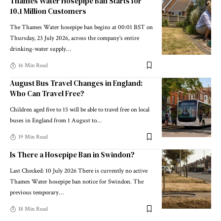
Thames Water Hosepipe Ban Starts for
10.1 Million Customers
The Thames Water hosepipe ban begins at 00:01 BST on
Thursday, 23 July 2026, across the company’s entire
drinking-water supply
…
16 Min Read
August Bus Travel Changes in England:
Who Can Travel Free?
Children aged five to 15 will be able to travel free on local
buses in England from 1 August to
…
19 Min Read
Is There a Hosepipe Ban in Swindon?
Last Checked: 10 July 2026 There is currently no active
Thames Water hosepipe ban notice for Swindon. The
previous temporary
…
18 Min Read