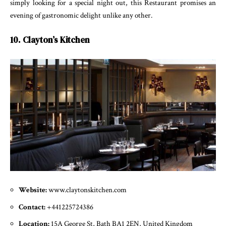
simply looking for a special night out, this Restaurant promises an
evening of gastronomic delight unlike any other.
10. Clayton’s Kitchen
Website:
www.claytonskitchen.com
Contact:
+441225724386
Location:
15A George St, Bath BA1 2EN, United Kingdom