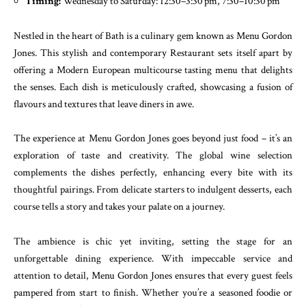
Timing:
Wednesday to Saturday: 12:30–3:30 pm, 7:30–10:30 pm
Nestled in the heart of Bath is a culinary gem known as Menu Gordon
Jones. This stylish and contemporary Restaurant sets itself apart by
offering a Modern European multicourse tasting menu that delights
the senses. Each dish is meticulously crafted, showcasing a fusion of
flavours and textures that leave diners in awe.
The experience at Menu Gordon Jones goes beyond just food – it’s an
exploration of taste and creativity. The global wine selection
complements the dishes perfectly, enhancing every bite with its
thoughtful pairings. From delicate starters to indulgent desserts, each
course tells a story and takes your palate on a journey.
The ambience is chic yet inviting, setting the stage for an
unforgettable dining experience. With impeccable service and
attention to detail, Menu Gordon Jones ensures that every guest feels
pampered from start to finish. Whether you’re a seasoned foodie or