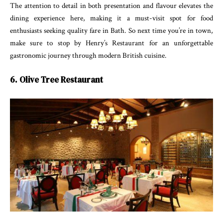
The attention to detail in both presentation and flavour elevates the
dining experience here, making it a must-visit spot for food
enthusiasts seeking quality fare in Bath. So next time you’re in town,
make sure to stop by Henry’s Restaurant for an unforgettable
gastronomic journey through modern British cuisine.
6. Olive Tree Restaurant