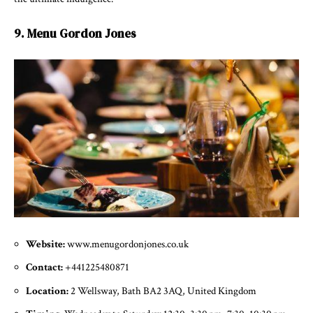
9. Menu Gordon Jones
Website:
www.menugordonjones.co.uk
Contact:
+441225480871
Location:
2 Wellsway, Bath BA2 3AQ, United Kingdom