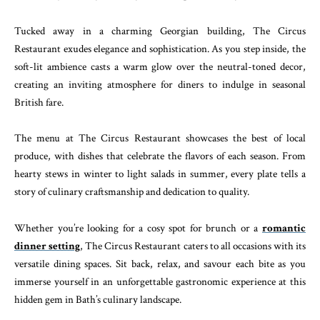
Tucked away in a charming Georgian building, The Circus
Restaurant exudes elegance and sophistication. As you step inside, the
soft-lit ambience casts a warm glow over the neutral-toned decor,
creating an inviting atmosphere for diners to indulge in seasonal
British fare.
The menu at The Circus Restaurant showcases the best of local
produce, with dishes that celebrate the flavors of each season. From
hearty stews in winter to light salads in summer, every plate tells a
story of culinary craftsmanship and dedication to quality.
Whether you’re looking for a cosy spot for brunch or a
romantic
dinner setting
, The Circus Restaurant caters to all occasions with its
versatile dining spaces. Sit back, relax, and savour each bite as you
immerse yourself in an unforgettable gastronomic experience at this
hidden gem in Bath’s culinary landscape.