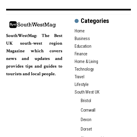
Categories
Home
SouthWestMag: The Best
Business
UK south-west region
Education
Magazine which covers
Finance
news and updates and
Home & Living
provides tips and guides to
Technology
tourists and local people.
Travel
Lifestyle
South West UK
Bristol
Cornwall
Devon
Dorset