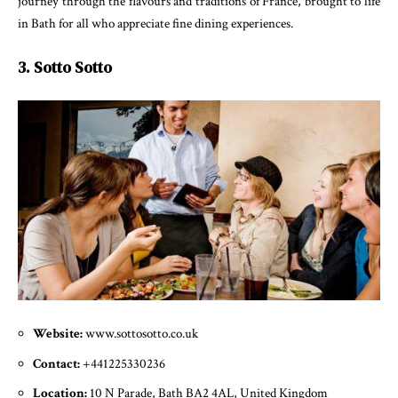
journey through the flavours and traditions of France, brought to life
in Bath for all who appreciate fine dining experiences.
3. Sotto Sotto
Website:
www.sottosotto.co.uk
Contact:
+441225330236
Location:
10 N Parade, Bath BA2 4AL, United Kingdom