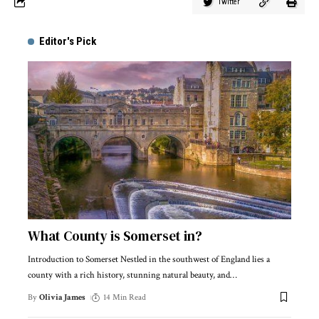
Twitter
Editor's Pick
What County is Somerset in?
Introduction to Somerset Nestled in the southwest of England lies a
county with a rich history, stunning natural beauty, and
…
By
Olivia James
14 Min Read