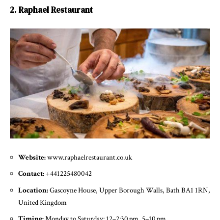
2. Raphael Restaurant
Website:
www.raphaelrestaurant.co.uk
Contact:
+441225480042
Location:
Gascoyne House, Upper Borough Walls, Bath BA1 1RN,
United Kingdom
Timing:
Monday to Saturday: 12–2:30 pm, 5–10 pm