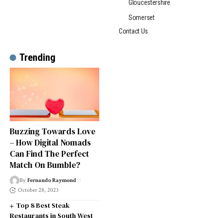
Gloucestershire
Somerset
Contact Us
Trending
Buzzing Towards Love
– How Digital Nomads
Can Find The Perfect
Match On Bumble?
By
Fernando Raymond
October 28, 2023
Top 8 Best Steak
Restaurants in South West