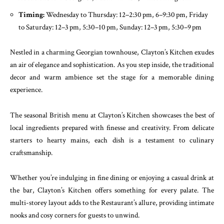
Timing:
Wednesday to Thursday: 12–2:30 pm, 6–9:30 pm, Friday
to Saturday: 12–3 pm, 5:30–10 pm, Sunday: 12–3 pm, 5:30–9 pm
Nestled in a charming Georgian townhouse, Clayton’s Kitchen exudes
an air of elegance and sophistication. As you step inside, the traditional
decor and warm ambience set the stage for a memorable dining
experience.
The seasonal British menu at Clayton’s Kitchen showcases the best of
local ingredients prepared with finesse and creativity. From delicate
starters to hearty mains, each dish is a testament to culinary
craftsmanship.
Whether you’re indulging in fine dining or enjoying a casual drink at
the bar, Clayton’s Kitchen offers something for every palate. The
multi-storey layout adds to the Restaurant’s allure, providing intimate
nooks and cosy corners for guests to unwind.