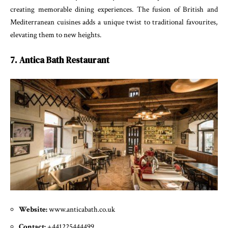
creating memorable dining experiences. The fusion of British and
Mediterranean cuisines adds a unique twist to traditional favourites,
elevating them to new heights.
7. Antica Bath Restaurant
Website:
www.anticabath.co.uk
Contact:
+441225444499