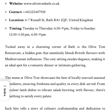
Website:
www.olivetreebath.co.uk
Contact:
+441225447928
Location:
4-7 Russell St, Bath BA1 2QF, United Kingdom
Timing:
Tuesday to Thursday: 6:30–9 pm, Friday to Sunday:
12:30–1:30 pm, 6:30–9 pm
Tucked away in a charming corner of Bath is the Olive Tree
Restaurant, a hidden gem that seamlessly blends British flavours with
Mediterranean influences. The cosy setting exudes elegance, making it
an ideal spot for a romantic dinner or intimate gathering.
The menu at Olive Tree showcases the best of locally sourced seasonal
ingredients, ensuring freshness and quality in every dish served. From
→
succulent lamb dishes to vibrant salads bursting with flavour, there’s
Index
something to satisfy every palate.
Each bite tells a story of culinary craftsmanship and dedication to