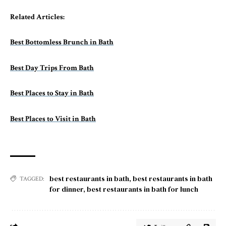
Related Articles:
Best Bottomless Brunch in Bath
Best Day Trips From Bath
Best Places to Stay in Bath
Best Places to Visit in Bath
best restaurants in bath
,
best restaurants in bath
TAGGED:
for dinner
,
best restaurants in bath for lunch