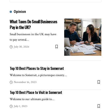
Opinion
What Taxes Do Small Businesses
Pay in the UK?
Small businesses in the UK may have
to pay several
…
July 30, 2026
Top 10 Best Places to Stay in Somerset
Welcome to Somerset, a picturesque county
…
November 16, 2023
Top 10 Best Place to Visit in Somerset
Welcome to our ultimate guide to
…
July 1, 2023