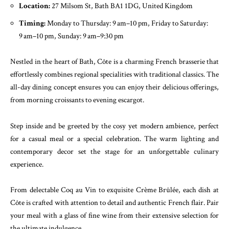
Location:
27 Milsom St, Bath BA1 1DG, United Kingdom
Timing:
Monday to Thursday: 9 am–10 pm, Friday to Saturday:
9 am–10 pm, Sunday: 9 am–9:30 pm
Nestled in the heart of Bath, Côte is a charming French brasserie that
effortlessly combines regional specialities with traditional classics. The
all-day dining concept ensures you can enjoy their delicious offerings,
from morning croissants to evening escargot.
Step inside and be greeted by the cosy yet modern ambience, perfect
for a casual meal or a special celebration. The warm lighting and
contemporary decor set the stage for an unforgettable culinary
experience.
From delectable Coq au Vin to exquisite Crème Brûlée, each dish at
Côte is crafted with attention to detail and authentic French flair. Pair
your meal with a glass of fine wine from their extensive selection for
the ultimate indulgence.