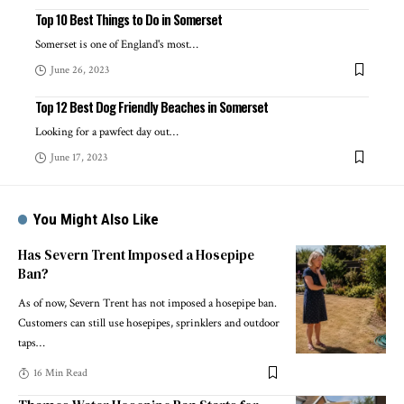
Top 10 Best Things to Do in Somerset
Somerset is one of England's most
…
June 26, 2023
Top 12 Best Dog Friendly Beaches in Somerset
Looking for a pawfect day out
…
June 17, 2023
You Might Also Like
Has Severn Trent Imposed a Hosepipe
Ban?
As of now, Severn Trent has not imposed a hosepipe ban.
Customers can still use hosepipes, sprinklers and outdoor
taps
…
16 Min Read