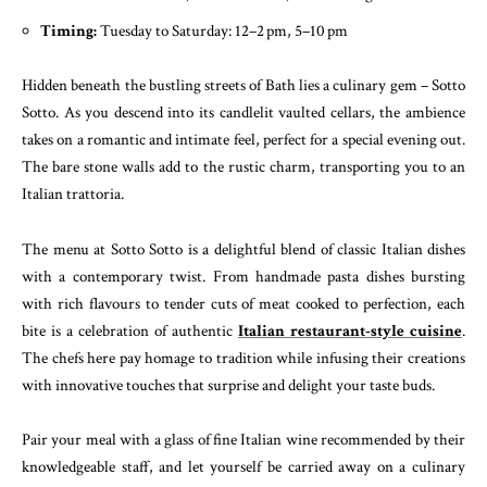
Timing:
Tuesday to Saturday: 12–2 pm, 5–10 pm
Hidden beneath the bustling streets of Bath lies a culinary gem – Sotto
Sotto. As you descend into its candlelit vaulted cellars, the ambience
takes on a romantic and intimate feel, perfect for a special evening out.
The bare stone walls add to the rustic charm, transporting you to an
Italian trattoria.
The menu at Sotto Sotto is a delightful blend of classic Italian dishes
with a contemporary twist. From handmade pasta dishes bursting
with rich flavours to tender cuts of meat cooked to perfection, each
bite is a celebration of authentic
Italian restaurant-style cuisine
.
The chefs here pay homage to tradition while infusing their creations
with innovative touches that surprise and delight your taste buds.
Pair your meal with a glass of fine Italian wine recommended by their
knowledgeable staff, and let yourself be carried away on a culinary