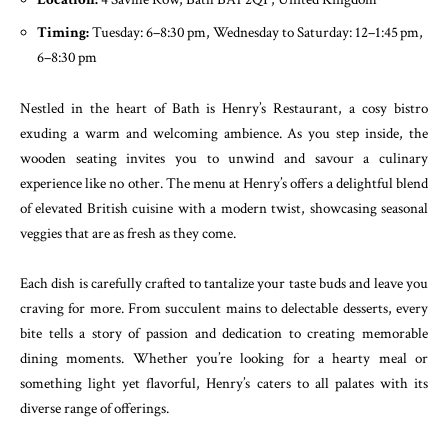
Timing:
Tuesday: 6–8:30 pm, Wednesday to Saturday: 12–1:45 pm,
6–8:30 pm
Nestled in the heart of Bath is Henry’s Restaurant, a cosy bistro
exuding a warm and welcoming ambience. As you step inside, the
wooden seating invites you to unwind and savour a culinary
experience like no other. The menu at Henry’s offers a delightful blend
of elevated British cuisine with a modern twist, showcasing seasonal
veggies that are as fresh as they come.
Each dish is carefully crafted to tantalize your taste buds and leave you
craving for more. From succulent mains to delectable desserts, every
bite tells a story of passion and dedication to creating memorable
dining moments. Whether you’re looking for a hearty meal or
something light yet flavorful, Henry’s caters to all palates with its
diverse range of offerings.