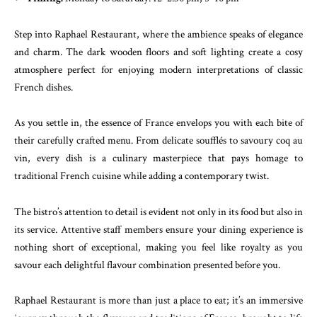
Step into Raphael Restaurant, where the ambience speaks of elegance
and charm. The dark wooden floors and soft lighting create a cosy
atmosphere perfect for enjoying modern interpretations of classic
French dishes.
As you settle in, the essence of France envelops you with each bite of
their carefully crafted menu. From delicate soufflés to savoury coq au
vin, every dish is a culinary masterpiece that pays homage to
traditional French cuisine while adding a contemporary twist.
The bistro’s attention to detail is evident not only in its food but also in
its service. Attentive staff members ensure your dining experience is
nothing short of exceptional, making you feel like royalty as you
savour each delightful flavour combination presented before you.
Raphael Restaurant is more than just a place to eat; it’s an immersive