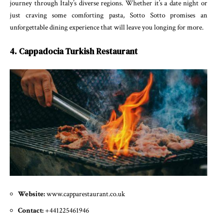
journey through Italy’s diverse regions. Whether it’s a date night or
just craving some comforting pasta, Sotto Sotto promises an
unforgettable dining experience that will leave you longing for more.
4. Cappadocia Turkish Restaurant
Website:
www.capparestaurant.co.uk
Contact:
+441225461946