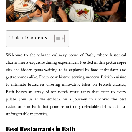
Table of Contents
Welcome to the vibrant culinary scene of Bath, where historical
charm meets exquisite dining experiences. Nestled in this picturesque
city are hidden gems waiting to be explored by food enthusiasts and
gastronomes alike. From cosy bistros serving modern British cuisine
to intimate brasseries offering innovative takes on French classics,
Bath boasts an array of top-notch restaurants that cater to every
palate. Join us as we embark on a journey to uncover the best
restaurants in Bath that promise not only delectable dishes but also
unforgettable memories.
Best Restaurants in Bath