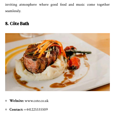
inviting atmosphere where good food and music come together
seamlessly.
8. Côte Bath
Website:
www.cote.co.uk
Contact:
+441225335509