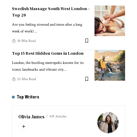
Swedish Massage South West London –
Top 20
Are you feeling stressed and tense after a long
week of work?
…
30 Min Read
Top 15 Best Hidden Gems in London
London, the bustling metropolis known for its
iconic landmarks and vibrant city
…
25 Min Read
Top Writers
Olivia James
439 Articles