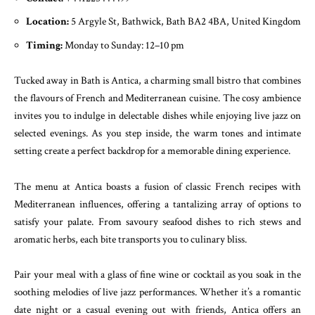
Location:
5 Argyle St, Bathwick, Bath BA2 4BA, United Kingdom
Timing:
Monday to Sunday: 12–10 pm
Tucked away in Bath is Antica, a charming small bistro that combines
the flavours of French and Mediterranean cuisine. The cosy ambience
invites you to indulge in delectable dishes while enjoying live jazz on
selected evenings. As you step inside, the warm tones and intimate
setting create a perfect backdrop for a memorable dining experience.
The menu at Antica boasts a fusion of classic French recipes with
Mediterranean influences, offering a tantalizing array of options to
satisfy your palate. From savoury seafood dishes to rich stews and
aromatic herbs, each bite transports you to culinary bliss.
Pair your meal with a glass of fine wine or cocktail as you soak in the
soothing melodies of live jazz performances. Whether it’s a romantic
date night or a casual evening out with friends, Antica offers an