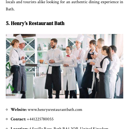
locals and tourists alike looking for an authentic dining experience in
Bath.
5. Henry’s Restaurant Bath
Website:
www.henrysrestaurantbath.com
Contact:
+441225780055
Location:
4 Saville Row, Bath BA1 2QP, United Kingdom