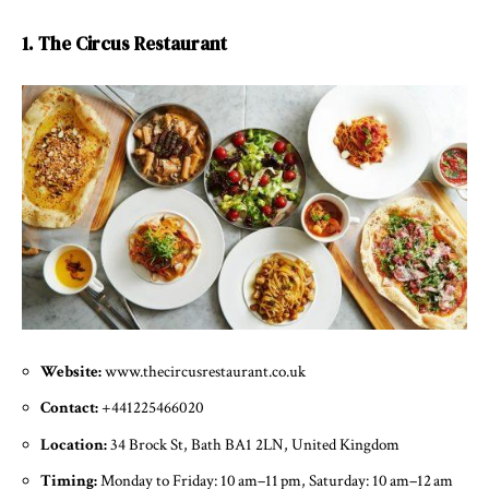
1. The Circus Restaurant
Website:
www.thecircusrestaurant.co.uk
Contact:
+441225466020
Location:
34 Brock St, Bath BA1 2LN, United Kingdom
Timing:
Monday to Friday: 10 am–11 pm, Saturday: 10 am–12 am