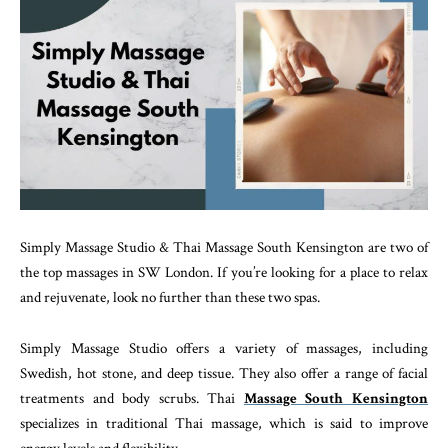
Simply Massage Studio & Thai Massage South Kensington are two of
the top massages in SW London. If you’re looking for a place to relax
and rejuvenate, look no further than these two spas.
Simply Massage Studio offers a variety of massages, including
Swedish, hot stone, and deep tissue. They also offer a range of facial
treatments and body scrubs. Thai
Massage South Kensington
specializes in traditional Thai massage, which is said to improve