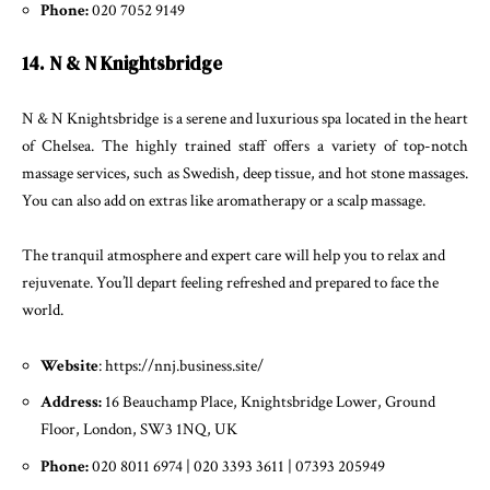
Phone:
020 7052 9149
14. N & N Knightsbridge
N & N Knightsbridge is a serene and luxurious spa located in the heart
of Chelsea. The highly trained staff offers a variety of top-notch
massage services, such as Swedish, deep tissue, and hot stone massages.
You can also add on extras like aromatherapy or a scalp massage.
The tranquil atmosphere and expert care will help you to relax and
rejuvenate. You’ll depart feeling refreshed and prepared to face the
world.
Website
: https://nnj.business.site/
Address:
16 Beauchamp Place, Knightsbridge Lower, Ground
Floor, London, SW3 1NQ, UK
Phone:
020 8011 6974 | 020 3393 3611 | 07393 205949