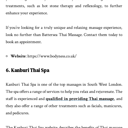
treatments, such as hot stone therapy and reflexology, to further
enhance your experience.
If you’re looking for a truly unique and relaxing massage experience,
look no further than Battersea Thai Massage. Contact them today to
book an appointment.
Website
: https://www.bodyness.co.uk/
6. Kanburi Thai Spa
Kanburi Thai Spa is one of the top massages in South West London.
The spa offers a range of services to help you relax and rejuvenate. The
staff is experienced and
qualified in providing Thai massage
, and
they also offer a range of other treatments such as facials, manicures,
and pedicures.
The Kanburi Thai Spa website describes the benefits of Thai massage