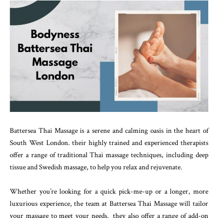
Battersea Thai Massage is a serene and calming oasis in the heart of
South West London. their highly trained and experienced therapists
offer a range of traditional Thai massage techniques, including deep
tissue and Swedish massage, to help you relax and rejuvenate.
Whether you’re looking for a quick pick-me-up or a longer, more
luxurious experience, the team at Battersea Thai Massage will tailor
your massage to meet your needs. they also offer a range of add-on