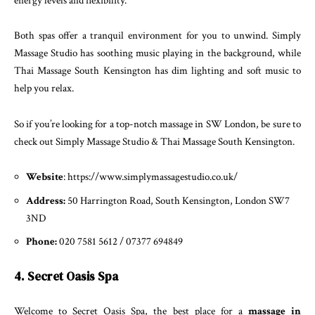
energy levels and flexibility.
Both spas offer a tranquil environment for you to unwind. Simply
Massage Studio has soothing music playing in the background, while
Thai Massage South Kensington has dim lighting and soft music to
help you relax.
So if you’re looking for a top-notch massage in SW London, be sure to
check out Simply Massage Studio & Thai Massage South Kensington.
Website
: https://www.simplymassagestudio.co.uk/
Address:
50 Harrington Road, South Kensington, London SW7
3ND
Phone:
020 7581 5612 / 07377 694849
4. Secret Oasis Spa
Welcome to Secret Oasis Spa, the best place for a
massage in