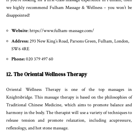
we highly recommend Fulham Massage & Wellness – you won’t be
disappointed!
Website
: https://www.fulham-massage.com/
Address:
293 New King’s Road, Parsons Green, Fulham, London,
SW6 4RE
Phone:
020 379 497 60
12. The Oriental Wellness Therapy
Oriental Wellness Therapy is one of the top massages in
Knightsbridge. This massage therapy is based on the philosophies of
Traditional Chinese Medicine, which aims to promote balance and
harmony in the body. The therapist will use a variety of techniques to
release tension and promote relaxation, including acupressure,
reflexology, and hot stone massage.