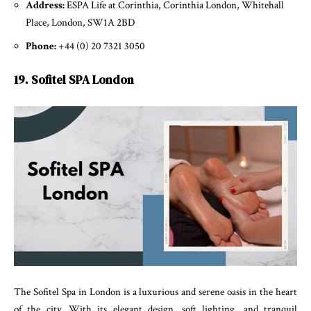
Address:
ESPA Life at Corinthia, Corinthia London, Whitehall
Place, London, SW1A 2BD
Phone:
+44 (0) 20 7321 3050
19. Sofitel SPA London
The Sofitel Spa in London is a luxurious and serene oasis in the heart
of the city. With its elegant design, soft lighting, and tranquil