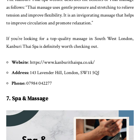
as follows: “Thai massage uses gentle pressure and stretching to relieve
tension and improve flexibility. It is an invigorating massage that helps
to improve circulation and promote relaxation.”
If you’re looking for a top-quality massage in South West London,
Kanburi Thai Spa is definitely worth checking out.
Website
: https://www.kanburithaispa.co.uk/
Address:
143 Lavender Hill, London, SW11 5QJ
Phone:
07984 042277
7. Spa & Massage