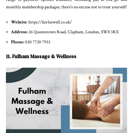
monthly membership packages, there’s no excuse not to treat yourself!
Website
: https://fairleewell.co.uk/
Address:
26 Queenstown Road, Clapham, London, SW8 3RX
Phone:
020 7720 7933
11. Fulham Massage & Wellness