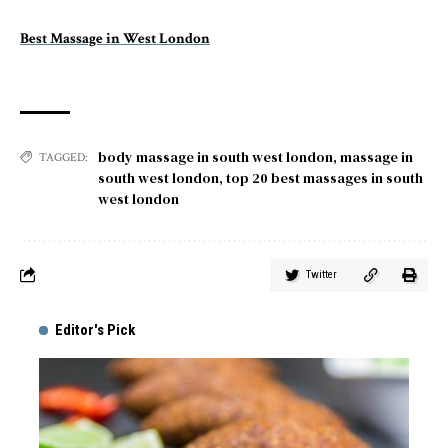
Best Massage in West London
body massage in south west london
,
massage in
TAGGED:
south west london
,
top 20 best massages in south
west london
Twitter
Editor's Pick