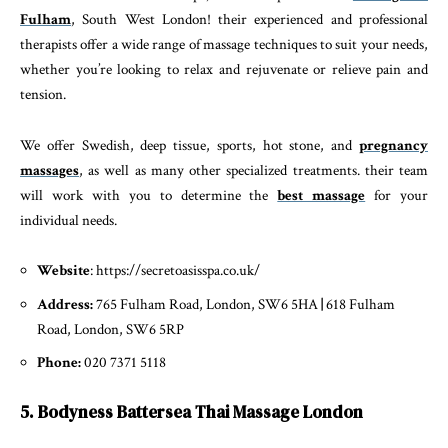
Fulham
, South West London! their experienced and professional
therapists offer a wide range of massage techniques to suit your needs,
whether you’re looking to relax and rejuvenate or relieve pain and
tension.
We offer Swedish, deep tissue, sports, hot stone, and
pregnancy
massages
, as well as many other specialized treatments. their team
will work with you to determine the
best massage
for your
individual needs.
Website
: https://secretoasisspa.co.uk/
Address:
765 Fulham Road, London, SW6 5HA
|
618 Fulham
Road, London, SW6 5RP
Phone:
020 7371 5118
5. Bodyness Battersea Thai Massage London