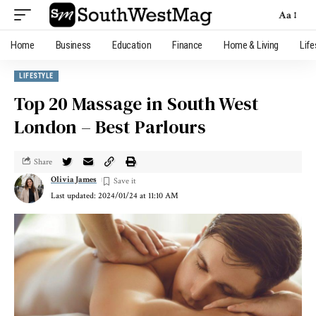
Aa
Home
Business
Education
Finance
Home & Living
Life
LIFESTYLE
Top 20 Massage in South West
London – Best Parlours
Share
Olivia James
Last updated: 2024/01/24 at 11:10 AM