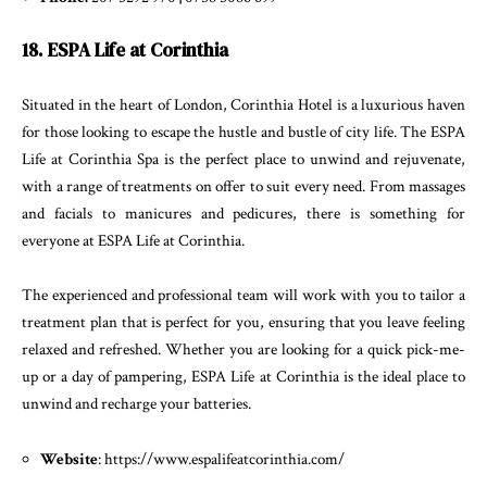
18. ESPA Life at Corinthia
Situated in the heart of London, Corinthia Hotel is a luxurious haven
for those looking to escape the hustle and bustle of city life. The ESPA
Life at Corinthia Spa is the perfect place to unwind and rejuvenate,
with a range of treatments on offer to suit every need. From massages
and facials to manicures and pedicures, there is something for
everyone at ESPA Life at Corinthia.
The experienced and professional team will work with you to tailor a
treatment plan that is perfect for you, ensuring that you leave feeling
relaxed and refreshed. Whether you are looking for a quick pick-me-
up or a day of pampering, ESPA Life at Corinthia is the ideal place to
unwind and recharge your batteries.
Website
: https://www.espalifeatcorinthia.com/