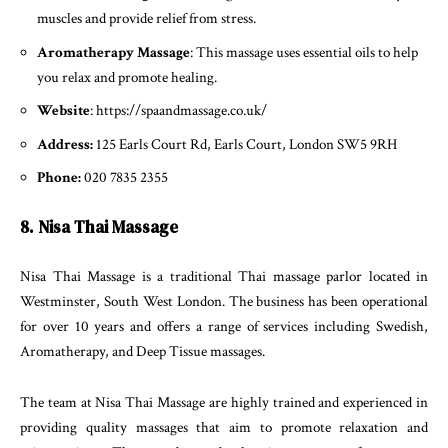
muscles and provide relief from stress.
Aromatherapy Massage
: This massage uses essential oils to help
you relax and promote healing.
Website
: https://spaandmassage.co.uk/
Address:
125 Earls Court Rd, Earls Court, London SW5 9RH
Phone:
020 7835 2355
8. Nisa Thai Massage
Nisa Thai Massage is a traditional Thai massage parlor located in
Westminster, South West London. The business has been operational
for over 10 years and offers a range of services including Swedish,
Aromatherapy, and Deep Tissue massages.
The team at Nisa Thai Massage are highly trained and experienced in
providing quality massages that aim to promote relaxation and