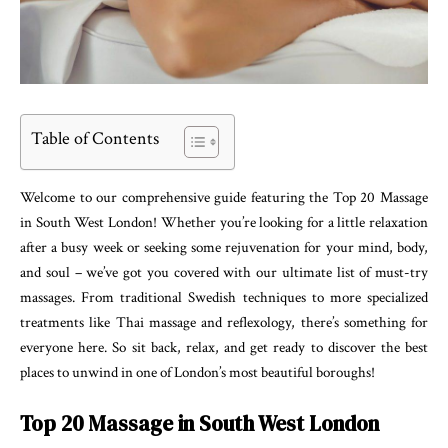
Table of Contents
Welcome to our comprehensive guide featuring the Top 20 Massage
in South West London! Whether you’re looking for a little relaxation
after a busy week or seeking some rejuvenation for your mind, body,
and soul – we’ve got you covered with our ultimate list of must-try
massages. From traditional Swedish techniques to more specialized
treatments like Thai massage and reflexology, there’s something for
everyone here. So sit back, relax, and get ready to discover the best
places to unwind in one of London’s most beautiful boroughs!
Top 20 Massage in South West London