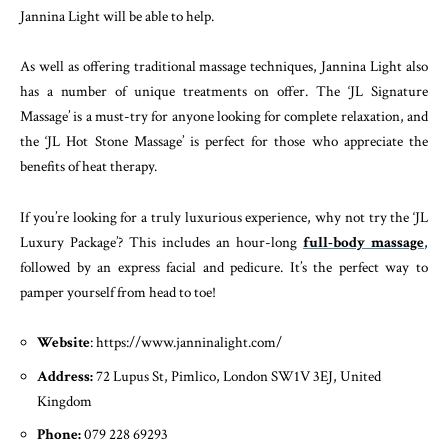
Jannina Light will be able to help.
As well as offering traditional massage techniques, Jannina Light also
has a number of unique treatments on offer. The ‘JL Signature
Massage’ is a must-try for anyone looking for complete relaxation, and
the ‘JL Hot Stone Massage’ is perfect for those who appreciate the
benefits of heat therapy.
If you’re looking for a truly luxurious experience, why not try the ‘JL
Luxury Package’? This includes an hour-long
full-body massage
,
followed by an express facial and pedicure. It’s the perfect way to
pamper yourself from head to toe!
Website
: https://www.janninalight.com/
Address:
72 Lupus St, Pimlico, London SW1V 3EJ, United
Kingdom
Phone:
079 228 69293