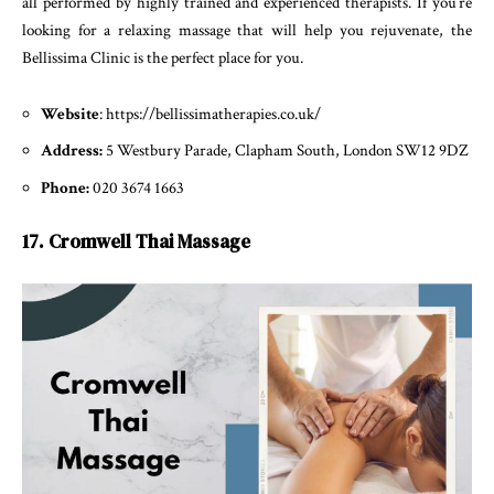
all performed by highly trained and experienced therapists. If you’re
looking for a relaxing massage that will help you rejuvenate, the
Bellissima Clinic is the perfect place for you.
Website
: https://bellissimatherapies.co.uk/
Address:
5 Westbury Parade, Clapham South, London SW12 9DZ
Phone:
020 3674 1663
17. Cromwell Thai Massage