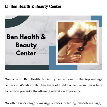
15. Ben Health & Beauty Center
Welcome to Ben Health & Beauty center, one of the top massage
centers in Wandsworth. their team of highly skilled masseuses is here
to provide you with the ultimate relaxation experience.
We offer a wide range of massage services including Swedish massage,