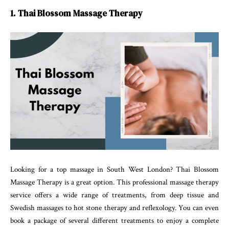
1. Thai Blossom Massage Therapy
Looking for a top massage in South West London? Thai Blossom
Massage Therapy is a great option. This professional massage therapy
service offers a wide range of treatments, from deep tissue and
Swedish massages to hot stone therapy and reflexology. You can even
book a package of several different treatments to enjoy a complete