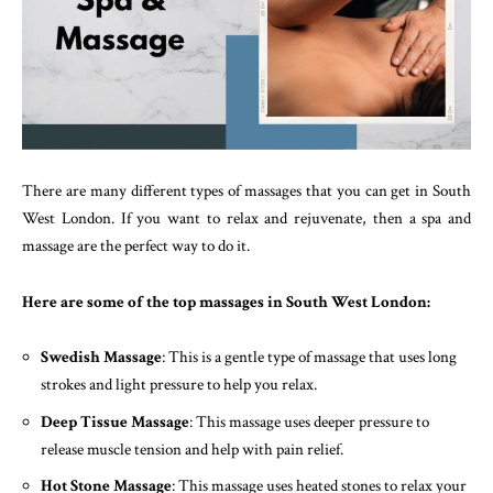
There are many different types of massages that you can get in South
West London. If you want to relax and rejuvenate, then a spa and
massage are the perfect way to do it.
Here are some of the top massages in South West London:
Swedish Massage
: This is a gentle type of massage that uses long
strokes and light pressure to help you relax.
Deep Tissue Massage
: This massage uses deeper pressure to
release muscle tension and help with pain relief.
Hot Stone Massage
: This massage uses heated stones to relax your