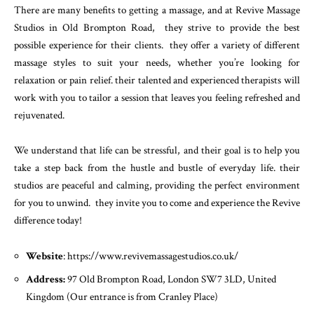
There are many benefits to getting a massage, and at Revive Massage
Studios in Old Brompton Road, they strive to provide the best
possible experience for their clients. they offer a variety of different
massage styles to suit your needs, whether you’re looking for
relaxation or pain relief. their talented and experienced therapists will
work with you to tailor a session that leaves you feeling refreshed and
rejuvenated.
We understand that life can be stressful, and their goal is to help you
take a step back from the hustle and bustle of everyday life. their
studios are peaceful and calming, providing the perfect environment
for you to unwind. they invite you to come and experience the Revive
difference today!
Website
: https://www.revivemassagestudios.co.uk/
Address:
97 Old Brompton Road, London SW7 3LD, United
Kingdom (Our entrance is from Cranley Place)