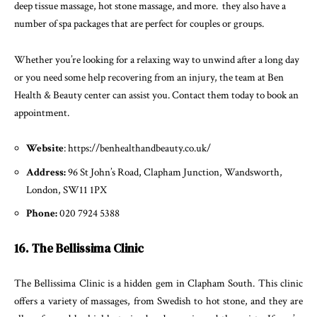
deep tissue massage, hot stone massage, and more. they also have a
number of spa packages that are perfect for couples or groups.
Whether you’re looking for a relaxing way to unwind after a long day
or you need some help recovering from an injury, the team at Ben
Health & Beauty center can assist you. Contact them today to book an
appointment.
Website
: https://benhealthandbeauty.co.uk/
Address:
96 St John’s Road, Clapham Junction, Wandsworth,
London, SW11 1PX
Phone:
020 7924 5388
16. The Bellissima Clinic
The Bellissima Clinic is a hidden gem in Clapham South. This clinic
offers a variety of massages, from Swedish to hot stone, and they are