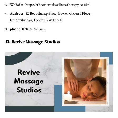
Website
: https://theorientalwellnesstherapy.co.uk/
Address:
42 Beauchamp Place, Lower Ground Floor,
Knightsbridge, London SW3 1NX
phone:
020-8087-3259
13. Revive Massage Studios