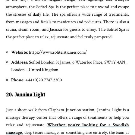
atmosphere, the Sofitel Spa is the perfect place to unwind and escape
the stresses of daily life. The spa offers a wide range of treatments,
from massages and facials to manicures and pedicures. There is also a
sauna, steam room, and Jacuzzi for guests to enjoy. The Sofitel Spa is
the perfect place to relax, rejuvenate and feel truly pampered.
Website
: https://www.sofitelstjames.com/
Address:
Sofitel London St James, 6 Waterloo Place, SW1Y 4AN,
London – United Kingdom
Phone:
+44 (0)20 7747 2200
20. Jannina Light
Just a short walk from Clapham Junction station, Jannina Light is a
massage therapy center that offers a range of treatments to help you
relax and rejuvenate.
Whether you’re looking for a Swedish
massage
, deep tissue massage, or something else entirely, the team at