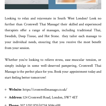
Looking to relax and rejuvenate in South West London? Look no
further than Cromwell Thai Massage! their skilled and experienced
therapists offer a range of massages, including traditional Thai,
Swedish, Deep Tissue, and Hot Stone. they tailor each massage to
your individual needs, ensuring that you receive the most benefit
from your session.
Whether you’re looking to relieve stress, ease muscular tension, or
simply indulge in some well-deserved pampering, Cromwell Thai
Massage is the perfect place for you. Book your appointment today and
start feeling better tomorrow!
Website
: https://cromwellmassage.co.uk/
Address:
124 Cromwell Road, London, SW7 4ET
Phone:
207 5292 970
|
0758 5086 699