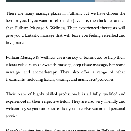
There are many massage places in Fulham, but we have chosen the
best for you. If you want to relax and rejuvenate, then look no further
than Fulham Massage & Wellness. Their experienced therapists will
give you a fantastic massage that will leave you feeling refreshed and
invigorated.
Fulham Massage & Wellness use a variety of techniques to help their
clients relax, such as Swedish massage, deep tissue massage, hot stone
massage, and aromatherapy. They also offer a range of other
treatments, including facials, waxing, and manicures/pedicures.
Their team of highly skilled professionals is all fully qualified and
experienced in their respective fields. They are also very friendly and
welcoming, so you can be sure that you’ll receive warm and personal
service.
If you’re looking for a first-class massage experience in Fulham, then