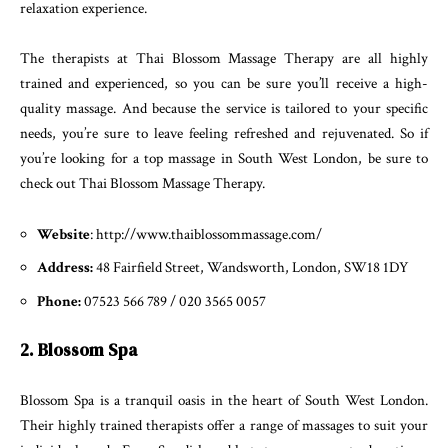
relaxation experience.
The therapists at Thai Blossom Massage Therapy are all highly
trained and experienced, so you can be sure you’ll receive a high-
quality massage. And because the service is tailored to your specific
needs, you’re sure to leave feeling refreshed and rejuvenated. So if
you’re looking for a top massage in South West London, be sure to
check out Thai Blossom Massage Therapy.
Website
: http://www.thaiblossommassage.com/
Address:
48 Fairfield Street, Wandsworth, London, SW18 1DY
Phone:
07523 566 789 / 020 3565 0057
2. Blossom Spa
Blossom Spa is a tranquil oasis in the heart of South West London.
Their highly trained therapists offer a range of massages to suit your