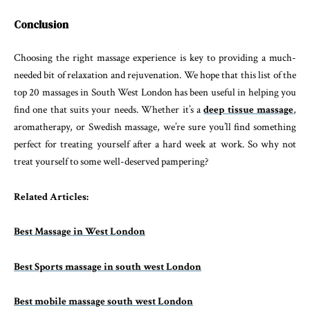
Conclusion
Choosing the right massage experience is key to providing a much-
needed bit of relaxation and rejuvenation. We hope that this list of the
top 20 massages in South West London has been useful in helping you
find one that suits your needs. Whether it’s a
deep tissue massage
,
aromatherapy, or Swedish massage, we’re sure you’ll find something
perfect for treating yourself after a hard week at work. So why not
treat yourself to some well-deserved pampering?
Related Articles:
Best Massage in West London
Best Sports massage in south west London
Best mobile massage south west London