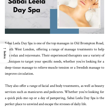
Sabai Leela Day Spa is one of the top massages in Old Brompton Road,
→
South West London, offering a range of massage treatments to help
Index
you relax and rejuvenate. Their experienced therapists use a variety of
techniques to target your specific needs, whether you’re looking for a
deep-tissue massage to relieve muscle tension or a Swedish massage to
improve circulation.
They also offer a range of facial and body treatments, as well as beauty
services such as manicures and pedicures. Whether you’re looking for
a quick pick-me-up or a day of pampering, Sabai Leela Day Spa is the
perfect place to unwind and escape the stresses of daily life.