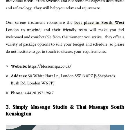
individual needs. From Swedish and hot stone massages to deep tissue
and reflexology, they will help you relax and rejuvenate.
Our serene treatment rooms are the
best place in South West
London to unwind, and their friendly team will make you feel
welcomed and comfortable from the moment you arrive. they offer a
variety of package options to suit your budget and schedule, so please
do not hesitate to get in touch to discuss your requirements.
Website
: https://blossomspa.co.uk/
Address:
50 White Hart Ln, London SW13 0PZ
|
8 Shepherds
Bush Rd, London W6 7PJ
Phone:
+44 20 3971 9617
3. Simply Massage Studio & Thai Massage South
Kensington