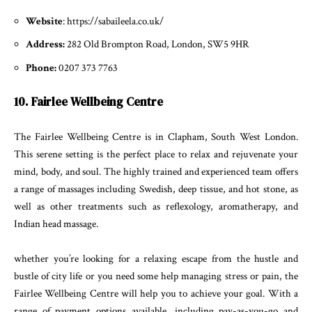
Website
: https://sabaileela.co.uk/
Address:
282 Old Brompton Road, London, SW5 9HR
Phone:
0207 373 7763
10. Fairlee Wellbeing Centre
The Fairlee Wellbeing Centre is in Clapham, South West London.
This serene setting is the perfect place to relax and rejuvenate your
mind, body, and soul. The highly trained and experienced team offers
a range of massages including Swedish, deep tissue, and hot stone, as
well as other treatments such as reflexology, aromatherapy, and
Indian head massage.
whether you’re looking for a relaxing escape from the hustle and
bustle of city life or you need some help managing stress or pain, the
Fairlee Wellbeing Centre will help you to achieve your goal. With a
range of payment options available, including pay-as-you-go and