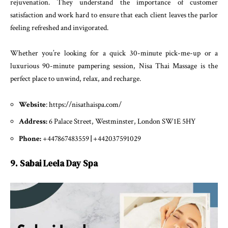
rejuvenation. They understand the importance of customer
satisfaction and work hard to ensure that each client leaves the parlor
feeling refreshed and invigorated.
Whether you’re looking for a quick 30-minute pick-me-up or a
luxurious 90-minute pampering session, Nisa Thai Massage is the
perfect place to unwind, relax, and recharge.
Website
: https://nisathaispa.com/
Address:
6 Palace Street, Westminster, London SW1E 5HY
Phone:
+447867483559
|
+442037591029
9. Sabai Leela Day Spa