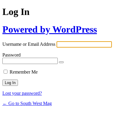
Log In
Powered by WordPress
Username or Email Address
Password
Remember Me
Lost your password?
← Go to South West Mag