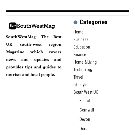
Categories
Home
SouthWestMag: The Best
Business
UK south-west region
Education
Magazine which covers
Finance
news and updates and
Home & Living
provides tips and guides to
Technology
tourists and local people.
Travel
Lifestyle
South West UK
Bristol
Cornwall
Devon
Dorset