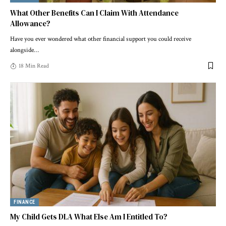
What Other Benefits Can I Claim With Attendance
Allowance?
Have you ever wondered what other financial support you could receive
alongside
…
18 Min Read
FINANCE
My Child Gets DLA What Else Am I Entitled To?