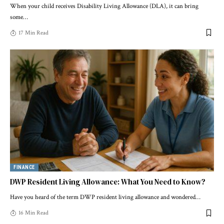
When your child receives Disability Living Allowance (DLA), it can bring
some
…
17 Min Read
FINANCE
DWP Resident Living Allowance: What You Need to Know?
Have you heard of the term DWP resident living allowance and wondered
…
16 Min Read