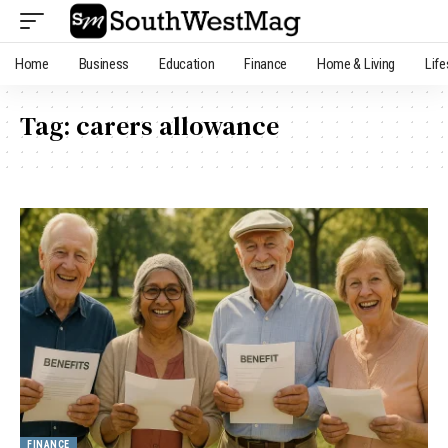
Home
Business
Education
Finance
Home & Living
Life
Tag:
carers allowance
FINANCE