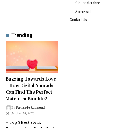
Gloucestershire
Somerset
Contact Us
Trending
Buzzing Towards Love
– How Digital Nomads
Can Find The Perfect
Match On Bumble?
By
Fernando Raymond
October 28, 2023
Top 8 Best Steak