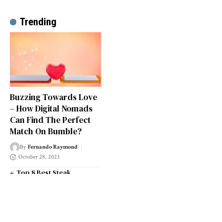
Trending
Buzzing Towards Love
– How Digital Nomads
Can Find The Perfect
Match On Bumble?
By
Fernando Raymond
October 28, 2023
Top 8 Best Steak
Restaurants in South West
London
Top 14 Universities in the
South West of England