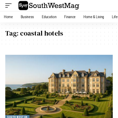
Home
Business
Education
Finance
Home & Living
Life
Tag:
coastal hotels
SOUTH WEST UK