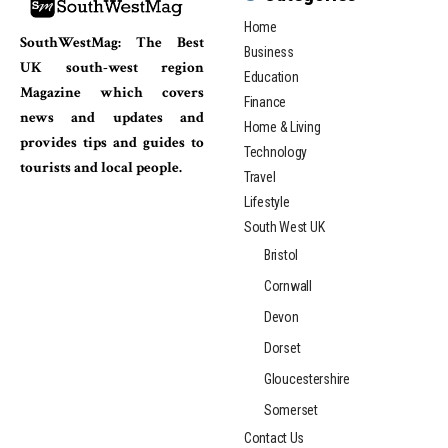
Home
SouthWestMag: The Best
Business
UK south-west region
Education
Magazine which covers
Finance
news and updates and
Home & Living
provides tips and guides to
Technology
tourists and local people.
Travel
Lifestyle
South West UK
Bristol
Cornwall
Devon
Dorset
Gloucestershire
Somerset
Contact Us