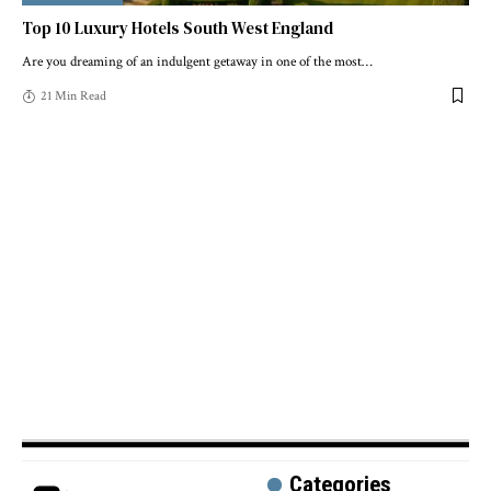
Top 10 Luxury Hotels South West England
Are you dreaming of an indulgent getaway in one of the most
…
21 Min Read
Categories