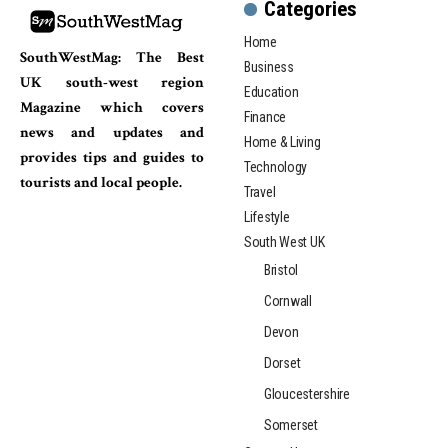
Categories
Home
SouthWestMag: The Best
Business
UK south-west region
Education
Magazine which covers
Finance
news and updates and
Home & Living
provides tips and guides to
Technology
tourists and local people.
Travel
Lifestyle
South West UK
Bristol
Cornwall
Devon
Dorset
Gloucestershire
Somerset