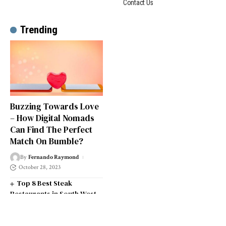
Contact Us
Trending
Buzzing Towards Love
– How Digital Nomads
Can Find The Perfect
Match On Bumble?
By
Fernando Raymond
October 28, 2023
Top 8 Best Steak
Restaurants in South West
London
Top 14 Universities in the
South West of England