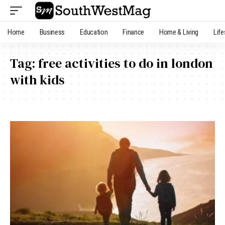
Home
Business
Education
Finance
Home & Living
Life
Tag:
free activities to do in london
with kids