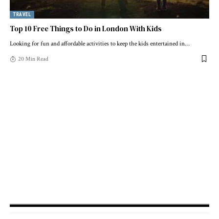
TRAVEL
Top 10 Free Things to Do in London With Kids
Looking for fun and affordable activities to keep the kids entertained in
…
20 Min Read