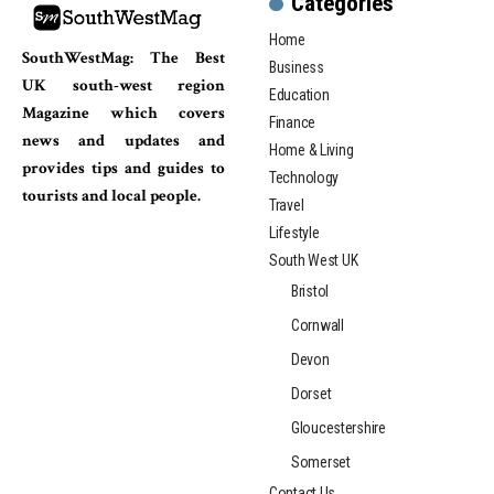
Categories
Home
SouthWestMag: The Best
Business
UK south-west region
Education
Magazine which covers
Finance
news and updates and
Home & Living
provides tips and guides to
Technology
tourists and local people.
Travel
Lifestyle
South West UK
Bristol
Cornwall
Devon
Dorset
Gloucestershire
Somerset
Contact Us