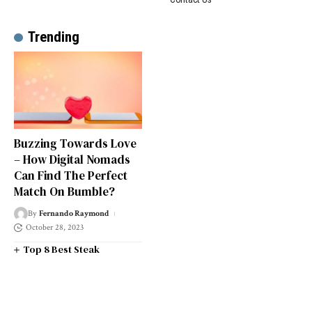
Trending
Buzzing Towards Love
– How Digital Nomads
Can Find The Perfect
Match On Bumble?
By
Fernando Raymond
October 28, 2023
Top 8 Best Steak
Restaurants in South West
London
Top 14 Universities in the
South West of England