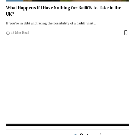
What Happens If I Have Nothing for Bailiffs to Take in the
UK?
If you’re in debt and facing the possibility of a bailiff visit,
…
18 Min Read