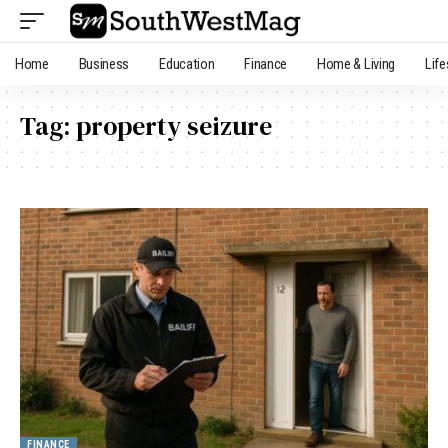
Home
Business
Education
Finance
Home & Living
Life
Tag:
property seizure
FINANCE