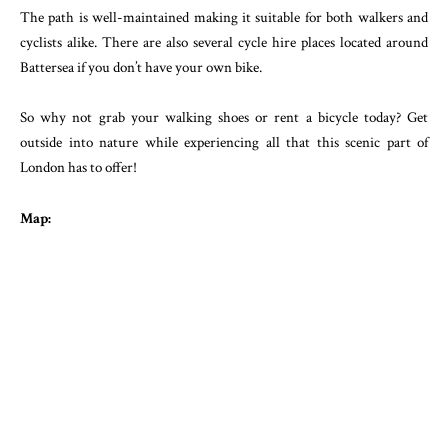
The path is well-maintained making it suitable for both walkers and
cyclists alike. There are also several cycle hire places located around
Battersea if you don’t have your own bike.
So why not grab your walking shoes or rent a bicycle today? Get
outside into nature while experiencing all that this scenic part of
London has to offer!
Map: