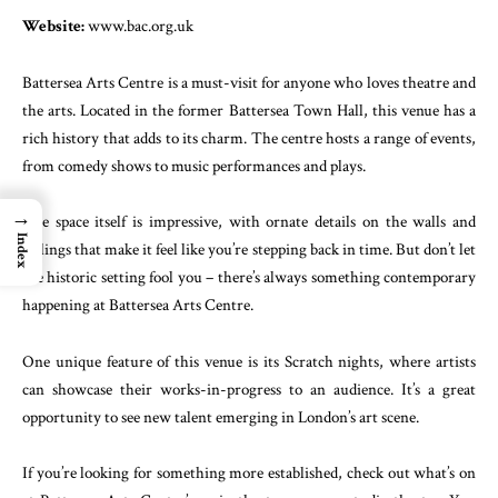
Website:
www.bac.org.uk
Battersea Arts Centre is a must-visit for anyone who loves theatre and
the arts. Located in the former Battersea Town Hall, this venue has a
rich history that adds to its charm. The centre hosts a range of events,
from comedy shows to music performances and plays.
→
The space itself is impressive, with ornate details on the walls and
Index
ceilings that make it feel like you’re stepping back in time. But don’t let
the historic setting fool you – there’s always something contemporary
happening at Battersea Arts Centre.
One unique feature of this venue is its Scratch nights, where artists
can showcase their works-in-progress to an audience. It’s a great
opportunity to see new talent emerging in London’s art scene.
If you’re looking for something more established, check out what’s on