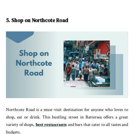
5. Shop on Northcote Road
Northcote Road is a must-visit destination for anyone who loves to
shop, eat or drink. This bustling street in Battersea offers a great
variety of shops,
best restaurants
and bars that cater to all tastes and
budgets.