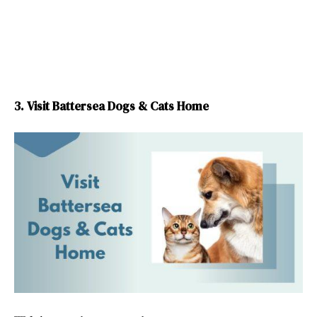
3. Visit Battersea Dogs & Cats Home