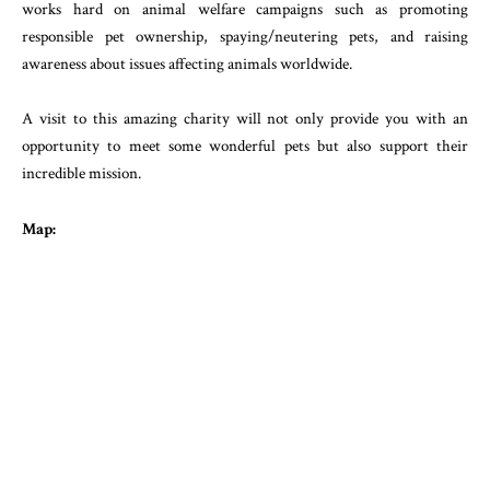
works hard on animal welfare campaigns such as promoting
responsible pet ownership, spaying/neutering pets, and raising
awareness about issues affecting animals worldwide.
A visit to this amazing charity will not only provide you with an
opportunity to meet some wonderful pets but also support their
incredible mission.
Map: