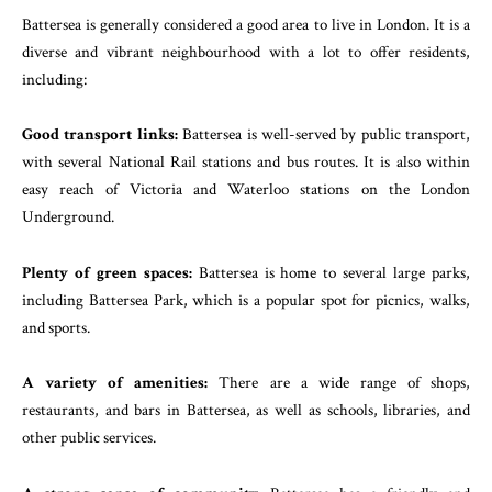
Battersea is generally considered a good area to live in London. It is a
diverse and vibrant neighbourhood with a lot to offer residents,
including:
Good transport links:
Battersea is well-served by public transport,
with several National Rail stations and bus routes. It is also within
easy reach of Victoria and Waterloo stations on the London
Underground.
Plenty of green spaces:
Battersea is home to several large parks,
including Battersea Park, which is a popular spot for picnics, walks,
and sports.
A variety of amenities:
There are a wide range of shops,
restaurants, and bars in Battersea, as well as schools, libraries, and
other public services.