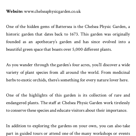
Website:
www.chelseaphysicgarden.co.uk
One of the hidden gems of Battersea is the Chelsea Physic Garden, a
historic garden that dates back to 1673. This garden was originally
founded as an apothecary’s garden and has since evolved into a
beautiful green space that boasts over 5,000 different plants.
As you wander through the garden’s four acres, you’ll discover a wide
variety of plant species from all around the world. From medicinal
herbs to exotic orchids, there’s something for every nature lover here.
One of the highlights of this garden is its collection of rare and
endangered plants. The staff at Chelsea Physic Garden work tirelessly
to conserve these species and educate visitors about their importance.
In addition to exploring the gardens on your own, you can also take
part in guided tours or attend one of the many workshops or events