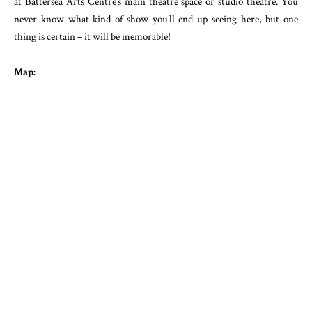
at Battersea Arts Centre’s main theatre space or studio theatre. You
never know what kind of show you’ll end up seeing here, but one
thing is certain – it will be memorable!
Map: