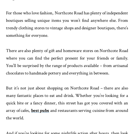
For those who love fashion, Northcote Road has plenty of independent
boutiques selling unique items you won’t find anywhere else. From
trendy clothing stores to vintage shops and designer boutiques, there’s
something for everyone.
There are also plenty of gift and homeware stores on Northcote Road
where you can find the perfect present for your friends or family.
You’ll be surprised by the range of products available – from artisanal
chocolates to handmade pottery and everything in between.
But it’s not just about shopping on Northcote Road – there are also
many fantastic places to eat and drink. Whether you’re looking for a
quick bite or a fancy dinner, this street has got you covered with an
array of cafes,
best pubs
and restaurants serving cuisine from around
the world.
And if you’re looking for some nightlife action after hours, then look