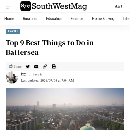
Aa
Home
Business
Education
Finance
Home & Living
Life
TRAVEL
Top 9 Best Things to Do in
Battersea
Share
Ivy
Last updated: 2026/07/04 at 7:04 AM