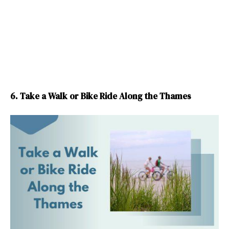
6. Take a Walk or Bike Ride Along the Thames