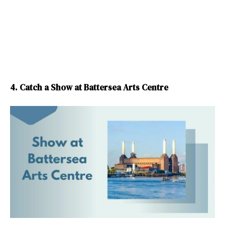
4. Catch a Show at Battersea Arts Centre