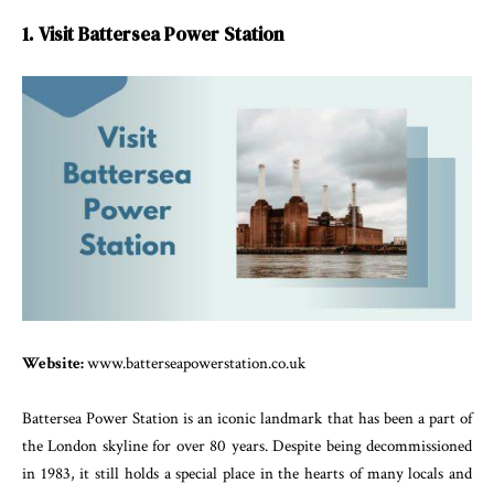
1. Visit Battersea Power Station
Website:
www.batterseapowerstation.co.uk
Battersea Power Station is an iconic landmark that has been a part of
the London skyline for over 80 years. Despite being decommissioned
in 1983, it still holds a special place in the hearts of many locals and