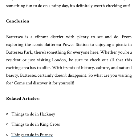
something fun to do on a rainy day, it’s definitely worth checking out!
Conclusion
Battersea is a vibrant district with plenty to see and do. From
exploring the iconic Battersea Power Station to enjoying a picnic in
Battersea Park, there’s something for everyone here. Whether you’re a
resident or just visiting London, be sure to check out all that this
exciting area has to offer. With its mix of history, culture, and natural
beauty, Battersea certainly doesn’t disappoint. So what are you waiting
for? Come and discover it for yourself!
Related Articles:
Things to do in Hackney
Things to do in King Cross
Things to do in Putney