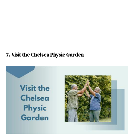
7. Visit the Chelsea Physic Garden