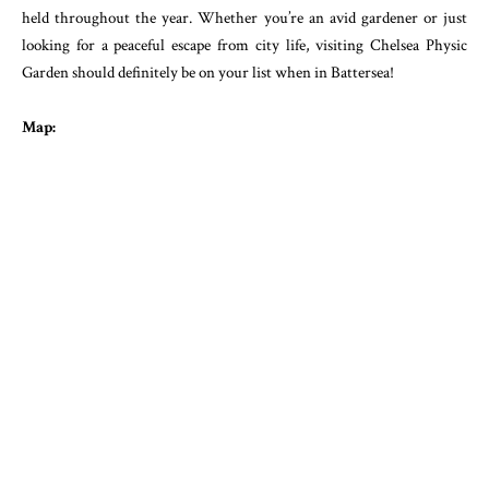
held throughout the year. Whether you’re an avid gardener or just
looking for a peaceful escape from city life, visiting Chelsea Physic
Garden should definitely be on your list when in Battersea!
Map: