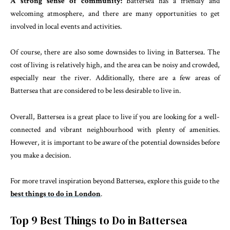
A strong sense of community:
Battersea has a friendly and
welcoming atmosphere, and there are many opportunities to get
involved in local events and activities.
Of course, there are also some downsides to living in Battersea. The
cost of living is relatively high, and the area can be noisy and crowded,
especially near the river. Additionally, there are a few areas of
Battersea that are considered to be less desirable to live in.
Overall, Battersea is a great place to live if you are looking for a well-
connected and vibrant neighbourhood with plenty of amenities.
However, it is important to be aware of the potential downsides before
you make a decision.
For more travel inspiration beyond Battersea, explore this guide to the
best things to do in London
.
Top 9 Best Things to Do in Battersea