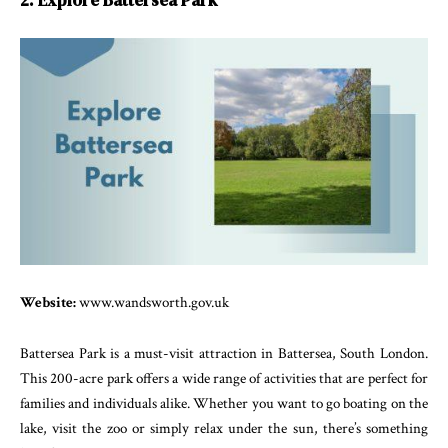
2. Explore Battersea Park
Website:
www.wandsworth.gov.uk
Battersea Park is a must-visit attraction in Battersea, South London.
This 200-acre park offers a wide range of activities that are perfect for
families and individuals alike. Whether you want to go boating on the
lake, visit the zoo or simply relax under the sun, there’s something