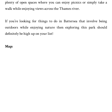
plenty of open spaces where you can enjoy picnics or simply take a
walk while enjoying views across the Thames river.
If you’re looking for things to do in Battersea that involve being
outdoors while enjoying nature then exploring this park should
definitely be high up on your list!
Map: