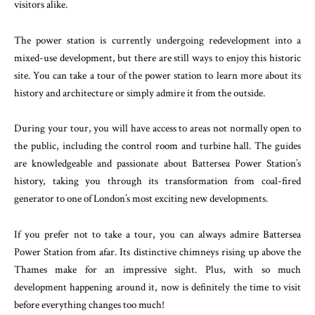
visitors alike.
The power station is currently undergoing redevelopment into a
mixed-use development, but there are still ways to enjoy this historic
site. You can take a tour of the power station to learn more about its
history and architecture or simply admire it from the outside.
During your tour, you will have access to areas not normally open to
the public, including the control room and turbine hall. The guides
are knowledgeable and passionate about Battersea Power Station’s
history, taking you through its transformation from coal-fired
generator to one of London’s most exciting new developments.
If you prefer not to take a tour, you can always admire Battersea
Power Station from afar. Its distinctive chimneys rising up above the
Thames make for an impressive sight. Plus, with so much
development happening around it, now is definitely the time to visit
before everything changes too much!