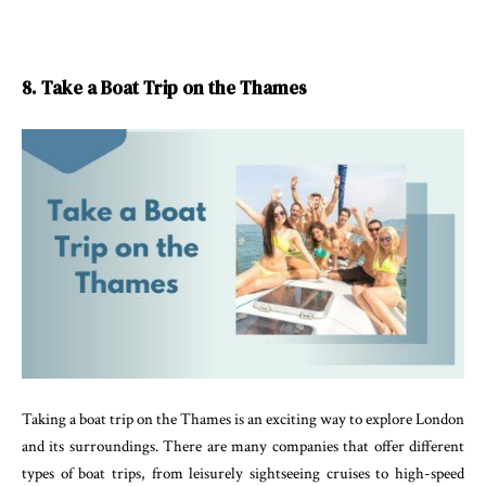
8. Take a Boat Trip on the Thames
Taking a boat trip on the Thames is an exciting way to explore London
and its surroundings. There are many companies that offer different
types of boat trips, from leisurely sightseeing cruises to high-speed