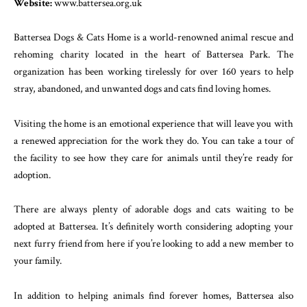
Website:
www.battersea.org.uk
Battersea Dogs & Cats Home is a world-renowned animal rescue and
rehoming charity located in the heart of Battersea Park. The
organization has been working tirelessly for over 160 years to help
stray, abandoned, and unwanted dogs and cats find loving homes.
Visiting the home is an emotional experience that will leave you with
a renewed appreciation for the work they do. You can take a tour of
the facility to see how they care for animals until they’re ready for
adoption.
There are always plenty of adorable dogs and cats waiting to be
adopted at Battersea. It’s definitely worth considering adopting your
next furry friend from here if you’re looking to add a new member to
your family.
In addition to helping animals find forever homes, Battersea also