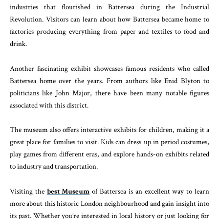
industries that flourished in Battersea during the Industrial
Revolution. Visitors can learn about how Battersea became home to
factories producing everything from paper and textiles to food and
drink.
Another fascinating exhibit showcases famous residents who called
Battersea home over the years. From authors like Enid Blyton to
politicians like John Major, there have been many notable figures
associated with this district.
The museum also offers interactive exhibits for children, making it a
great place for families to visit. Kids can dress up in period costumes,
play games from different eras, and explore hands-on exhibits related
to industry and transportation.
Visiting the
best Museum
of Battersea is an excellent way to learn
more about this historic London neighbourhood and gain insight into
its past. Whether you’re interested in local history or just looking for