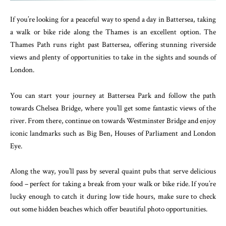
If you’re looking for a peaceful way to spend a day in Battersea, taking
a walk or bike ride along the Thames is an excellent option. The
Thames Path runs right past Battersea, offering stunning riverside
views and plenty of opportunities to take in the sights and sounds of
London.
You can start your journey at Battersea Park and follow the path
towards Chelsea Bridge, where you’ll get some fantastic views of the
river. From there, continue on towards Westminster Bridge and enjoy
iconic landmarks such as Big Ben, Houses of Parliament and London
Eye.
Along the way, you’ll pass by several quaint pubs that serve delicious
food – perfect for taking a break from your walk or bike ride. If you’re
lucky enough to catch it during low tide hours, make sure to check
out some hidden beaches which offer beautiful photo opportunities.