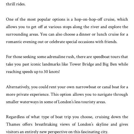
thrill rides.
One of the most popular options is a hop-on-hop-off cruise, which
allows you to get off at various stops along the river and explore the
surrounding areas. You can also choose a dinner or lunch cruise for a
romantic evening out or celebrate special occasions with friends.
For those seeking some adrenaline rush, there are speedboat tours that
take you past iconic landmarks like Tower Bridge and Big Ben while
reaching speeds up to 30 knots!
Alternatively, you could rent your own narrowboat or canal boat for a
more private experience. This option allows you to navigate through
smaller waterways in some of London’s less touristy areas.
Regardless of what type of boat trip you choose, cruising down the
Thames offers breathtaking views of London’s skyline and gives
visitors an entirely new perspective on this fascinating city.