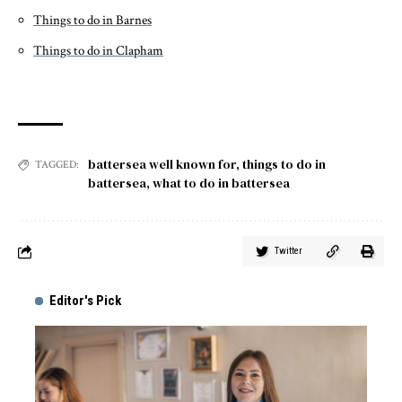
Things to do in Barnes
Things to do in Clapham
battersea well known for
,
things to do in
TAGGED:
battersea
,
what to do in battersea
Twitter
Editor's Pick