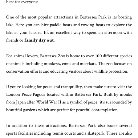
here for everyone.
One of the most popular attractions in Battersea Park is its boating
lake. Here you can hire paddle boats and rowing boats to explore the
lake at your leisure. It’s an excellent way to spend an afternoon with
friends or
family day out
.
For animal lovers, Battersea Zoo is home to over 100 different species
of animals including monkeys, emus and meerkats. The zoo focuses on
conservation efforts and educating visitors about wildlife protection.
If you’re looking for peace and tranquillity, then make sure to visit the
London Peace Pagoda located within Battersea Park. Built by monks
from Japan after World War II as a symbol of peace, it’s surrounded by
beautiful gardens which are perfect for peaceful contemplation.
In addition to these attractions, Battersea Park also boasts several
sports facilities including tennis courts and a skatepark. There are also