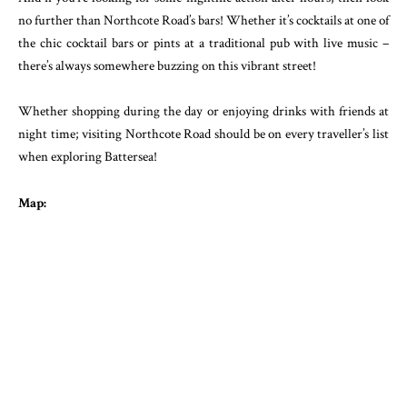
no further than Northcote Road’s bars! Whether it’s cocktails at one of
the chic cocktail bars or pints at a traditional pub with live music –
there’s always somewhere buzzing on this vibrant street!
Whether shopping during the day or enjoying drinks with friends at
night time; visiting Northcote Road should be on every traveller’s list
when exploring Battersea!
Map: