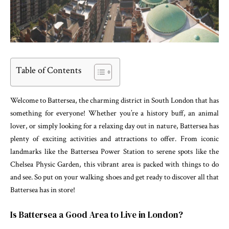
Table of Contents
Welcome to Battersea, the charming district in South London that has
something for everyone! Whether you’re a history buff, an animal
lover, or simply looking for a relaxing day out in nature, Battersea has
plenty of exciting activities and attractions to offer. From iconic
landmarks like the Battersea Power Station to serene spots like the
Chelsea Physic Garden, this vibrant area is packed with things to do
and see. So put on your walking shoes and get ready to discover all that
Battersea has in store!
Is Battersea a Good Area to Live in London?