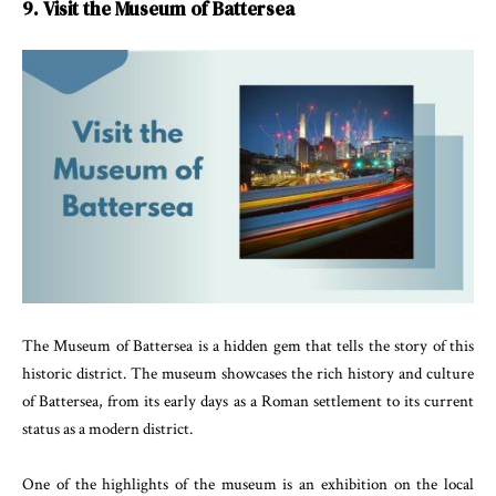
9. Visit the Museum of Battersea
The Museum of Battersea is a hidden gem that tells the story of this
historic district. The museum showcases the rich history and culture
of Battersea, from its early days as a Roman settlement to its current
status as a modern district.
One of the highlights of the museum is an exhibition on the local