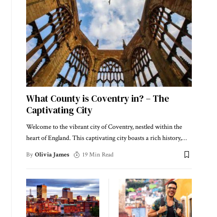
What County is Coventry in? – The
Captivating City
Welcome to the vibrant city of Coventry, nestled within the
heart of England. This captivating city boasts a rich history,
…
By
Olivia James
19 Min Read