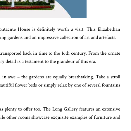
ontacute House is definitely worth a visit. This Elizabethan
ing gardens and an impressive collection of art and artefacts.
 transported back in time to the 16th century. From the ornate
ery detail is a testament to the grandeur of this era.
ou in awe – the gardens are equally breathtaking. Take a stroll
utiful flower beds or simply relax by one of several fountains
s plenty to offer too. The Long Gallery features an extensive
while other rooms showcase exquisite examples of furniture and