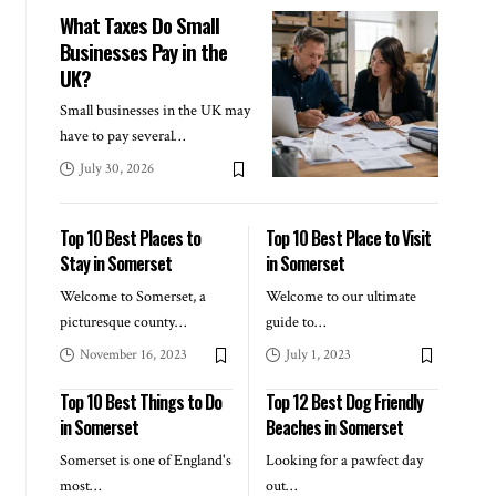
What Taxes Do Small
Businesses Pay in the
UK?
Small businesses in the UK may
have to pay several
…
July 30, 2026
Top 10 Best Places to
Top 10 Best Place to Visit
Stay in Somerset
in Somerset
Welcome to Somerset, a
Welcome to our ultimate
picturesque county
…
guide to
…
November 16, 2023
July 1, 2023
Top 10 Best Things to Do
Top 12 Best Dog Friendly
in Somerset
Beaches in Somerset
Somerset is one of England's
Looking for a pawfect day
most
…
out
…