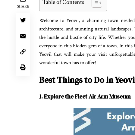
Table of Contents
SHARE
Welcome to Yeovil, a charming town nestled i
architecture, and stunning natural landscapes, 
the hustle and bustle of city life. Whether you
everyone in this hidden gem of a town. In this bl
Yeovil that will make your visit unforgettabl
wonderful town has to offer!
Best Things to Do in Yeovi
1. Explore the Fleet Air Arm Museum