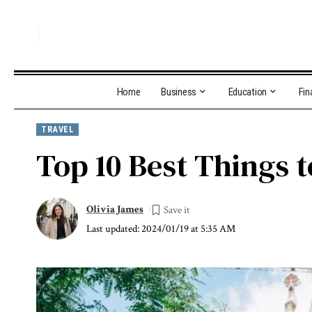
Home
Business
Education
Fin
TRAVEL
Top 10 Best Things t
Olivia James
Last updated: 2024/01/19 at 5:35 AM