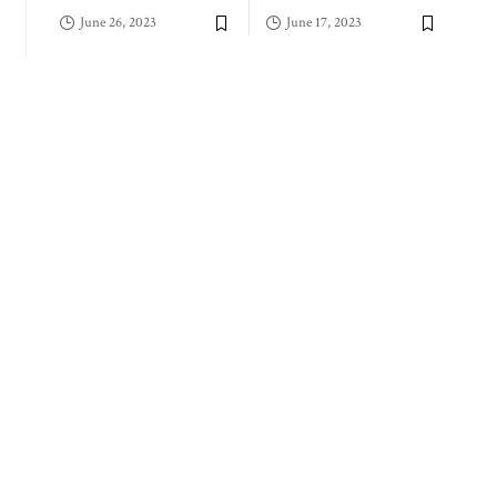
June 26, 2023
June 17, 2023