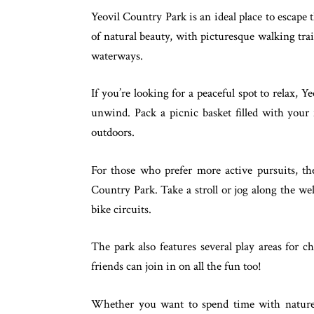
Yeovil Country Park is an ideal place to escape t
of natural beauty, with picturesque walking tra
waterways.
If you’re looking for a peaceful spot to relax, 
unwind. Pack a picnic basket filled with your 
outdoors.
For those who prefer more active pursuits, the
Country Park. Take a stroll or jog along the wel
bike circuits.
The park also features several play areas for c
friends can join in on all the fun too!
Whether you want to spend time with nature 