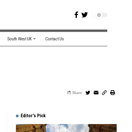
South West UK
Contact Us
Share
Editor's Pick