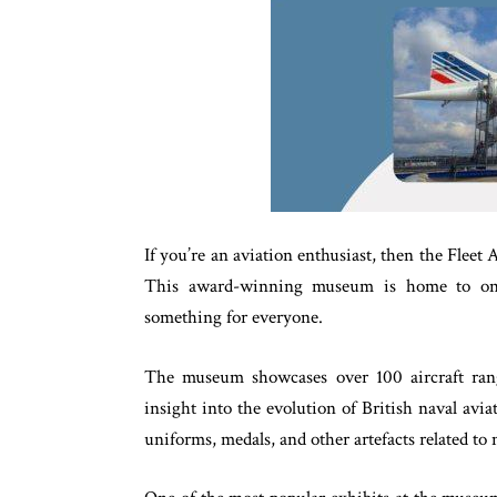
If you’re an aviation enthusiast, then the Fleet
This award-winning museum is home to one o
something for everyone.
The museum showcases over 100 aircraft rangi
insight into the evolution of British naval avia
uniforms, medals, and other artefacts related to 