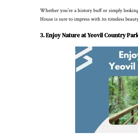
Whether you’re a history buff or simply lookin
House is sure to impress with its timeless beaut
3. Enjoy Nature at Yeovil Country Par