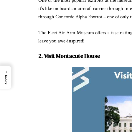
One of the most popular exhibits at the museum 
it’s like on board an aircraft carrier through in
through Concorde Alpha Foxtrot – one of only t
The Fleet Air Arm Museum offers a fascinating g
leave you awe-inspired!
2. Visit Montacute House
→
Index