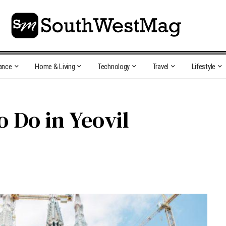
ance
Home & Living
Technology
Travel
Lifestyle
o Do in Yeovil