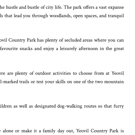
he hustle and bustle of city life. The park offers a vast expanse
ils that lead you through woodlands, open spaces, and tranquil
Yeovil Country Park has plenty of secluded areas where you can
favourite snacks and enjoy a leisurely afternoon in the great
re are plenty of outdoor activities to choose from at Yeovil
l-marked trails or test your skills on one of the two mountain
hildren as well as designated dog-walking routes so that furry
alone or make it a family day out, Yeovil Country Park is