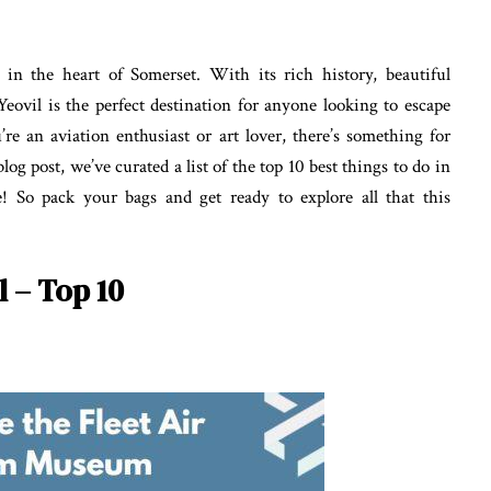
n the heart of Somerset. With its rich history, beautiful
Yeovil is the perfect destination for anyone looking to escape
’re an aviation enthusiast or art lover, there’s something for
og post, we’ve curated a list of the top 10 best things to do in
e! So pack your bags and get ready to explore all that this
l – Top 10