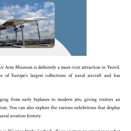
 Air Arm Museum is definitely a must-visit attraction in Yeovil.
f Europe’s largest collections of naval aircraft and has
ng from early biplanes to modern jets, giving visitors an
tion. You can also explore the various exhibitions that display
naval aviation history.