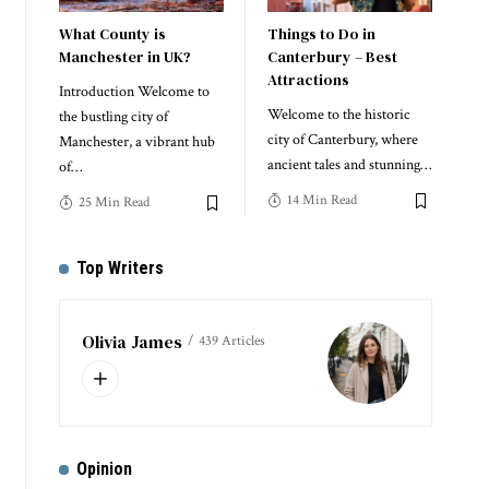
What County is
Things to Do in
Manchester in UK?
Canterbury – Best
Attractions
Introduction Welcome to
Welcome to the historic
the bustling city of
city of Canterbury, where
Manchester, a vibrant hub
ancient tales and stunning
…
of
…
14 Min Read
25 Min Read
Top Writers
Olivia James
439 Articles
Opinion