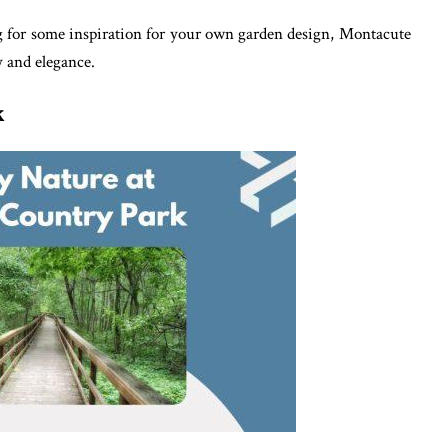
g for some inspiration for your own garden design, Montacute
y and elegance.
k