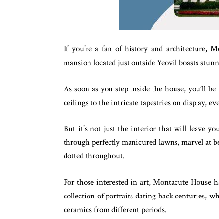
If you’re a fan of history and architecture, M
mansion located just outside Yeovil boasts stunn
As soon as you step inside the house, you’ll be
ceilings to the intricate tapestries on display, ev
But it’s not just the interior that will leave y
through perfectly manicured lawns, marvel at bea
dotted throughout.
For those interested in art, Montacute House ha
collection of portraits dating back centuries, 
ceramics from different periods.