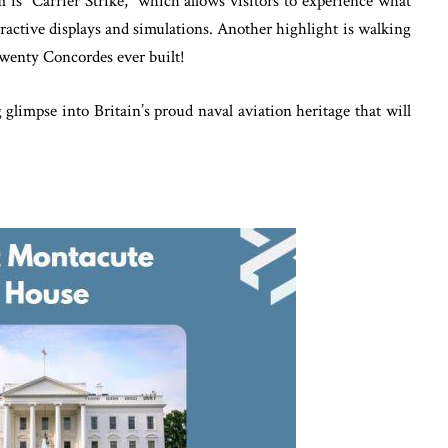
is “Carrier Strike,” which allows visitors to experience what
teractive displays and simulations. Another highlight is walking
wenty Concordes ever built!
limpse into Britain’s proud naval aviation heritage that will