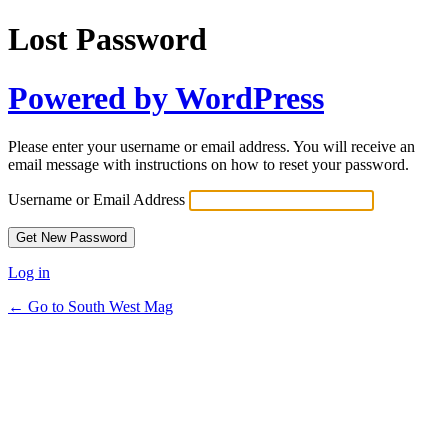
Lost Password
Powered by WordPress
Please enter your username or email address. You will receive an
email message with instructions on how to reset your password.
Username or Email Address
Log in
← Go to South West Mag