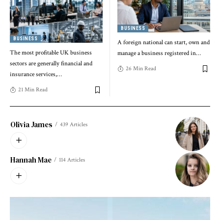
BUSINESS
BUSINESS
A foreign national can start, own and
The most profitable UK business
manage a business registered in
…
sectors are generally financial and
26 Min Read
insurance services,
…
21 Min Read
Olivia James
439 Articles
Hannah Mae
114 Articles