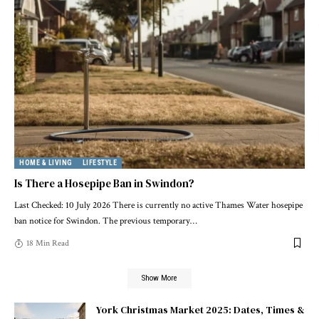
HOME & LIVING
LIFESTYLE
Is There a Hosepipe Ban in Swindon?
Last Checked: 10 July 2026 There is currently no active Thames Water hosepipe
ban notice for Swindon. The previous temporary
…
18 Min Read
Show More
York Christmas Market 2025: Dates, Times &