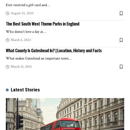
Ever received a gift card and
…
August 25, 2025
The Best South West Theme Parks in England
Who doesn’t love a day at
…
March 6, 2023
What County Is Gateshead In? | Location, History and Facts
What makes Gateshead an important town
…
March 13, 2025
Latest Stories