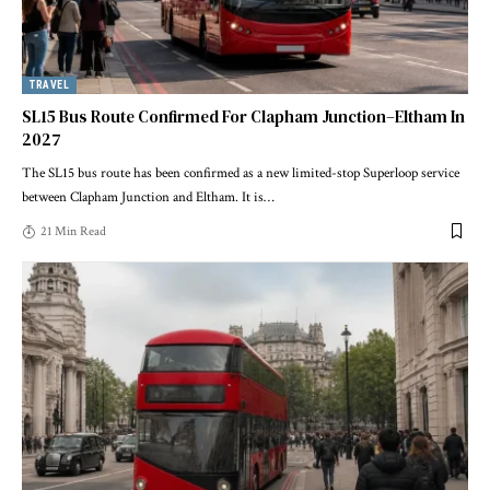
TRAVEL
SL15 Bus Route Confirmed For Clapham Junction–Eltham In
2027
The SL15 bus route has been confirmed as a new limited-stop Superloop service
between Clapham Junction and Eltham. It is
…
21 Min Read