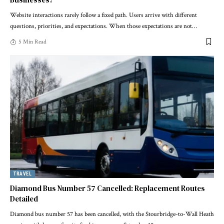
Website interactions rarely follow a fixed path. Users arrive with different
questions, priorities, and expectations. When those expectations are not
…
5 Min Read
TRAVEL
Diamond Bus Number 57 Cancelled: Replacement Routes
Detailed
Diamond bus number 57 has been cancelled, with the Stourbridge-to-Wall Heath