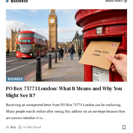
Business
More News
BUSINESS
PO Box 75773 London: What It Means and Why You
Might See It?
Receiving an unexpected letter from PO Box 75773 London can be confusing.
Many people search online after seeing this address on an envelope because they
are unsure whether it is
…
By
Ivy
14 Min Read