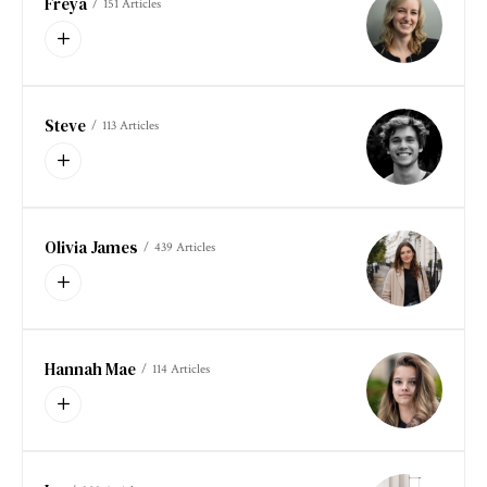
Freya
151 Articles
Steve
113 Articles
Olivia James
439 Articles
Hannah Mae
114 Articles