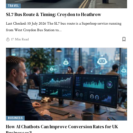
TRAVEL
SL7 Bus Route & Timing: Croydon to Heathrow
Last Checked: 10 July 2026 The SL7 bus route is a Superloop service running
from West Croydon Bus Station to
…
17 Min Read
BUSINESS
How AI Chatbots Can Improve Conversion Rates for UK
Businesses?