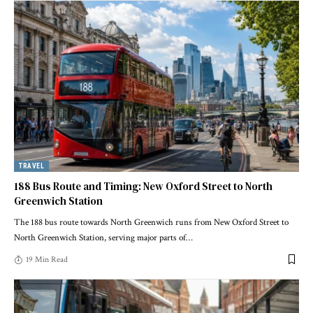
TRAVEL
188 Bus Route and Timing: New Oxford Street to North
Greenwich Station
The 188 bus route towards North Greenwich runs from New Oxford Street to
North Greenwich Station, serving major parts of
…
19 Min Read