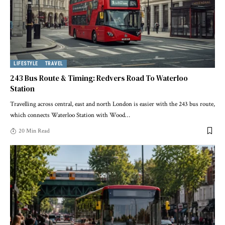
LIFESTYLE
TRAVEL
243 Bus Route & Timing: Redvers Road To Waterloo
Station
Travelling across central, east and north London is easier with the 243 bus route,
which connects Waterloo Station with Wood
…
20 Min Read