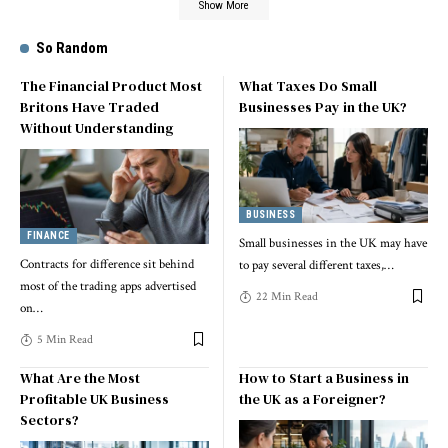
Show More
So Random
The Financial Product Most
What Taxes Do Small
Britons Have Traded
Businesses Pay in the UK?
Without Understanding
BUSINESS
FINANCE
Small businesses in the UK may have
Contracts for difference sit behind
to pay several different taxes,
…
most of the trading apps advertised
22 Min Read
on
…
5 Min Read
What Are the Most
How to Start a Business in
Profitable UK Business
the UK as a Foreigner?
Sectors?