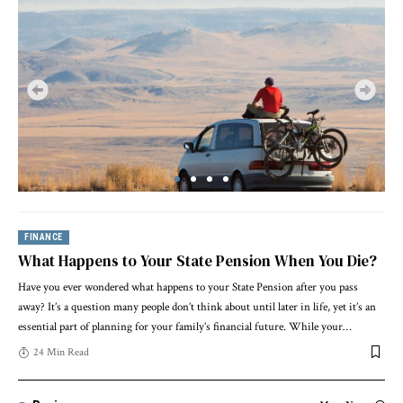
FINANCE
What Happens to Your State Pension When You Die?
Have you ever wondered what happens to your State Pension after you pass
away? It’s a question many people don’t think about until later in life, yet it’s an
essential part of planning for your family’s financial future. While your
…
24 Min Read