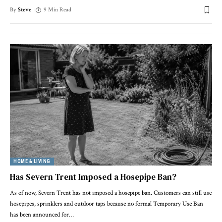
By
Steve
9 Min Read
HOME & LIVING
Has Severn Trent Imposed a Hosepipe Ban?
As of now, Severn Trent has not imposed a hosepipe ban. Customers can still use
hosepipes, sprinklers and outdoor taps because no formal Temporary Use Ban
has been announced for
…