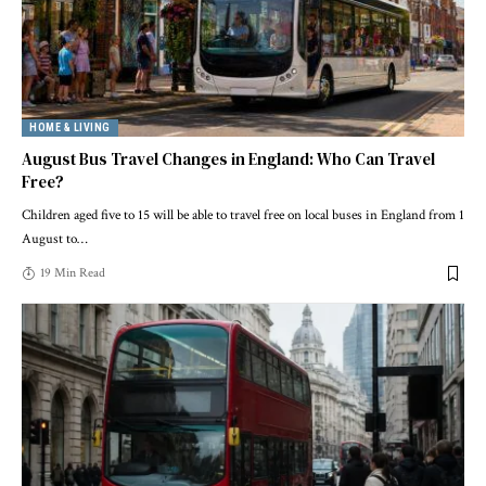
HOME & LIVING
August Bus Travel Changes in England: Who Can Travel
Free?
Children aged five to 15 will be able to travel free on local buses in England from 1
August to
…
19 Min Read