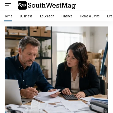
Home
Business
Education
Finance
Home & Living
Life