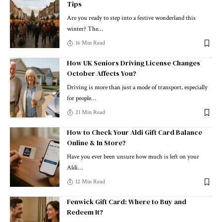
Tips
Are you ready to step into a festive wonderland this
winter? The
…
16 Min Read
How UK Seniors Driving License Changes
October Affects You?
Driving is more than just a mode of transport, especially
for people
…
21 Min Read
How to Check Your Aldi Gift Card Balance
Online & In Store?
Have you ever been unsure how much is left on your
Aldi
…
12 Min Read
Fenwick Gift Card: Where to Buy and
Redeem It?