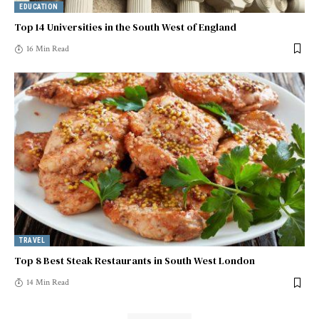
EDUCATION
Top 14 Universities in the South West of England
16 Min Read
TRAVEL
Top 8 Best Steak Restaurants in South West London
14 Min Read