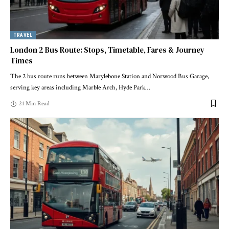
TRAVEL
London 2 Bus Route: Stops, Timetable, Fares & Journey
Times
The 2 bus route runs between Marylebone Station and Norwood Bus Garage,
serving key areas including Marble Arch, Hyde Park
…
21 Min Read