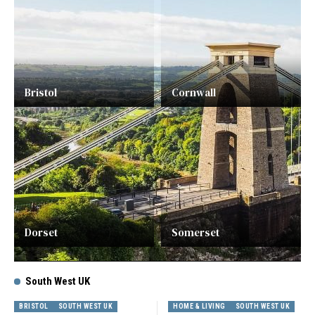
Bristol
Cornwall
Dorset
Somerset
South West UK
BRISTOL
SOUTH WEST UK
HOME & LIVING
SOUTH WEST UK