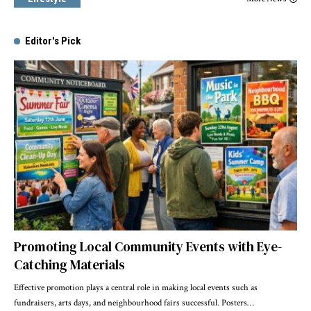
Editor's Pick
Promoting Local Community Events with Eye-
Catching Materials
Effective promotion plays a central role in making local events such as
fundraisers, arts days, and neighbourhood fairs successful. Posters
…