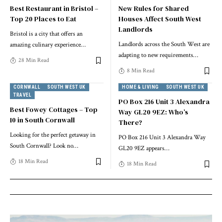
Best Restaurant in Bristol –
New Rules for Shared
Top 20 Places to Eat
Houses Affect South West
Landlords
Bristol is a city that offers an
Landlords across the South West are
amazing culinary experience
…
adapting to new requirements
…
28 Min Read
8 Min Read
CORNWALL
SOUTH WEST UK
HOME & LIVING
SOUTH WEST UK
TRAVEL
PO Box 216 Unit 3 Alexandra
Best Fowey Cottages – Top
Way GL20 9EZ: Who’s
10 in South Cornwall
There?
Looking for the perfect getaway in
PO Box 216 Unit 3 Alexandra Way
South Cornwall? Look no
…
GL20 9EZ appears
…
18 Min Read
18 Min Read