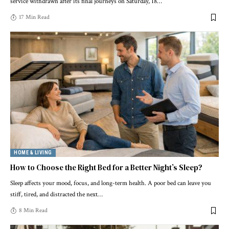
service withdrawn after its final journeys on Saturday, 18
…
17 Min Read
HOME & LIVING
How to Choose the Right Bed for a Better Night’s Sleep?
Sleep affects your mood, focus, and long-term health. A poor bed can leave you
stiff, tired, and distracted the next
…
8 Min Read