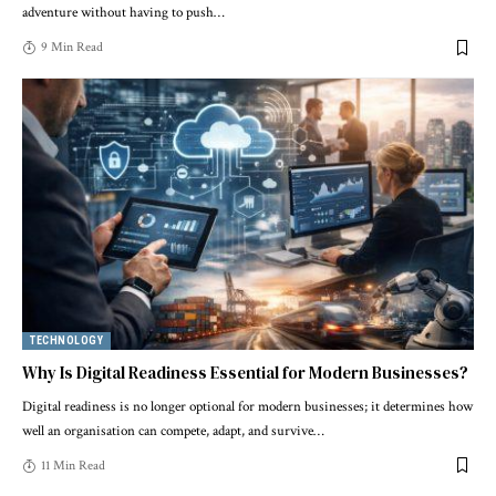
adventure without having to push
…
9 Min Read
TECHNOLOGY
Why Is Digital Readiness Essential for Modern Businesses?
Digital readiness is no longer optional for modern businesses; it determines how
well an organisation can compete, adapt, and survive
…
11 Min Read