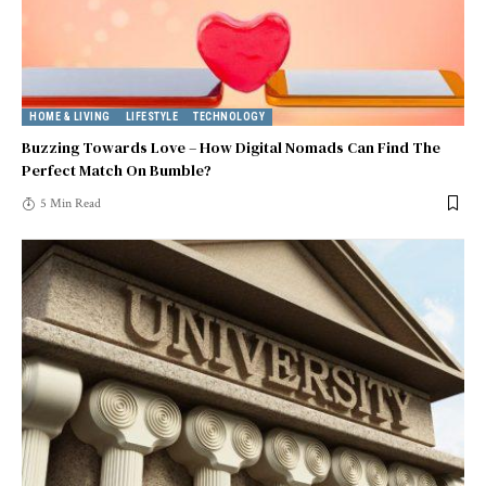
HOME & LIVING
LIFESTYLE
TECHNOLOGY
Buzzing Towards Love – How Digital Nomads Can Find The
Perfect Match On Bumble?
5 Min Read