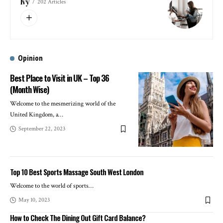
Ivy
202 Articles
Opinion
Best Place to Visit in UK – Top 36
(Month Wise)
Welcome to the mesmerizing world of the
United Kingdom, a
…
September 22, 2023
Top 10 Best Sports Massage South West London
Welcome to the world of sports
…
May 10, 2023
How to Check The Dining Out Gift Card Balance?