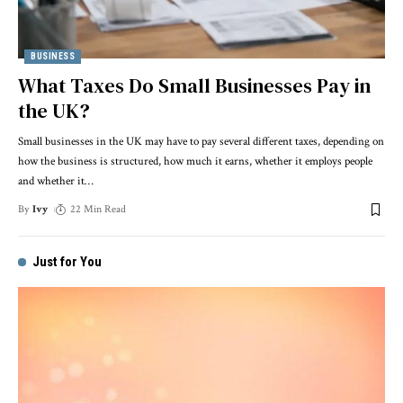
BUSINESS
What Taxes Do Small Businesses Pay in
the UK?
Small businesses in the UK may have to pay several different taxes, depending on
how the business is structured, how much it earns, whether it employs people
and whether it
…
By
Ivy
22 Min Read
Just for You