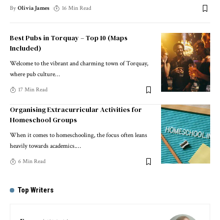
By
Olivia James
16 Min Read
Best Pubs in Torquay – Top 10 (Maps
Included)
Welcome to the vibrant and charming town of Torquay,
where pub culture
…
17 Min Read
Organising Extracurricular Activities for
Homeschool Groups
When it comes to homeschooling, the focus often leans
heavily towards academics.
…
6 Min Read
Top Writers