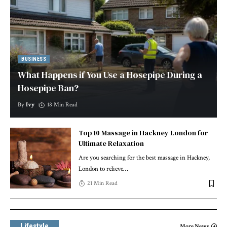
BUSINESS
What Happens if You Use a Hosepipe During a
Hosepipe Ban?
By
Ivy
18 Min Read
Top 10 Massage in Hackney London for
Ultimate Relaxation
Are you searching for the best massage in Hackney,
London to relieve
…
21 Min Read
Lifestyle
More News