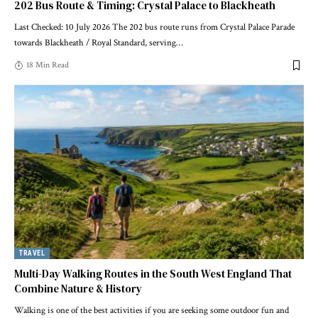
202 Bus Route & Timing: Crystal Palace to Blackheath
Last Checked: 10 July 2026 The 202 bus route runs from Crystal Palace Parade
towards Blackheath / Royal Standard, serving
…
18 Min Read
TRAVEL
Multi-Day Walking Routes in the South West England That
Combine Nature & History
Walking is one of the best activities if you are seeking some outdoor fun and