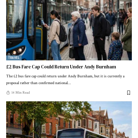
TRAVEL
£2 Bus Fare Cap Could Return Under Andy Burnham
The £2 bus fare cap could return under Andy Burnham, but it is currently a
proposal rather than confirmed national
…
14 Min Read