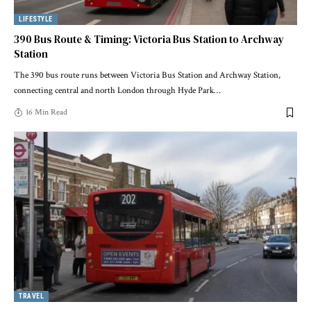
LIFESTYLE
390 Bus Route & Timing: Victoria Bus Station to Archway
Station
The 390 bus route runs between Victoria Bus Station and Archway Station,
connecting central and north London through Hyde Park
…
16 Min Read
TRAVEL