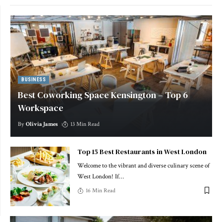
BUSINESS
Best Coworking Space Kensington – Top 6
Workspace
By
Olivia James
13 Min Read
Top 15 Best Restaurants in West London
Welcome to the vibrant and diverse culinary scene of
West London! If
…
16 Min Read