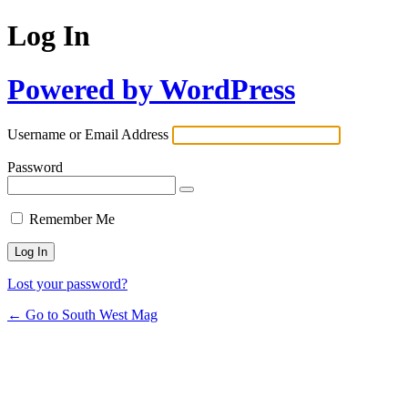
Log In
Powered by WordPress
Username or Email Address
Password
Remember Me
Lost your password?
← Go to South West Mag