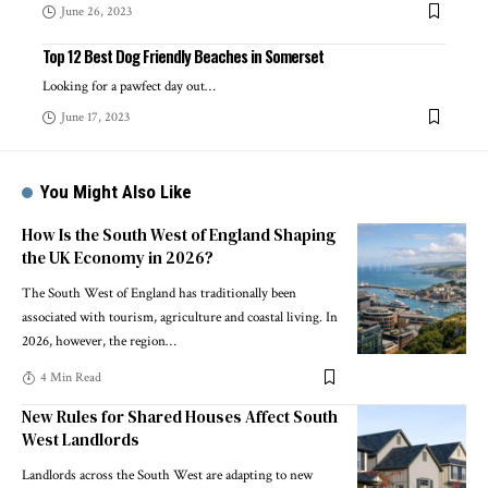
June 26, 2023
Top 12 Best Dog Friendly Beaches in Somerset
Looking for a pawfect day out
…
June 17, 2023
You Might Also Like
How Is the South West of England Shaping
the UK Economy in 2026?
The South West of England has traditionally been
associated with tourism, agriculture and coastal living. In
2026, however, the region
…
4 Min Read
New Rules for Shared Houses Affect South
West Landlords
Landlords across the South West are adapting to new