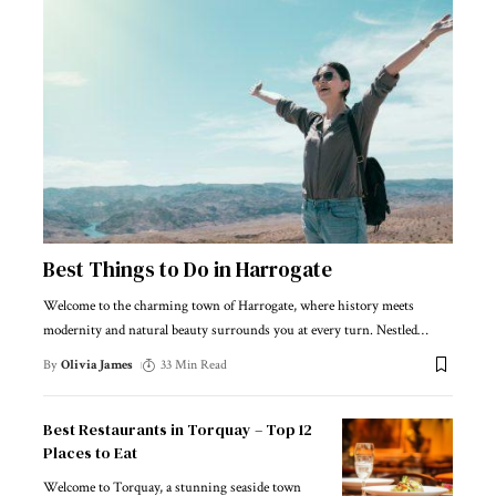
Best Things to Do in Harrogate
Welcome to the charming town of Harrogate, where history meets
modernity and natural beauty surrounds you at every turn. Nestled
…
By
Olivia James
33 Min Read
Best Restaurants in Torquay – Top 12
Places to Eat
Welcome to Torquay, a stunning seaside town