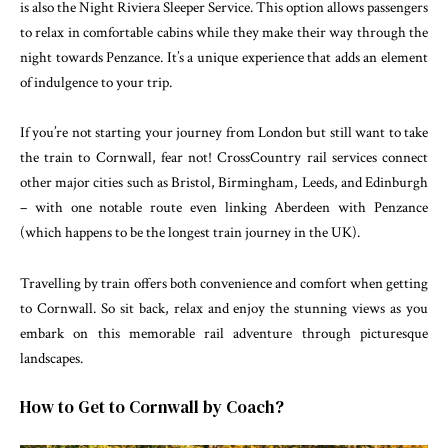
is also the Night Riviera Sleeper Service. This option allows passengers
to relax in comfortable cabins while they make their way through the
night towards Penzance. It’s a unique experience that adds an element
of indulgence to your trip.
If you’re not starting your journey from London but still want to take
the train to Cornwall, fear not! CrossCountry rail services connect
other major cities such as Bristol, Birmingham, Leeds, and Edinburgh
– with one notable route even linking Aberdeen with Penzance
(which happens to be the longest train journey in the UK).
Travelling by train offers both convenience and comfort when getting
to Cornwall. So sit back, relax and enjoy the stunning views as you
embark on this memorable rail adventure through picturesque
landscapes.
How to Get to Cornwall by Coach?