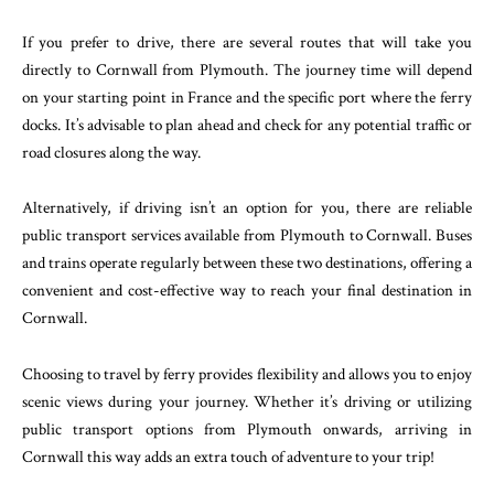
If you prefer to drive, there are several routes that will take you
directly to Cornwall from Plymouth. The journey time will depend
on your starting point in France and the specific port where the ferry
docks. It’s advisable to plan ahead and check for any potential traffic or
road closures along the way.
Alternatively, if driving isn’t an option for you, there are reliable
public transport services available from Plymouth to Cornwall. Buses
and trains operate regularly between these two destinations, offering a
convenient and cost-effective way to reach your final destination in
Cornwall.
Choosing to travel by ferry provides flexibility and allows you to enjoy
scenic views during your journey. Whether it’s driving or utilizing
public transport options from Plymouth onwards, arriving in
Cornwall this way adds an extra touch of adventure to your trip!