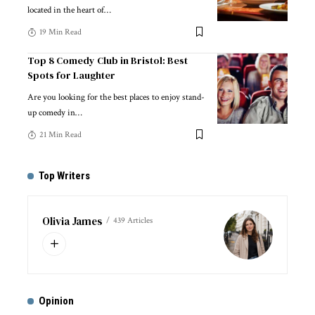
located in the heart of
…
19 Min Read
Top 8 Comedy Club in Bristol: Best
Spots for Laughter
Are you looking for the best places to enjoy stand-
up comedy in
…
21 Min Read
Top Writers
Olivia James
439 Articles
Opinion