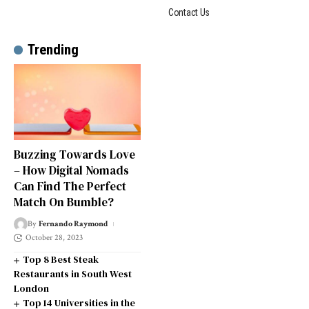
Contact Us
Trending
Buzzing Towards Love
– How Digital Nomads
Can Find The Perfect
Match On Bumble?
By
Fernando Raymond
October 28, 2023
Top 8 Best Steak
Restaurants in South West
London
Top 14 Universities in the