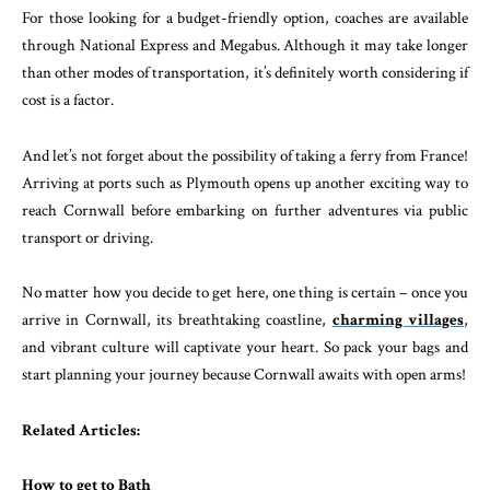
For those looking for a budget-friendly option, coaches are available
through National Express and Megabus. Although it may take longer
than other modes of transportation, it’s definitely worth considering if
cost is a factor.
And let’s not forget about the possibility of taking a ferry from France!
Arriving at ports such as Plymouth opens up another exciting way to
reach Cornwall before embarking on further adventures via public
transport or driving.
No matter how you decide to get here, one thing is certain – once you
arrive in Cornwall, its breathtaking coastline,
charming villages
,
and vibrant culture will captivate your heart. So pack your bags and
start planning your journey because Cornwall awaits with open arms!
Related Articles:
How to get to Bath