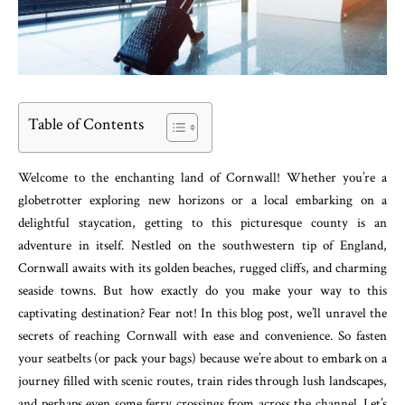
Table of Contents
Welcome to the enchanting land of Cornwall! Whether you’re a
globetrotter exploring new horizons or a local embarking on a
delightful staycation, getting to this picturesque county is an
adventure in itself. Nestled on the southwestern tip of England,
Cornwall awaits with its golden beaches, rugged cliffs, and charming
seaside towns. But how exactly do you make your way to this
captivating destination? Fear not! In this blog post, we’ll unravel the
secrets of reaching Cornwall with ease and convenience. So fasten
your seatbelts (or pack your bags) because we’re about to embark on a
journey filled with scenic routes, train rides through lush landscapes,
and perhaps even some ferry crossings from across the channel. Let’s