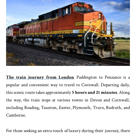
The train journey from London
Paddington to Penzance is a
popular and convenient way to travel to Cornwall. Departing daily,
this scenic route takes approximately
5 hours and 21 minutes
. Along
the way, the train stops at various towns in Devon and Cornwall,
including Reading, Taunton, Exeter, Plymouth, Truro, Redruth, and
Camborne.
For those seeking an extra touch of luxury during their journey, there