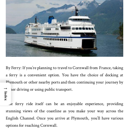
By Ferry: If you’re planning to travel to Cornwall from France, taking
a ferry is a convenient option. You have the choice of docking at
Plymouth or other nearby ports and then continuing your journey by
→
either driving or using public transport.
Index
The ferry ride itself can be an enjoyable experience, providing
stunning views of the coastline as you make your way across the
English Channel. Once you arrive at Plymouth, you’ll have various
options for reaching Cornwall.