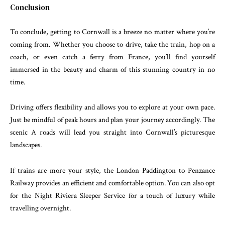
Conclusion
To conclude, getting to Cornwall is a breeze no matter where you’re
coming from. Whether you choose to drive, take the train, hop on a
coach, or even catch a ferry from France, you’ll find yourself
immersed in the beauty and charm of this stunning country in no
time.
Driving offers flexibility and allows you to explore at your own pace.
Just be mindful of peak hours and plan your journey accordingly. The
scenic A roads will lead you straight into Cornwall’s picturesque
landscapes.
If trains are more your style, the London Paddington to Penzance
Railway provides an efficient and comfortable option. You can also opt
for the Night Riviera Sleeper Service for a touch of luxury while
travelling overnight.