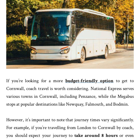
If you’re looking for a more
budget-friendly option
to get to
Cornwall, coach travel is worth considering. National Express serves
various towns in Cornwall, including Penzance, while the Megabus
stops at popular destinations like Newquay, Falmouth, and Bodmin.
However, it’s important to note that journey times vary significantly.
For example, if you’re travelling from London to Cornwall by coach,
you should expect your journey to
take around 8 hours
or even