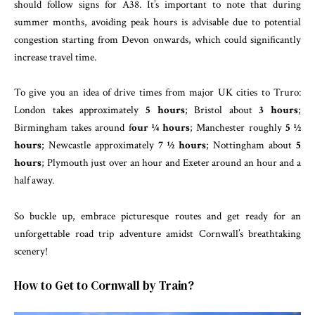
should follow signs for A38. It’s important to note that during
summer months, avoiding peak hours is advisable due to potential
congestion starting from Devon onwards, which could significantly
increase travel time.
To give you an idea of drive times from major UK cities to Truro:
London takes approximately
5 hours
; Bristol about
3 hours
;
Birmingham takes around f
our ¼ hours
; Manchester roughly
5 ½
hours
; Newcastle approximately
7 ½ hours
; Nottingham about
5
hours
; Plymouth just over an hour and Exeter around an hour and a
half away.
So buckle up, embrace picturesque routes and get ready for an
unforgettable road trip adventure amidst Cornwall’s breathtaking
scenery!
How to Get to Cornwall by Train?