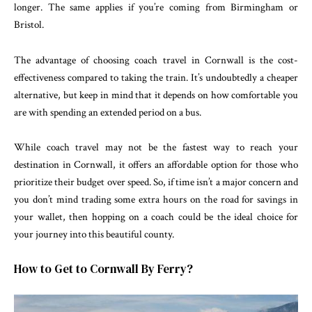
longer. The same applies if you’re coming from Birmingham or
Bristol.
The advantage of choosing coach travel in Cornwall is the cost-
effectiveness compared to taking the train. It’s undoubtedly a cheaper
alternative, but keep in mind that it depends on how comfortable you
are with spending an extended period on a bus.
While coach travel may not be the fastest way to reach your
destination in Cornwall, it offers an affordable option for those who
prioritize their budget over speed. So, if time isn’t a major concern and
you don’t mind trading some extra hours on the road for savings in
your wallet, then hopping on a coach could be the ideal choice for
your journey into this beautiful county.
How to Get to Cornwall By Ferry?