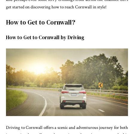
get started on discovering how to reach Cornwall in style!
How to Get to Cornwall?
How to Get to Cornwall by Driving
Driving to Cornwall offers a scenic and adventurous journey for both