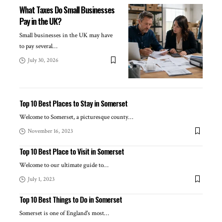
What Taxes Do Small Businesses
Pay in the UK?
Small businesses in the UK may have
to pay several
…
July 30, 2026
Top 10 Best Places to Stay in Somerset
Welcome to Somerset, a picturesque county
…
November 16, 2023
Top 10 Best Place to Visit in Somerset
Welcome to our ultimate guide to
…
July 1, 2023
Top 10 Best Things to Do in Somerset
Somerset is one of England's most
…