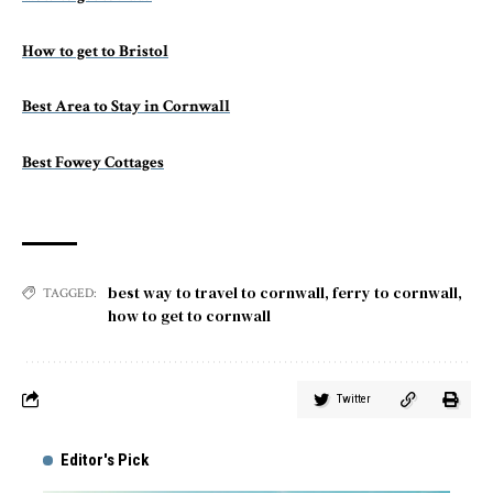
How to get to Bristol
Best Area to Stay in Cornwall
Best Fowey Cottages
best way to travel to cornwall
,
ferry to cornwall
,
TAGGED:
how to get to cornwall
Twitter
Editor's Pick