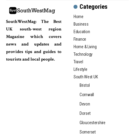
Categories
Home
SouthWestMag: The Best
Business
UK south-west region
Education
Magazine which covers
Finance
news and updates and
Home & Living
provides tips and guides to
Technology
tourists and local people.
Travel
Lifestyle
South West UK
Bristol
Cornwall
Devon
Dorset
Gloucestershire
Somerset