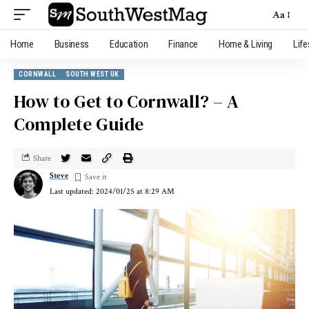
Aa
Home
Business
Education
Finance
Home & Living
Life
CORNWALL
SOUTH WEST UK
How to Get to Cornwall? – A
Complete Guide
Share
Steve
Last updated: 2024/01/25 at 8:29 AM