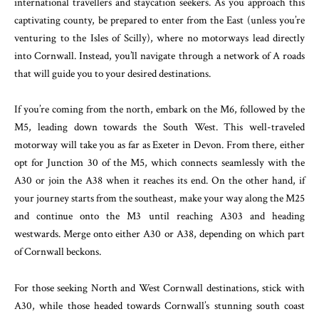
international travellers and staycation seekers. As you approach this
captivating county, be prepared to enter from the East (unless you’re
venturing to the Isles of Scilly), where no motorways lead directly
into Cornwall. Instead, you’ll navigate through a network of A roads
that will guide you to your desired destinations.
If you’re coming from the north, embark on the M6, followed by the
M5, leading down towards the South West. This well-traveled
motorway will take you as far as Exeter in Devon. From there, either
opt for Junction 30 of the M5, which connects seamlessly with the
A30 or join the A38 when it reaches its end. On the other hand, if
your journey starts from the southeast, make your way along the M25
and continue onto the M3 until reaching A303 and heading
westwards. Merge onto either A30 or A38, depending on which part
of Cornwall beckons.
For those seeking North and West Cornwall destinations, stick with
A30, while those headed towards Cornwall’s stunning south coast