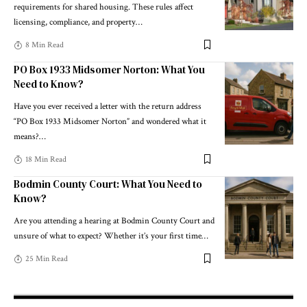
requirements for shared housing. These rules affect
licensing, compliance, and property
…
8 Min Read
PO Box 1933 Midsomer Norton: What You
Need to Know?
Have you ever received a letter with the return address
“PO Box 1933 Midsomer Norton” and wondered what it
means?
…
18 Min Read
Bodmin County Court: What You Need to
Know?
Are you attending a hearing at Bodmin County Court and
unsure of what to expect? Whether it’s your first time
…
25 Min Read