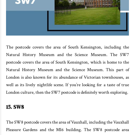
The postcode covers the area of South Kensington, including the
Natural History Museum and the Science Museum. The SW7
postcode covers the area of South Kensington, which is home to the
Natural History Museum and the Science Museum. This part of
London is also known for its abundance of Victorian townhouses, as
well as its lively nightlife scene. If you’re looking for a taste of true
London culture, then the SW7 postcode is definitely worth exploring.
15. SW8
The SW8 postcode covers the area of Vauxhall, including the Vauxhall
Pleasure Gardens and the MI6 building. The SW8 postcode area