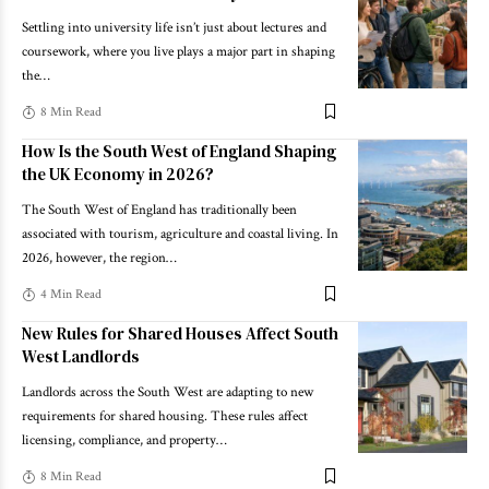
Settling into university life isn’t just about lectures and
coursework, where you live plays a major part in shaping
the
…
8 Min Read
How Is the South West of England Shaping
the UK Economy in 2026?
The South West of England has traditionally been
associated with tourism, agriculture and coastal living. In
2026, however, the region
…
4 Min Read
New Rules for Shared Houses Affect South
West Landlords
Landlords across the South West are adapting to new
requirements for shared housing. These rules affect
licensing, compliance, and property
…
8 Min Read