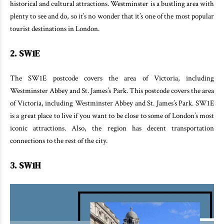
historical and cultural attractions. Westminster is a bustling area with
plenty to see and do, so it’s no wonder that it’s one of the most popular
tourist destinations in London.
2. SW1E
The SW1E postcode covers the area of Victoria, including
Westminster Abbey and St. James’s Park. This postcode covers the area
of Victoria, including Westminster Abbey and St. James’s Park. SW1E
is a great place to live if you want to be close to some of London’s most
iconic attractions. Also, the region has decent transportation
connections to the rest of the city.
3. SW1H