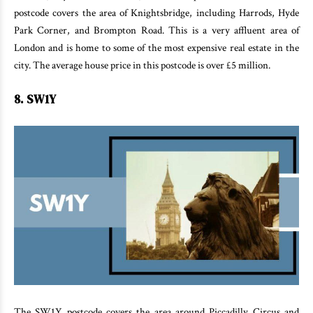
postcode covers the area of Knightsbridge, including Harrods, Hyde
Park Corner, and Brompton Road. This is a very affluent area of
London and is home to some of the most expensive real estate in the
city. The average house price in this postcode is over £5 million.
8. SW1Y
The SW1Y postcode covers the area around Piccadilly Circus and