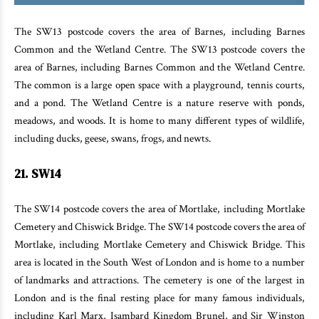
The SW13 postcode covers the area of Barnes, including Barnes
Common and the Wetland Centre. The SW13 postcode covers the
area of Barnes, including Barnes Common and the Wetland Centre.
The common is a large open space with a playground, tennis courts,
and a pond. The Wetland Centre is a nature reserve with ponds,
meadows, and woods. It is home to many different types of wildlife,
including ducks, geese, swans, frogs, and newts.
21. SW14
The SW14 postcode covers the area of Mortlake, including Mortlake
Cemetery and Chiswick Bridge. The SW14 postcode covers the area of
Mortlake, including Mortlake Cemetery and Chiswick Bridge. This
area is located in the South West of London and is home to a number
of landmarks and attractions. The cemetery is one of the largest in
London and is the final resting place for many famous individuals,
including Karl Marx, Isambard Kingdom Brunel, and Sir Winston