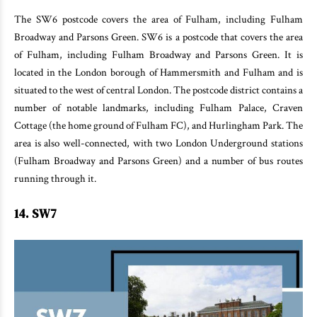
The SW6 postcode covers the area of Fulham, including Fulham
Broadway and Parsons Green. SW6 is a postcode that covers the area
of Fulham, including Fulham Broadway and Parsons Green. It is
located in the London borough of Hammersmith and Fulham and is
situated to the west of central London. The postcode district contains a
number of notable landmarks, including Fulham Palace, Craven
Cottage (the home ground of Fulham FC), and Hurlingham Park. The
area is also well-connected, with two London Underground stations
(Fulham Broadway and Parsons Green) and a number of bus routes
running through it.
14. SW7