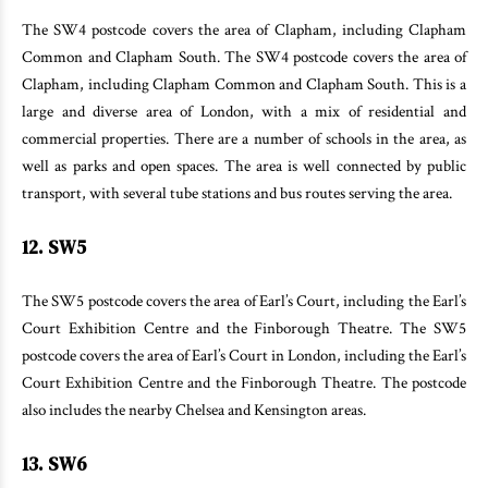
The SW4 postcode covers the area of Clapham, including Clapham
Common and Clapham South. The SW4 postcode covers the area of
Clapham, including Clapham Common and Clapham South. This is a
large and diverse area of London, with a mix of residential and
commercial properties. There are a number of schools in the area, as
well as parks and open spaces. The area is well connected by public
transport, with several tube stations and bus routes serving the area.
12. SW5
The SW5 postcode covers the area of Earl’s Court, including the Earl’s
Court Exhibition Centre and the Finborough Theatre. The SW5
postcode covers the area of Earl’s Court in London, including the Earl’s
Court Exhibition Centre and the Finborough Theatre. The postcode
also includes the nearby Chelsea and Kensington areas.
13. SW6