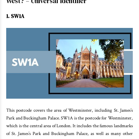
West? – Universal Identifier
1. SW1A
This postcode covers the area of Westminster, including St. James’s
Park and Buckingham Palace. SW1A is the postcode for Westminster,
which is the central area of London. It includes the famous landmarks
of St. James’s Park and Buckingham Palace, as well as many other