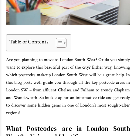
Table of Contents
Are you planning to move to London South West? Or do you simply
want to explore this beautiful part of the city? Either way, knowing
which postcodes makeup London South West will be a great help. In
this blog post, we’ll guide you through all the key postcode areas in
London SW – from affluent Chelsea and Fulham to trendy Clapham
and Wandsworth. So buckle up for an informative ride and get ready
to discover some hidden gems in one of London’s most sought-after
regions!
What Postcodes are in London South