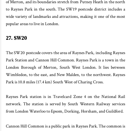
of Merton, and its boundaries stretch from Putney Heath in the north
to Raynes Park in the south. The SW19 postcode district includes a
wide variety of landmarks and attractions, making it one of the most
popular areas to live in London.
27. SW20
The SW20 postcode covers the area of Raynes Park, including Raynes
Park Station and Cannon Hill Common. Raynes Park is a town in the
London Borough of Merton, South West London. It lies between
Wimbledon, to the east, and New Malden, to the northwest. Raynes
Park is 10.8 miles (17.4 km) South West of Charing Cross.
Raynes Park station is in Travelcard Zone 4 on the National Rail
network. The station is served by South Western Railway services
from London Waterloo to Epsom, Dorking, Horsham, and Guildford.
Cannon Hill Common is a public park in Raynes Park. The common is