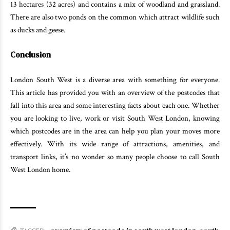
13 hectares (32 acres) and contains a mix of woodland and grassland.
There are also two ponds on the common which attract wildlife such
as ducks and geese.
Conclusion
London South West is a diverse area with something for everyone.
This article has provided you with an overview of the postcodes that
fall into this area and some interesting facts about each one. Whether
you are looking to live, work or visit South West London, knowing
which postcodes are in the area can help you plan your moves more
effectively. With its wide range of attractions, amenities, and
transport links, it’s no wonder so many people choose to call South
West London home.