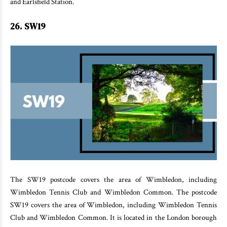
and Earlsfield Station.
26. SW19
The SW19 postcode covers the area of Wimbledon, including
Wimbledon Tennis Club and Wimbledon Common. The postcode
SW19 covers the area of Wimbledon, including Wimbledon Tennis
Club and Wimbledon Common. It is located in the London borough