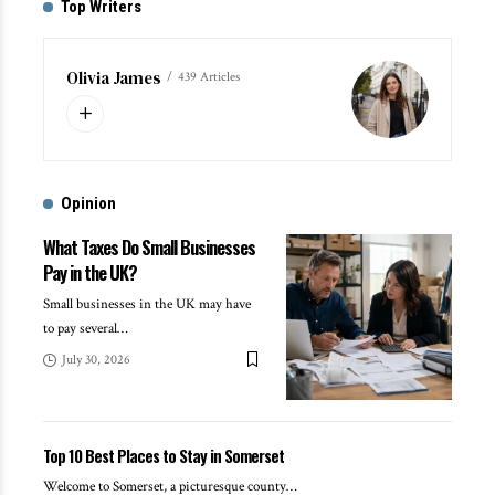
Top Writers
Olivia James
439 Articles
Opinion
What Taxes Do Small Businesses
Pay in the UK?
Small businesses in the UK may have
to pay several
…
July 30, 2026
Top 10 Best Places to Stay in Somerset
Welcome to Somerset, a picturesque county
…