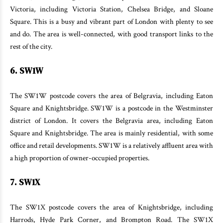
Victoria, including Victoria Station, Chelsea Bridge, and Sloane
Square. This is a busy and vibrant part of London with plenty to see
and do. The area is well-connected, with good transport links to the
rest of the city.
6. SW1W
The SW1W postcode covers the area of Belgravia, including Eaton
Square and Knightsbridge. SW1W is a postcode in the Westminster
district of London. It covers the Belgravia area, including Eaton
Square and Knightsbridge. The area is mainly residential, with some
office and retail developments. SW1W is a relatively affluent area with
a high proportion of owner-occupied properties.
7. SW1X
The SW1X postcode covers the area of Knightsbridge, including
Harrods, Hyde Park Corner, and Brompton Road. The SW1X