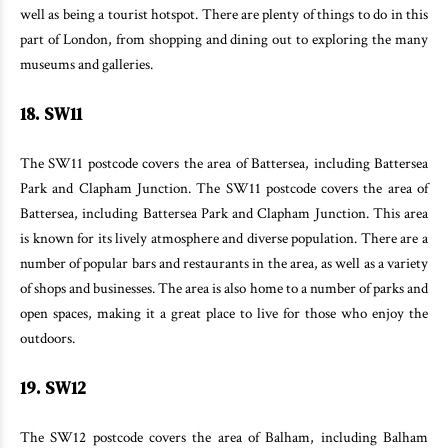
well as being a tourist hotspot. There are plenty of things to do in this
part of London, from shopping and dining out to exploring the many
museums and galleries.
18. SW11
The SW11 postcode covers the area of Battersea, including Battersea
Park and Clapham Junction. The SW11 postcode covers the area of
Battersea, including Battersea Park and Clapham Junction. This area
is known for its lively atmosphere and diverse population. There are a
number of popular bars and restaurants in the area, as well as a variety
of shops and businesses. The area is also home to a number of parks and
open spaces, making it a great place to live for those who enjoy the
outdoors.
19. SW12
The SW12 postcode covers the area of Balham, including Balham