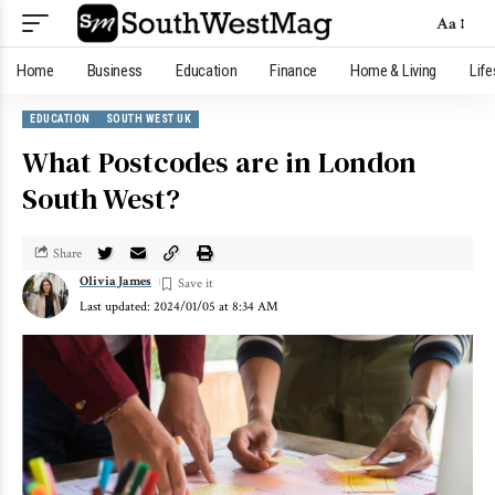
Aa
Home
Business
Education
Finance
Home & Living
Life
EDUCATION
SOUTH WEST UK
What Postcodes are in London
South West?
Share
Olivia James
Last updated: 2024/01/05 at 8:34 AM