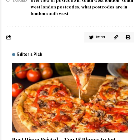
overview of postcode in south west london
,
south
TAGGED:
west london postcodes
,
what postcodes are in
london south west
Twitter
Editor's Pick
Best Pizza Bristol – Top 15 Places to Eat