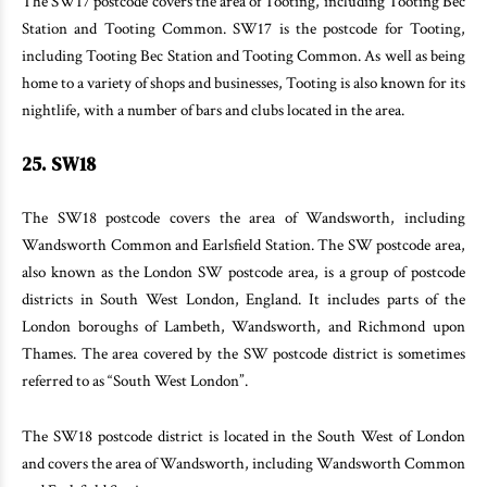
The SW17 postcode covers the area of Tooting, including Tooting Bec
Station and Tooting Common. SW17 is the postcode for Tooting,
including Tooting Bec Station and Tooting Common. As well as being
home to a variety of shops and businesses, Tooting is also known for its
nightlife, with a number of bars and clubs located in the area.
25. SW18
The SW18 postcode covers the area of Wandsworth, including
Wandsworth Common and Earlsfield Station. The SW postcode area,
also known as the London SW postcode area, is a group of postcode
districts in South West London, England. It includes parts of the
London boroughs of Lambeth, Wandsworth, and Richmond upon
Thames. The area covered by the SW postcode district is sometimes
referred to as “South West London”.
The SW18 postcode district is located in the South West of London
and covers the area of Wandsworth, including Wandsworth Common