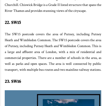
Churchill. Chiswick Bridge is a Grade II listed structure that spans the
River Thames and provides stunning views of the cityscape.
22. SW15
The SW15 postcode covers the area of Putney, including Putney
Heath and Wimbledon Common. The SW15 postcode covers the area
of Putney, including Putney Heath and Wimbledon Common. This is
a large and affluent area of London, with a mix of residential and
commercial properties. There are a number of schools in the area, as
well as parks and open spaces. The area is well connected by public
transport, with multiple bus routes and two mainline railway stations.
23. SW16