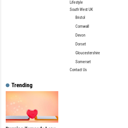
Lifestyle
South West UK
Bristol
Cornwall
Devon
Dorset
Gloucestershire
Somerset
Contact Us
Trending