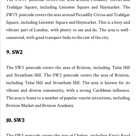
Trafalgar Square, including Leicester Square and Haymarket. The
SW1Y postcode covers the area around Piccadilly Circus and Trafalgar
Square, including Leicester Square and Haymarket. This is a busy and
vibrant part of London, with plenty to see and do. The area is well-
connected, with good transport links to the rest of the city.
9. SW2
The SW2 postcode covers the area of Brixton, including Tulse Hill
and Streatham Hill. The SW2 postcode covers the area of Brixton,
including Tulse Hill and Streatham Hill. The area is known for its
vibrant and diverse community, with a strong Caribbean influence.
The area is home to a number of popular tourist attractions, including
Brixton Market and Brixton Academy.
10. SW3
The SW3 postcode covers the area of Chelsea, including King’s Road