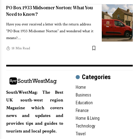
PO Box 1933 Midsomer Norton: What You
Need to Know?
Have you ever received a letter with the return address
“PO Box 1933 Midsomer Norton” and wondered what it
means?
…
18 Min Read
Categories
Home
SouthWestMag: The Best
Business
UK south-west region
Education
Magazine which covers
Finance
news and updates and
Home & Living
provides tips and guides to
Technology
tourists and local people.
Travel