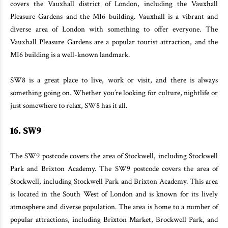
covers the Vauxhall district of London, including the Vauxhall
Pleasure Gardens and the MI6 building. Vauxhall is a vibrant and
diverse area of London with something to offer everyone. The
Vauxhall Pleasure Gardens are a popular tourist attraction, and the
MI6 building is a well-known landmark.
SW8 is a great place to live, work or visit, and there is always
something going on. Whether you’re looking for culture, nightlife or
just somewhere to relax, SW8 has it all.
16. SW9
The SW9 postcode covers the area of Stockwell, including Stockwell
Park and Brixton Academy. The SW9 postcode covers the area of
Stockwell, including Stockwell Park and Brixton Academy. This area
is located in the South West of London and is known for its lively
atmosphere and diverse population. The area is home to a number of
popular attractions, including Brixton Market, Brockwell Park, and