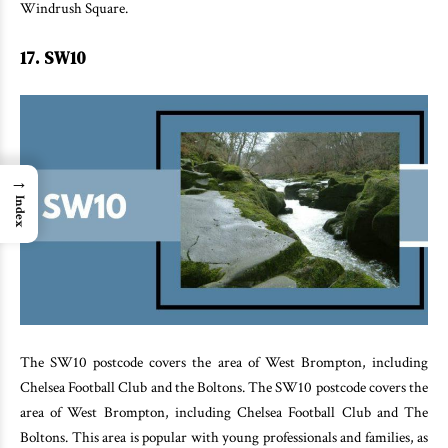
Windrush Square.
17. SW10
→
Index
The SW10 postcode covers the area of West Brompton, including
Chelsea Football Club and the Boltons. The SW10 postcode covers the
area of West Brompton, including Chelsea Football Club and The
Boltons. This area is popular with young professionals and families, as