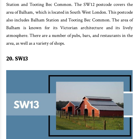
Station and Tooting Bec Common. The SW12 postcode covers the
area of Balham, which is located in South West London. This postcode
also includes Balham Station and Tooting Bec Common. The area of
Balham is known for its Victorian architecture and its lively
atmosphere. There are a number of pubs, bars, and restaurants in the
area, as well as a variety of shops.
20. SW13