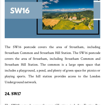
The SW16 postcode covers the area of Streatham, including
Streatham Common and Streatham Hill Station. The SW16 postcode
covers the area of Streatham, including Streatham Common and
Streatham Hill Station. The common is a large open space that
includes a playground, a pond, and plenty of green space for picnics or
playing sports. The hill station provides access to the London
Underground network.
24. SW17