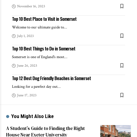
November 16, 2023
Top 10 Best Place to Visit in Somerset
Welcome to our ultimate guide to
…
July 1, 2023
Top 10 Best Things to Do in Somerset
Somerset is one of England's most
…
June 26, 2023
Top 12 Best Dog Friendly Beaches in Somerset
Looking for a pawfect day out
…
June 17, 2023
You Might Also Like
A Student’s Guide to Finding the Right
House Near Exeter University