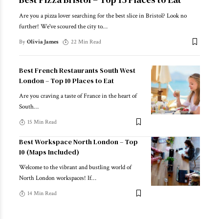
Are you a pizza lover searching for the best slice in Bristol? Look no
further! We've scoured the city to
…
By
Olivia James
22 Min Read
Best French Restaurants South West
London – Top 10 Places to Eat
Are you craving a taste of France in the heart of
South
…
15 Min Read
Best Workspace North London – Top
10 (Maps Included)
Welcome to the vibrant and bustling world of
North London workspaces! If
…
14 Min Read