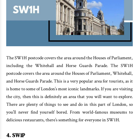
The SW1H postcode covers the area around the Houses of Parliament,
including the Whitehall and Horse Guards Parade. The SW1H
postcode covers the area around the Houses of Parliament, Whitehall,
and Horse Guards Parade. This is a very popular area for tourists, as it
is home to some of London’s most iconic landmarks. If you are visiting
the city, then this is definitely an area that you will want to explore.
There are plenty of things to see and do in this part of London, so
you’ll never find yourself bored. From world-famous museums to
delicious restaurants, there’s something for everyone in SW1H.
4. SW1P