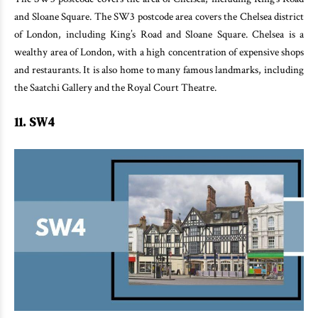
and Sloane Square. The SW3 postcode area covers the Chelsea district
of London, including King’s Road and Sloane Square. Chelsea is a
wealthy area of London, with a high concentration of expensive shops
and restaurants. It is also home to many famous landmarks, including
the Saatchi Gallery and the Royal Court Theatre.
11. SW4