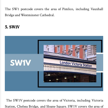
The SW1 postcode covers the area of Pimlico, including Vauxhall
Bridge and Westminster Cathedral.
5. SW1V
The SW1V postcode covers the area of Victoria, including Victoria
Station, Chelsea Bridge, and Sloane Square. SW1V covers the area of