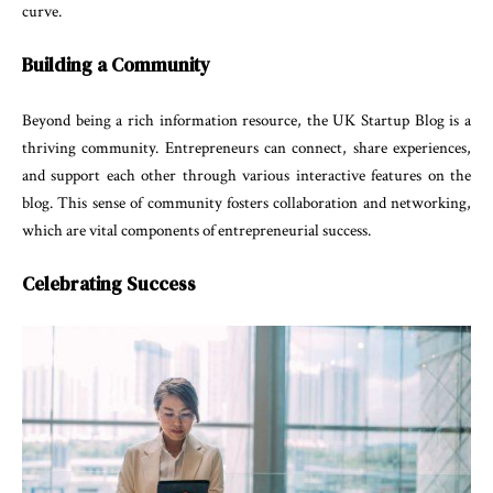
curve.
Building a Community
Beyond being a rich information resource, the UK Startup Blog is a
thriving community. Entrepreneurs can connect, share experiences,
and support each other through various interactive features on the
blog. This sense of community fosters collaboration and networking,
which are vital components of entrepreneurial success.
Celebrating Success