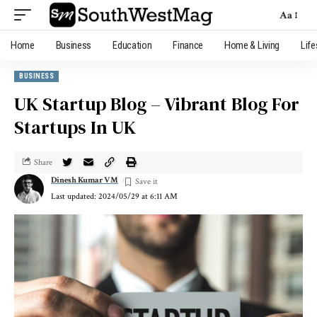
Aa
Home
Business
Education
Finance
Home & Living
Life
BUSINESS
UK Startup Blog – Vibrant Blog For
Startups In UK
Share
Dinesh Kumar VM
Last updated: 2024/05/29 at 6:11 AM