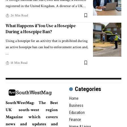
registered in the United Kingdom. A director of a UK
…
26 Min Read
What Happens if You Use a Hosepipe
During a Hosepipe Ban?
Using a hosepipe for an activity that is prohibited during
an active hosepipe ban can lead to enforcement action and,
…
18 Min Read
Categories
Home
SouthWestMag: The Best
Business
UK south-west region
Education
Magazine which covers
Finance
news and updates and
Home & Living