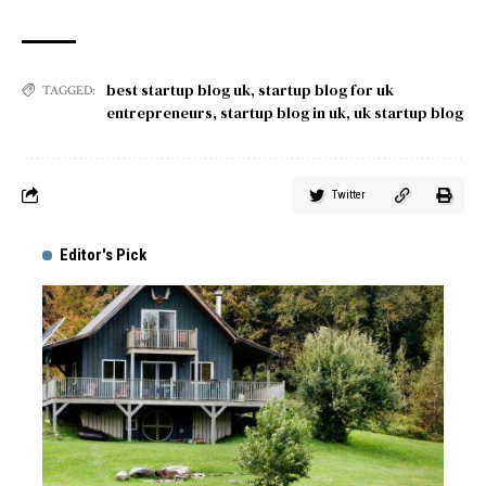
best startup blog uk
,
startup blog for uk
TAGGED:
entrepreneurs
,
startup blog in uk
,
uk startup blog
Twitter
Editor's Pick