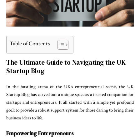
Table of Contents
The Ultimate Guide to Navigating the UK
Startup Blog
In the bustling arena of the UK’s entrepreneurial scene, the UK
Startup Blog has carved out a unique space as a trusted companion for
startups and entrepreneurs. It all started with a simple yet profound
goal: to provide a robust support system for those daring to bring their
business ideas to life.
Empowering Entrepreneurs