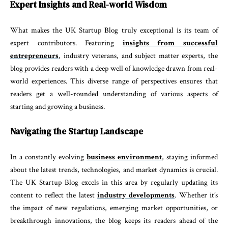
Expert Insights and Real-world Wisdom
What makes the UK Startup Blog truly exceptional is its team of
expert contributors. Featuring
insights from successful
entrepreneurs
, industry veterans, and subject matter experts, the
blog provides readers with a deep well of knowledge drawn from real-
world experiences. This diverse range of perspectives ensures that
readers get a well-rounded understanding of various aspects of
starting and growing a business.
Navigating the Startup Landscape
In a constantly evolving
business environment
, staying informed
about the latest trends, technologies, and market dynamics is crucial.
The UK Startup Blog excels in this area by regularly updating its
content to reflect the latest
industry developments
. Whether it’s
the impact of new regulations, emerging market opportunities, or
breakthrough innovations, the blog keeps its readers ahead of the