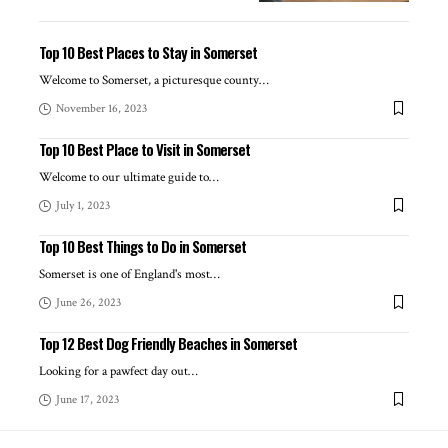
Top 10 Best Places to Stay in Somerset
Welcome to Somerset, a picturesque county
…
November 16, 2023
Top 10 Best Place to Visit in Somerset
Welcome to our ultimate guide to
…
July 1, 2023
Top 10 Best Things to Do in Somerset
Somerset is one of England's most
…
June 26, 2023
Top 12 Best Dog Friendly Beaches in Somerset
Looking for a pawfect day out
…
June 17, 2023