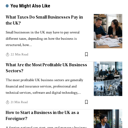
You Might Also Like
What Taxes Do Small Businesses Pay in
the UK?
Small businesses in the UK may have to pay several
different taxes, depending on how the business is
structured, how
…
22 Min Read
What Are the Most Profitable UK Business
Sectors?
The most profitable UK business sectors are generally
financial and insurance services, professional and
technical services, software and digital technology,
…
21 Min Read
How to Start a Business in the UK as a
Foreigner?
A foreign national can start, own and manage a business