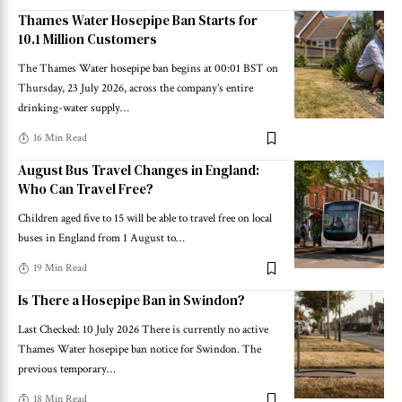
Thames Water Hosepipe Ban Starts for
10.1 Million Customers
The Thames Water hosepipe ban begins at 00:01 BST on
Thursday, 23 July 2026, across the company’s entire
drinking-water supply
…
16 Min Read
August Bus Travel Changes in England:
Who Can Travel Free?
Children aged five to 15 will be able to travel free on local
buses in England from 1 August to
…
19 Min Read
Is There a Hosepipe Ban in Swindon?
Last Checked: 10 July 2026 There is currently no active
Thames Water hosepipe ban notice for Swindon. The
previous temporary
…
18 Min Read