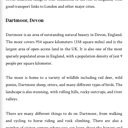
good transport links to London and other major cities.
Dartmoor, Devon
Dartmoor is an area of outstanding natural beauty in Devon, England.
The moor covers 954 square kilometers (358 square miles) and is the
largest area of open-access land in the UK. It is also one of the most
sparsely populated areas in England, with a population density of just 9
people per square kilometer.
The moor is home to a variety of wildlife including red deer, wild
ponies, Dartmoor sheep, otters, and many different types of birds. The
landscape is also stunning, with rolling hills, rocky outcrops, and river
valleys.
There are many different things to do on Dartmoor, from walking
and cycling to horse riding and rock climbing. There are also a
number of visitor centers where you can learn about the history and