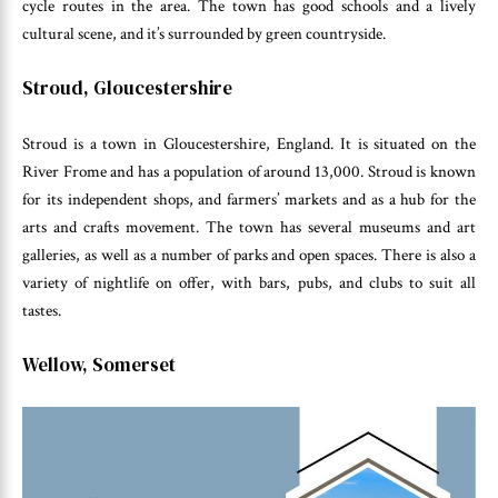
cycle routes in the area. The town has good schools and a lively
cultural scene, and it’s surrounded by green countryside.
Stroud, Gloucestershire
Stroud is a town in Gloucestershire, England. It is situated on the
River Frome and has a population of around 13,000. Stroud is known
for its independent shops, and farmers’ markets and as a hub for the
arts and crafts movement. The town has several museums and art
galleries, as well as a number of parks and open spaces. There is also a
variety of nightlife on offer, with bars, pubs, and clubs to suit all
tastes.
Wellow, Somerset