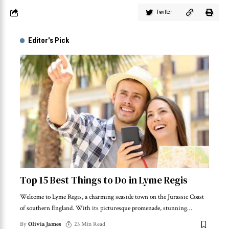
Twitter
Editor's Pick
Top 15 Best Things to Do in Lyme Regis
Welcome to Lyme Regis, a charming seaside town on the Jurassic Coast
of southern England. With its picturesque promenade, stunning
…
By
Olivia James
23 Min Read