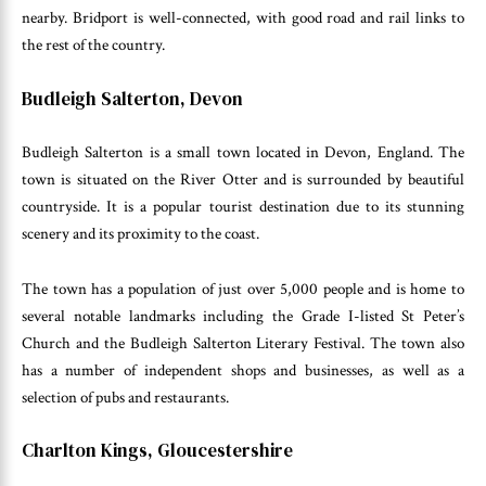
nearby. Bridport is well-connected, with good road and rail links to
the rest of the country.
Budleigh Salterton, Devon
Budleigh Salterton is a small town located in Devon, England. The
town is situated on the River Otter and is surrounded by beautiful
countryside. It is a popular tourist destination due to its stunning
scenery and its proximity to the coast.
The town has a population of just over 5,000 people and is home to
several notable landmarks including the Grade I-listed St Peter’s
Church and the Budleigh Salterton Literary Festival. The town also
has a number of independent shops and businesses, as well as a
selection of pubs and restaurants.
Charlton Kings, Gloucestershire