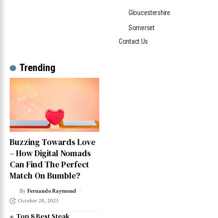
Gloucestershire
Somerset
Contact Us
Trending
Buzzing Towards Love
– How Digital Nomads
Can Find The Perfect
Match On Bumble?
By
Fernando Raymond
October 28, 2023
Top 8 Best Steak