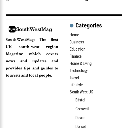
Categories
Home
SouthWestMag: The Best
Business
UK south-west region
Education
Magazine which covers
Finance
news and updates and
Home & Living
provides tips and guides to
Technology
tourists and local people.
Travel
Lifestyle
South West UK
Bristol
Cornwall
Devon
Dorset