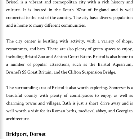
Bristol is a vibrant and cosmopolitan city with a rich history and
culture. It is located in the South West of England and is well
connected to the rest of the country. The city has a diverse population
and is home to many different communities.
The city center is bustling with activity, with a variety of shops,
restaurants, and bars. There are also plenty of green spaces to enjoy,
including Bristol Zoo and Ashton Court Estate. Bristol is also home to
a number of popular attractions, such as the Bristol Aquarium,
Brunel’s SS Great Britain, and the Clifton Suspension Bridge.
The surrounding area of Bristol is also worth exploring. Somerset is a
beautiful county with plenty of countrysides to enjoy, as well as
charming towns and villages. Bath is just a short drive away and is
well worth a visit for its Roman baths, medieval abbey, and Georgian
architecture.
Bridport, Dorset