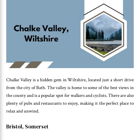
Chalke Valley is a hidden gem in Wiltshire, located just a short drive
from the city of Bath. The valley is home to some of the best views in
the county and is a popular spot for walkers and cyclists. There are also
plenty of pubs and restaurants to enjoy, making it the perfect place to
relax and unwind.
Bristol, Somerset