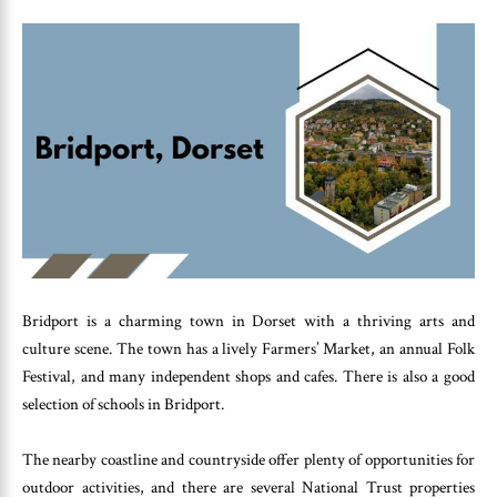
Bridport is a charming town in Dorset with a thriving arts and
culture scene. The town has a lively Farmers’ Market, an annual Folk
Festival, and many independent shops and cafes. There is also a good
selection of schools in Bridport.
The nearby coastline and countryside offer plenty of opportunities for
outdoor activities, and there are several National Trust properties