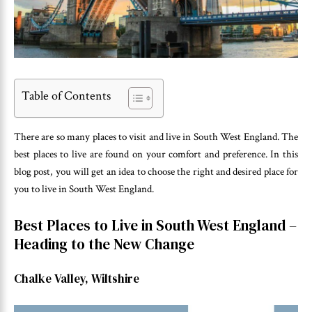
Table of Contents
There are so many places to visit and live in South West England. The
best places to live are found on your comfort and preference. In this
blog post, you will get an idea to choose the right and desired place for
you to live in South West England.
Best Places to Live in South West England –
Heading to the New Change
Chalke Valley, Wiltshire