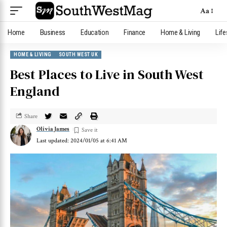
Aa
Home
Business
Education
Finance
Home & Living
Life
HOME & LIVING
SOUTH WEST UK
Best Places to Live in South West
England
Share
Olivia James
Last updated: 2024/01/05 at 6:41 AM