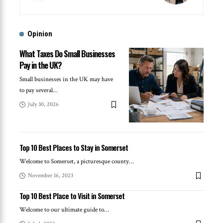
Opinion
What Taxes Do Small Businesses
Pay in the UK?
Small businesses in the UK may have
to pay several
…
July 30, 2026
Top 10 Best Places to Stay in Somerset
Welcome to Somerset, a picturesque county
…
November 16, 2023
Top 10 Best Place to Visit in Somerset
Welcome to our ultimate guide to
…