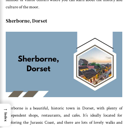
culture of the moor.
Sherborne, Dorset
→
Sherborne is a beautiful, historic town in Dorset, with plenty of
Index
independent shops, restaurants, and cafes. It’s ideally located for
exploring the Jurassic Coast, and there are lots of lovely walks and