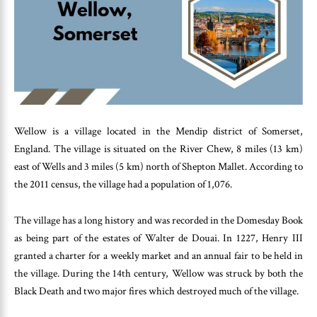
Wellow is a village located in the Mendip district of Somerset,
England. The village is situated on the River Chew, 8 miles (13 km)
east of Wells and 3 miles (5 km) north of Shepton Mallet. According to
the 2011 census, the village had a population of 1,076.
The village has a long history and was recorded in the Domesday Book
as being part of the estates of Walter de Douai. In 1227, Henry III
granted a charter for a weekly market and an annual fair to be held in
the village. During the 14th century, Wellow was struck by both the
Black Death and two major fires which destroyed much of the village.