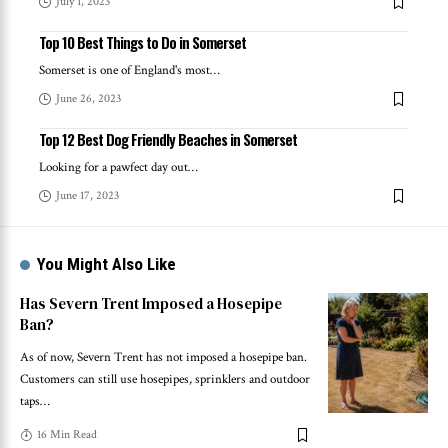
July 1, 2023
Top 10 Best Things to Do in Somerset
Somerset is one of England's most
…
June 26, 2023
Top 12 Best Dog Friendly Beaches in Somerset
Looking for a pawfect day out
…
June 17, 2023
You Might Also Like
Has Severn Trent Imposed a Hosepipe
Ban?
As of now, Severn Trent has not imposed a hosepipe ban.
Customers can still use hosepipes, sprinklers and outdoor
taps
…
16 Min Read