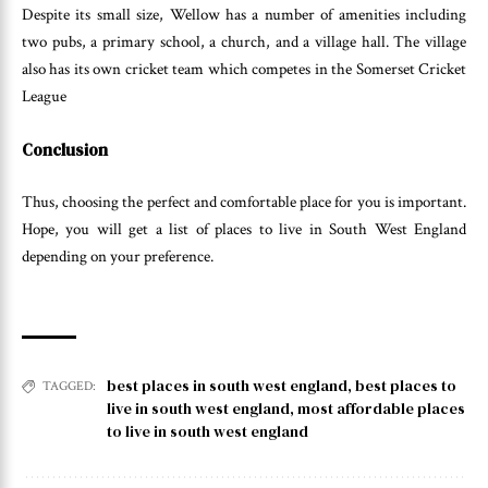
Despite its small size, Wellow has a number of amenities including
two pubs, a primary school, a church, and a village hall. The village
also has its own cricket team which competes in the Somerset Cricket
League
Conclusion
Thus, choosing the perfect and comfortable place for you is important.
Hope, you will get a list of places to live in South West England
depending on your preference.
best places in south west england
,
best places to
TAGGED:
live in south west england
,
most affordable places
to live in south west england