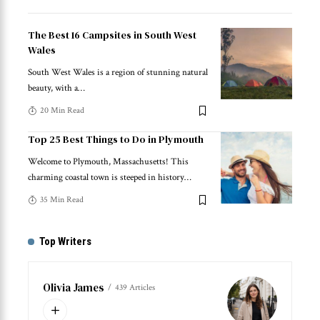
The Best 16 Campsites in South West
Wales
South West Wales is a region of stunning natural
beauty, with a
…
20 Min Read
Top 25 Best Things to Do in Plymouth
Welcome to Plymouth, Massachusetts! This
charming coastal town is steeped in history
…
35 Min Read
Top Writers
Olivia James
439 Articles