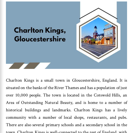
Charlton Kings is a small town in Gloucestershire, England. It is
situated on the banks of the River Thames and has a population of just
over 10,000 people. The town is located in the Cotswold Hills, an
Area of Outstanding Natural Beauty, and is home to a number of
historical buildings and landmarks. Charlton Kings has a lively
community with a number of local shops, restaurants, and pubs.
There are also several primary schools and a secondary school in the
town. Charlton Kings is well-connected to the rest of England, with