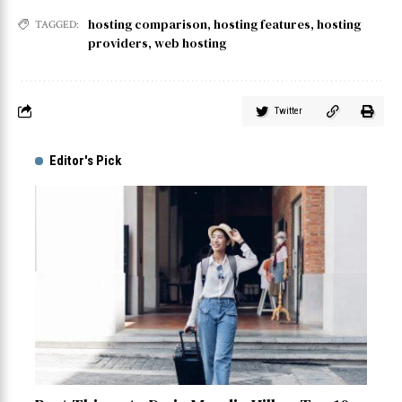
hosting comparison
,
hosting features
,
hosting
TAGGED:
providers
,
web hosting
Twitter
Editor's Pick