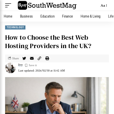
Aa
Home
Business
Education
Finance
Home & Living
Life
TECHNOLOGY
How to Choose the Best Web
Hosting Providers in the UK?
Share
Ivy
Last updated: 2026/02/10 at 11:42 AM