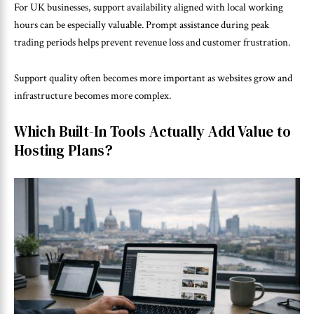
For UK businesses, support availability aligned with local working
hours can be especially valuable. Prompt assistance during peak
trading periods helps prevent revenue loss and customer frustration.
Support quality often becomes more important as websites grow and
infrastructure becomes more complex.
Which Built-In Tools Actually Add Value to
Hosting Plans?