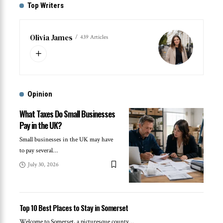
Top Writers
Olivia James
439 Articles
Opinion
What Taxes Do Small Businesses
Pay in the UK?
Small businesses in the UK may have
to pay several
…
July 30, 2026
Top 10 Best Places to Stay in Somerset
Welcome to Somerset, a picturesque county
…