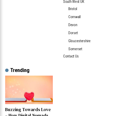
South West UK
Bristol
Cornwall
Devon
Dorset
Gloucestershire
Somerset
Contact Us
Trending
Buzzing Towards Love
– How Digital Nomads