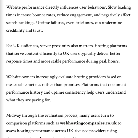
Website performance directly influences user behaviour. Slow loading
times increase bounce rates, reduce engagement, and negatively affect
search rankings. Uptime failures, even brief ones, can undermine
credibility and trust.
For UK audiences, server proximity also matters. Hosting platforms
that serve content efficiently to UK users typically deliver better
response times and more stable performance during peak hours.
Website owners increasingly evaluate hosting providers based on
measurable metrics rather than promises. Platforms that document
performance history and uptime consistency help users understand
what they are paying for.
Midway through the evaluation process, many users turn to
comparison platforms such as
webhostingcompanies.co.uk
to
assess hosting performance across UK-focused providers using