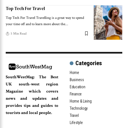
Top Tech For Travel
Top Tech For Travel Travelling is a great way to spend
your time off and to learn more about the
…
5 Min Read
Categories
Home
SouthWestMag: The Best
Business
UK south-west region
Education
Magazine which covers
Finance
news and updates and
Home & Living
provides tips and guides to
Technology
tourists and local people.
Travel
Lifestyle