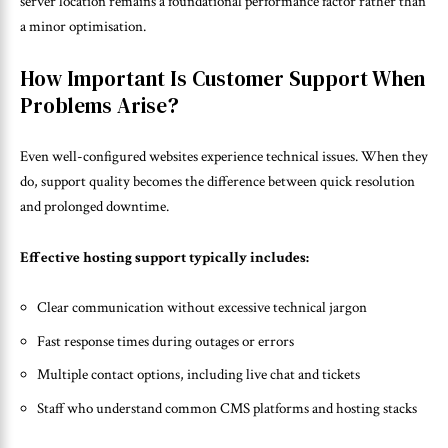
server location remains a foundational performance factor rather than
a minor optimisation.
How Important Is Customer Support When
Problems Arise?
Even well-configured websites experience technical issues. When they
do, support quality becomes the difference between quick resolution
and prolonged downtime.
Effective hosting support typically includes:
Clear communication without excessive technical jargon
Fast response times during outages or errors
Multiple contact options, including live chat and tickets
Staff who understand common CMS platforms and hosting stacks