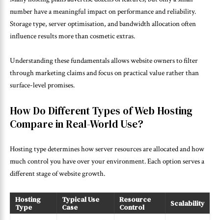
number have a meaningful impact on performance and reliability.
Storage type, server optimisation, and bandwidth allocation often
influence results more than cosmetic extras.
Understanding these fundamentals allows website owners to filter
through marketing claims and focus on practical value rather than
surface-level promises.
How Do Different Types of Web Hosting
Compare in Real-World Use?
Hosting type determines how server resources are allocated and how
much control you have over your environment. Each option serves a
different stage of website growth.
Hosting
Typical Use
Resource
Scalability
Type
Case
Control