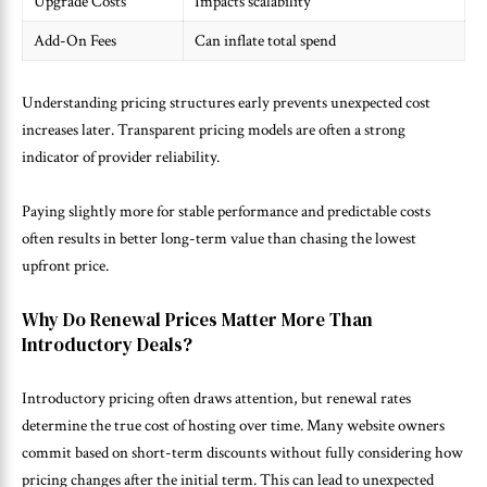
Upgrade Costs
Impacts scalability
Add-On Fees
Can inflate total spend
Understanding pricing structures early prevents unexpected cost
increases later. Transparent pricing models are often a strong
indicator of provider reliability.
Paying slightly more for stable performance and predictable costs
often results in better long-term value than chasing the lowest
upfront price.
Why Do Renewal Prices Matter More Than
Introductory Deals?
Introductory pricing often draws attention, but renewal rates
determine the true cost of hosting over time. Many website owners
commit based on short-term discounts without fully considering how
pricing changes after the initial term. This can lead to unexpected