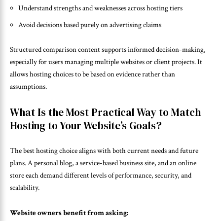
Understand strengths and weaknesses across hosting tiers
Avoid decisions based purely on advertising claims
Structured comparison content supports informed decision-making,
especially for users managing multiple websites or client projects. It
allows hosting choices to be based on evidence rather than
assumptions.
What Is the Most Practical Way to Match
Hosting to Your Website’s Goals?
The best hosting choice aligns with both current needs and future
plans. A personal blog, a service-based business site, and an online
store each demand different levels of performance, security, and
scalability.
Website owners benefit from asking: