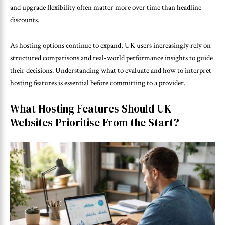
and upgrade flexibility often matter more over time than headline
discounts.
As hosting options continue to expand, UK users increasingly rely on
structured comparisons and real-world performance insights to guide
their decisions. Understanding what to evaluate and how to interpret
hosting features is essential before committing to a provider.
What Hosting Features Should UK
Websites Prioritise From the Start?