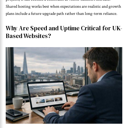
Shared hosting works best when expectations are realistic and growth
plans include a future upgrade path rather than long-term reliance.
Why Are Speed and Uptime Critical for UK-
Based Websites?