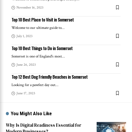
November 16, 2023
Top 10 Best Place to Visit in Somerset
Welcome to our ultimate guide to
…
July 1, 2023
Top 10 Best Things to Do in Somerset
Somerset is one of England's most
…
June 26, 2023
Top 12 Best Dog Friendly Beaches in Somerset
Looking for a pawfect day out
…
June 17, 2023
You Might Also Like
Why Is Digital Readiness Essential for
Modern Businesses?