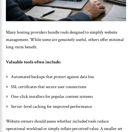
Many hosting providers bundle tools designed to simplify website
management. While some are genuinely useful, others offer minimal
long-term benefit.
Valuable tools often include:
Automated backups that protect against data loss
SSL certificates that secure user connections
One-click installers for popular content systems
Server-level caching for improved performance
Website owners should assess whether included tools reduce
operational workload or simply inflate perceived value. A smaller set