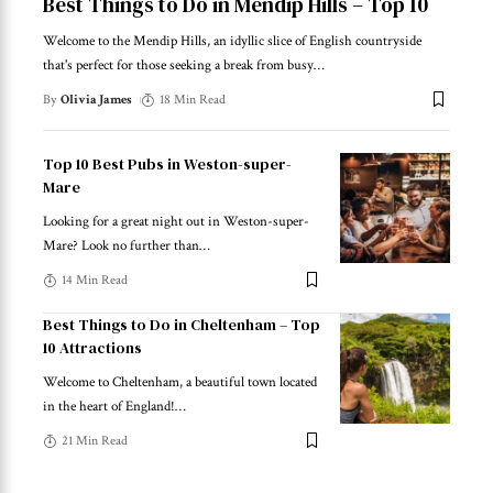
Best Things to Do in Mendip Hills – Top 10
Welcome to the Mendip Hills, an idyllic slice of English countryside
that's perfect for those seeking a break from busy
…
By
Olivia James
18 Min Read
Top 10 Best Pubs in Weston-super-
Mare
Looking for a great night out in Weston-super-
Mare? Look no further than
…
14 Min Read
Best Things to Do in Cheltenham – Top
10 Attractions
Welcome to Cheltenham, a beautiful town located
in the heart of England!
…
21 Min Read