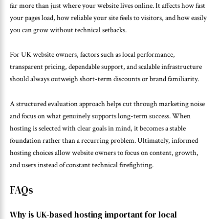
far more than just where your website lives online. It affects how fast
your pages load, how reliable your site feels to visitors, and how easily
you can grow without technical setbacks.
For UK website owners, factors such as local performance,
transparent pricing, dependable support, and scalable infrastructure
should always outweigh short-term discounts or brand familiarity.
A structured evaluation approach helps cut through marketing noise
and focus on what genuinely supports long-term success. When
hosting is selected with clear goals in mind, it becomes a stable
foundation rather than a recurring problem. Ultimately, informed
hosting choices allow website owners to focus on content, growth,
and users instead of constant technical firefighting.
FAQs
Why is UK-based hosting important for local