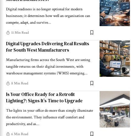
Digital readiness is no longer optional for modern
businesses; it determines how well an organisation can
compete, adapt, and survive
…
11 Min Read
Digital Upgrades Delivering Real Results
for South West Manufacturers
Manufacturing firms across the South West are seeing
tangible returns on their digital investments, with
warehouse management systems (WMS) emerging
…
8 Min Read
Is Your Office Ready for a Retrofit
Lighting?: Signs It’s Time to Upgrade
The lights in your office do more than simply illuminate
the environment. They influence staff comfort and
productivity, and as
…
6 Min Read