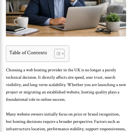
Table of Contents
Choosing a web hosting provider in the UK is no longer a purely
technical decision. It directly affects site speed, user trust, search
visibility, and long-term scalability. Whether you are launching a new
project or migrating an established website, hosting quality plays a
foundational role in online success.
Many website owners initially focus on price or brand recognition,
but hosting decisions require a broader perspective. Factors such as
infrastructure location, performance stability, support responsiveness,