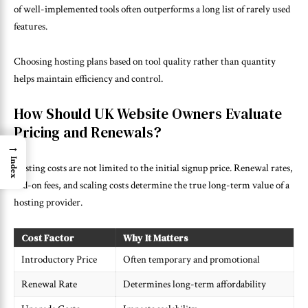
of well-implemented tools often outperforms a long list of rarely used
features.
Choosing hosting plans based on tool quality rather than quantity
helps maintain efficiency and control.
How Should UK Website Owners Evaluate
Pricing and Renewals?
→
Index
Hosting costs are not limited to the initial signup price. Renewal rates,
add-on fees, and scaling costs determine the true long-term value of a
hosting provider.
Cost Factor
Why It Matters
Introductory Price
Often temporary and promotional
Renewal Rate
Determines long-term affordability