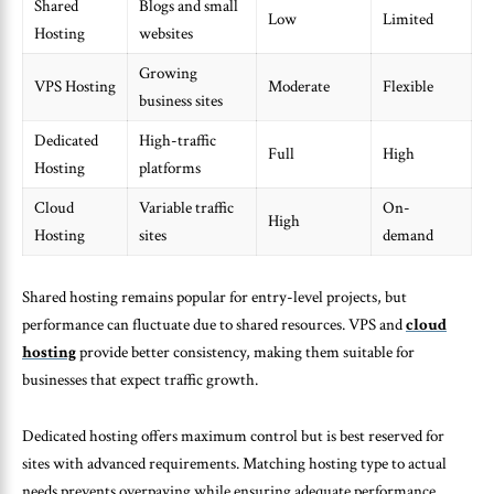
Shared
Blogs and small
Low
Limited
Hosting
websites
Growing
VPS Hosting
Moderate
Flexible
business sites
Dedicated
High-traffic
Full
High
Hosting
platforms
Cloud
Variable traffic
On-
High
Hosting
sites
demand
Shared hosting remains popular for entry-level projects, but
performance can fluctuate due to shared resources. VPS and
cloud
hosting
provide better consistency, making them suitable for
businesses that expect traffic growth.
Dedicated hosting offers maximum control but is best reserved for
sites with advanced requirements. Matching hosting type to actual
needs prevents overpaying while ensuring adequate performance.