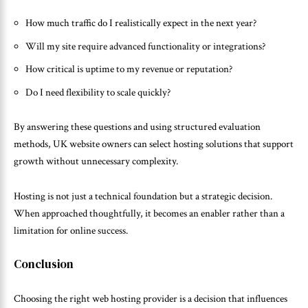
How much traffic do I realistically expect in the next year?
Will my site require advanced functionality or integrations?
How critical is uptime to my revenue or reputation?
Do I need flexibility to scale quickly?
By answering these questions and using structured evaluation
methods, UK website owners can select hosting solutions that support
growth without unnecessary complexity.
Hosting is not just a technical foundation but a strategic decision.
When approached thoughtfully, it becomes an enabler rather than a
limitation for online success.
Conclusion
Choosing the right web hosting provider is a decision that influences