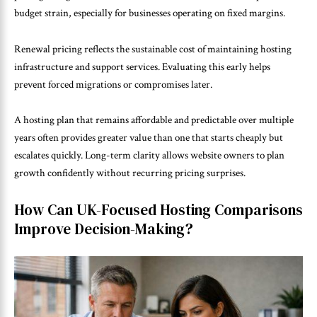
budget strain, especially for businesses operating on fixed margins.
Renewal pricing reflects the sustainable cost of maintaining hosting
infrastructure and support services. Evaluating this early helps
prevent forced migrations or compromises later.
A hosting plan that remains affordable and predictable over multiple
years often provides greater value than one that starts cheaply but
escalates quickly. Long-term clarity allows website owners to plan
growth confidently without recurring pricing surprises.
How Can UK-Focused Hosting Comparisons
Improve Decision-Making?