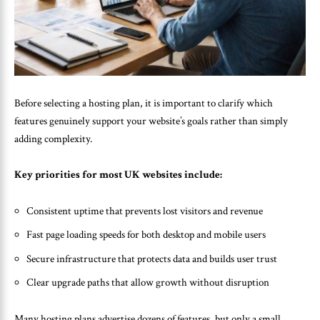
Before selecting a hosting plan, it is important to clarify which
features genuinely support your website’s goals rather than simply
adding complexity.
Key priorities for most UK websites include:
Consistent uptime that prevents lost visitors and revenue
Fast page loading speeds for both desktop and mobile users
Secure infrastructure that protects data and builds user trust
Clear upgrade paths that allow growth without disruption
Many hosting plans advertise dozens of features, but only a small