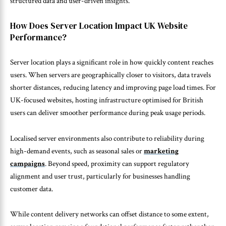
structured data and user-driven insights.
How Does Server Location Impact UK Website
Performance?
Server location plays a significant role in how quickly content reaches
users. When servers are geographically closer to visitors, data travels
shorter distances, reducing latency and improving page load times. For
UK-focused websites, hosting infrastructure optimised for British
users can deliver smoother performance during peak usage periods.
Localised server environments also contribute to reliability during
high-demand events, such as seasonal sales or
marketing
campaigns
. Beyond speed, proximity can support regulatory
alignment and user trust, particularly for businesses handling
customer data.
While content delivery networks can offset distance to some extent,