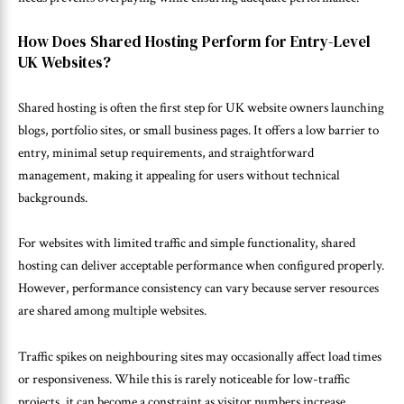
How Does Shared Hosting Perform for Entry-Level
UK Websites?
Shared hosting is often the first step for UK website owners launching
blogs, portfolio sites, or small business pages. It offers a low barrier to
entry, minimal setup requirements, and straightforward
management, making it appealing for users without technical
backgrounds.
For websites with limited traffic and simple functionality, shared
hosting can deliver acceptable performance when configured properly.
However, performance consistency can vary because server resources
are shared among multiple websites.
Traffic spikes on neighbouring sites may occasionally affect load times
or responsiveness. While this is rarely noticeable for low-traffic
projects, it can become a constraint as visitor numbers increase.