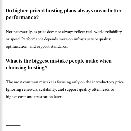
Do higher-priced hosting plans always mean better
performance?
Not necessarily, as price does not always reflect real-world reliability
or speed. Performance depends more on infrastructure quality,
optimisation, and support standards.
What is the biggest mistake people make when
choosing hosting?
The most common mistake is focusing only on the introductory price.
Ignoring renewals, scalability, and support quality often leads to
higher costs and frustration later.