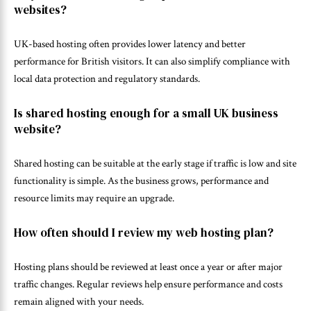
websites?
UK-based hosting often provides lower latency and better
performance for British visitors. It can also simplify compliance with
local data protection and regulatory standards.
Is shared hosting enough for a small UK business
website?
Shared hosting can be suitable at the early stage if traffic is low and site
functionality is simple. As the business grows, performance and
resource limits may require an upgrade.
How often should I review my web hosting plan?
Hosting plans should be reviewed at least once a year or after major
traffic changes. Regular reviews help ensure performance and costs
remain aligned with your needs.