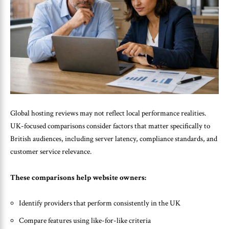
Global hosting reviews may not reflect local performance realities.
UK-focused comparisons consider factors that matter specifically to
British audiences, including server latency, compliance standards, and
customer service relevance.
These comparisons help website owners:
Identify providers that perform consistently in the UK
Compare features using like-for-like criteria