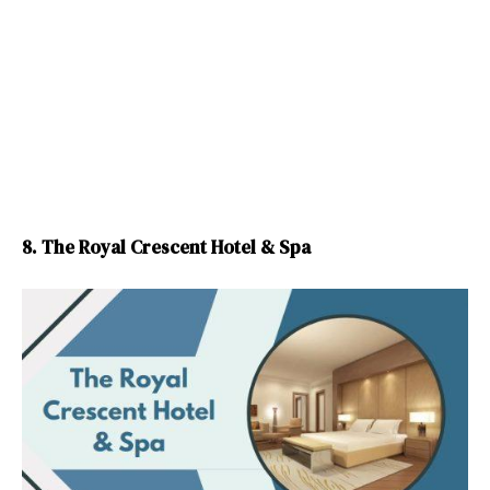
8. The Royal Crescent Hotel & Spa