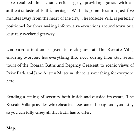
have retained their characterful legacy, providing guests with an
authentic taste of Bath’s heritage. With its prime location just five
minutes away from the heart of the city, The Roseate Villa is perfectly
positioned for those seeking informative excursions around town or a
leisurely weekend getaway.
Undivided attention is given to each guest at The Roseate Villa,
ensuring everyone has everything they need during their stay. From
tours of the Roman Baths and Regency Crescent to scenic views of
Prior Park and Jane Austen Museum, there is something for everyone
here.
Exuding a feeling of serenity both inside and outside its estate, The
Roseate Villa provides wholehearted assistance throughout your stay
so you can fully enjoy all that Bath has to offer.
Map: