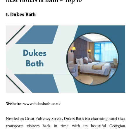
1. Dukes Bath
Website
: www.dukesbath.co.uk
Nestled on Great Pulteney Street, Dukes Bath is a charming hotel that
transports visitors back in time with its beautiful Georgian