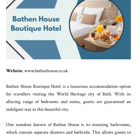
Website
: www.bathenhouse.co.uk
Bathen House Boutique Hotel is a luxurious accommodation option
for travellers visiting the World Heritage city of Bath. With its
alluring range of bedrooms and suites, guests are guaranteed an
indulgent stay in this beautiful city.
One standout feature of Bathen House is its stunning bathrooms,
which contain separate showers and bathtubs. This allows guests to