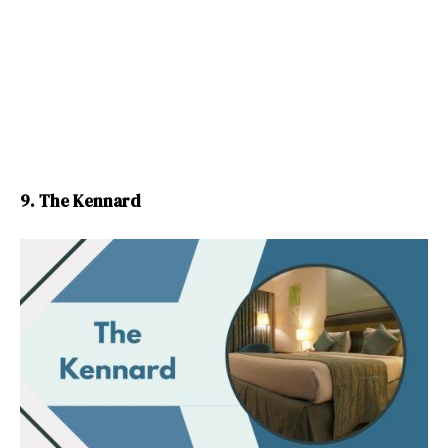
9. The Kennard