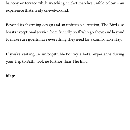
balcony or terrace while watching cricket matches unfold below – an
experience that’s truly one-of-a-kind.
Beyond its charming design and an unbeatable location, The Bird also
boasts exceptional service from friendly staff who go above and beyond
to make sure guests have everything they need for a comfortable stay.
If you’re seeking an unforgettable boutique hotel experience during
your trip to Bath, look no further than The Bird.
Map: