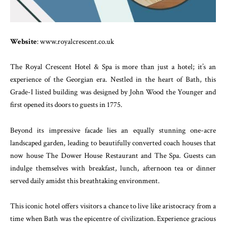
Website
: www.royalcrescent.co.uk
The Royal Crescent Hotel & Spa is more than just a hotel; it’s an
experience of the Georgian era. Nestled in the heart of Bath, this
Grade-I listed building was designed by John Wood the Younger and
first opened its doors to guests in 1775.
Beyond its impressive facade lies an equally stunning one-acre
landscaped garden, leading to beautifully converted coach houses that
now house The Dower House Restaurant and The Spa. Guests can
indulge themselves with breakfast, lunch, afternoon tea or dinner
served daily amidst this breathtaking environment.
This iconic hotel offers visitors a chance to live like aristocracy from a
time when Bath was the epicentre of civilization. Experience gracious