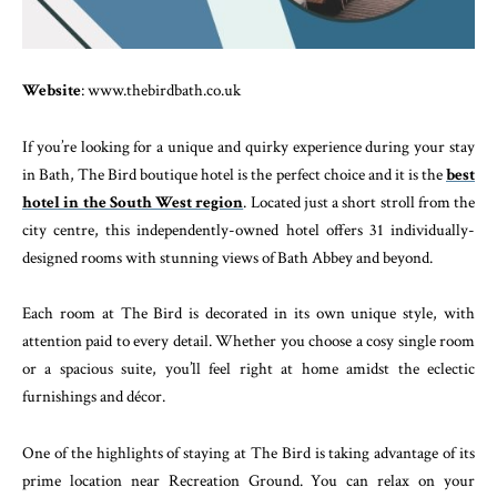
Website
: www.thebirdbath.co.uk
If you’re looking for a unique and quirky experience during your stay
in Bath, The Bird boutique hotel is the perfect choice and it is the
best
hotel in the South West region
. Located just a short stroll from the
city centre, this independently-owned hotel offers 31 individually-
designed rooms with stunning views of Bath Abbey and beyond.
Each room at The Bird is decorated in its own unique style, with
attention paid to every detail. Whether you choose a cosy single room
or a spacious suite, you’ll feel right at home amidst the eclectic
furnishings and décor.
One of the highlights of staying at The Bird is taking advantage of its
prime location near Recreation Ground. You can relax on your