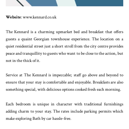
Website
: www.kennard.co.uk
The Kennard is a charming upmarket bed and breakfast that offers
guests a quaint Georgian townhouse experience. The location on a
quiet residential street just a short stroll from the city centre provides
peace and tranquillity to guests who want to be close to the action, but
not in the thick of it.
Service at The Kennard is impeccable; staff go above and beyond to
ensure that your stay is comfortable and enjoyable. Breakfasts are also
something special, with delicious options cooked fresh each morning.
Each bedroom is unique in character with traditional furnishings
adding charm to your stay. The rates include parking permits which
make exploring Bath by car hassle-free.