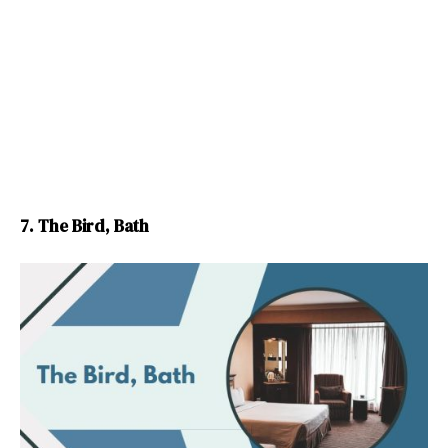
7. The Bird, Bath