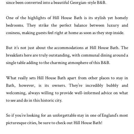
since been converted into a beautiful Georgian-style B&B.
One of the highlights of Hill House Bath is its stylish yet homely
bedrooms. They strike the perfect balance between luxury and
cosiness, making guests feel right at home as soon as they step inside.
But it’s not just about the accommodations at Hill House Bath. The
breakfasts here are truly outstanding, with communal dining around a
single table adding to the charming atmosphere of this B&B.
What really sets Hill House Bath apart from other places to stay in
Bath, however, is its owners. They’re incredibly bubbly and
welcoming, always willing to provide well-informed advice on what
to see and do in this historic city.
So if you’re looking for an unforgettable stay in one of England’s most
picturesque cities, be sure to check out Hill House Bath!