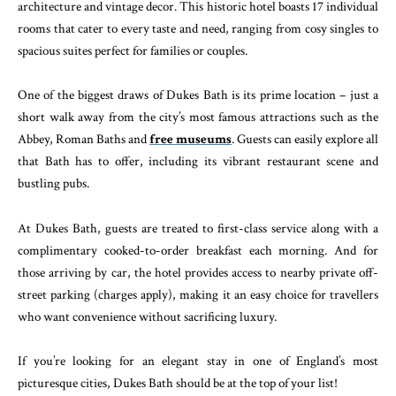
architecture and vintage decor. This historic hotel boasts 17 individual
rooms that cater to every taste and need, ranging from cosy singles to
spacious suites perfect for families or couples.
One of the biggest draws of Dukes Bath is its prime location – just a
short walk away from the city’s most famous attractions such as the
Abbey, Roman Baths and
free museums
. Guests can easily explore all
that Bath has to offer, including its vibrant restaurant scene and
bustling pubs.
At Dukes Bath, guests are treated to first-class service along with a
complimentary cooked-to-order breakfast each morning. And for
those arriving by car, the hotel provides access to nearby private off-
street parking (charges apply), making it an easy choice for travellers
who want convenience without sacrificing luxury.
If you’re looking for an elegant stay in one of England’s most
picturesque cities, Dukes Bath should be at the top of your list!