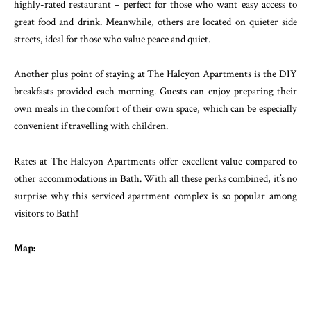
highly-rated restaurant – perfect for those who want easy access to
great food and drink. Meanwhile, others are located on quieter side
streets, ideal for those who value peace and quiet.
Another plus point of staying at The Halcyon Apartments is the DIY
breakfasts provided each morning. Guests can enjoy preparing their
own meals in the comfort of their own space, which can be especially
convenient if travelling with children.
Rates at The Halcyon Apartments offer excellent value compared to
other accommodations in Bath. With all these perks combined, it’s no
surprise why this serviced apartment complex is so popular among
visitors to Bath!
Map: