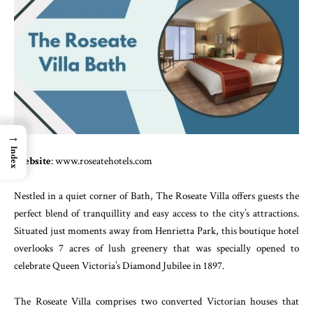
→
Index
Website
: www.roseatehotels.com
Nestled in a quiet corner of Bath, The Roseate Villa offers guests the
perfect blend of tranquillity and easy access to the city’s attractions.
Situated just moments away from Henrietta Park, this boutique hotel
overlooks 7 acres of lush greenery that was specially opened to
celebrate Queen Victoria’s Diamond Jubilee in 1897.
The Roseate Villa comprises two converted Victorian houses that