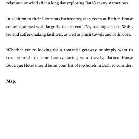
relax and unwind after a long day exploring Bath’s many attractions.
In addition to their luxurious bathrooms, each room at Bathen House
comes equipped with large 4k flat-screen TVs, free high-speed WiFi,
tea and coffee-making facilities, as well as plush towels and bathrobes.
Whether you’re looking for a romantic getaway or simply want to
treat yourself to some luxury during your travels, Bathen House
Boutique Hotel should be on your list of top hotels in Bath to consider.
Map: