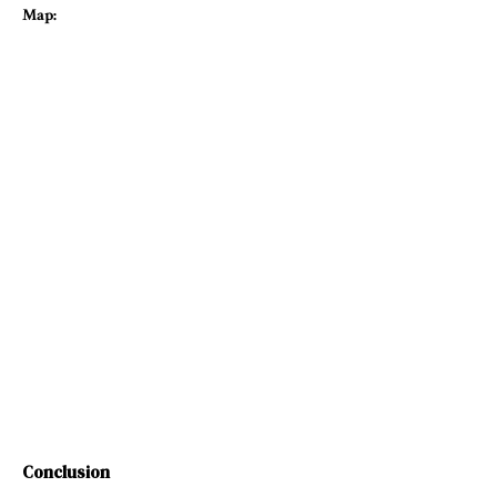
Map:
Conclusion