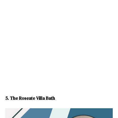
5. The Roseate Villa Bath