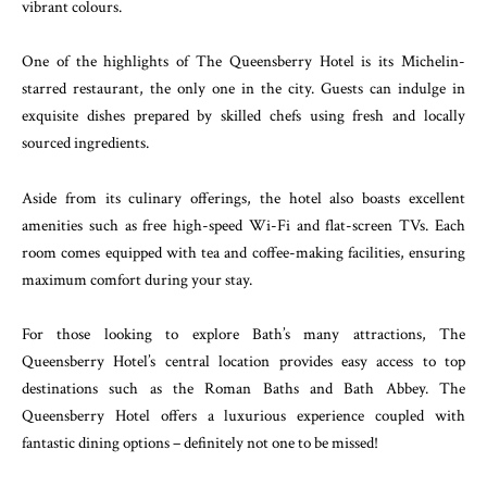
vibrant colours.
One of the highlights of The Queensberry Hotel is its Michelin-
starred restaurant, the only one in the city. Guests can indulge in
exquisite dishes prepared by skilled chefs using fresh and locally
sourced ingredients.
Aside from its culinary offerings, the hotel also boasts excellent
amenities such as free high-speed Wi-Fi and flat-screen TVs. Each
room comes equipped with tea and coffee-making facilities, ensuring
maximum comfort during your stay.
For those looking to explore Bath’s many attractions, The
Queensberry Hotel’s central location provides easy access to top
destinations such as the Roman Baths and Bath Abbey. The
Queensberry Hotel offers a luxurious experience coupled with
fantastic dining options – definitely not one to be missed!