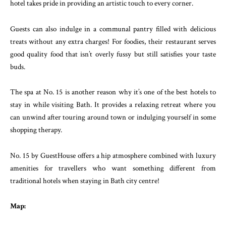
hotel takes pride in providing an artistic touch to every corner.
Guests can also indulge in a communal pantry filled with delicious
treats without any extra charges! For foodies, their restaurant serves
good quality food that isn’t overly fussy but still satisfies your taste
buds.
The spa at No. 15 is another reason why it’s one of the best hotels to
stay in while visiting Bath. It provides a relaxing retreat where you
can unwind after touring around town or indulging yourself in some
shopping therapy.
No. 15 by GuestHouse offers a hip atmosphere combined with luxury
amenities for travellers who want something different from
traditional hotels when staying in Bath city centre!
Map: