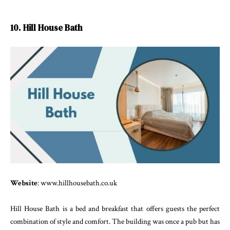
10. Hill House Bath
Website
: www.hillhousebath.co.uk
Hill House Bath is a bed and breakfast that offers guests the perfect
combination of style and comfort. The building was once a pub but has