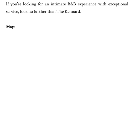
If you’re looking for an intimate B&B experience with exceptional
service, look no further than The Kennard.
Map: