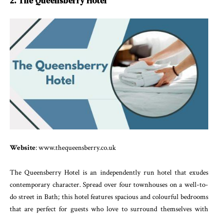
2. The Queensberry Hotel
Website
: www.thequeensberry.co.uk
The Queensberry Hotel is an independently run hotel that exudes
contemporary character. Spread over four townhouses on a well-to-
do street in Bath; this hotel features spacious and colourful bedrooms
that are perfect for guests who love to surround themselves with