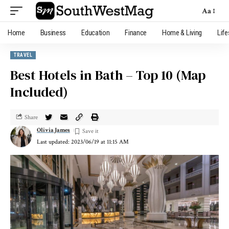
Aa
Home
Business
Education
Finance
Home & Living
Life
TRAVEL
Best Hotels in Bath – Top 10 (Map
Included)
Share
Olivia James
Last updated: 2023/06/19 at 11:15 AM