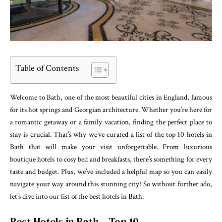
Table of Contents
Welcome to Bath, one of the most beautiful cities in England, famous
for its hot springs and Georgian architecture. Whether you’re here for
a romantic getaway or a family vacation, finding the perfect place to
stay is crucial. That’s why we’ve curated a list of the top 10 hotels in
Bath that will make your visit unforgettable. From luxurious
boutique hotels to cosy bed and breakfasts, there’s something for every
taste and budget. Plus, we’ve included a helpful map so you can easily
navigate your way around this stunning city! So without further ado,
let’s dive into our list of the best hotels in Bath.
Best Hotels in Bath – Top 10