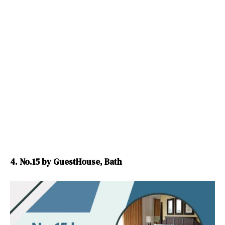
4. No.15 by GuestHouse, Bath