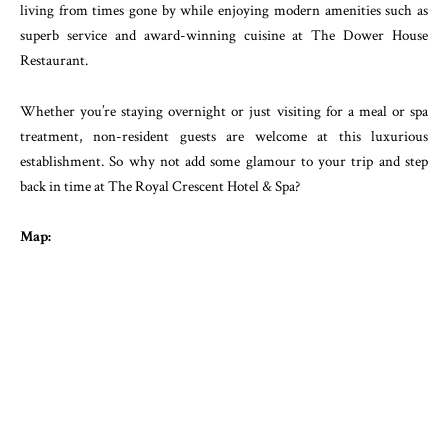
living from times gone by while enjoying modern amenities such as
superb service and award-winning cuisine at The Dower House
Restaurant.
Whether you’re staying overnight or just visiting for a meal or spa
treatment, non-resident guests are welcome at this luxurious
establishment. So why not add some glamour to your trip and step
back in time at The Royal Crescent Hotel & Spa?
Map: