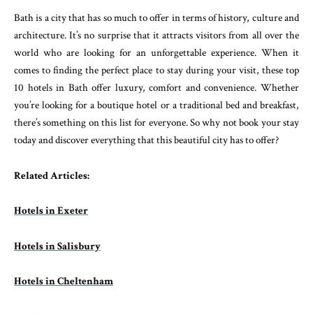
Bath is a city that has so much to offer in terms of history, culture and
architecture. It’s no surprise that it attracts visitors from all over the
world who are looking for an unforgettable experience. When it
comes to finding the perfect place to stay during your visit, these top
10 hotels in Bath offer luxury, comfort and convenience. Whether
you’re looking for a boutique hotel or a traditional bed and breakfast,
there’s something on this list for everyone. So why not book your stay
today and discover everything that this beautiful city has to offer?
Related Articles:
Hotels in Exeter
Hotels in Salisbury
Hotels in Cheltenham