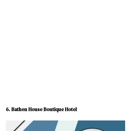
6. Bathen House Boutique Hotel