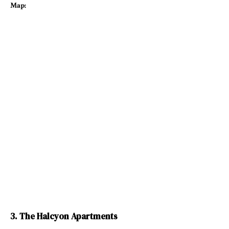
Map:
3. The Halcyon Apartments