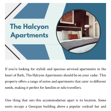
If you’re looking for stylish and spacious serviced apartments in the
heart of Bath, The Halcyon Apartments should be on your radar. This
property offers a range of suites and apartments that cater to different
needs, making it perfect for families or solo travellers.
One thing that sets this accommodation apart is its location. Some
units occupy a Georgian building above a popular cocktail bar and