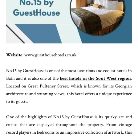
Website
: www.guesthousehotels.co.uk
No.15 by GuestHouse is one of the most luxurious and coolest hotels in
Bath and it is also one of the
best hotels in the Sout West region
.
Located on Great Pulteney Street, which is known for its Georgian
architecture and stunning views, this hotel offers a unique experience
to its guests.
One of the highlights of No.15 by GuestHouse is its quirky art and
curios that are displayed throughout the property. From vintage
record players in bedrooms to an impressive collection of artwork, this