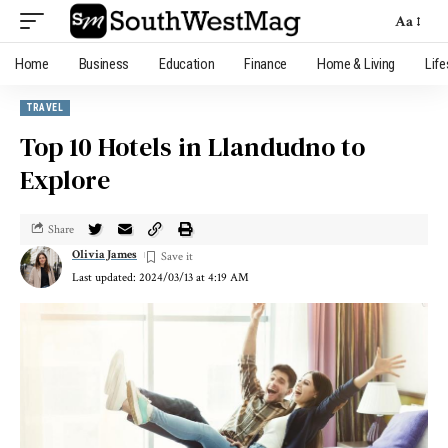
Aa
Home
Business
Education
Finance
Home & Living
Life
TRAVEL
Top 10 Hotels in Llandudno to
Explore
Share
Olivia James
Last updated: 2024/03/13 at 4:19 AM