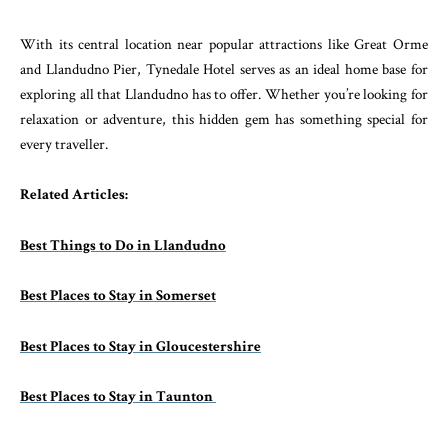
With its central location near popular attractions like Great Orme
and Llandudno Pier, Tynedale Hotel serves as an ideal home base for
exploring all that Llandudno has to offer. Whether you’re looking for
relaxation or adventure, this hidden gem has something special for
every traveller.
Related Articles:
Best Things to Do in Llandudno
Best Places to Stay in Somerset
Best Places to Stay in Gloucestershire
Best Places to Stay in Taunton