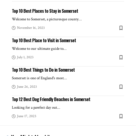
Top 10 Best Places to Stay in Somerset
Welcome to Somerset, a picturesque county
…
November 16, 2023
Top 10 Best Place to Visit in Somerset
Welcome to our ultimate guide to
…
July 1, 2023
Top 10 Best Things to Do in Somerset
Somerset is one of England's most
…
June 26, 2023
Top 12 Best Dog Friendly Beaches in Somerset
Looking for a pawfect day out
…
June 17, 2023