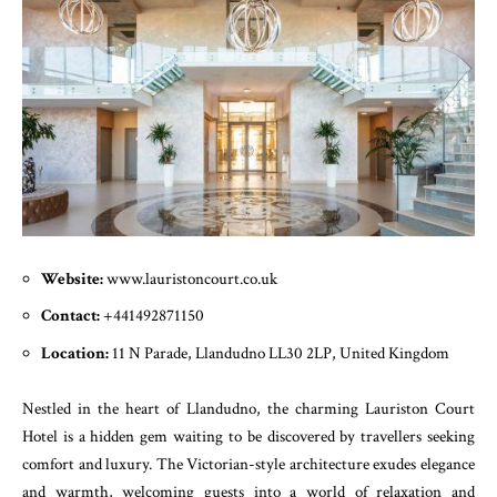
Website:
www.lauristoncourt.co.uk
Contact:
+441492871150
Location:
11 N Parade, Llandudno LL30 2LP, United Kingdom
Nestled in the heart of Llandudno, the charming Lauriston Court
Hotel is a hidden gem waiting to be discovered by travellers seeking
comfort and luxury. The Victorian-style architecture exudes elegance
and warmth, welcoming guests into a world of relaxation and