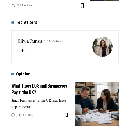
17 Min Read
Top Writers
Olivia James
439 Articles
Opinion
What Taxes Do Small Businesses
Pay in the UK?
Small businesses in the UK may have
to pay several
…
July 30, 2026