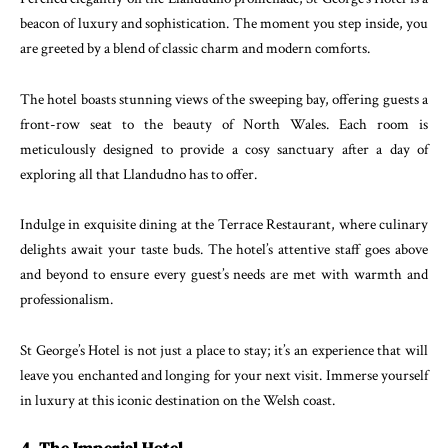
beacon of luxury and sophistication. The moment you step inside, you
are greeted by a blend of classic charm and modern comforts.
The hotel boasts stunning views of the sweeping bay, offering guests a
front-row seat to the beauty of North Wales. Each room is
meticulously designed to provide a cosy sanctuary after a day of
exploring all that Llandudno has to offer.
Indulge in exquisite dining at the Terrace Restaurant, where culinary
delights await your taste buds. The hotel’s attentive staff goes above
and beyond to ensure every guest’s needs are met with warmth and
professionalism.
St George’s Hotel is not just a place to stay; it’s an experience that will
leave you enchanted and longing for your next visit. Immerse yourself
in luxury at this iconic destination on the Welsh coast.