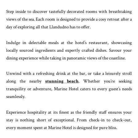
Step inside to discover tastefully decorated rooms with breathtaking
views of the sea. Each room is designed to provide a cosy retreat after a
day of exploring all that Llandudno has to offer.
Indulge in delectable meals at the hotel’s restaurant, showcasing
locally sourced ingredients and expertly crafted dishes. Savour your
dining experience while taking in panoramic views of the coastline.
Unwind with a refreshing drink at the bar, or take a leisurely stroll
along the nearby
stunning beach
. Whether you’re seeking
tranquility or adventure, Marine Hotel caters to every guest’s needs
seamlessly.
Experience hospitality at its finest as the friendly staff ensures your
stay is nothing short of exceptional. From check-in to check-out,
every moment spent at Marine Hotel is designed for pure bliss.