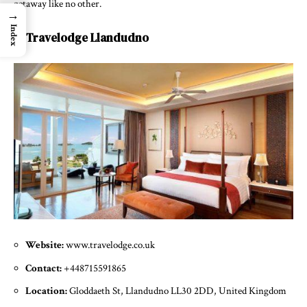
getaway like no other.
→
Index
7. Travelodge Llandudno
Website:
www.travelodge.co.uk
Contact:
+448715591865
Location:
Gloddaeth St, Llandudno LL30 2DD, United Kingdom