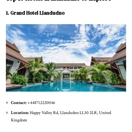
1. Grand Hotel Llandudno
Contact:
+448712220046
Location:
Happy Valley Rd, Llandudno LL30 2LR, United
Kingdom