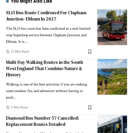
You Might Also Like
SL15 Bus Route Confirmed For Clapham
Junction–Eltham In 2027
The SL15 bus route has been confirmed as a new limited-
stop Superloop service between Clapham Junction and
Eltham. It is
…
21 Min Read
Multi-Day Walking Routes in the South
West England That Combine Nature &
History
Walking is one of the best activities if you are seeking
some outdoor fun and adventure without having to
push
…
9 Min Read
Diamond Bus Number 57 Cancelled:
Replacement Routes Detailed