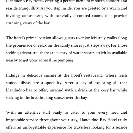
Llandudno Bay Hotel, offering a perfect blend of modern comfort and
seaside tranquillity. As you step inside, you are greeted by a warm and
inviting atmosphere, with tastefully decorated rooms that provide
stunning views of the bay.
The hotel’s prime location allows guests to enjoy leisurely walks along
the promenade or relax on the sandy shores just steps away. For those
seeking adventure, there are plenty of water sports activities available
nearby to get your adrenaline pumping.
Indulge in delicious cuisine at the hotel’s restaurant, where fresh
seafood dishes are a speciality. After a day of exploring all that
Llandudno has to offer, unwind with a drink at the cosy bar while
soaking in the breathtaking sunset over the bay.
With an attentive staff ready to cater to your every need and
impeccable service throughout your stay, Llandudno Bay Hotel truly
offers an unforgettable experience for travellers looking for a seaside