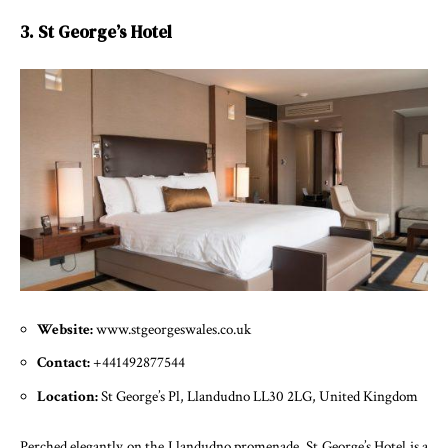
3. St George’s Hotel
Website:
www.stgeorgeswales.co.uk
Contact:
+441492877544
Location:
St George’s Pl, Llandudno LL30 2LG, United Kingdom
Perched elegantly on the Llandudno promenade, St George’s Hotel is a