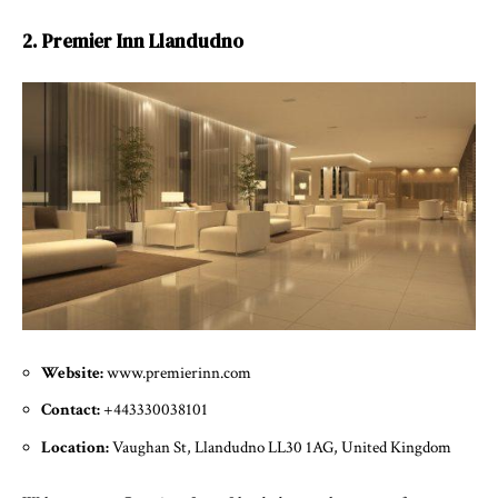
2. Premier Inn Llandudno
Website:
www.premierinn.com
Contact:
+443330038101
Location:
Vaughan St, Llandudno LL30 1AG, United Kingdom