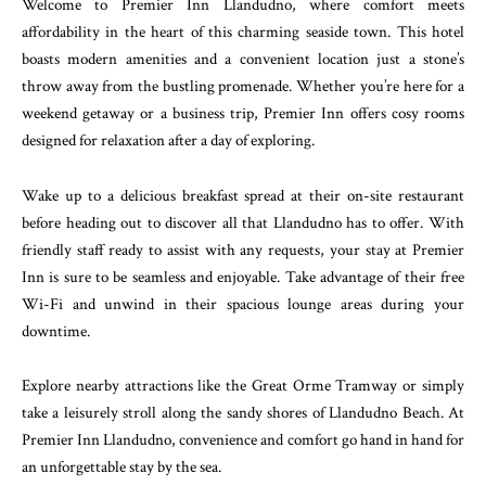
Welcome to Premier Inn Llandudno, where comfort meets
affordability in the heart of this charming seaside town. This hotel
boasts modern amenities and a convenient location just a stone’s
throw away from the bustling promenade. Whether you’re here for a
weekend getaway or a business trip, Premier Inn offers cosy rooms
designed for relaxation after a day of exploring.
Wake up to a delicious breakfast spread at their on-site restaurant
before heading out to discover all that Llandudno has to offer. With
friendly staff ready to assist with any requests, your stay at Premier
Inn is sure to be seamless and enjoyable. Take advantage of their free
Wi-Fi and unwind in their spacious lounge areas during your
downtime.
Explore nearby attractions like the Great Orme Tramway or simply
take a leisurely stroll along the sandy shores of Llandudno Beach. At
Premier Inn Llandudno, convenience and comfort go hand in hand for
an unforgettable stay by the sea.