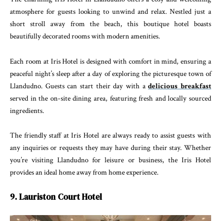
atmosphere for guests looking to unwind and relax. Nestled just a
short stroll away from the beach, this boutique hotel boasts
beautifully decorated rooms with modern amenities.
Each room at Iris Hotel is designed with comfort in mind, ensuring a
peaceful night’s sleep after a day of exploring the picturesque town of
Llandudno. Guests can start their day with a
delicious breakfast
served in the on-site dining area, featuring fresh and locally sourced
ingredients.
The friendly staff at Iris Hotel are always ready to assist guests with
any inquiries or requests they may have during their stay. Whether
you’re visiting Llandudno for leisure or business, the Iris Hotel
provides an ideal home away from home experience.
9. Lauriston Court Hotel