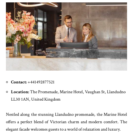
Contact:
+441492877521
Location:
The Promenade, Marine Hotel, Vaughan St, Llandudno
LL30 1AN, United Kingdom
Nestled along the stunning Llandudno promenade, the Marine Hotel
offers a perfect blend of Victorian charm and modern comfort. The
elegant facade welcomes guests to a world of relaxation and luxury.