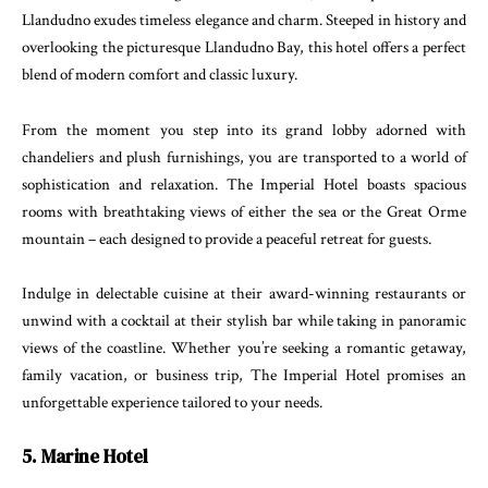
Llandudno exudes timeless elegance and charm. Steeped in history and
overlooking the picturesque Llandudno Bay, this hotel offers a perfect
blend of modern comfort and classic luxury.
From the moment you step into its grand lobby adorned with
chandeliers and plush furnishings, you are transported to a world of
sophistication and relaxation. The Imperial Hotel boasts spacious
rooms with breathtaking views of either the sea or the Great Orme
mountain – each designed to provide a peaceful retreat for guests.
Indulge in delectable cuisine at their award-winning restaurants or
unwind with a cocktail at their stylish bar while taking in panoramic
views of the coastline. Whether you’re seeking a romantic getaway,
family vacation, or business trip, The Imperial Hotel promises an
unforgettable experience tailored to your needs.
5. Marine Hotel