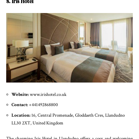
8. Iris Hotel
Website:
www.irishotel.co.uk
Contact:
+441492868800
Location:
16, Central Promenade, Gloddaeth Cres, Llandudno
LL30 2XT, United Kingdom
The charming Iris Hotel in Llandudno offers a cosy and welcoming