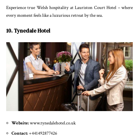
Experience true Welsh hospitality at Lauriston Court Hotel – where
every moment feels like a luxurious retreat by the sea.
10. Tynedale Hotel
Website:
www.tynedalehotel.co.uk
Contact:
+441492877426