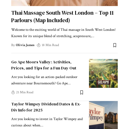
Thai Massage South West London – Top 11
Parlours (Map Included)
Welcome to the exciting world of Thai massage in South West London!
Known for its unique blend of stretching, acupressure,
…
By
Olivia James
18 Min Read
Go Ape Moors Valley: Activities,
Prices, and Tips for a Fun Day Out
Are you looking for an action-packed outdoor
adventure near Bournemouth? Go Ape
…
21 Min Read
Taylor Wimpey Dividend Dates & Ex-
Div Info for 2025
Are you looking to invest in Taylor Wimpey and
curious about when
…