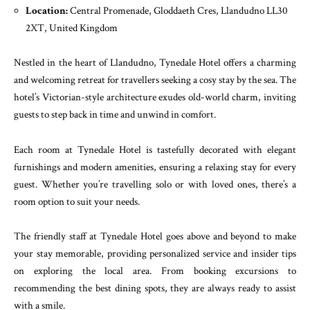
Location:
Central Promenade, Gloddaeth Cres, Llandudno LL30
2XT, United Kingdom
Nestled in the heart of Llandudno, Tynedale Hotel offers a charming
and welcoming retreat for travellers seeking a cosy stay by the sea. The
hotel’s Victorian-style architecture exudes old-world charm, inviting
guests to step back in time and unwind in comfort.
Each room at Tynedale Hotel is tastefully decorated with elegant
furnishings and modern amenities, ensuring a relaxing stay for every
guest. Whether you’re travelling solo or with loved ones, there’s a
room option to suit your needs.
The friendly staff at Tynedale Hotel goes above and beyond to make
your stay memorable, providing personalized service and insider tips
on exploring the local area. From booking excursions to
recommending the best dining spots, they are always ready to assist
with a smile.