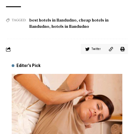
best hotels in llandudno
,
cheap hotels in
TAGGED:
llandudno
,
hotels in llandudno
Twitter
Editor's Pick