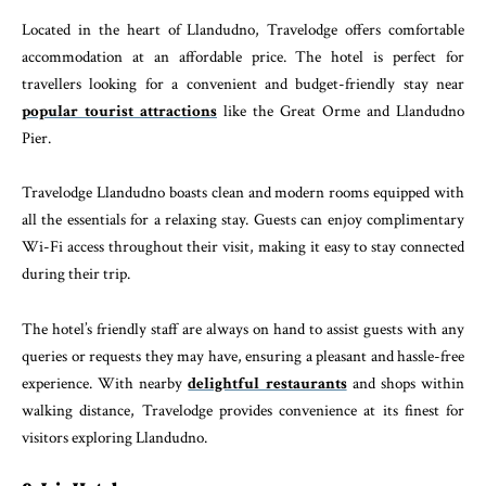
Located in the heart of Llandudno, Travelodge offers comfortable
accommodation at an affordable price. The hotel is perfect for
travellers looking for a convenient and budget-friendly stay near
popular tourist attractions
like the Great Orme and Llandudno
Pier.
Travelodge Llandudno boasts clean and modern rooms equipped with
all the essentials for a relaxing stay. Guests can enjoy complimentary
Wi-Fi access throughout their visit, making it easy to stay connected
during their trip.
The hotel’s friendly staff are always on hand to assist guests with any
queries or requests they may have, ensuring a pleasant and hassle-free
experience. With nearby
delightful restaurants
and shops within
walking distance, Travelodge provides convenience at its finest for
visitors exploring Llandudno.