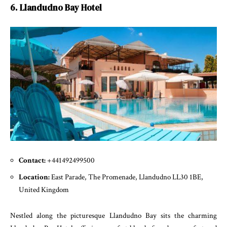
6. Llandudno Bay Hotel
Contact:
+441492499500
Location:
East Parade, The Promenade, Llandudno LL30 1BE,
United Kingdom
Nestled along the picturesque Llandudno Bay sits the charming