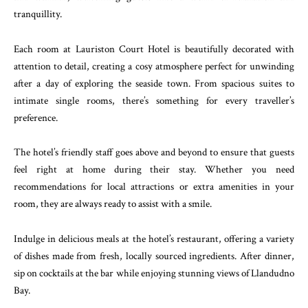
tranquillity.
Each room at Lauriston Court Hotel is beautifully decorated with
attention to detail, creating a cosy atmosphere perfect for unwinding
after a day of exploring the seaside town. From spacious suites to
intimate single rooms, there’s something for every traveller’s
preference.
The hotel’s friendly staff goes above and beyond to ensure that guests
feel right at home during their stay. Whether you need
recommendations for local attractions or extra amenities in your
room, they are always ready to assist with a smile.
Indulge in delicious meals at the hotel’s restaurant, offering a variety
of dishes made from fresh, locally sourced ingredients. After dinner,
sip on cocktails at the bar while enjoying stunning views of Llandudno
Bay.