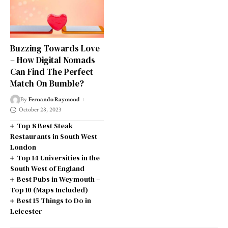
Buzzing Towards Love
– How Digital Nomads
Can Find The Perfect
Match On Bumble?
By
Fernando Raymond
October 28, 2023
Top 8 Best Steak
Restaurants in South West
London
Top 14 Universities in the
South West of England
Best Pubs in Weymouth –
Top 10 (Maps Included)
Best 15 Things to Do in
Leicester