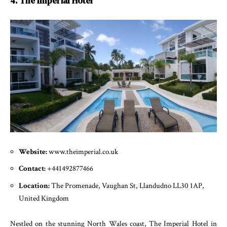
4. The Imperial Hotel
Website:
www.theimperial.co.uk
Contact:
+441492877466
Location:
The Promenade, Vaughan St, Llandudno LL30 1AP,
United Kingdom
Nestled on the stunning North Wales coast, The Imperial Hotel in