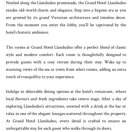
Nestled along the Llandudno promenade, the Grand Hotel Llandudno
exudes old-world charm and elegance. Step into a bygone era as you
are greeted by its grand Victorian architecture and timeless decor.
From the moment you enter the lobby, you’ll be captivated by the
hotel’s historic ambience.
The rooms at Grand Hotel Llandudno offer a perfect blend of classic
style and modern comfort. Each room is thoughtfully designed to
provide guests with a cosy retreat during their stay. Wake up to
stunning views of the sea or town from select rooms, adding an extra
touch of tranquillity to your experience.
Indulge in delectable dining options at the hotel’s restaurant, where
local flavours and fresh ingredients take centre stage. After a day of
exploring Llandudno’s attractions, unwind with a drink at the bar or
relax in one of the elegant lounges scattered throughout the property.
At Grand Hotel Llandudno, every detail is crafted to ensure an
unforgettable stay for each guest who walks through its doors.