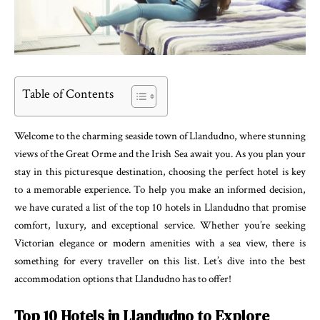
Table of Contents
Welcome to the charming seaside town of Llandudno, where stunning
views of the Great Orme and the Irish Sea await you. As you plan your
stay in this picturesque destination, choosing the perfect hotel is key
to a memorable experience. To help you make an informed decision,
we have curated a list of the top 10 hotels in Llandudno that promise
comfort, luxury, and exceptional service. Whether you’re seeking
Victorian elegance or modern amenities with a sea view, there is
something for every traveller on this list. Let’s dive into the best
accommodation options that Llandudno has to offer!
Top 10 Hotels in Llandudno to Explore