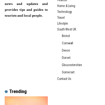
Finance
news and updates and
Home & Living
provides tips and guides to
Technology
tourists and local people.
Travel
Lifestyle
South West UK
Bristol
Cornwall
Devon
Dorset
Gloucestershire
Somerset
Contact Us
Trending