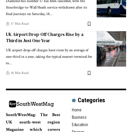
Diamond bus number 57 has been cancelled, with the
Stourbridge-to-Wall Heath service withdrawn after its
final journeys on Saturday, 18
…
17 Min Read
UK Airport Drop-Off Charges Rise by a
Third in Just One Year
UK airport drop-off charges have risen by an average of
one-third in a year, taking the typical nearest-terminal fee
to
…
18 Min Read
Categories
Home
SouthWestMag: The Best
Business
UK south-west region
Education
Magazine which covers