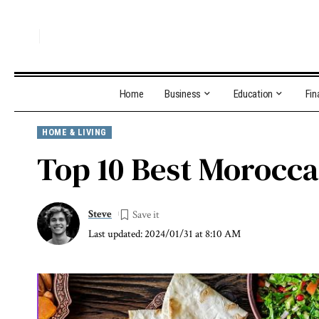
Home
Business
Education
Fin
HOME & LIVING
Top 10 Best Morocca
Steve
Last updated: 2024/01/31 at 8:10 AM