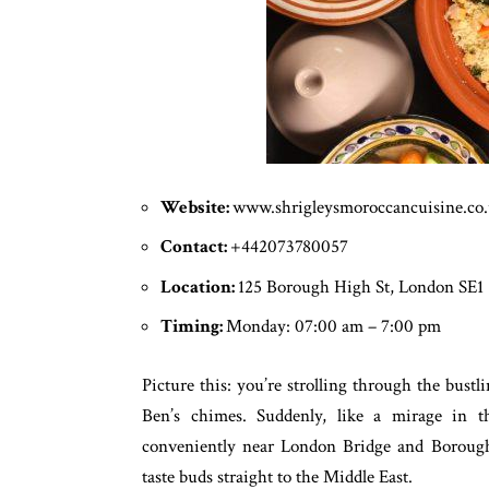
Website:
www.shrigleysmoroccancuisine.co
Contact:
+442073780057
Location:
125 Borough High St, London SE1
Timing:
Monday: 07:00 am – 7:00 pm
Picture this: you’re strolling through the bust
Ben’s chimes. Suddenly, like a mirage in t
conveniently near London Bridge and Borough 
taste buds straight to the Middle East.