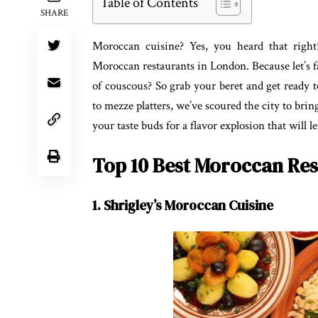
Table of Contents
SHARE
Moroccan cuisine? Yes, you heard that right!
Moroccan restaurants in London. Because let’s 
of couscous? So grab your beret and get ready 
to mezze platters, we’ve scoured the city to bri
your taste buds for a flavor explosion that will 
Top 10 Best Moroccan Res
1. Shrigley’s Moroccan Cuisine