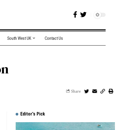
South West UK
Contact Us
on
Share
Editor's Pick