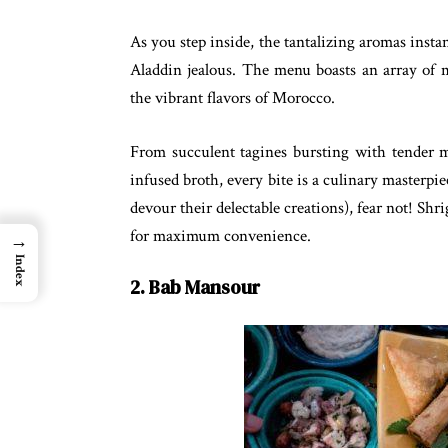
As you step inside, the tantalizing aromas inst
Aladdin jealous. The menu boasts an array of m
the vibrant flavors of Morocco.
From succulent tagines bursting with tender me
infused broth, every bite is a culinary masterpiec
devour their delectable creations), fear not! Sh
for maximum convenience.
→
Index
2. Bab Mansour