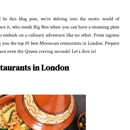
 In this blog post, we’re delving into the exotic world of
face it, who needs Big Ben when you can have a steaming plate
to embark on a culinary adventure like no other. From tagines
ng you the top 10 best Moroccan restaurants in London. Prepare
leave even the Queen craving seconds! Let’s dive in!
taurants in London