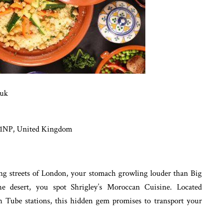
.uk
 1NP, United Kingdom
ling streets of London, your stomach growling louder than Big
he desert, you spot Shrigley’s Moroccan Cuisine. Located
Tube stations, this hidden gem promises to transport your