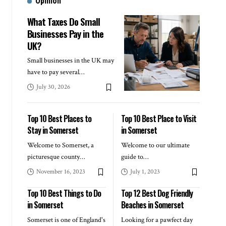
Opinion
What Taxes Do Small
Businesses Pay in the
UK?
Small businesses in the UK may
have to pay several
…
July 30, 2026
Top 10 Best Places to
Top 10 Best Place to Visit
Stay in Somerset
in Somerset
Welcome to Somerset, a
Welcome to our ultimate
picturesque county
…
guide to
…
November 16, 2023
July 1, 2023
Top 10 Best Things to Do
Top 12 Best Dog Friendly
in Somerset
Beaches in Somerset
Somerset is one of England's
Looking for a pawfect day