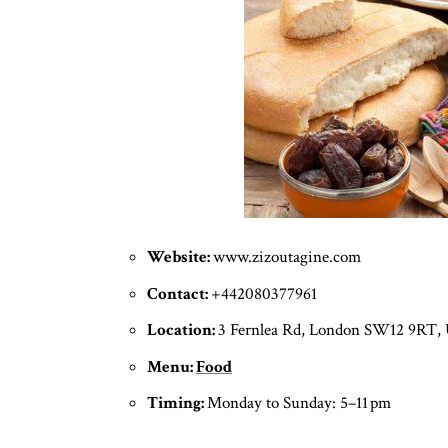
Website:
www.zizoutagine.com
Contact:
+442080377961
Location:
3 Fernlea Rd, London SW12 9RT,
Menu:
Food
Timing:
Monday to Sunday: 5–11 pm