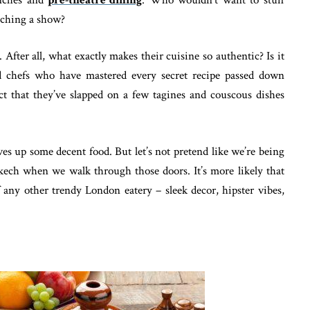
tching a show?
 After all, what exactly makes their cuisine so authentic? Is it
d chefs who have mastered every secret recipe passed down
ct that they’ve slapped on a few tagines and couscous dishes
s up some decent food. But let’s not pretend like we’re being
kech when we walk through those doors. It’s more likely that
 any other trendy London eatery – sleek decor, hipster vibes,