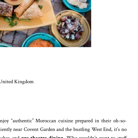
 United Kingdom
joy “authentic” Moroccan cuisine prepared in their oh-so-
iently near Covent Garden and the bustling West End, it’s no
unches and
pre-theatre dining
. Who wouldn’t want to stuff