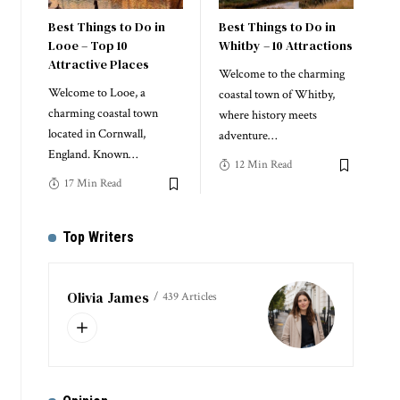
Best Things to Do in
Best Things to Do in
Looe – Top 10
Whitby – 10 Attractions
Attractive Places
Welcome to the charming
Welcome to Looe, a
coastal town of Whitby,
charming coastal town
where history meets
located in Cornwall,
adventure
…
England. Known
…
12 Min Read
17 Min Read
Top Writers
Olivia James
439 Articles