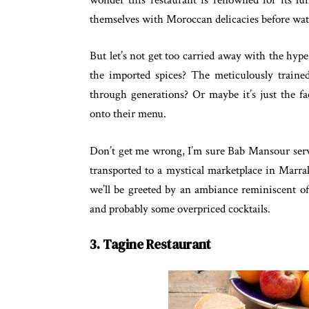
themselves with Moroccan delicacies before wa
But let’s not get too carried away with the hype.
the imported spices? The meticulously traine
through generations? Or maybe it’s just the fa
onto their menu.
Don’t get me wrong, I’m sure Bab Mansour serve
transported to a mystical marketplace in Marra
we’ll be greeted by an ambiance reminiscent of
and probably some overpriced cocktails.
3. Tagine Restaurant