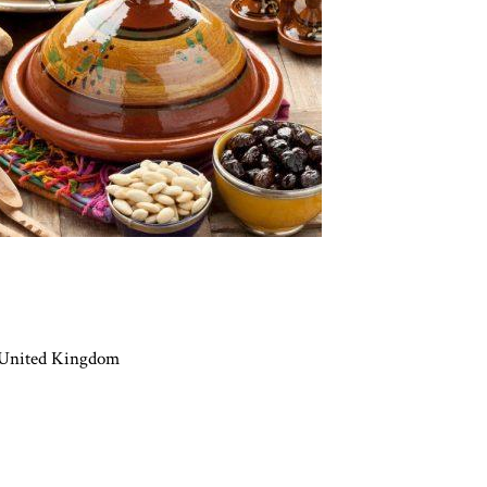
 United Kingdom