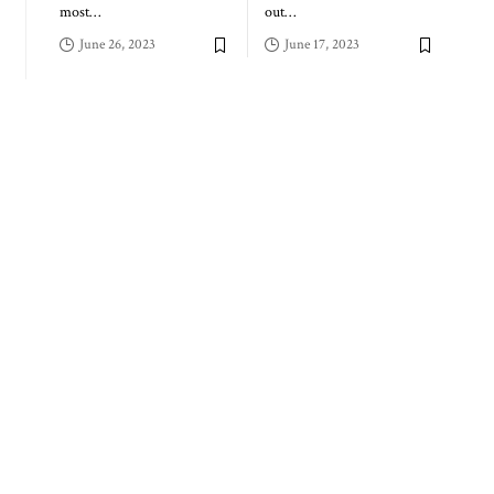
most
…
out
…
June 26, 2023
June 17, 2023