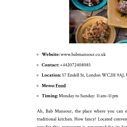
Website:
www.babmansour.co.uk
Contact:
+442072408085
Location:
57 Endell St, London WC2H 9AJ,
Menu:
Food
Timing:
Monday to Sunday: 11 am–11 pm
Ah, Bab Mansour, the place where you can en
traditional kitchen. How fancy! Located conven
wonder this restaurant is renowned for its l