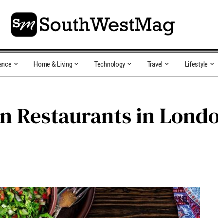
ance
Home & Living
Technology
Travel
Lifestyle
n Restaurants in Lond