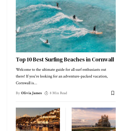
Top 10 Best Surfing Beaches in Cornwall
Welcome to the ultimate guide for all surf enthusiasts out
there! If you're looking for an adventure-packed vacation,
Cornwall is
…
By
Olivia James
8 Min Read