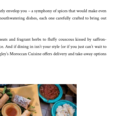
antly envelop you – a symphony of spices that would make even
outhwatering dishes, each one carefully crafted to bring out
ats and fragrant herbs to fluffy couscous kissed by saffron-
e. And if dining in isn’t your style (or if you just can’t wait to
rigley’s Moroccan Cuisine offers delivery and take-away options