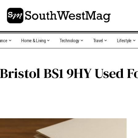
ance
Home & Living
Technology
Travel
Lifestyle
 Bristol BS1 9HY Used F