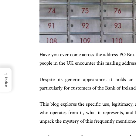
Have you ever come across the address PO Box 
people in the UK encounter this mailing address 
→
Despite its generic appearance, it holds an 
Index
particularly for customers of the Bank of Irela
This blog explores the specific use, legitimacy
who operates from it, what it represents, and 
unpack the mystery of this frequently mentioned