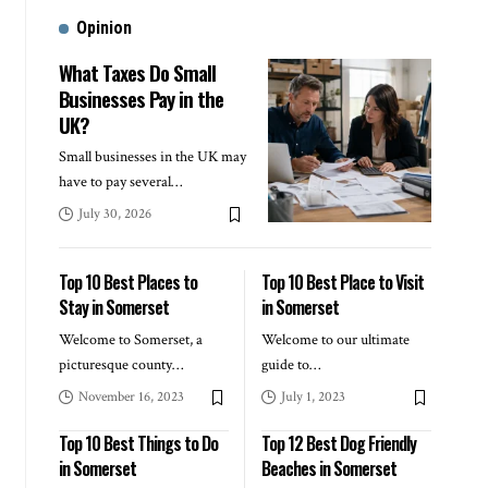
Opinion
What Taxes Do Small
Businesses Pay in the
UK?
Small businesses in the UK may
have to pay several
…
July 30, 2026
Top 10 Best Places to
Top 10 Best Place to Visit
Stay in Somerset
in Somerset
Welcome to Somerset, a
Welcome to our ultimate
picturesque county
…
guide to
…
November 16, 2023
July 1, 2023
Top 10 Best Things to Do
Top 12 Best Dog Friendly
in Somerset
Beaches in Somerset