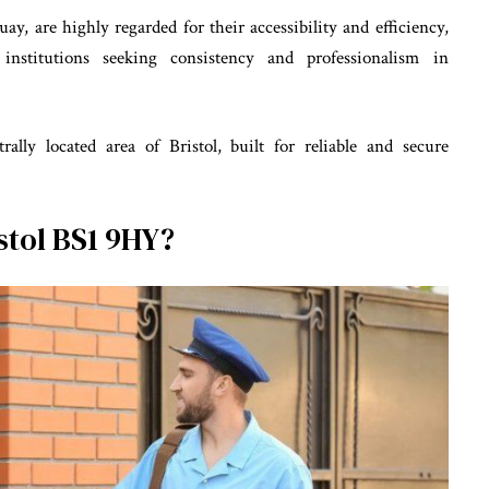
uay, are highly regarded for their accessibility and efficiency,
institutions seeking consistency and professionalism in
lly located area of Bristol, built for reliable and secure
stol BS1 9HY?