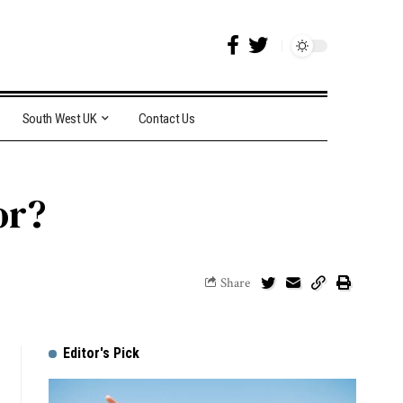
South West UK
Contact Us
or?
Share
Editor's Pick