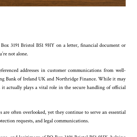
Box 3191 Bristol BS1 9HY on a letter, financial document or
’re not alone.
ferenced addresses in customer communications from well-
ding Bank of Ireland UK and Northridge Finance. While it may
it actually plays a vital role in the secure handling of official
his are often overlooked, yet they continue to serve an essential
otection requests, and legal communications.