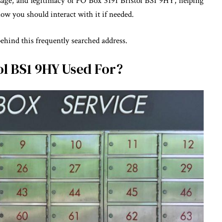
usage, and legitimacy of PO Box 3191 Bristol BS1 9HY, helping
ow you should interact with it if needed.
behind this frequently searched address.
ol BS1 9HY Used For?