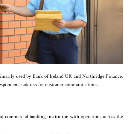
rimarily used by Bank of Ireland UK and Northridge Finance.
rrespondence address for customer communications.
nd commercial banking institution with operations across the