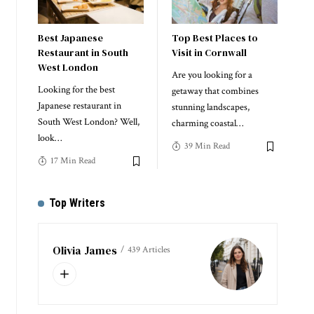
Best Japanese
Top Best Places to
Restaurant in South
Visit in Cornwall
West London
Are you looking for a
Looking for the best
getaway that combines
Japanese restaurant in
stunning landscapes,
South West London? Well,
charming coastal
…
look
…
39 Min Read
17 Min Read
Top Writers
Olivia James
439 Articles