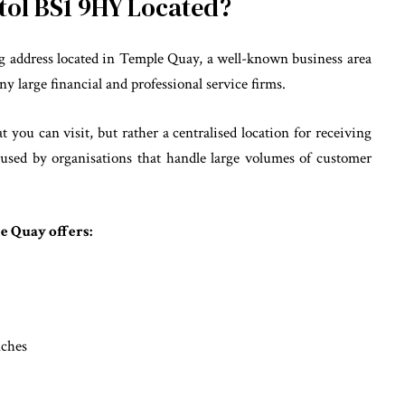
stol BS1 9HY Located?
g address located in Temple Quay, a well-known business area
ny large financial and professional service firms.
t you can visit, but rather a centralised location for receiving
y used by organisations that handle large volumes of customer
le Quay offers:
nches