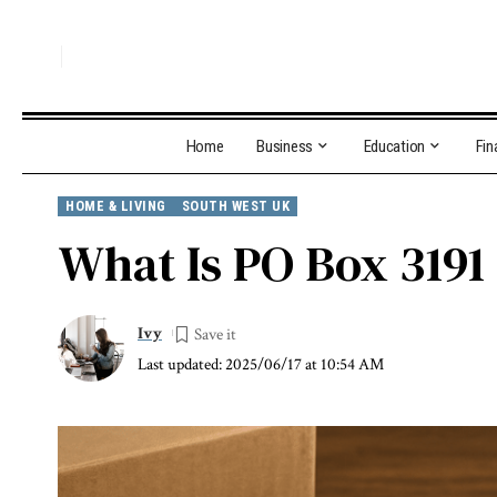
Home
Business
Education
Fin
HOME & LIVING
SOUTH WEST UK
What Is PO Box 3191
Ivy
Last updated: 2025/06/17 at 10:54 AM