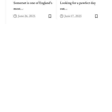
Somerset is one of England's
Looking for a pawfect day
most
…
out
…
June 26, 2023
June 17, 2023