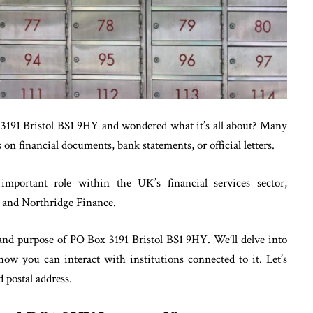
3191 Bristol BS1 9HY and wondered what it’s all about? Many
on financial documents, bank statements, or official letters.
important role within the UK’s financial services sector,
nd and Northridge Finance.
, and purpose of PO Box 3191 Bristol BS1 9HY. We’ll delve into
how you can interact with institutions connected to it. Let’s
 postal address.