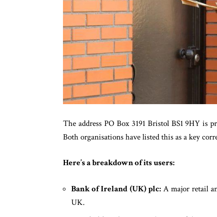
The address PO Box 3191 Bristol BS1 9HY is p
Both organisations have listed this as a key co
Here’s a breakdown of its users:
Bank of Ireland (UK) plc:
A major retail a
UK.