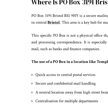
Where Is PO Box 3191 Bri
PO Box 3191 Bristol BS1 9HY is a secure mailin
in central
Bristol
. This area is a key hub for ma
This specific PO Box is not a physical office tha
and processing correspondence. It is especiall
mail, such as banks and finance companies.
The use of a PO Box in a location like Temp
Quick access to central postal services
Secure and confidential mail handling
A neutral location away from high street bra
Centralisation for multiple departments