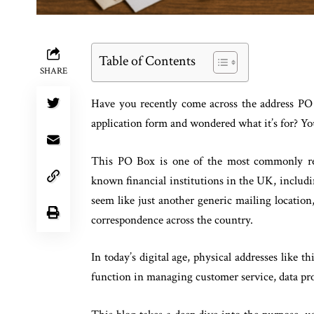
Table of Contents
SHARE
Have you recently come across the address PO 
application form and wondered what it’s for? You
This PO Box is one of the most commonly re
known financial institutions in the UK, inclu
seem like just another generic mailing location, 
correspondence across the country.
In today’s digital age, physical addresses like t
function in managing customer service, data pr