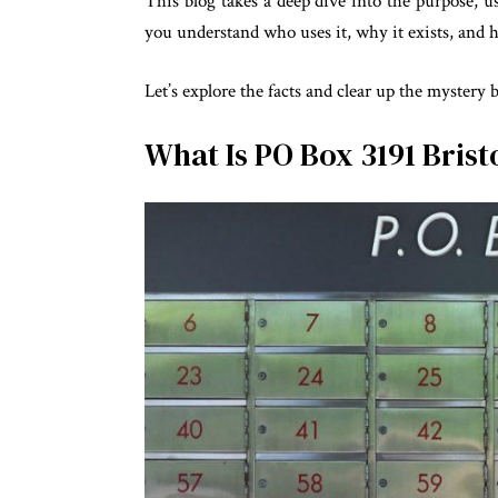
This blog takes a deep dive into the purpose, 
you understand who uses it, why it exists, and h
Let’s explore the facts and clear up the mystery 
What Is PO Box 3191 Brist