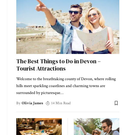
The Best Things to Do in Devon –
Tourist Attractions
Welcome to the breathtaking county of Devon, where rolling
hills meet sparkling coastlines and charming towns are
surrounded by picturesque
…
By
Olivia James
14 Min Read