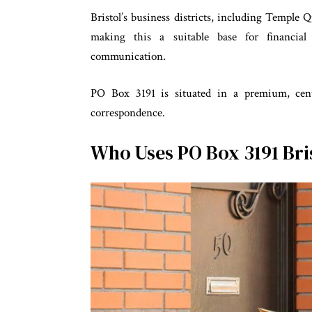
Bristol’s business districts, including Temple Q
making this a suitable base for financial 
communication.
PO Box 3191 is situated in a premium, centra
correspondence.
Who Uses PO Box 3191 Bri