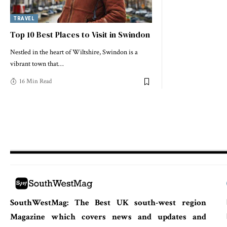
TRAVEL
Top 10 Best Places to Visit in Swindon
Nestled in the heart of Wiltshire, Swindon is a
vibrant town that
…
16 Min Read
SouthWestMag: The Best UK south-west region
Magazine which covers news and updates and