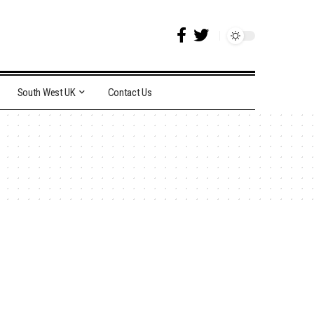
South West UK
Contact Us