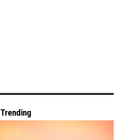
Trending