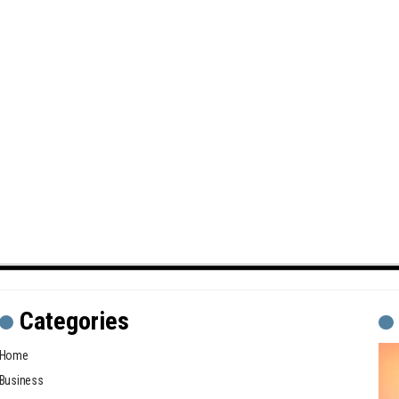
Categories
Home
Business