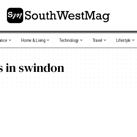
ance
Home & Living
Technology
Travel
Lifestyle
ns in swindon