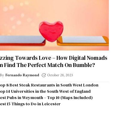
zzing Towards Love – How Digital Nomads
n Find The Perfect Match On Bumble?
By
Fernando Raymond
October 28, 2023
op 8 Best Steak Restaurants in South West London
op 14 Universities in the South West of England
est Pubs in Weymouth – Top 10 (Maps Included)
est 15 Things to Do in Leicester