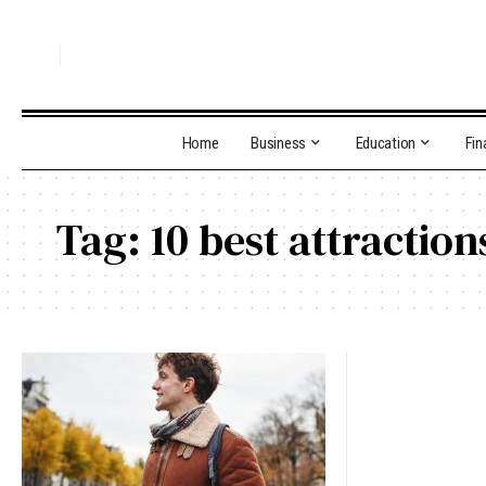
Home
Business
Education
Fin
Tag:
10 best attractio