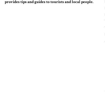
provides tips and guides to tourists and local people.