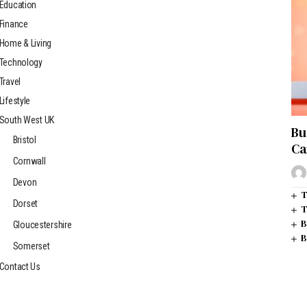
Education
Finance
Home & Living
Technology
Travel
Lifestyle
South West UK
Bu
Bristol
Ca
Cornwall
Devon
T
Dorset
T
B
Gloucestershire
B
Somerset
Contact Us