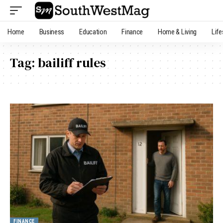
Home
Business
Education
Finance
Home & Living
Life
Tag:
bailiff rules
FINANCE