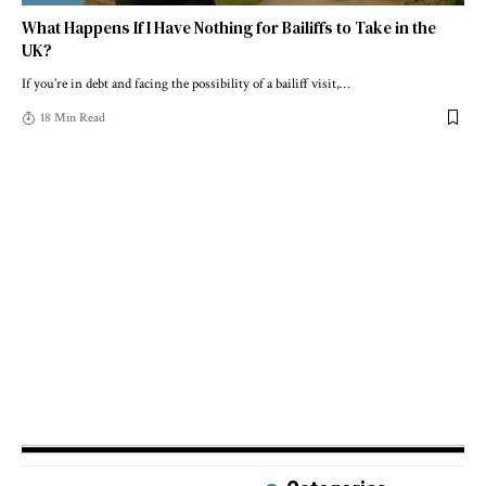
What Happens If I Have Nothing for Bailiffs to Take in the
UK?
If you’re in debt and facing the possibility of a bailiff visit,
…
18 Min Read