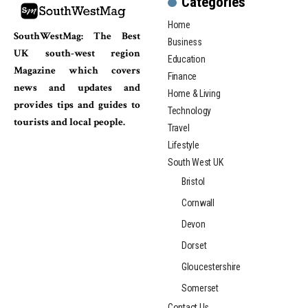
Categories
Home
SouthWestMag: The Best
Business
UK south-west region
Education
Magazine which covers
Finance
news and updates and
Home & Living
provides tips and guides to
Technology
tourists and local people.
Travel
Lifestyle
South West UK
Bristol
Cornwall
Devon
Dorset
Gloucestershire
Somerset
Contact Us