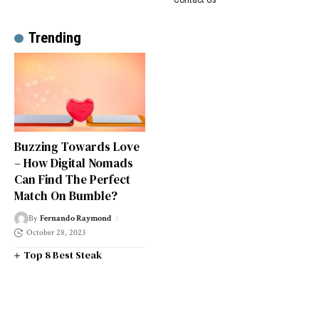
Trending
Buzzing Towards Love
– How Digital Nomads
Can Find The Perfect
Match On Bumble?
By
Fernando Raymond
October 28, 2023
Top 8 Best Steak
Restaurants in South West
London
Top 14 Universities in the
South West of England