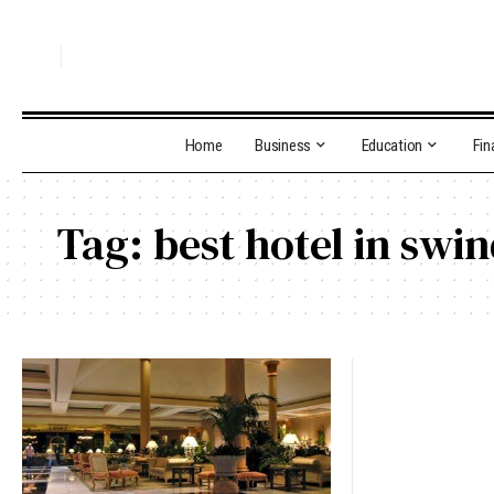
Home
Business
Education
Fin
Tag:
best hotel in swi