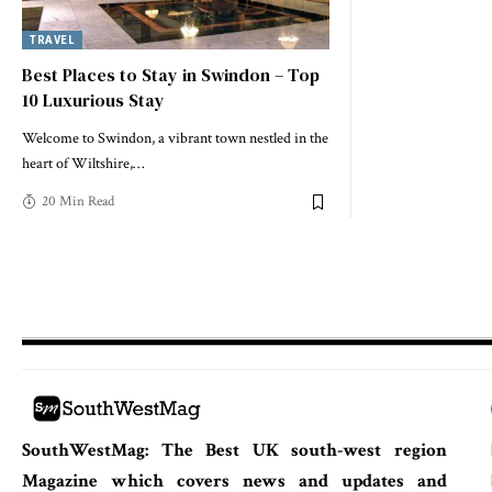
TRAVEL
Best Places to Stay in Swindon – Top
10 Luxurious Stay
Welcome to Swindon, a vibrant town nestled in the
heart of Wiltshire,
…
20 Min Read
SouthWestMag: The Best UK south-west region
Magazine which covers news and updates and