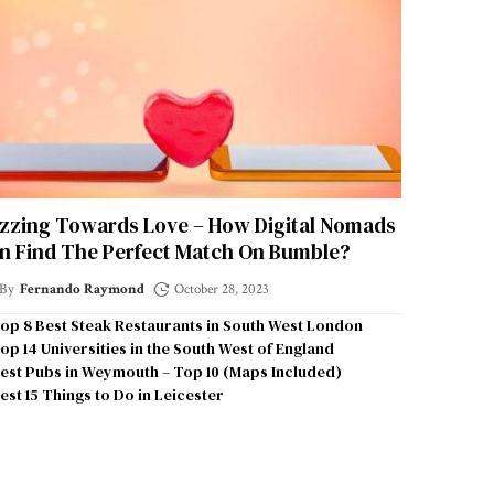
zzing Towards Love – How Digital Nomads
n Find The Perfect Match On Bumble?
By
Fernando Raymond
October 28, 2023
op 8 Best Steak Restaurants in South West London
op 14 Universities in the South West of England
est Pubs in Weymouth – Top 10 (Maps Included)
est 15 Things to Do in Leicester