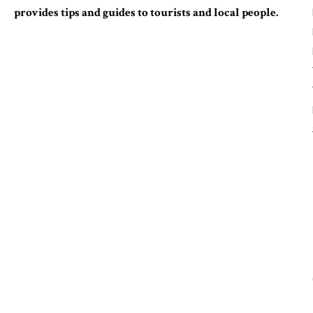
provides tips and guides to tourists and local people.