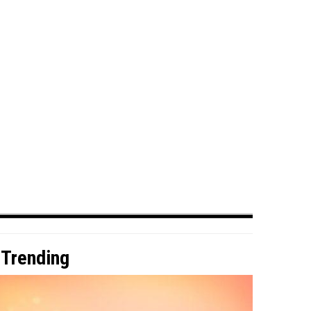
Trending