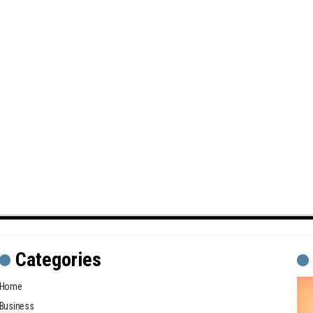
Categories
Home
Business