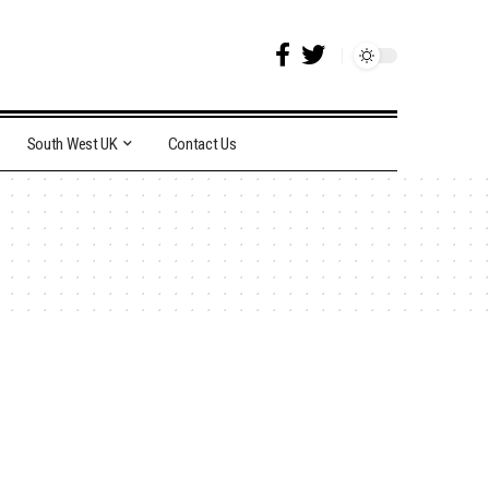
South West UK
Contact Us