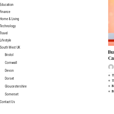
Education
Finance
Home & Living
Technology
Travel
Lifestyle
South West UK
Bu
Bristol
Ca
Cornwall
Devon
T
Dorset
T
B
Gloucestershire
B
Somerset
Contact Us