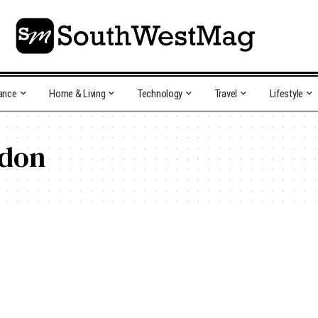
ance
Home & Living
Technology
Travel
Lifestyle
ndon