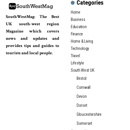
Categories
Home
SouthWestMag: The Best
Business
UK south-west region
Education
Magazine which covers
Finance
news and updates and
Home & Living
provides tips and guides to
Technology
tourists and local people.
Travel
Lifestyle
South West UK
Bristol
Cornwall
Devon
Dorset
Gloucestershire
Somerset