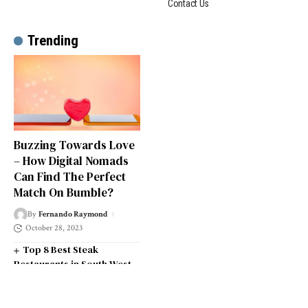
Contact Us
Trending
Buzzing Towards Love
– How Digital Nomads
Can Find The Perfect
Match On Bumble?
By
Fernando Raymond
October 28, 2023
Top 8 Best Steak
Restaurants in South West
London
Top 14 Universities in the
South West of England