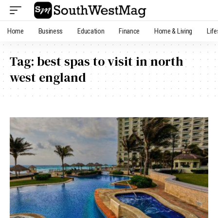
Home
Business
Education
Finance
Home & Living
Life
Tag:
best spas to visit in north
west england