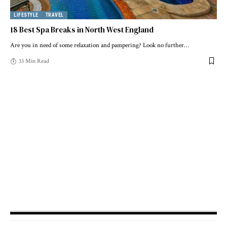
LIFESTYLE
TRAVEL
18 Best Spa Breaks in North West England
Are you in need of some relaxation and pampering? Look no further
…
33 Min Read