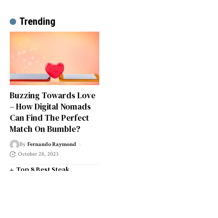
Trending
Buzzing Towards Love
– How Digital Nomads
Can Find The Perfect
Match On Bumble?
By
Fernando Raymond
October 28, 2023
Top 8 Best Steak
Restaurants in South West
London
Top 14 Universities in the
South West of England