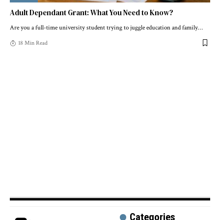
Adult Dependant Grant: What You Need to Know?
Are you a full-time university student trying to juggle education and family
…
18 Min Read
Categories