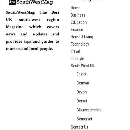
Home
SouthWestMag: The Best
Business
UK south-west region
Education
Magazine which covers
Finance
news and updates and
Home & Living
provides tips and guides to
Technology
tourists and local people.
Travel
Lifestyle
South West UK
Bristol
Cornwall
Devon
Dorset
Gloucestershire
Somerset
Contact Us