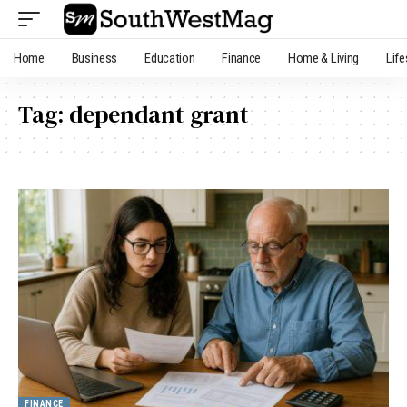
Home
Business
Education
Finance
Home & Living
Life
Tag:
dependant grant
FINANCE