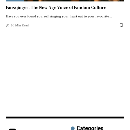
Fansqinger: The New Age Voice of Fandom Culture
Have you ever found yourself singing your heart out to your favourite
…
20 Min Read
Categories