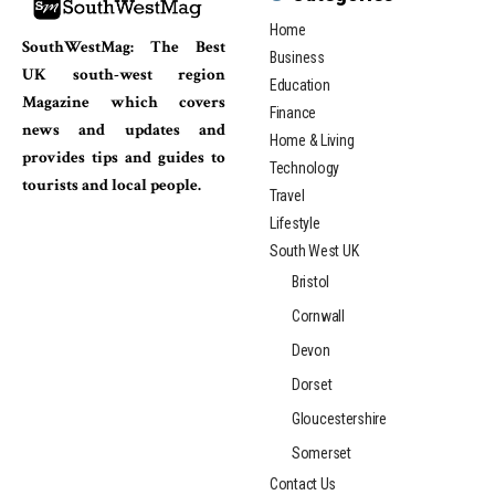
Home
SouthWestMag: The Best
Business
UK south-west region
Education
Magazine which covers
Finance
news and updates and
Home & Living
provides tips and guides to
Technology
tourists and local people.
Travel
Lifestyle
South West UK
Bristol
Cornwall
Devon
Dorset
Gloucestershire
Somerset
Contact Us