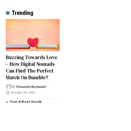
Trending
Buzzing Towards Love
– How Digital Nomads
Can Find The Perfect
Match On Bumble?
By
Fernando Raymond
October 28, 2023
Top 8 Best Steak
Restaurants in South West
London
Top 14 Universities in the
South West of England