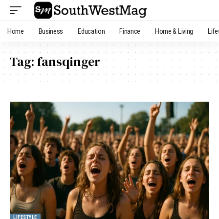
Home
Business
Education
Finance
Home & Living
Life
Tag:
fansqinger
LIFESTYLE