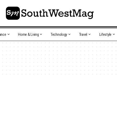
ance
Home & Living
Technology
Travel
Lifestyle