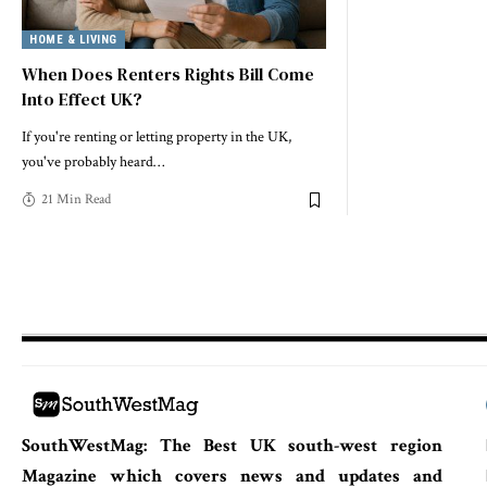
HOME & LIVING
When Does Renters Rights Bill Come
Into Effect UK?
If you're renting or letting property in the UK,
you've probably heard
…
21 Min Read
SouthWestMag: The Best UK south-west region
Magazine which covers news and updates and