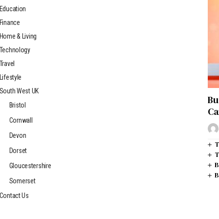
Education
Finance
Home & Living
Technology
Travel
Lifestyle
South West UK
Bu
Bristol
Ca
Cornwall
Devon
T
Dorset
T
B
Gloucestershire
B
Somerset
Contact Us