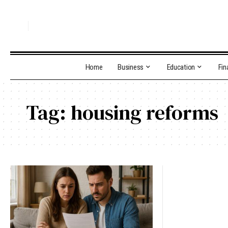
Home
Business
Education
Fin
Tag:
housing reforms