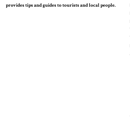
provides tips and guides to tourists and local people.