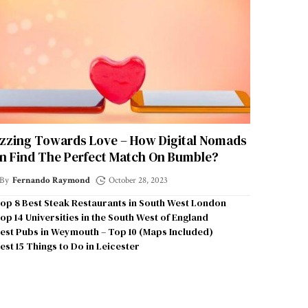
zzing Towards Love – How Digital Nomads
n Find The Perfect Match On Bumble?
By
Fernando Raymond
October 28, 2023
op 8 Best Steak Restaurants in South West London
op 14 Universities in the South West of England
est Pubs in Weymouth – Top 10 (Maps Included)
est 15 Things to Do in Leicester