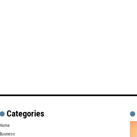
Categories
Home
Business