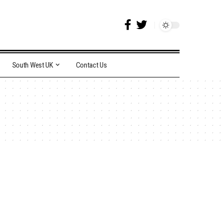
South West UK
Contact Us