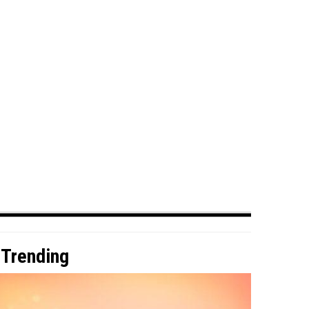
Trending