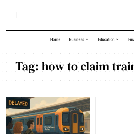
Home
Business
Education
Fin
Tag:
how to claim trai