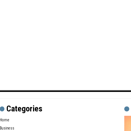
Categories
Home
Business