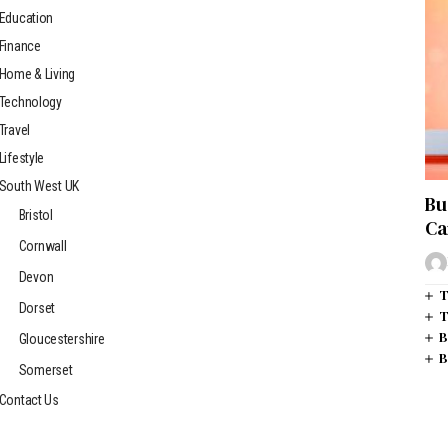
Education
Finance
Home & Living
Technology
Travel
Lifestyle
South West UK
Bu
Bristol
Ca
Cornwall
Devon
T
Dorset
T
B
Gloucestershire
B
Somerset
Contact Us