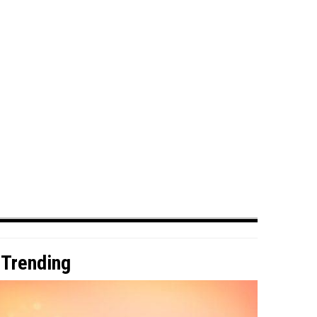
Trending