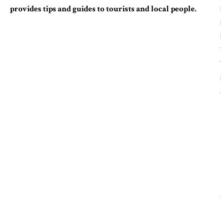
provides tips and guides to tourists and local people.