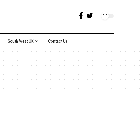
South West UK
Contact Us