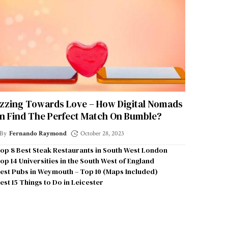
zzing Towards Love – How Digital Nomads
n Find The Perfect Match On Bumble?
By
Fernando Raymond
October 28, 2023
op 8 Best Steak Restaurants in South West London
op 14 Universities in the South West of England
est Pubs in Weymouth – Top 10 (Maps Included)
est 15 Things to Do in Leicester