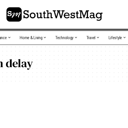
ance
Home & Living
Technology
Travel
Lifestyle
n delay