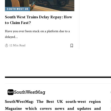
SOUTH WEST UK
South West Trains Delay Repay: How
to Claim Fast?
Have you ever been stuck on a platform due to a
delayed
…
12 Min Read
SouthWestMag: The Best UK south-west region
Magazine which covers news and updates and