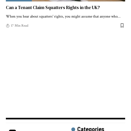
Can a Tenant Claim Squatters Rights in the UK?
When you hear about squatters' rights, you might assume that anyone who
…
17 Min Read
Categories