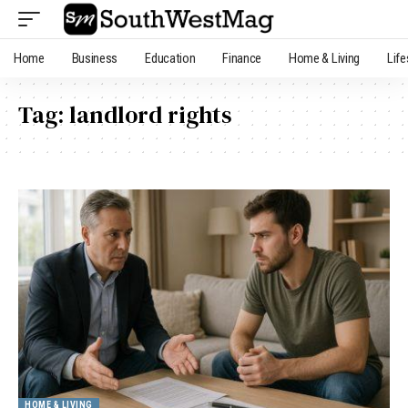
Home
Business
Education
Finance
Home & Living
Life
Tag:
landlord rights
HOME & LIVING