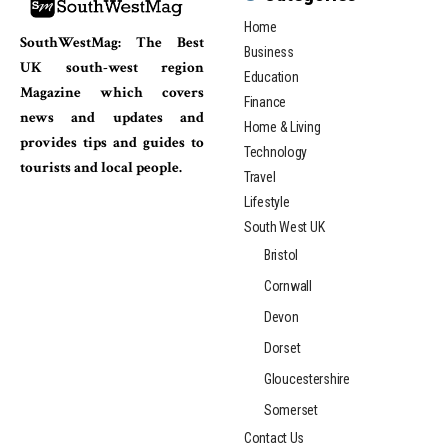
Home
SouthWestMag: The Best
Business
UK south-west region
Education
Magazine which covers
Finance
news and updates and
Home & Living
provides tips and guides to
Technology
tourists and local people.
Travel
Lifestyle
South West UK
Bristol
Cornwall
Devon
Dorset
Gloucestershire
Somerset
Contact Us