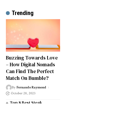
Trending
Buzzing Towards Love
– How Digital Nomads
Can Find The Perfect
Match On Bumble?
By
Fernando Raymond
October 28, 2023
Top 8 Best Steak
Restaurants in South West
London
Top 14 Universities in the
South West of England