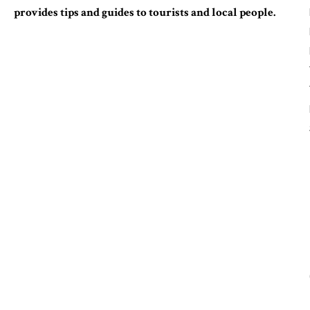
provides tips and guides to tourists and local people.