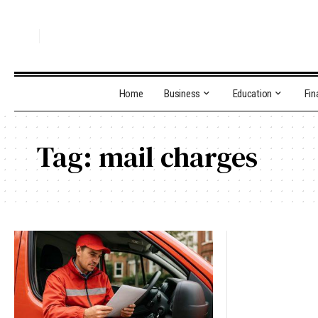
Home
Business
Education
Fin
Tag:
mail charges