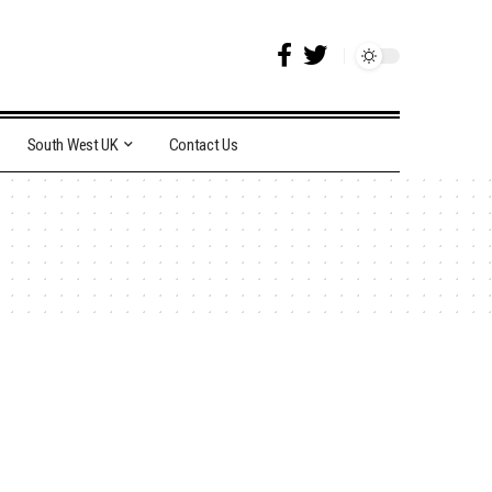
South West UK
Contact Us