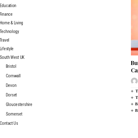
Education
Finance
Home & Living
Technology
Travel
Lifestyle
South West UK
Bu
Bristol
Ca
Cornwall
Devon
T
Dorset
T
B
Gloucestershire
B
Somerset
Contact Us