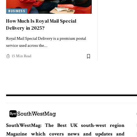
BUSINESS
How Much Is Royal Mail Special
Delivery in 2025?
Royal Mail Special Delivery is a premium postal
service used across the
…
15 Min Read
SouthWestMag: The Best UK south-west region
Magazine which covers news and updates and