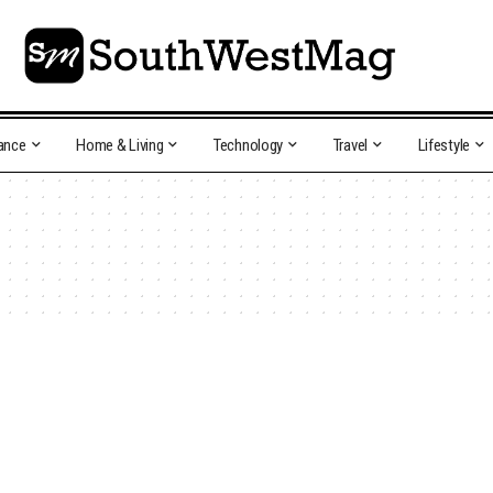
ance
Home & Living
Technology
Travel
Lifestyle