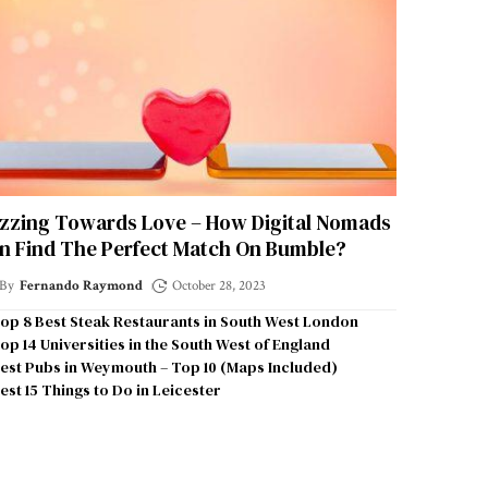
zzing Towards Love – How Digital Nomads
n Find The Perfect Match On Bumble?
By
Fernando Raymond
October 28, 2023
op 8 Best Steak Restaurants in South West London
op 14 Universities in the South West of England
est Pubs in Weymouth – Top 10 (Maps Included)
est 15 Things to Do in Leicester