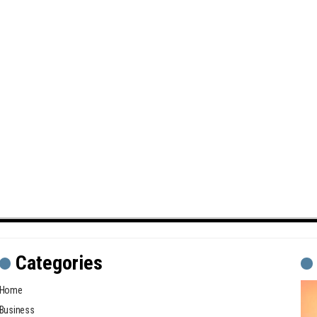
Categories
Home
Business