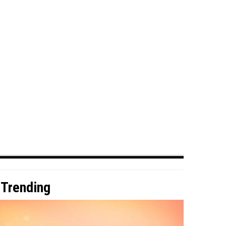
Trending