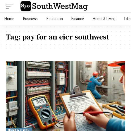
Home
Business
Education
Finance
Home & Living
Life
Tag:
pay for an eicr southwest
HOME & LIVING