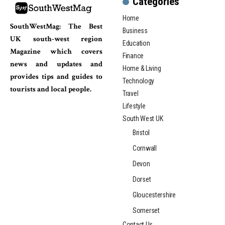
Categories
Home
SouthWestMag: The Best
Business
UK south-west region
Education
Magazine which covers
Finance
news and updates and
Home & Living
provides tips and guides to
Technology
tourists and local people.
Travel
Lifestyle
South West UK
Bristol
Cornwall
Devon
Dorset
Gloucestershire
Somerset
Contact Us