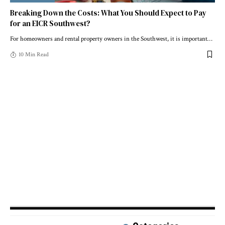
Breaking Down the Costs: What You Should Expect to Pay
for an EICR Southwest?
For homeowners and rental property owners in the Southwest, it is important
…
10 Min Read