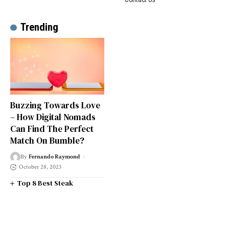
Trending
Buzzing Towards Love
– How Digital Nomads
Can Find The Perfect
Match On Bumble?
By
Fernando Raymond
October 28, 2023
Top 8 Best Steak
Restaurants in South West
London
Top 14 Universities in the
South West of England