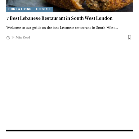
HOME & LIVING
LIFESTYLE
7 Best Lebanese Restaurant in South West London
Welcome to our guide on the best Lebanese restaurant in South West
…
14 Min Read