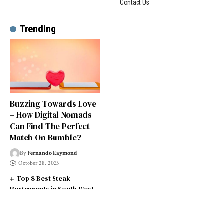
Contact Us
Trending
Buzzing Towards Love
– How Digital Nomads
Can Find The Perfect
Match On Bumble?
By
Fernando Raymond
October 28, 2023
Top 8 Best Steak
Restaurants in South West
London
Top 14 Universities in the
South West of England