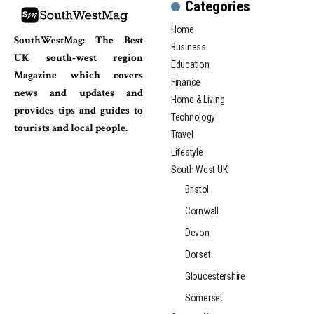
Categories
Home
SouthWestMag: The Best
Business
UK south-west region
Education
Magazine which covers
Finance
news and updates and
Home & Living
provides tips and guides to
Technology
tourists and local people.
Travel
Lifestyle
South West UK
Bristol
Cornwall
Devon
Dorset
Gloucestershire
Somerset