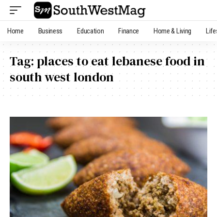
Home
Business
Education
Finance
Home & Living
Life
Tag:
places to eat lebanese food in
south west london