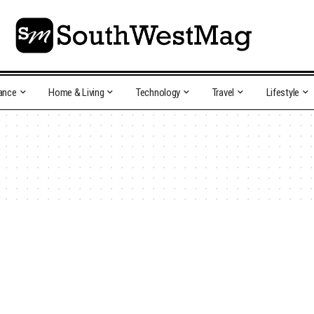
ance
Home & Living
Technology
Travel
Lifestyle