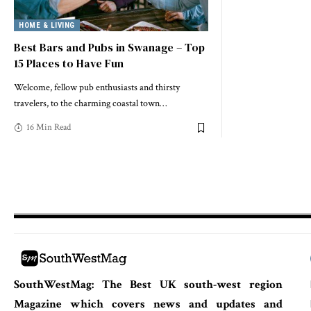
HOME & LIVING
Best Bars and Pubs in Swanage – Top
15 Places to Have Fun
Welcome, fellow pub enthusiasts and thirsty
travelers, to the charming coastal town
…
16 Min Read
SouthWestMag: The Best UK south-west region
Magazine which covers news and updates and