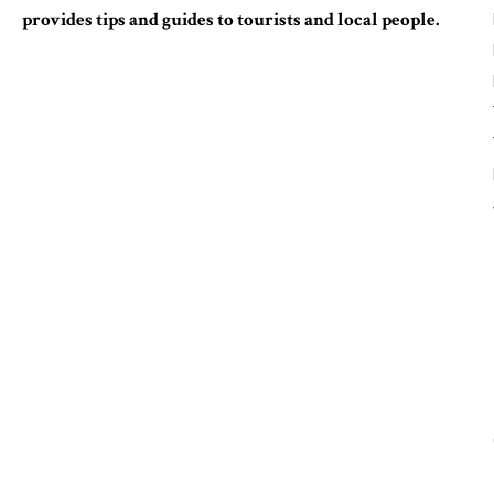
provides tips and guides to tourists and local people.