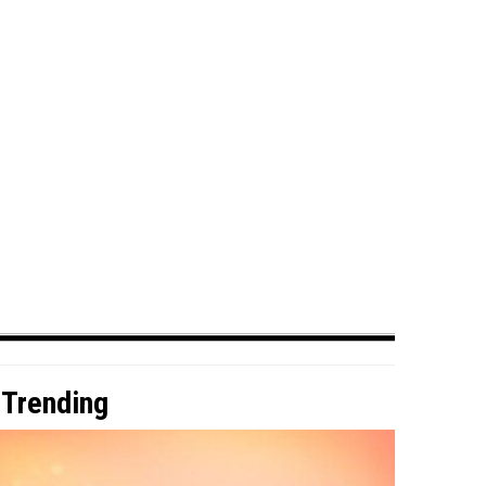
Trending