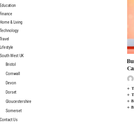
Education
Finance
Home & Living
Technology
Travel
Lifestyle
South West UK
Bu
Bristol
Ca
Cornwall
Devon
T
Dorset
T
B
Gloucestershire
B
Somerset
Contact Us