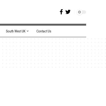
South West UK
Contact Us