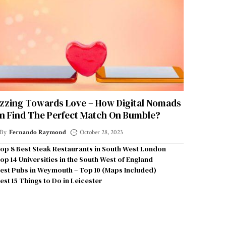
zzing Towards Love – How Digital Nomads
n Find The Perfect Match On Bumble?
By
Fernando Raymond
October 28, 2023
op 8 Best Steak Restaurants in South West London
op 14 Universities in the South West of England
est Pubs in Weymouth – Top 10 (Maps Included)
est 15 Things to Do in Leicester