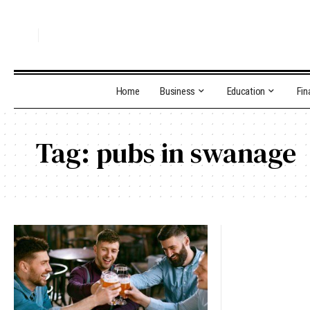
Home
Business
Education
Fin
Tag:
pubs in swanage