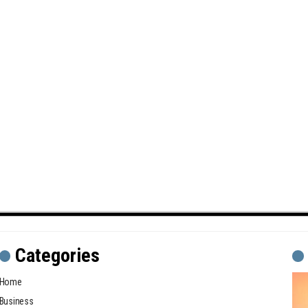
Categories
Home
Business