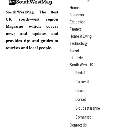
Home
SouthWestMag: The Best
Business
UK south-west region
Education
Magazine which covers
Finance
news and updates and
Home & Living
provides tips and guides to
Technology
tourists and local people.
Travel
Lifestyle
South West UK
Bristol
Cornwall
Devon
Dorset
Gloucestershire
Somerset
Contact Us