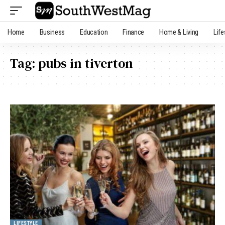
Home
Business
Education
Finance
Home & Living
Life
Tag:
pubs in tiverton
LIFESTYLE