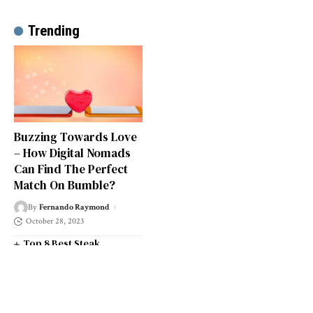
Trending
Buzzing Towards Love
– How Digital Nomads
Can Find The Perfect
Match On Bumble?
By
Fernando Raymond
October 28, 2023
Top 8 Best Steak
Restaurants in South West
London
Top 14 Universities in the
South West of England