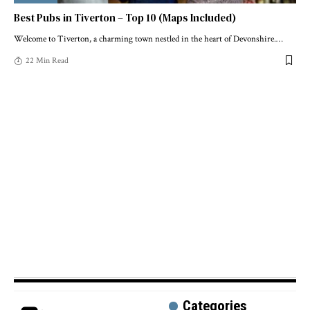
Best Pubs in Tiverton – Top 10 (Maps Included)
Welcome to Tiverton, a charming town nestled in the heart of Devonshire.
…
22 Min Read
Categories