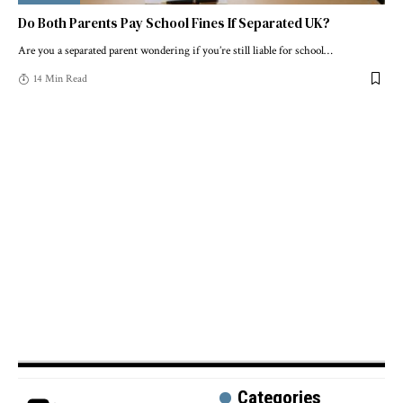
Do Both Parents Pay School Fines If Separated UK?
Are you a separated parent wondering if you’re still liable for school
…
14 Min Read
Categories