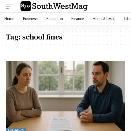
Home
Business
Education
Finance
Home & Living
Life
Tag:
school fines
EDUCATION