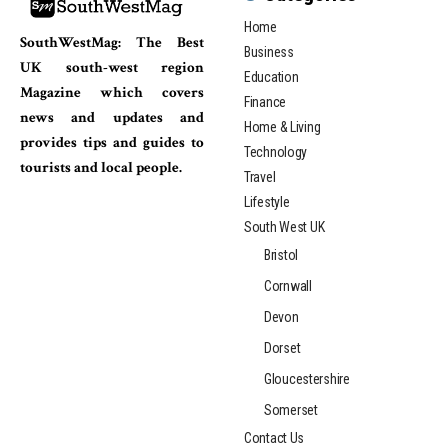
Home
SouthWestMag: The Best
Business
UK south-west region
Education
Magazine which covers
Finance
news and updates and
Home & Living
provides tips and guides to
Technology
tourists and local people.
Travel
Lifestyle
South West UK
Bristol
Cornwall
Devon
Dorset
Gloucestershire
Somerset
Contact Us