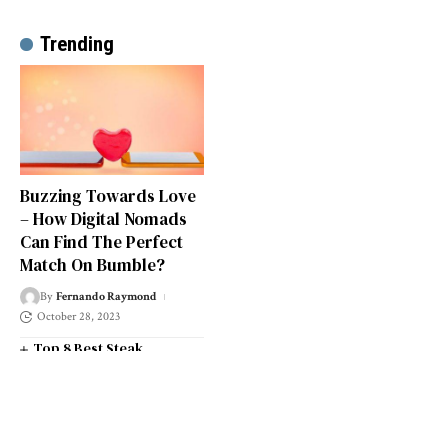
Trending
Buzzing Towards Love
– How Digital Nomads
Can Find The Perfect
Match On Bumble?
By
Fernando Raymond
October 28, 2023
Top 8 Best Steak
Restaurants in South West
London
Top 14 Universities in the
South West of England