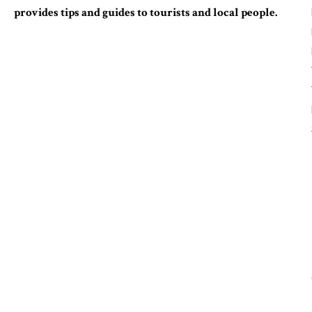
provides tips and guides to tourists and local people.