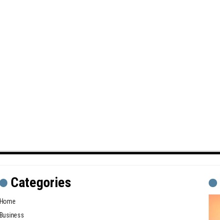
Categories
Home
Business