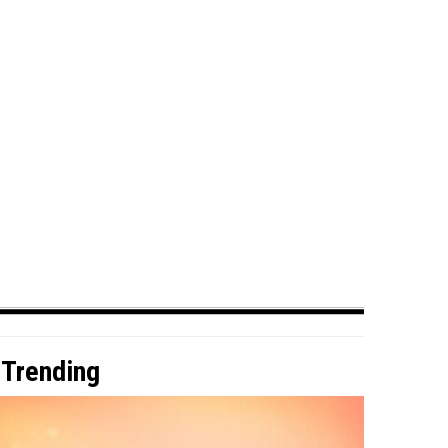
Trending