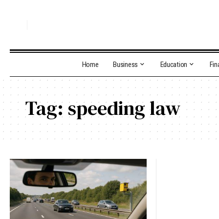
Home
Business
Education
Fin
Tag:
speeding law