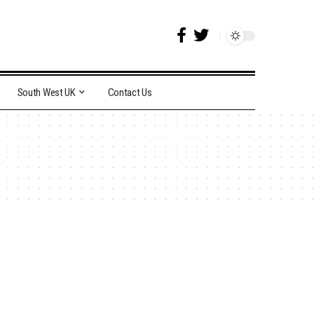
South West UK
Contact Us