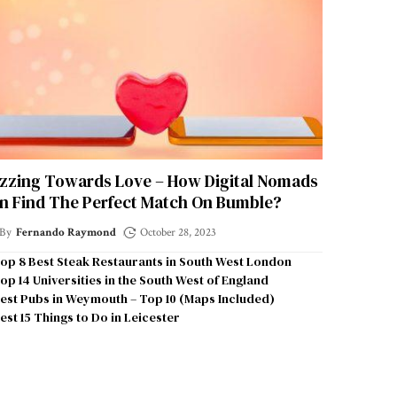
zzing Towards Love – How Digital Nomads
n Find The Perfect Match On Bumble?
By
Fernando Raymond
October 28, 2023
op 8 Best Steak Restaurants in South West London
op 14 Universities in the South West of England
est Pubs in Weymouth – Top 10 (Maps Included)
est 15 Things to Do in Leicester