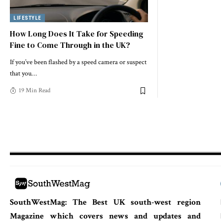
LIFESTYLE
How Long Does It Take for Speeding
Fine to Come Through in the UK?
If you’ve been flashed by a speed camera or suspect
that you
…
19 Min Read
SouthWestMag: The Best UK south-west region
Magazine which covers news and updates and