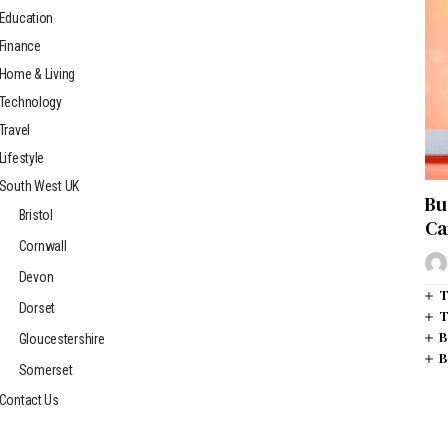
Education
Finance
Home & Living
Technology
Travel
Lifestyle
South West UK
Bu
Bristol
Ca
Cornwall
Devon
T
Dorset
T
B
Gloucestershire
B
Somerset
Contact Us