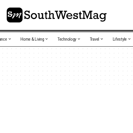
ance
Home & Living
Technology
Travel
Lifestyle