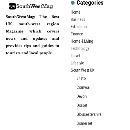
Categories
Home
SouthWestMag: The Best
Business
UK south-west region
Education
Magazine which covers
Finance
news and updates and
Home & Living
provides tips and guides to
Technology
tourists and local people.
Travel
Lifestyle
South West UK
Bristol
Cornwall
Devon
Dorset
Gloucestershire
Somerset