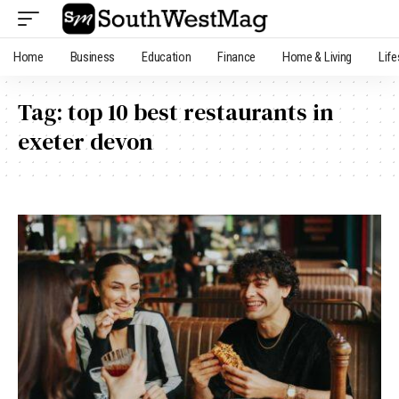
Home
Business
Education
Finance
Home & Living
Life
Tag:
top 10 best restaurants in
exeter devon