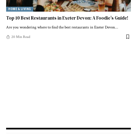
HOME & LIVING
Top 10 Best Restaurants in Exeter Devon: A Foodie’s Guide!
Are you wondering where to find the best restaurants in Exeter Devon
…
20 Min Read