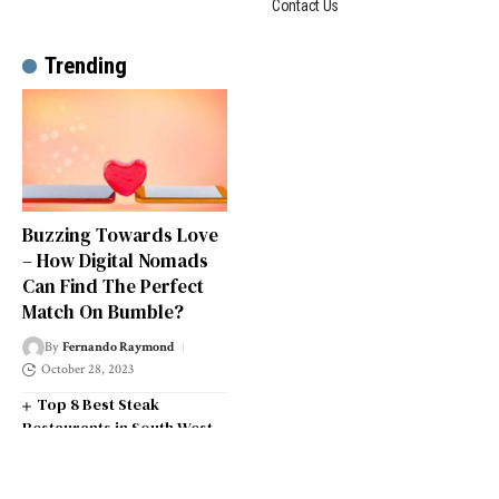
Contact Us
Trending
Buzzing Towards Love
– How Digital Nomads
Can Find The Perfect
Match On Bumble?
By
Fernando Raymond
October 28, 2023
Top 8 Best Steak
Restaurants in South West
London
Top 14 Universities in the
South West of England