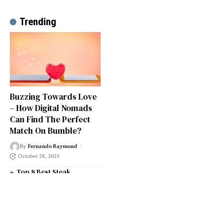
Trending
Buzzing Towards Love
– How Digital Nomads
Can Find The Perfect
Match On Bumble?
By
Fernando Raymond
October 28, 2023
Top 8 Best Steak
Restaurants in South West
London
Top 14 Universities in the
South West of England