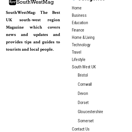
Home
SouthWestMag: The Best
Business
UK south-west region
Education
Magazine which covers
Finance
news and updates and
Home & Living
provides tips and guides to
Technology
tourists and local people.
Travel
Lifestyle
South West UK
Bristol
Cornwall
Devon
Dorset
Gloucestershire
Somerset
Contact Us