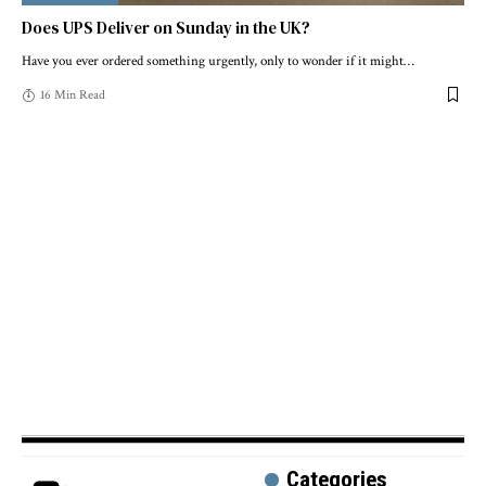
Does UPS Deliver on Sunday in the UK?
Have you ever ordered something urgently, only to wonder if it might
…
16 Min Read
Categories