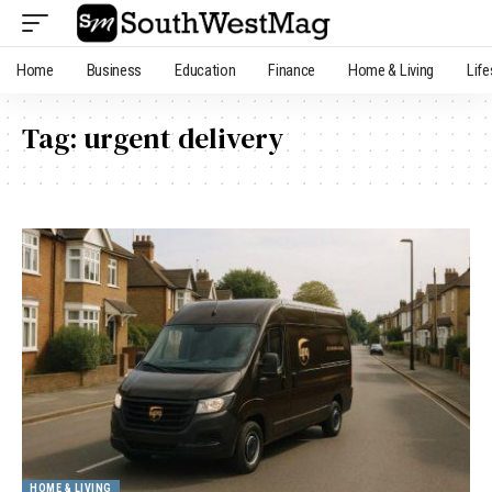
Home
Business
Education
Finance
Home & Living
Life
Tag:
urgent delivery
HOME & LIVING