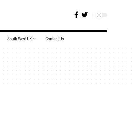
South West UK
Contact Us