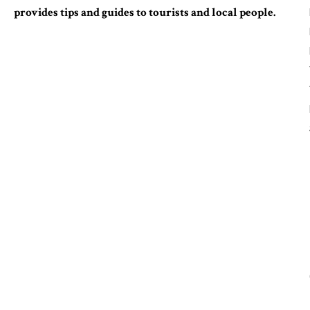
provides tips and guides to tourists and local people.