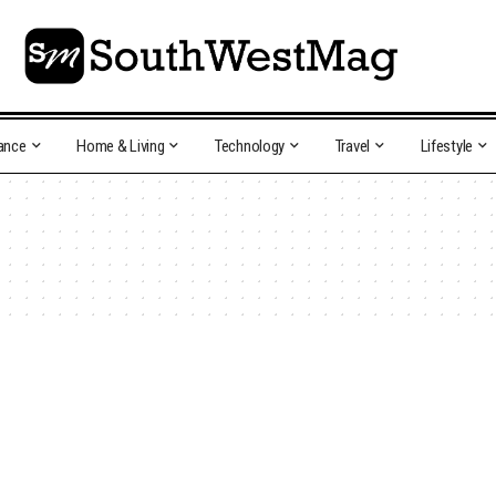
ance
Home & Living
Technology
Travel
Lifestyle