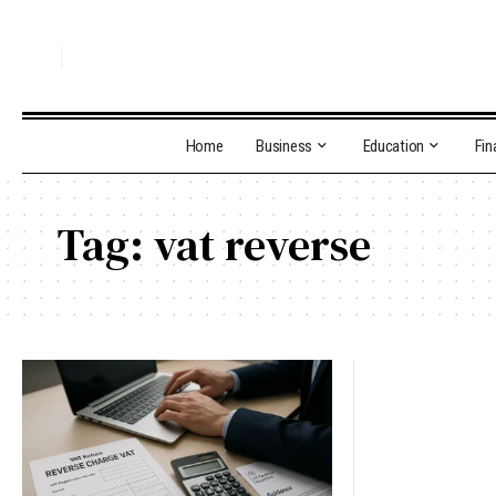
Home
Business
Education
Fin
Tag:
vat reverse