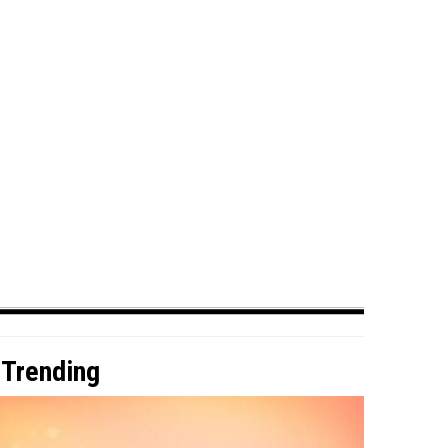
Trending