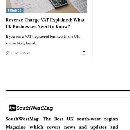
FINANCE
Reverse Charge VAT Explained: What
UK Businesses Need to Know?
If you run a VAT-registered business in the UK,
you’ve likely heard
…
18 Min Read
SouthWestMag: The Best UK south-west region
Magazine which covers news and updates and