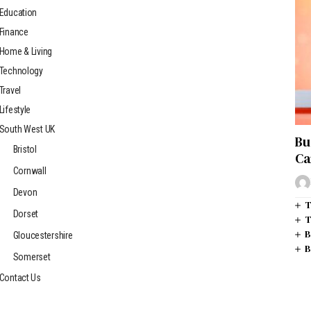
Education
Finance
Home & Living
Technology
Travel
Lifestyle
South West UK
Bu
Bristol
Ca
Cornwall
Devon
T
Dorset
T
B
Gloucestershire
B
Somerset
Contact Us