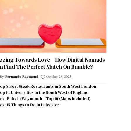
zzing Towards Love – How Digital Nomads
n Find The Perfect Match On Bumble?
By
Fernando Raymond
October 28, 2023
op 8 Best Steak Restaurants in South West London
op 14 Universities in the South West of England
est Pubs in Weymouth – Top 10 (Maps Included)
est 15 Things to Do in Leicester