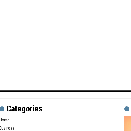
Categories
Home
Business