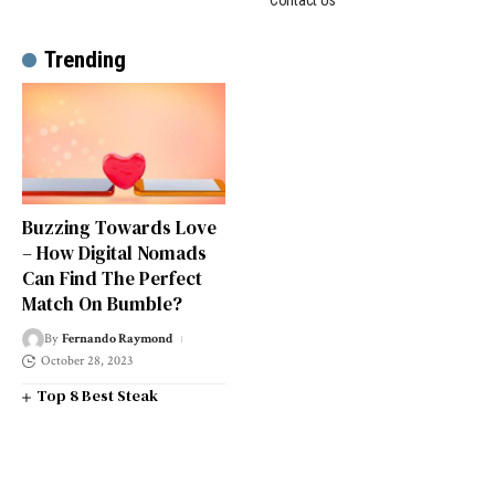
Trending
Buzzing Towards Love
– How Digital Nomads
Can Find The Perfect
Match On Bumble?
By
Fernando Raymond
October 28, 2023
Top 8 Best Steak
Restaurants in South West
London
Top 14 Universities in the
South West of England