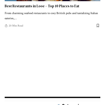
Best Restaurants in Looe – Top 10 Places to Eat
From charming seafood restaurants to cosy British pubs and tantalizing Italian
eateries,
…
20 Min Read