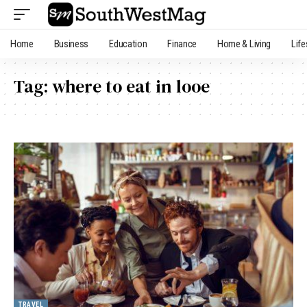
Home
Business
Education
Finance
Home & Living
Life
Tag:
where to eat in looe
TRAVEL