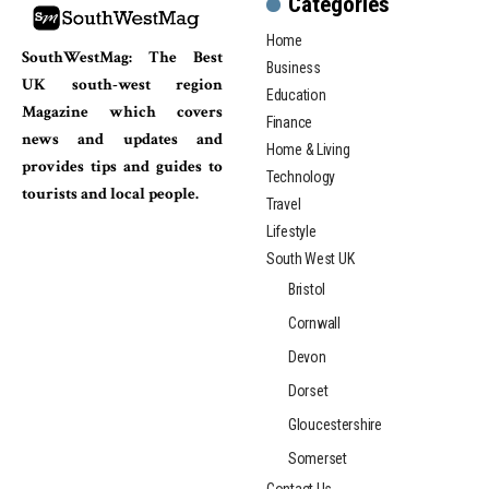
Categories
Home
SouthWestMag: The Best
Business
UK south-west region
Education
Magazine which covers
Finance
news and updates and
Home & Living
provides tips and guides to
Technology
tourists and local people.
Travel
Lifestyle
South West UK
Bristol
Cornwall
Devon
Dorset
Gloucestershire
Somerset
Contact Us