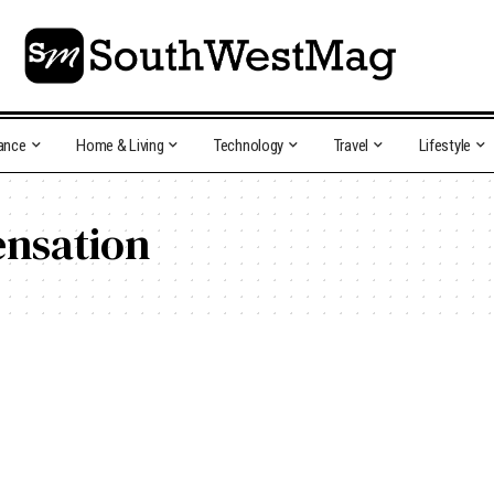
ance
Home & Living
Technology
Travel
Lifestyle
nsation