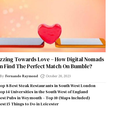
zzing Towards Love – How Digital Nomads
n Find The Perfect Match On Bumble?
By
Fernando Raymond
October 28, 2023
op 8 Best Steak Restaurants in South West London
op 14 Universities in the South West of England
est Pubs in Weymouth – Top 10 (Maps Included)
est 15 Things to Do in Leicester