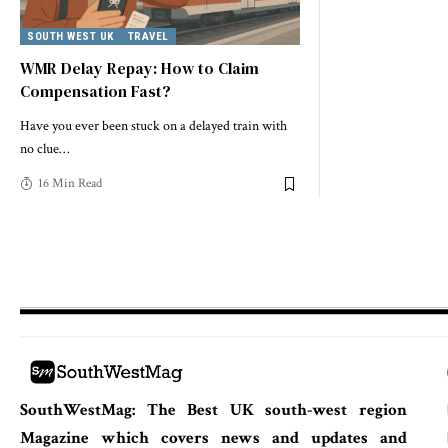
SOUTH WEST UK
TRAVEL
WMR Delay Repay: How to Claim
Compensation Fast?
Have you ever been stuck on a delayed train with
no clue
…
16 Min Read
SouthWestMag: The Best UK south-west region
Magazine which covers news and updates and