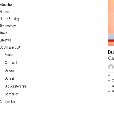
Education
Finance
Home & Living
Technology
Travel
Lifestyle
South West UK
Bu
Bristol
Ca
Cornwall
Devon
T
Dorset
T
B
Gloucestershire
B
Somerset
Contact Us