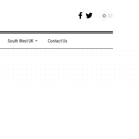
South West UK
Contact Us