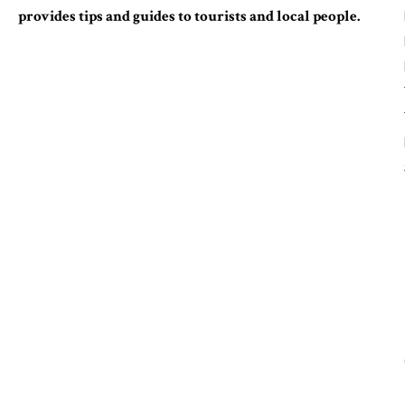
provides tips and guides to tourists and local people.