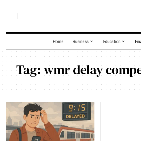
Home
Business
Education
Fin
Tag:
wmr delay compe