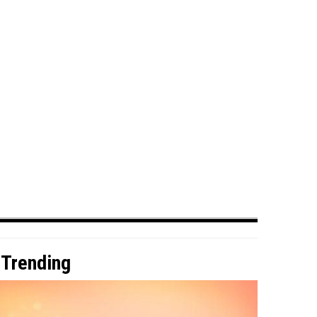
Trending