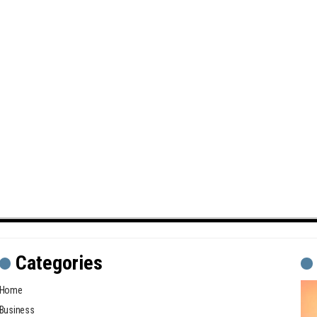
Categories
Home
Business