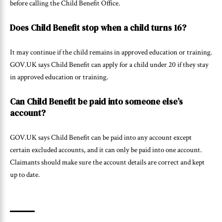
before calling the Child Benefit Office.
Does Child Benefit stop when a child turns 16?
It may continue if the child remains in approved education or training.
GOV.UK says Child Benefit can apply for a child under 20 if they stay
in approved education or training.
Can Child Benefit be paid into someone else’s
account?
GOV.UK says Child Benefit can be paid into any account except
certain excluded accounts, and it can only be paid into one account.
Claimants should make sure the account details are correct and kept
up to date.