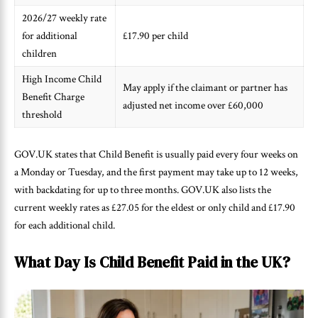
2026/27 weekly rate
for additional
£17.90 per child
children
High Income Child
May apply if the claimant or partner has
Benefit Charge
adjusted net income over £60,000
threshold
GOV.UK states that Child Benefit is usually paid every four weeks on
a Monday or Tuesday, and the first payment may take up to 12 weeks,
with backdating for up to three months. GOV.UK also lists the
current weekly rates as £27.05 for the eldest or only child and £17.90
for each additional child.
What Day Is Child Benefit Paid in the UK?