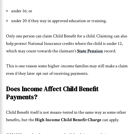
under 16; or
under 20 if they stay in approved education or training.
Only one person can claim Child Benefit for a child. Claiming can also
help protect National Insurance credits where the child is under 12,
which may count towards the claimant’s
State Pension
record.
This is one reason some higher-income families may still make a claim
even if they later opt out of receiving payments.
Does Income Affect Child Benefit
Payments?
Child Benefit itself is not means-tested in the same way as some other
benefits, but the
High Income Child Benefit Charge
can apply.