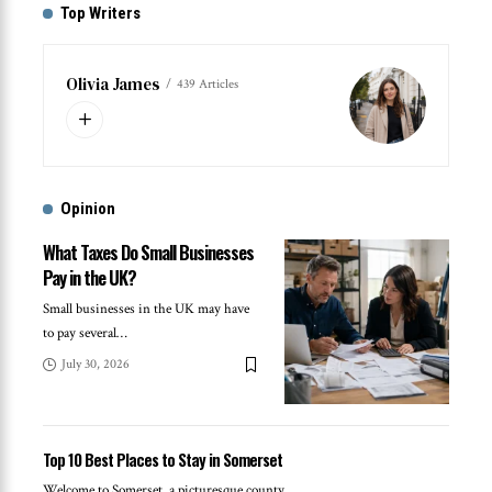
Top Writers
Olivia James
439 Articles
Opinion
What Taxes Do Small Businesses
Pay in the UK?
Small businesses in the UK may have
to pay several
…
July 30, 2026
Top 10 Best Places to Stay in Somerset
Welcome to Somerset, a picturesque county
…