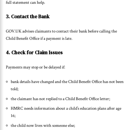
full statement can help.
3. Contact the Bank
GOV.UK advises claimants to contact their bank before calling the
Child Benefit Office if a payment is late.
4. Check for Claim Issues
Payments may stop or be delayed if:
bank details have changed and the Child Benefit Office has not been
told;
the claimant has not replied to a Child Benefit Office letter;
HMRC needs information about a child’s education plans after age
16;
the child now lives with someone else;