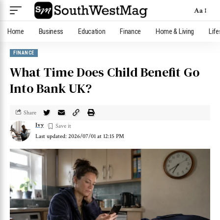
Aa
Home
Business
Education
Finance
Home & Living
Life
FINANCE
What Time Does Child Benefit Go
Into Bank UK?
Share
Ivy
Last updated: 2026/07/01 at 12:15 PM