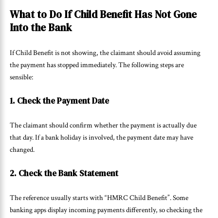
What to Do If Child Benefit Has Not Gone
Into the Bank
If Child Benefit is not showing, the claimant should avoid assuming
the payment has stopped immediately. The following steps are
sensible:
1. Check the Payment Date
The claimant should confirm whether the payment is actually due
that day. If a bank holiday is involved, the payment date may have
changed.
2. Check the Bank Statement
The reference usually starts with “HMRC Child Benefit”. Some
banking apps display incoming payments differently, so checking the