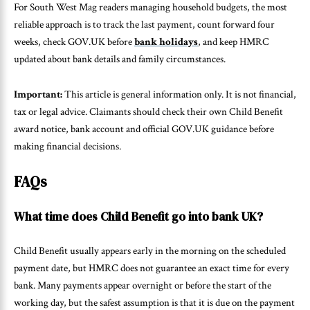
For South West Mag readers managing household budgets, the most
reliable approach is to track the last payment, count forward four
weeks, check GOV.UK before
bank holidays
, and keep HMRC
updated about bank details and family circumstances.
Important:
This article is general information only. It is not financial,
tax or legal advice. Claimants should check their own Child Benefit
award notice, bank account and official GOV.UK guidance before
making financial decisions.
FAQs
What time does Child Benefit go into bank UK?
Child Benefit usually appears early in the morning on the scheduled
payment date, but HMRC does not guarantee an exact time for every
bank. Many payments appear overnight or before the start of the
working day, but the safest assumption is that it is due on the payment