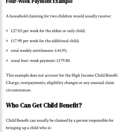
Four-Week Payment Example
A household claiming for two children would usually receive:
£27.05 per week for the eldest or only child;
£17.90 per week for the additional child;
total weekly entitlement: £44.95;
usual four-week payment: £179.80.
This example does not account for the High Income Child Benefit
Charge, overpayments, eligibility changes or any unusual claim
circumstances.
Who Can Get Child Benefit?
Child Benefit can usually be claimed by a person responsible for
bringing up a child who is: