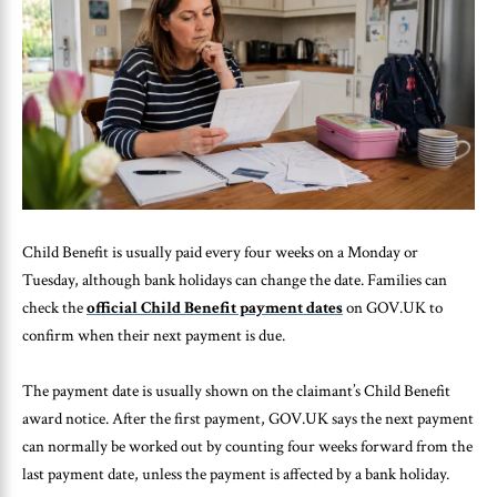
Child Benefit is usually paid every four weeks on a Monday or
Tuesday, although bank holidays can change the date. Families can
check the
official Child Benefit payment dates
on GOV.UK to
confirm when their next payment is due.
The payment date is usually shown on the claimant’s Child Benefit
award notice. After the first payment, GOV.UK says the next payment
can normally be worked out by counting four weeks forward from the
last payment date, unless the payment is affected by a bank holiday.