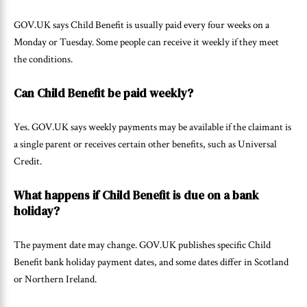
GOV.UK says Child Benefit is usually paid every four weeks on a
Monday or Tuesday. Some people can receive it weekly if they meet
the conditions.
Can Child Benefit be paid weekly?
Yes. GOV.UK says weekly payments may be available if the claimant is
a single parent or receives certain other benefits, such as Universal
Credit.
What happens if Child Benefit is due on a bank
holiday?
The payment date may change. GOV.UK publishes specific Child
Benefit bank holiday payment dates, and some dates differ in Scotland
or Northern Ireland.