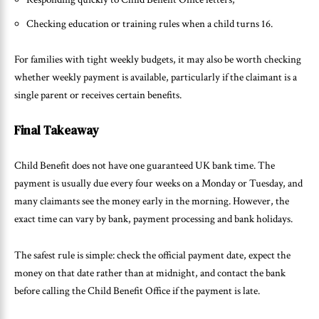
Checking education or training rules when a child turns 16.
For families with tight weekly budgets, it may also be worth checking
whether weekly payment is available, particularly if the claimant is a
single parent or receives certain benefits.
Final Takeaway
Child Benefit does not have one guaranteed UK bank time. The
payment is usually due every four weeks on a Monday or Tuesday, and
many claimants see the money early in the morning. However, the
exact time can vary by bank, payment processing and bank holidays.
The safest rule is simple: check the official payment date, expect the
money on that date rather than at midnight, and contact the bank
before calling the Child Benefit Office if the payment is late.