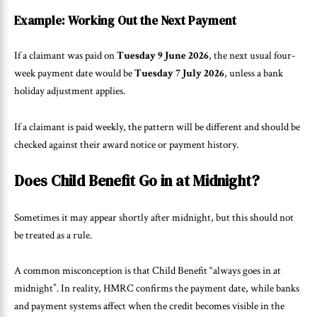
Example: Working Out the Next Payment
If a claimant was paid on
Tuesday 9 June 2026
, the next usual four-
week payment date would be
Tuesday 7 July 2026
, unless a bank
holiday adjustment applies.
If a claimant is paid weekly, the pattern will be different and should be
checked against their award notice or payment history.
Does Child Benefit Go in at Midnight?
Sometimes it may appear shortly after midnight, but this should not
be treated as a rule.
A common misconception is that Child Benefit “always goes in at
midnight”. In reality, HMRC confirms the payment date, while banks
and payment systems affect when the credit becomes visible in the