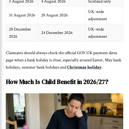
3 August 2026
4 August 2026
Scotland only
UK-wide
31 August 2026
28 August 2026
adjustment
28 December
UK-wide
24 December 2026
2026
adjustment
Claimants should always check the official GOV.UK payment dates
page when a bank holiday is close, especially around Easter, May bank
holidays, summer bank holidays and
Christmas holiday
.
How Much Is Child Benefit in 2026/27?