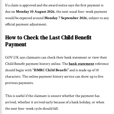
If a claim is approved and the award notice says the first payment is
due on
Monday 10 August 2026
, the next usual four-week payment
would be expected around
Monday 7 September 2026
, subject to any
official payment adjustment.
How to Check the Last Child Benefit
Payment
GOV.UK says claimants can check their bank statement or view their
Child Benefit payment history online. The
bank statement
reference
should begin with
“HMRC Child Benefit”
and is made up of 18
characters. The online payment history service can show up to five
previous payments.
This is useful if the claimant is unsure whether the payment has
arrived, whether it arrived early because of a bank holiday, or when
the next four-week cycle should fall.