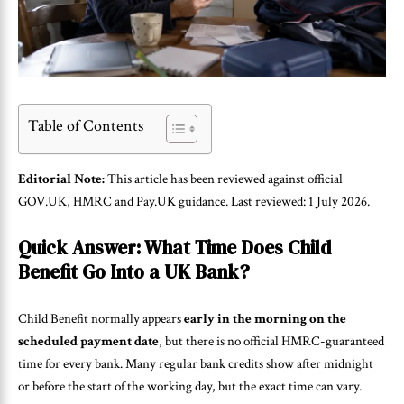
Table of Contents
Editorial Note:
This article has been reviewed against official
GOV.UK, HMRC and Pay.UK guidance. Last reviewed: 1 July 2026.
Quick Answer: What Time Does Child
Benefit Go Into a UK Bank?
Child Benefit normally appears
early in the morning on the
scheduled payment date
, but there is no official HMRC-guaranteed
time for every bank. Many regular bank credits show after midnight
or before the start of the working day, but the exact time can vary.