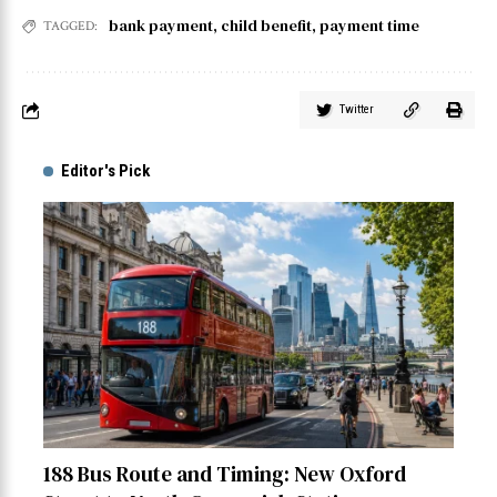
bank payment
,
child benefit
,
payment time
TAGGED:
Twitter
Editor's Pick
188 Bus Route and Timing: New Oxford