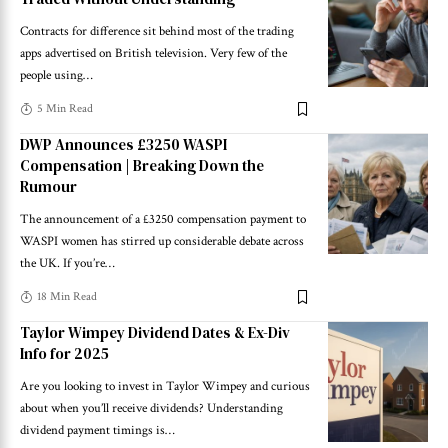
Contracts for difference sit behind most of the trading
apps advertised on British television. Very few of the
people using
…
5 Min Read
DWP Announces £3250 WASPI
Compensation | Breaking Down the
Rumour
The announcement of a £3250 compensation payment to
WASPI women has stirred up considerable debate across
the UK. If you’re
…
18 Min Read
Taylor Wimpey Dividend Dates & Ex-Div
Info for 2025
Are you looking to invest in Taylor Wimpey and curious
about when you’ll receive dividends? Understanding
dividend payment timings is
…