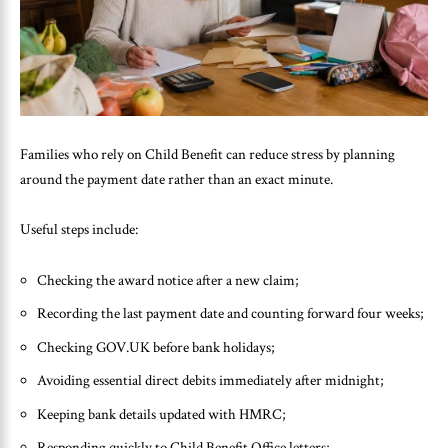
Families who rely on Child Benefit can reduce stress by planning
around the payment date rather than an exact minute.
Useful steps include:
Checking the award notice after a new claim;
Recording the last payment date and counting forward four weeks;
Checking GOV.UK before bank holidays;
Avoiding essential direct debits immediately after midnight;
Keeping bank details updated with HMRC;
Responding quickly to Child Benefit Office letters;