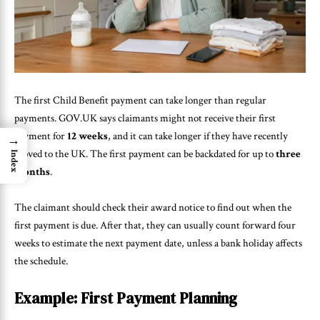
The first Child Benefit payment can take longer than regular
payments. GOV.UK says claimants might not receive their first
payment for
12 weeks
, and it can take longer if they have recently
→
moved to the UK. The first payment can be backdated for up to
three
Index
months
.
The claimant should check their award notice to find out when the
first payment is due. After that, they can usually count forward four
weeks to estimate the next payment date, unless a bank holiday affects
the schedule.
Example: First Payment Planning