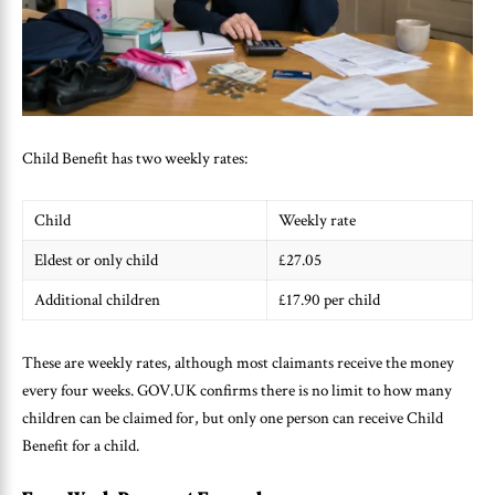
Child Benefit has two weekly rates:
Child
Weekly rate
Eldest or only child
£27.05
Additional children
£17.90 per child
These are weekly rates, although most claimants receive the money
every four weeks. GOV.UK confirms there is no limit to how many
children can be claimed for, but only one person can receive Child
Benefit for a child.