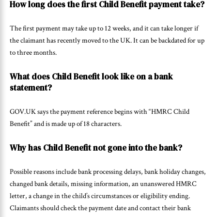
How long does the first Child Benefit payment take?
The first payment may take up to 12 weeks, and it can take longer if
the claimant has recently moved to the UK. It can be backdated for up
to three months.
What does Child Benefit look like on a bank
statement?
GOV.UK says the payment reference begins with “HMRC Child
Benefit” and is made up of 18 characters.
Why has Child Benefit not gone into the bank?
Possible reasons include bank processing delays, bank holiday changes,
changed bank details, missing information, an unanswered HMRC
letter, a change in the child’s circumstances or eligibility ending.
Claimants should check the payment date and contact their bank