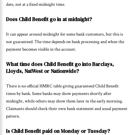
date, not at a fixed midnight time.
Does Child Benefit go in at midnight?
It can appear around midnight for some bank customers, but this is
not guaranteed. The time depends on bank processing and when the
payment becomes visible in the account.
What time does Child Benefit go into Barclays,
Lloyds, NatWest or Nationwide?
There is no official HMRC table giving guaranteed Child Benefit
times by bank. Some banks may show payments shortly after
midnight, while others may show them later in the early morning.
Claimants should check their own bank statement and usual payment
pattern.
Is Child Benefit paid on Monday or Tuesday?