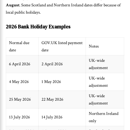
August
. Some Scotland and Northern Ireland dates differ because of
local public holidays.
2026 Bank Holiday Examples
Normal due
GOV.UK listed payment
Notes
date
date
UK-wide
6 April 2026
2 April 2026
adjustment
UK-wide
4 May 2026
1 May 2026
adjustment
UK-wide
25 May 2026
22 May 2026
adjustment
Northern Ireland
13 July 2026
14 July 2026
only