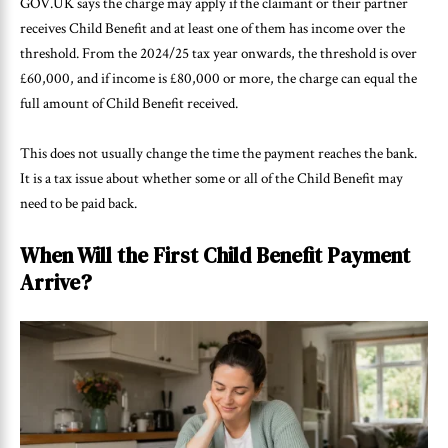
GOV.UK says the charge may apply if the claimant or their partner
receives Child Benefit and at least one of them has income over the
threshold. From the 2024/25 tax year onwards, the threshold is over
£60,000, and if income is £80,000 or more, the charge can equal the
full amount of Child Benefit received.
This does not usually change the time the payment reaches the bank.
It is a tax issue about whether some or all of the Child Benefit may
need to be paid back.
When Will the First Child Benefit Payment
Arrive?