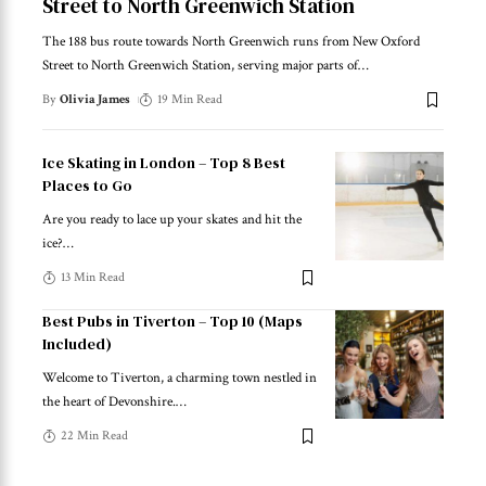
Street to North Greenwich Station
The 188 bus route towards North Greenwich runs from New Oxford
Street to North Greenwich Station, serving major parts of
…
By
Olivia James
19 Min Read
Ice Skating in London – Top 8 Best
Places to Go
Are you ready to lace up your skates and hit the
ice?
…
13 Min Read
Best Pubs in Tiverton – Top 10 (Maps
Included)
Welcome to Tiverton, a charming town nestled in
the heart of Devonshire.
…
22 Min Read