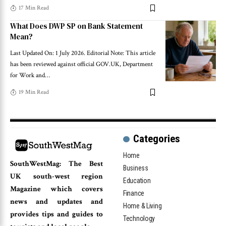
17 Min Read
What Does DWP SP on Bank Statement
Mean?
Last Updated On: 1 July 2026. Editorial Note: This article
has been reviewed against official GOV.UK, Department
for Work and
…
19 Min Read
Categories
Home
SouthWestMag: The Best
Business
UK south-west region
Education
Magazine which covers
Finance
news and updates and
Home & Living
provides tips and guides to
Technology