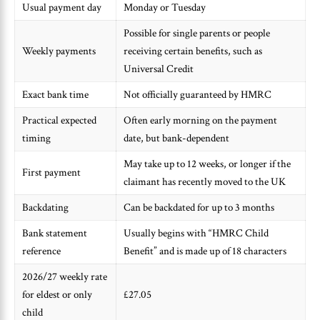
Usual payment day
Monday or Tuesday
Possible for single parents or people
Weekly payments
receiving certain benefits, such as
Universal Credit
Exact bank time
Not officially guaranteed by HMRC
Practical expected
Often early morning on the payment
timing
date, but bank-dependent
May take up to 12 weeks, or longer if the
First payment
claimant has recently moved to the UK
Backdating
Can be backdated for up to 3 months
Bank statement
Usually begins with “HMRC Child
reference
Benefit” and is made up of 18 characters
2026/27 weekly rate
for eldest or only
£27.05
child