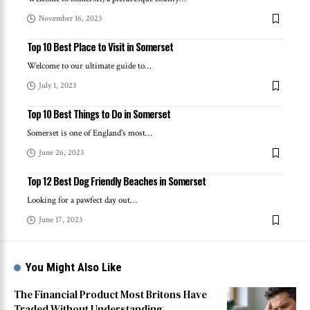
November 16, 2023
Top 10 Best Place to Visit in Somerset
Welcome to our ultimate guide to
…
July 1, 2023
Top 10 Best Things to Do in Somerset
Somerset is one of England's most
…
June 26, 2023
Top 12 Best Dog Friendly Beaches in Somerset
Looking for a pawfect day out
…
June 17, 2023
You Might Also Like
The Financial Product Most Britons Have
Traded Without Understanding