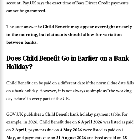
account. Pay.UK says the exact time of Bacs Direct Credit payments
cannot be guaranteed.
The safer answer is:
Child Benefit may appear overnight or early
in the morning, but claimants should allow for variation
between banks.
Does Child Benefit Go in Earlier on a Bank
Holiday?
Child Benefit can be paid on a different date if the normal due date falls
on a bank holiday. However, it is not always as simple as “the working
day before” in every part of the UK.
GOV.UK publishes a Child Benefit bank holiday payment table. For
example, in 2026, Child Benefit due on
6 April 2026
was listed as paid
on
2 April
, payments due on
4 May 2026
were listed as paid on
1
May
, and payments due on
31 August 2026
are listed as paid on
28