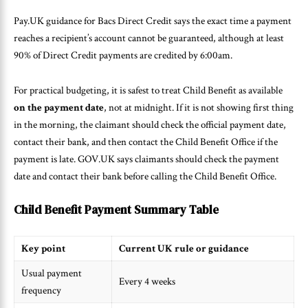
Pay.UK guidance for Bacs Direct Credit says the exact time a payment
reaches a recipient’s account cannot be guaranteed, although at least
90% of Direct Credit payments are credited by 6:00am.
For practical budgeting, it is safest to treat Child Benefit as available
on the payment date
, not at midnight. If it is not showing first thing
in the morning, the claimant should check the official payment date,
contact their bank, and then contact the Child Benefit Office if the
payment is late. GOV.UK says claimants should check the payment
date and contact their bank before calling the Child Benefit Office.
Child Benefit Payment Summary Table
Key point
Current UK rule or guidance
Usual payment
Every 4 weeks
frequency