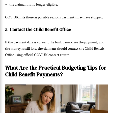
the claimant is no longer eligible.
GOV.UK lists these as possible reasons payments may have stopped.
5. Contact the Child Benefit Office
If the payment date is correct, the bank cannot see the payment, and
the money is still late, the claimant should contact the Child Benefit
Office using official GOV.UK contact routes.
What Are the Practical Budgeting Tips for
Child Benefit Payments?