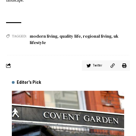
landscape.
modern living
,
quality life
,
regional living
,
uk
TAGGED:
lifestyle
Twitter
Editor's Pick