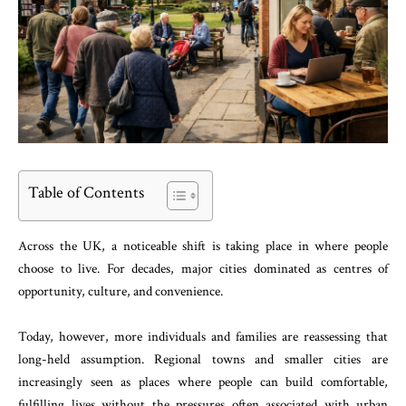
Table of Contents
Across the UK, a noticeable shift is taking place in where people
choose to live. For decades, major cities dominated as centres of
opportunity, culture, and convenience.
Today, however, more individuals and families are reassessing that
long-held assumption. Regional towns and smaller cities are
increasingly seen as places where people can build comfortable,
fulfilling lives without the pressures often associated with urban