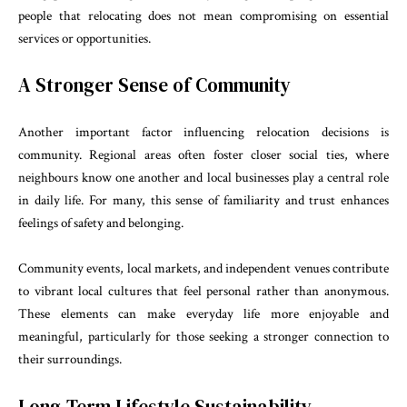
people that relocating does not mean compromising on essential
services or opportunities.
A Stronger Sense of Community
Another important factor influencing relocation decisions is
community. Regional areas often foster closer social ties, where
neighbours know one another and local businesses play a central role
in daily life. For many, this sense of familiarity and trust enhances
feelings of safety and belonging.
Community events, local markets, and independent venues contribute
to vibrant local cultures that feel personal rather than anonymous.
These elements can make everyday life more enjoyable and
meaningful, particularly for those seeking a stronger connection to
their surroundings.
Long-Term Lifestyle Sustainability