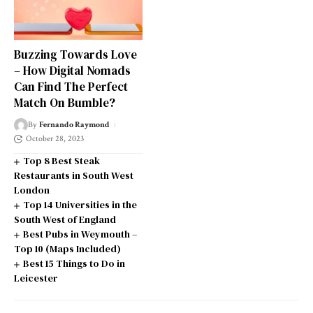
Buzzing Towards Love
– How Digital Nomads
Can Find The Perfect
Match On Bumble?
By
Fernando Raymond
October 28, 2023
Top 8 Best Steak
Restaurants in South West
London
Top 14 Universities in the
South West of England
Best Pubs in Weymouth –
Top 10 (Maps Included)
Best 15 Things to Do in
Leicester