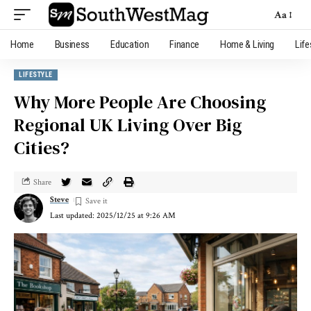
Aa
Home
Business
Education
Finance
Home & Living
Life
LIFESTYLE
Why More People Are Choosing
Regional UK Living Over Big
Cities?
Share
Steve
Last updated: 2025/12/25 at 9:26 AM