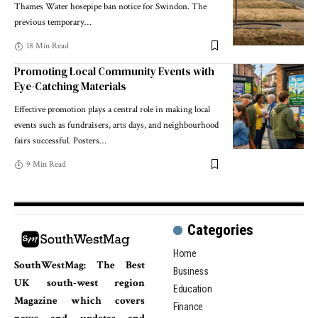
Thames Water hosepipe ban notice for Swindon. The
previous temporary
…
18 Min Read
Promoting Local Community Events with
Eye-Catching Materials
Effective promotion plays a central role in making local
events such as fundraisers, arts days, and neighbourhood
fairs successful. Posters
…
9 Min Read
Categories
Home
SouthWestMag: The Best
Business
UK south-west region
Education
Magazine which covers
Finance