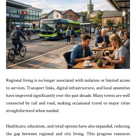
Regional living is no longer associated with isolation or limited access
to services. Transport links, digital infrastructure, and local amenities
have improved significantly over the past decade. Many towns are well
connected by rail and road, making occasional travel to major cities
straightforward when needed.
Healthcare, education, and retail options have also expanded, reducing
the gap between regional and city living. This progress reassures