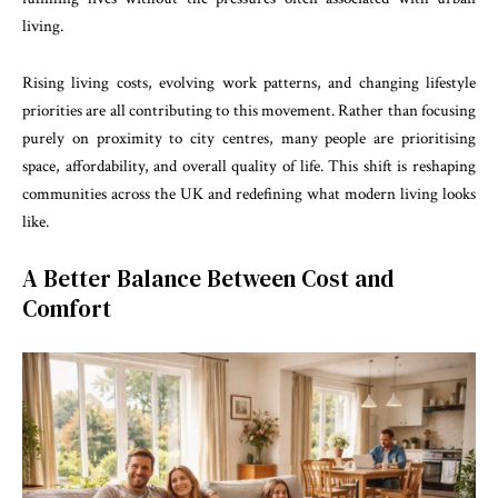
living.
Rising living costs, evolving work patterns, and changing lifestyle
priorities are all contributing to this movement. Rather than focusing
purely on proximity to city centres, many people are prioritising
space, affordability, and overall quality of life. This shift is reshaping
communities across the UK and redefining what modern living looks
like.
A Better Balance Between Cost and
Comfort