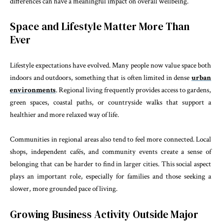
differences can have a meaningful impact on overall wellbeing.
Space and Lifestyle Matter More Than
Ever
Lifestyle expectations have evolved. Many people now value space both
indoors and outdoors, something that is often limited in dense
urban
environments
. Regional living frequently provides access to gardens,
green spaces, coastal paths, or countryside walks that support a
healthier and more relaxed way of life.
Communities in regional areas also tend to feel more connected. Local
shops, independent cafés, and community events create a sense of
belonging that can be harder to find in larger cities. This social aspect
plays an important role, especially for families and those seeking a
slower, more grounded pace of living.
Growing Business Activity Outside Major