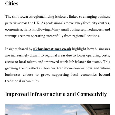
Cities
The shift towards regional living is closely linked to changing business
patterns across the UK. As professionals move away from city centres,
economic activity is following. Many small businesses, freelancers, and
startups are now operating successfully from regional locations.
Insights shared by
ukbusinesstimes.co.uk
highlight how businesses
are increasingly drawn to regional areas due to lower operating costs,
access to local talent, and improved work-life balance for teams. This
growing trend reflects a broader transformation in how and where
businesses choose to grow, supporting local economies beyond
traditional urban hubs.
Improved Infrastructure and Connectivity