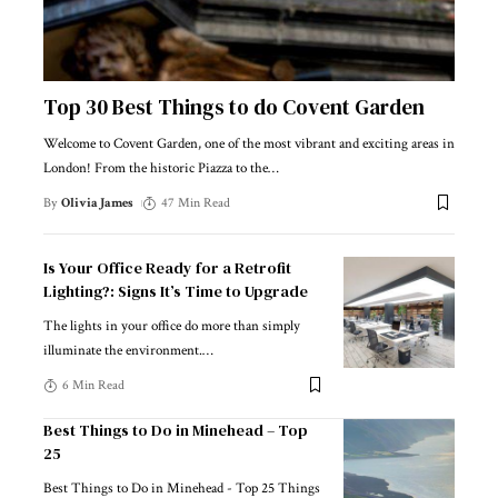
Top 30 Best Things to do Covent Garden
Welcome to Covent Garden, one of the most vibrant and exciting areas in
London! From the historic Piazza to the
…
By
Olivia James
47 Min Read
Is Your Office Ready for a Retrofit
Lighting?: Signs It’s Time to Upgrade
The lights in your office do more than simply
illuminate the environment.
…
6 Min Read
Best Things to Do in Minehead – Top
25
Best Things to Do in Minehead - Top 25 Things