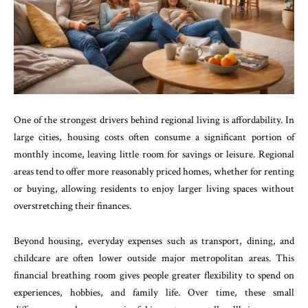
One of the strongest drivers behind regional living is affordability. In
large cities, housing costs often consume a significant portion of
monthly income, leaving little room for savings or leisure. Regional
areas tend to offer more reasonably priced homes, whether for renting
or buying, allowing residents to enjoy larger living spaces without
overstretching their finances.
Beyond housing, everyday expenses such as transport, dining, and
childcare are often lower outside major metropolitan areas. This
financial breathing room gives people greater flexibility to spend on
experiences, hobbies, and family life. Over time, these small