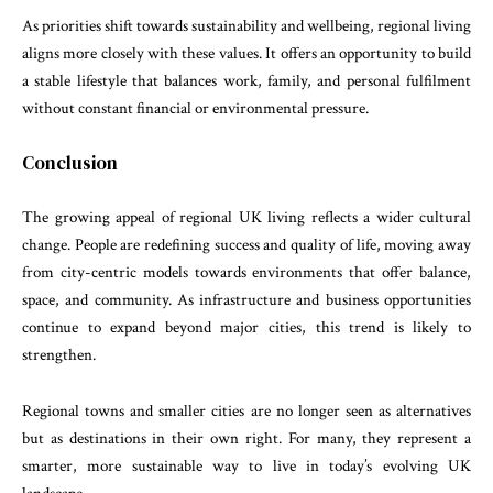
As priorities shift towards sustainability and wellbeing, regional living
aligns more closely with these values. It offers an opportunity to build
a stable lifestyle that balances work, family, and personal fulfilment
without constant financial or environmental pressure.
Conclusion
The growing appeal of regional UK living reflects a wider cultural
change. People are redefining success and quality of life, moving away
from city-centric models towards environments that offer balance,
space, and community. As infrastructure and business opportunities
continue to expand beyond major cities, this trend is likely to
strengthen.
Regional towns and smaller cities are no longer seen as alternatives
but as destinations in their own right. For many, they represent a
smarter, more sustainable way to live in today’s evolving UK