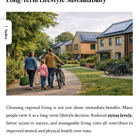
→
Index
Choosing regional living is not just about immediate benefits. Many
people view it as a long-term lifestyle decision. Reduced
stress levels
,
better access to nature, and manageable living costs all contribute to
improved mental and physical health over time.