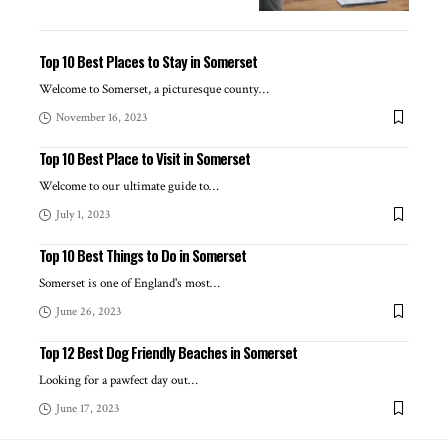
Top 10 Best Places to Stay in Somerset
Welcome to Somerset, a picturesque county
…
November 16, 2023
Top 10 Best Place to Visit in Somerset
Welcome to our ultimate guide to
…
July 1, 2023
Top 10 Best Things to Do in Somerset
Somerset is one of England's most
…
June 26, 2023
Top 12 Best Dog Friendly Beaches in Somerset
Looking for a pawfect day out
…
June 17, 2023