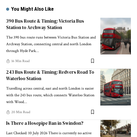
You Might Also Like
390 Bus Route & Timing: Victoria Bus
Station to Archway Station
The 390 bus route runs between Victoria Bus Station and
Archway Station, connecting central and north London
through Hyde Park
…
16 Min Read
243 Bus Route & Timing: Redvers Road To
Waterloo Station
Travelling across central, east and north London is easier
with the 243 bus route, which connects Waterloo Station
with Wood
…
20 Min Read
Is There a Hosepipe Ban in Swindon?
Last Checked: 10 July 2026 There is currently no active