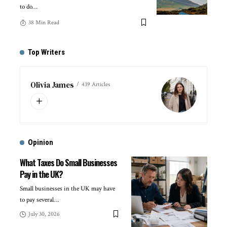
to do
…
38 Min Read
Top Writers
Olivia James
439 Articles
Opinion
What Taxes Do Small Businesses
Pay in the UK?
Small businesses in the UK may have
to pay several
…
July 30, 2026