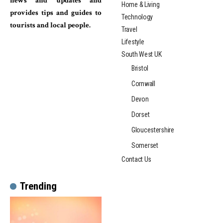
news and updates and
Home & Living
provides tips and guides to
Technology
tourists and local people.
Travel
Lifestyle
South West UK
Bristol
Cornwall
Devon
Dorset
Gloucestershire
Somerset
Contact Us
Trending