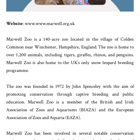
Website
: www.www.marwell.org.uk
Marwell Zoo is a 140-acre zoo located in the village of Colden
Common near Winchester, Hampshire, England. The zoo is home to
over 1,200 animals, including tigers, giraffes, rhinos, and penguins.
Marwell Zoo is also home to the UK’s only snow leopard breeding
programme.
The zoo was founded in 1972 by John Spenceley with the aim of
promoting conservation through captive breeding and public
education. Marwell Zoo is a member of the British and Irish
Association of Zoos and Aquariums (BIAZA) and the European
Association of Zoos and Aquaria (EAZA).
Marwell Zoo has been involved in several notable conservation