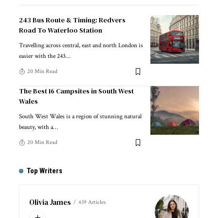
243 Bus Route & Timing: Redvers
Road To Waterloo Station
Travelling across central, east and north London is
easier with the 243
…
20 Min Read
The Best 16 Campsites in South West
Wales
South West Wales is a region of stunning natural
beauty, with a
…
20 Min Read
Top Writers
Olivia James
439 Articles