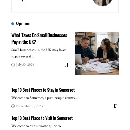
Opinion
What Taxes Do Small Businesses
Pay in the UK?
Small businesses in the UK may have
to pay several
…
July 30, 2026
Top 10 Best Places to Stay in Somerset
Welcome to Somerset, a picturesque county
…
November 16, 2023
Top 10 Best Place to Visit in Somerset
Welcome to our ultimate guide to
…