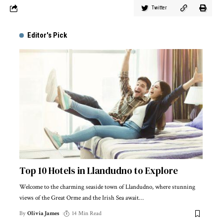
Twitter
Editor's Pick
Top 10 Hotels in Llandudno to Explore
Welcome to the charming seaside town of Llandudno, where stunning
views of the Great Orme and the Irish Sea await
…
By
Olivia James
14 Min Read