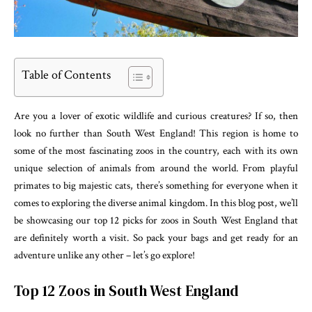
Table of Contents
Are you a lover of exotic wildlife and curious creatures? If so, then
look no further than South West England! This region is home to
some of the most fascinating zoos in the country, each with its own
unique selection of animals from around the world. From playful
primates to big majestic cats, there’s something for everyone when it
comes to exploring the diverse animal kingdom. In this blog post, we’ll
be showcasing our top 12 picks for zoos in South West England that
are definitely worth a visit. So pack your bags and get ready for an
adventure unlike any other – let’s go explore!
Top 12 Zoos in South West England