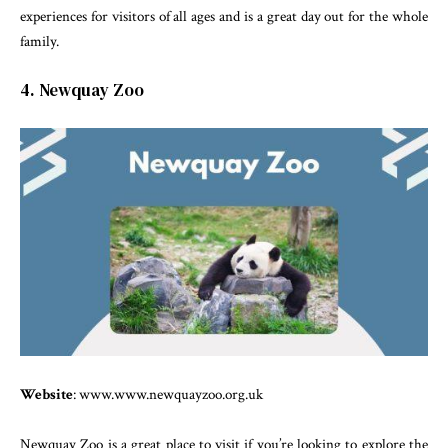
experiences for visitors of all ages and is a great day out for the whole
family.
4. Newquay Zoo
Website
: www.www.newquayzoo.org.uk
Newquay Zoo is a great place to visit if you’re looking to explore the