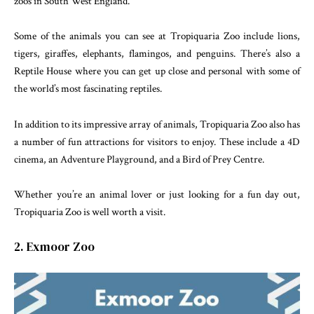
zoos in South West England.
Some of the animals you can see at Tropiquaria Zoo include lions,
tigers, giraffes, elephants, flamingos, and penguins. There’s also a
Reptile House where you can get up close and personal with some of
the world’s most fascinating reptiles.
In addition to its impressive array of animals, Tropiquaria Zoo also has
a number of fun attractions for visitors to enjoy. These include a 4D
cinema, an Adventure Playground, and a Bird of Prey Centre.
Whether you’re an animal lover or just looking for a fun day out,
Tropiquaria Zoo is well worth a visit.
2. Exmoor Zoo