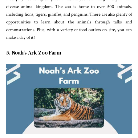
diverse animal kingdom. The zoo is home to over 500 animals,
including lions, tigers, giraffes, and penguins. There are also plenty of
opportunities to learn about the animals through talks and
demonstrations. Plus, with a variety of food outlets on-site, you can
make a day of it!
5. Noah’s Ark Zoo Farm