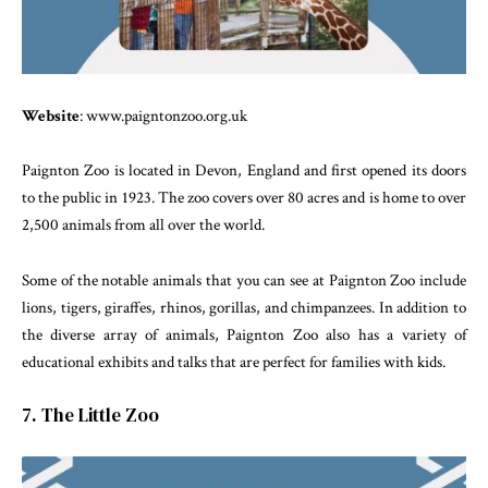
Website
: www.paigntonzoo.org.uk
Paignton Zoo is located in Devon, England and first opened its doors
to the public in 1923. The zoo covers over 80 acres and is home to over
2,500 animals from all over the world.
Some of the notable animals that you can see at Paignton Zoo include
lions, tigers, giraffes, rhinos, gorillas, and chimpanzees. In addition to
the diverse array of animals, Paignton Zoo also has a variety of
educational exhibits and talks that are perfect for families with kids.
7. The Little Zoo