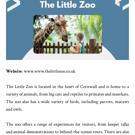
Website
: www.www.thelittlezoo.co.uk
The Little Zoo is located in the heart of Cornwall and is home to a
variety of animals, from big cats and reptiles to primates and meerkats.
The zoo also has a wide variety of birds, including parrots, macaws
and owls.
The zoo offers a range of experiences for visitors, from keeper talks
and animal demonstrations to behind-the-scenes tours. There are also