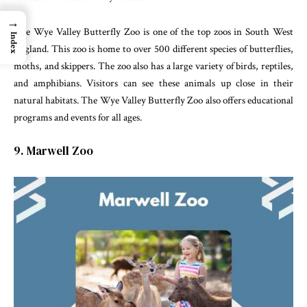
→
The Wye Valley Butterfly Zoo is one of the top zoos in South West
Index
England. This zoo is home to over 500 different species of butterflies,
moths, and skippers. The zoo also has a large variety of birds, reptiles,
and amphibians. Visitors can see these animals up close in their
natural habitats. The Wye Valley Butterfly Zoo also offers educational
programs and events for all ages.
9. Marwell Zoo