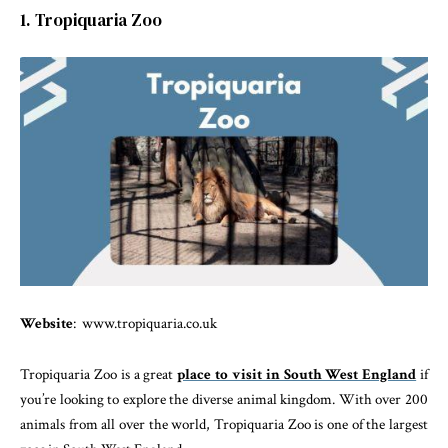
1. Tropiquaria Zoo
Website
: www.tropiquaria.co.uk
Tropiquaria Zoo is a great
place to visit in South West England
if
you’re looking to explore the diverse animal kingdom. With over 200
animals from all over the world, Tropiquaria Zoo is one of the largest