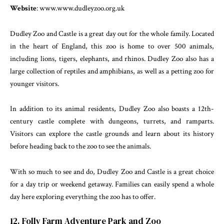
Website
: www.www.dudleyzoo.org.uk
Dudley Zoo and Castle is a great day out for the whole family. Located
in the heart of England, this zoo is home to over 500 animals,
including lions, tigers, elephants, and rhinos. Dudley Zoo also has a
large collection of reptiles and amphibians, as well as a petting zoo for
younger visitors.
In addition to its animal residents, Dudley Zoo also boasts a 12th-
century castle complete with dungeons, turrets, and ramparts.
Visitors can explore the castle grounds and learn about its history
before heading back to the zoo to see the animals.
With so much to see and do, Dudley Zoo and Castle is a great choice
for a day trip or weekend getaway. Families can easily spend a whole
day here exploring everything the zoo has to offer.
12. Folly Farm Adventure Park and Zoo