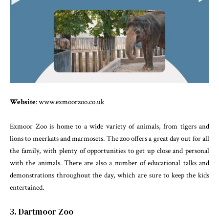
Website
: www.exmoorzoo.co.uk
Exmoor Zoo is home to a wide variety of animals, from tigers and
lions to meerkats and marmosets. The zoo offers a great day out for all
the family, with plenty of opportunities to get up close and personal
with the animals. There are also a number of educational talks and
demonstrations throughout the day, which are sure to keep the kids
entertained.
3. Dartmoor Zoo