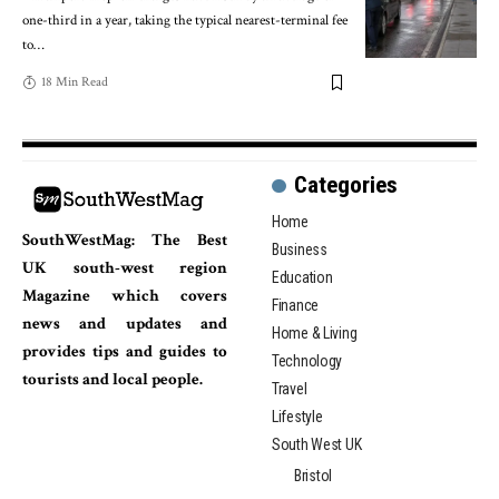
one-third in a year, taking the typical nearest-terminal fee
to
…
18 Min Read
Categories
Home
SouthWestMag: The Best
Business
UK south-west region
Education
Magazine which covers
Finance
news and updates and
Home & Living
provides tips and guides to
Technology
tourists and local people.
Travel
Lifestyle
South West UK
Bristol