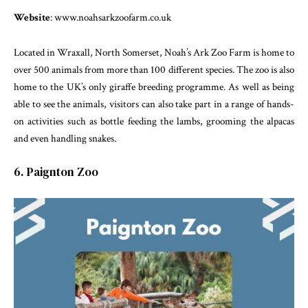
Website
: www.noahsarkzoofarm.co.uk
Located in Wraxall, North Somerset, Noah’s Ark Zoo Farm is home to
over 500 animals from more than 100 different species. The zoo is also
home to the UK’s only giraffe breeding programme. As well as being
able to see the animals, visitors can also take part in a range of hands-
on activities such as bottle feeding the lambs, grooming the alpacas
and even handling snakes.
6. Paignton Zoo