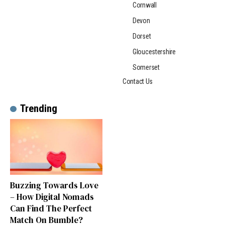
Cornwall
Devon
Dorset
Gloucestershire
Somerset
Contact Us
Trending
Buzzing Towards Love
– How Digital Nomads
Can Find The Perfect
Match On Bumble?