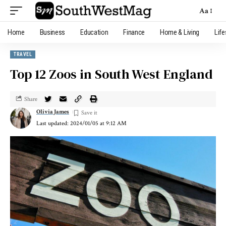
Aa
Home
Business
Education
Finance
Home & Living
Life
TRAVEL
Top 12 Zoos in South West England
Share
Olivia James
Last updated: 2024/01/05 at 9:12 AM