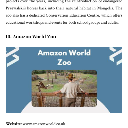
projects over the years, including the reintroduction of endangered
Przewalski’s horses back into their natural habitat in Mongolia. The
zoo also has a dedicated Conservation Education Centre, which offers
educational workshops and events for both school groups and adults.
10. Amazon World Zoo
Website
: www.amazonworld.co.uk