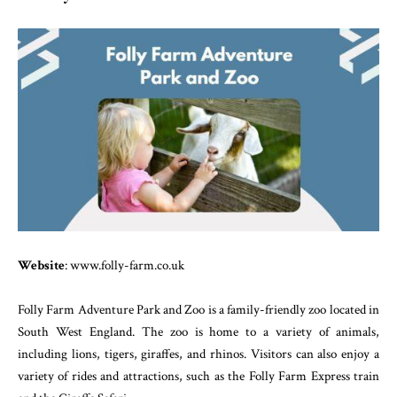
Website
: www.folly-farm.co.uk
Folly Farm Adventure Park and Zoo is a family-friendly zoo located in
South West England. The zoo is home to a variety of animals,
including lions, tigers, giraffes, and rhinos. Visitors can also enjoy a
variety of rides and attractions, such as the Folly Farm Express train