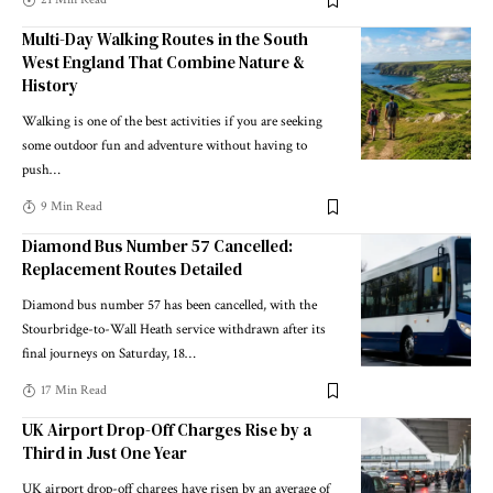
Multi-Day Walking Routes in the South
West England That Combine Nature &
History
Walking is one of the best activities if you are seeking
some outdoor fun and adventure without having to
push
…
9 Min Read
Diamond Bus Number 57 Cancelled:
Replacement Routes Detailed
Diamond bus number 57 has been cancelled, with the
Stourbridge-to-Wall Heath service withdrawn after its
final journeys on Saturday, 18
…
17 Min Read
UK Airport Drop-Off Charges Rise by a
Third in Just One Year
UK airport drop-off charges have risen by an average of