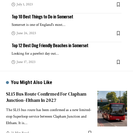
July 1, 2023
Top 10 Best Things to Do in Somerset
Somerset is one of England's most
…
June 26, 2023
Top 12 Best Dog Friendly Beaches in Somerset
Looking for a pawfect day out
…
June 17, 2023
You Might Also Like
SL15 Bus Route Confirmed For Clapham
Junction–Eltham In 2027
The SL15 bus route has been confirmed as a new limited-
stop Superloop service between Clapham Junction and
Eltham. It is
…
21 Min Read