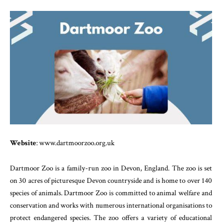
Website
: www.dartmoorzoo.org.uk
Dartmoor Zoo is a family-run zoo in Devon, England. The zoo is set
on 30 acres of picturesque Devon countryside and is home to over 140
species of animals. Dartmoor Zoo is committed to animal welfare and
conservation and works with numerous international organisations to
protect endangered species. The zoo offers a variety of educational