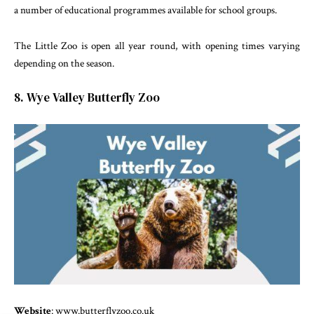
a number of educational programmes available for school groups.
The Little Zoo is open all year round, with opening times varying
depending on the season.
8. Wye Valley Butterfly Zoo
Website
: www.butterflyzoo.co.uk