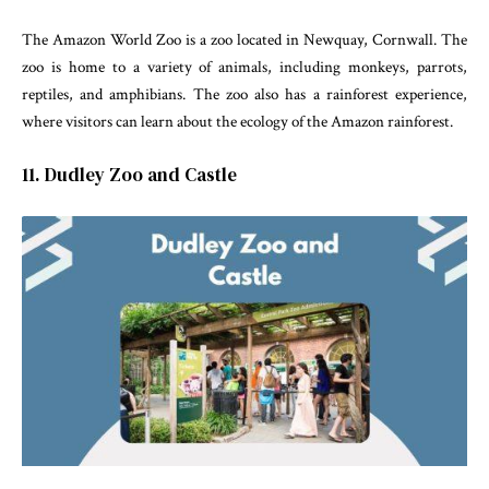
The Amazon World Zoo is a zoo located in Newquay, Cornwall. The
zoo is home to a variety of animals, including monkeys, parrots,
reptiles, and amphibians. The zoo also has a rainforest experience,
where visitors can learn about the ecology of the Amazon rainforest.
11. Dudley Zoo and Castle