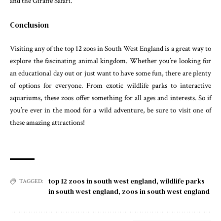
and the Giraffe Safari.
Conclusion
Visiting any of the top 12 zoos in South West England is a great way to
explore the fascinating animal kingdom. Whether you’re looking for
an educational day out or just want to have some fun, there are plenty
of options for everyone. From exotic wildlife parks to interactive
aquariums, these zoos offer something for all ages and interests. So if
you’re ever in the mood for a wild adventure, be sure to visit one of
these amazing attractions!
top 12 zoos in south west england
,
wildlife parks
TAGGED:
in south west england
,
zoos in south west england