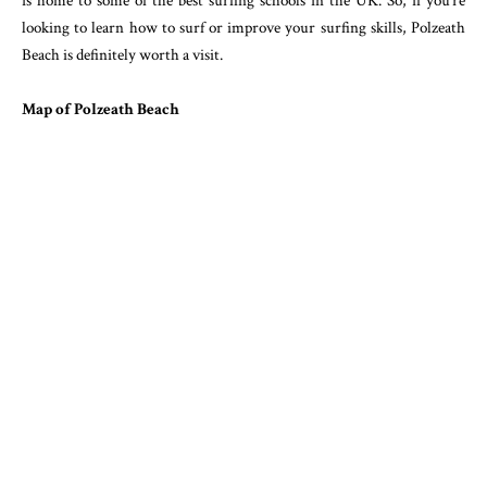
is home to some of the best surfing schools in the UK. So, if you’re
looking to learn how to surf or improve your surfing skills, Polzeath
Beach is definitely worth a visit.
Map of Polzeath Beach