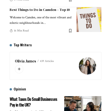
Best Things to Do in Camden – Top 10
Welcome to Camden, one of the most vibrant and
eclectic neighbourhoods in
…
16 Min Read
Top Writers
Olivia James
439 Articles
Opinion
What Taxes Do Small Businesses
Pay in the UK?