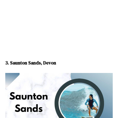
3. Saunton Sands, Devon