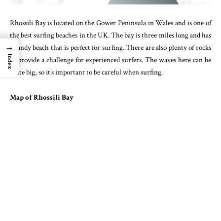
Rhossili Bay is located on the Gower Peninsula in Wales and is one of
the best surfing beaches in the UK. The bay is three miles long and has
→
a sandy beach that is perfect for surfing. There are also plenty of rocks
Index
to provide a challenge for experienced surfers. The waves here can be
quite big, so it’s important to be careful when surfing.
Map of Rhossili Bay