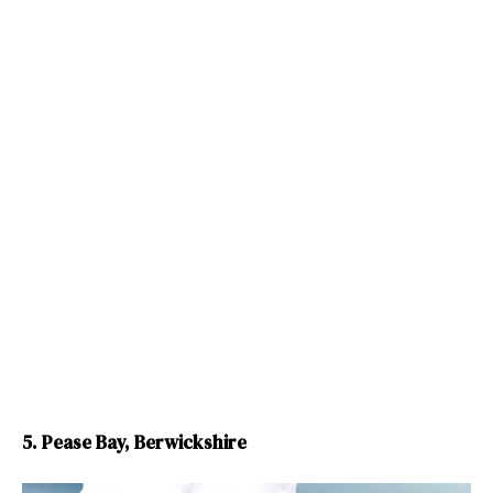
5. Pease Bay, Berwickshire