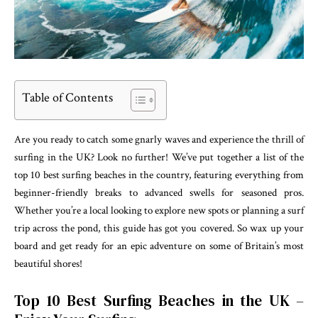
Table of Contents
Are you ready to catch some gnarly waves and experience the thrill of
surfing in the UK? Look no further! We’ve put together a list of the
top 10 best surfing beaches in the country, featuring everything from
beginner-friendly breaks to advanced swells for seasoned pros.
Whether you’re a local looking to explore new spots or planning a surf
trip across the pond, this guide has got you covered. So wax up your
board and get ready for an epic adventure on some of Britain’s most
beautiful shores!
Top 10 Best Surfing Beaches in the UK –