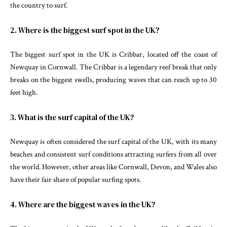
the country to surf.
2. Where is the biggest surf spot in the UK?
The biggest surf spot in the UK is Cribbar, located off the coast of
Newquay in Cornwall. The Cribbar is a legendary reef break that only
breaks on the biggest swells, producing waves that can reach up to 30
feet high.
3. What is the surf capital of the UK?
Newquay is often considered the surf capital of the UK, with its many
beaches and consistent surf conditions attracting surfers from all over
the world. However, other areas like Cornwall, Devon, and Wales also
have their fair share of popular surfing spots.
4. Where are the biggest waves in the UK?