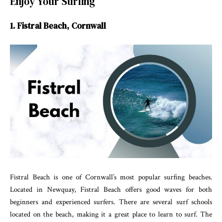
Enjoy Your Surfing
1. Fistral Beach, Cornwall
Fistral Beach is one of Cornwall’s most popular surfing beaches.
Located in Newquay, Fistral Beach offers good waves for both
beginners and experienced surfers. There are several surf schools
located on the beach, making it a great place to learn to surf. The