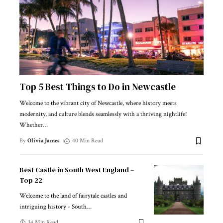
Top 5 Best Things to Do in Newcastle
Welcome to the vibrant city of Newcastle, where history meets
modernity, and culture blends seamlessly with a thriving nightlife!
Whether
…
By
Olivia James
40 Min Read
Best Castle in South West England –
Top 22
Welcome to the land of fairytale castles and
intriguing history - South
…
34 Min Read