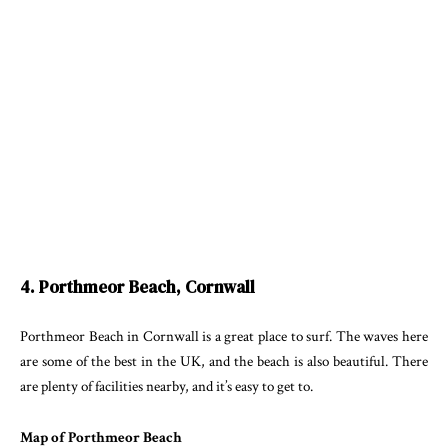
4. Porthmeor Beach, Cornwall
Porthmeor Beach in Cornwall is a great place to surf. The waves here
are some of the best in the UK, and the beach is also beautiful. There
are plenty of facilities nearby, and it’s easy to get to.
Map of Porthmeor Beach