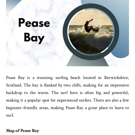
Pease Bay is a stunning surfing beach located in Berwickshire,
Scotland. The bay is flanked by two cliffs, making for an impressive
backdrop to the waves. The surf here is often big and powerful,
making it a popular spot for experienced surfers. There are also a few
beginner-friendly areas, making Pease Bay a great place to learn to
surf.
Map of Pease Bay