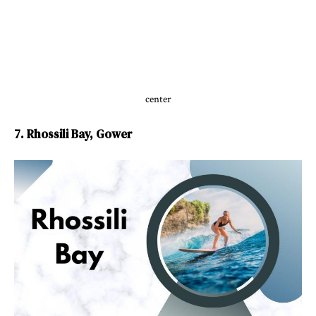
center
7. Rhossili Bay, Gower