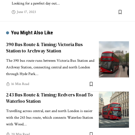
Looking for a pawfect day out
…
June 17, 2023
You Might Also Like
390 Bus Route & Timing: Victoria Bus
Station to Archway Station
The 390 bus route runs between Victoria Bus Station and
Archway Station, connecting central and north London
through Hyde Park
…
16 Min Read
243 Bus Route & Timing: Redvers Road To
Waterloo Station
Travelling across central, east and north London is easier
with the 243 bus route, which connects Waterloo Station
with Wood
…
20 Min Read