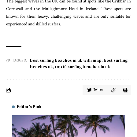
The biggest waves in the UK can be found at spots like the Cribbar in
Cornwall and the Mullaghmore Head in Ireland. These spots are
known for their heavy, challenging waves and are only suitable for
experienced and skilled surfers.
best surfing beaches in uk with map
,
best surfing
TAGGED:
beaches uk
,
top 10 surfing beaches in uk
Twitter
Editor's Pick