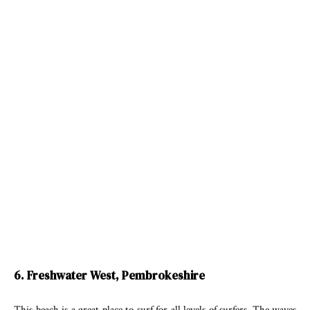
6. Freshwater West, Pembrokeshire
This beach is a great place to surf for all levels of surfers. The waves