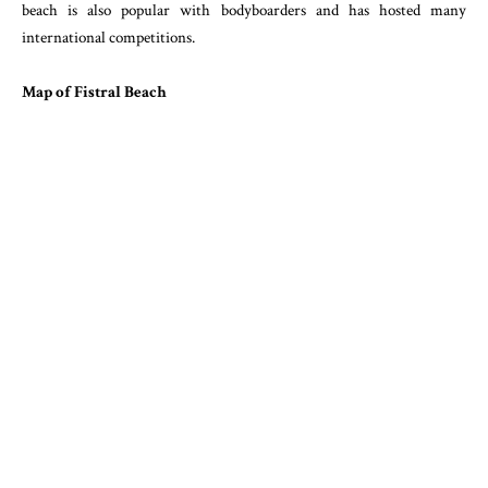
beach is also popular with bodyboarders and has hosted many
international competitions.
Map of Fistral Beach