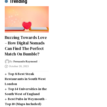
Trending
Buzzing Towards Love
– How Digital Nomads
Can Find The Perfect
Match On Bumble?
By
Fernando Raymond
October 28, 2023
Top 8 Best Steak
Restaurants in South West
London
Top 14 Universities in the
South West of England
Best Pubs in Weymouth –
Top 10 (Maps Included)