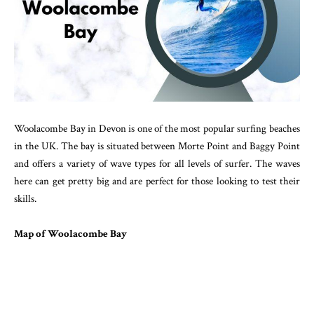
Woolacombe Bay in Devon is one of the most popular surfing beaches
in the UK. The bay is situated between Morte Point and Baggy Point
and offers a variety of wave types for all levels of surfer. The waves
here can get pretty big and are perfect for those looking to test their
skills.
Map of Woolacombe Bay