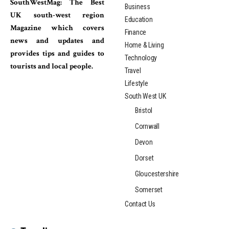
SouthWestMag: The Best
Business
UK south-west region
Education
Magazine which covers
Finance
news and updates and
Home & Living
provides tips and guides to
Technology
tourists and local people.
Travel
Lifestyle
South West UK
Bristol
Cornwall
Devon
Dorset
Gloucestershire
Somerset
Contact Us