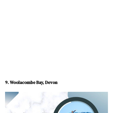
9. Woolacombe Bay, Devon