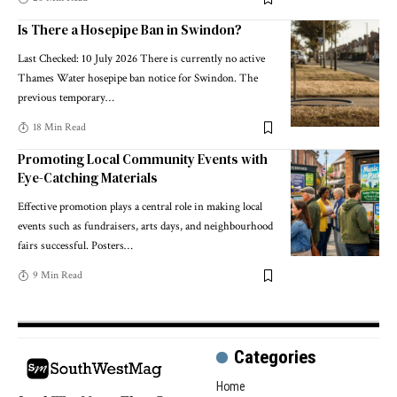
Is There a Hosepipe Ban in Swindon?
Last Checked: 10 July 2026 There is currently no active
Thames Water hosepipe ban notice for Swindon. The
previous temporary
…
18 Min Read
Promoting Local Community Events with
Eye-Catching Materials
Effective promotion plays a central role in making local
events such as fundraisers, arts days, and neighbourhood
fairs successful. Posters
…
9 Min Read
Categories
Home