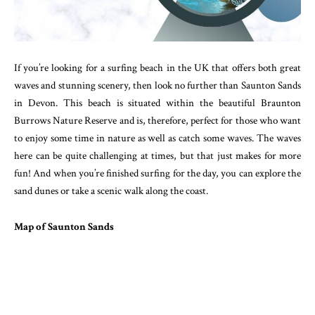
If you’re looking for a surfing beach in the UK that offers both great
waves and stunning scenery, then look no further than Saunton Sands
in Devon. This beach is situated within the beautiful Braunton
Burrows Nature Reserve and is, therefore, perfect for those who want
to enjoy some time in nature as well as catch some waves. The waves
here can be quite challenging at times, but that just makes for more
fun! And when you’re finished surfing for the day, you can explore the
sand dunes or take a scenic walk along the coast.
Map of Saunton Sands