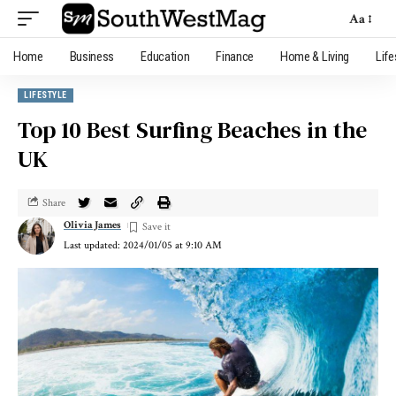
Aa
Home
Business
Education
Finance
Home & Living
Life
LIFESTYLE
Top 10 Best Surfing Beaches in the
UK
Share
Olivia James
Last updated: 2024/01/05 at 9:10 AM