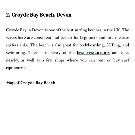
2. Croyde Bay Beach, Devon
Croyde Bay in Devon is one of the best surfing beaches in the UK. The
waves here are consistent and perfect for beginners and intermediate
surfers alike. The beach is also great for bodyboarding, SUPing, and
swimming. There are plenty of the
best restaurants
and cafes
nearby, as well as a few shops where you can rent or buy surf
equipment.
Map of Croyde Bay Beach