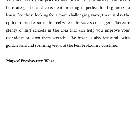
here are gentle and consistent, making it perfect for beginners to
learn. For those looking for a more challenging wave, there is also the
option to paddle out to the reef where the waves are bigger. There are
plenty of surf schools in the area that can help you improve your
technique or learn from scratch. The beach is also beautiful, with
golden sand and stunning views of the Pembrokeshire coastline.
Map of Freshwater West