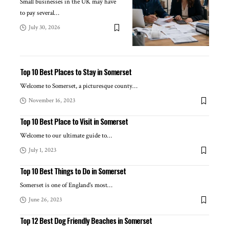
Small businesses in the UK may have
to pay several
…
July 30, 2026
Top 10 Best Places to Stay in Somerset
Welcome to Somerset, a picturesque county
…
November 16, 2023
Top 10 Best Place to Visit in Somerset
Welcome to our ultimate guide to
…
July 1, 2023
Top 10 Best Things to Do in Somerset
Somerset is one of England's most
…
June 26, 2023
Top 12 Best Dog Friendly Beaches in Somerset