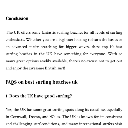
Conclusion
The UK offers some fantastic surfing beaches for all levels of surfing
enthusiasts. Whether you are a beginner looking to learn the basics or
an advanced surfer searching for bigger waves, these top 10 best
surfing beaches in the UK have something for everyone. With so
many great options readily available, there’s no excuse not to get out
and enjoy the awesome British surf!
FAQS on best surfing beaches uk
1. Does the UK have good surfing?
Yes, the UK has some great surfing spots along its coastline, especially
in Cornwall, Devon, and Wales. The UK is known for its consistent
and challenging surf conditions, and many international surfers visit