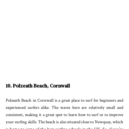
10. Polzeath Beach, Cornwall
Polzeath Beach in Cornwall is a great place to surf for beginners and
experienced surfers alike. The waves here are relatively small and
consistent, making it a great spot to learn how to surf or to improve
your surfing skills. The beach is also situated close to Newquay, which