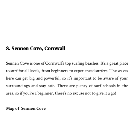
8. Sennen Cove, Cornwall
Sennen Cove is one of Cornwall’s top surfing beaches. It’s a great place
to surf for all levels, from beginners to experienced surfers. The waves
here can get big and powerful, so it’s important to be aware of your
surroundings and stay safe. There are plenty of surf schools in the
area, so if you’re a beginner, there’s no excuse not to give it a go!
Map of Sennen Cove