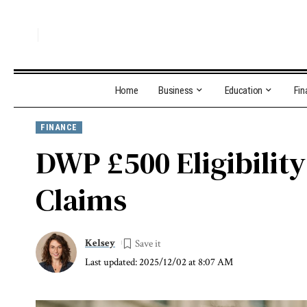
Home
Business
Education
Fin
FINANCE
DWP £500 Eligibilit
Claims
Kelsey
Last updated: 2025/12/02 at 8:07 AM