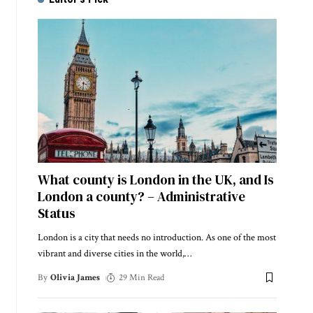
What county is London in the UK, and Is
London a county? – Administrative
Status
London is a city that needs no introduction. As one of the most
vibrant and diverse cities in the world,
…
By
Olivia James
29 Min Read