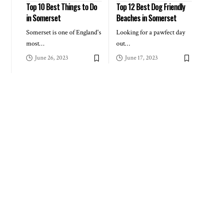
Top 10 Best Things to Do
Top 12 Best Dog Friendly
in Somerset
Beaches in Somerset
Somerset is one of England's
Looking for a pawfect day
most
…
out
…
June 26, 2023
June 17, 2023