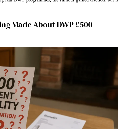
cing real DWP programmes, the rumour gained traction, but it
eing Made About DWP £500