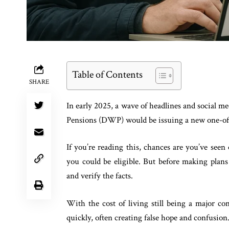
Table of Contents
SHARE
In early 2025, a wave of headlines and social 
Pensions (DWP) would be issuing a new one-off
If you’re reading this, chances are you’ve seen
you could be eligible. But before making plans 
and verify the facts.
With the cost of living still being a major c
quickly, often creating false hope and confusion