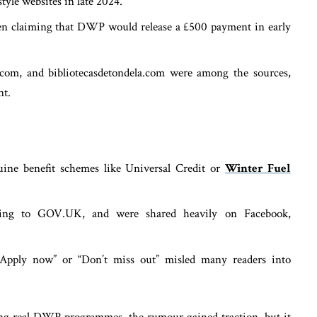
tyle websites in late 2024.
often claiming that DWP would release a £500 payment in early
.com, and bibliotecasdetondela.com were among the sources,
nt.
uine benefit schemes like Universal Credit or
Winter Fuel
inking to GOV.UK, and were shared heavily on Facebook,
“Apply now” or “Don’t miss out” misled many readers into