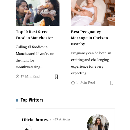
Top 10 Best Street
Best Pregnancy
Food in Manchester
Massage in Chelsea
Nearby
Calling all foodies in
Pregnancy can be both an
Manchester! If you're on
exciting and challenging
the hunt for
experience for every
mouthwatering
…
expecting
…
17 Min Read
14 Min Read
Top Writers
Olivia James
439 Articles