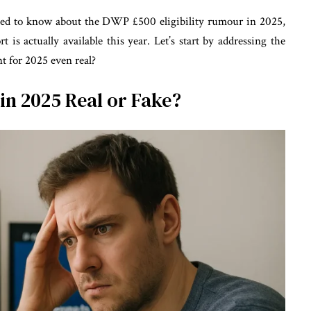
eed to know about the DWP £500 eligibility rumour in 2025,
t is actually available this year. Let’s start by addressing the
 for 2025 even real?
in 2025 Real or Fake?