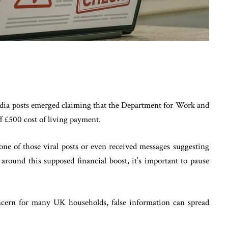
media posts emerged claiming that the Department for Work and
 £500 cost of living payment.
 one of those viral posts or even received messages suggesting
around this supposed financial boost, it’s important to pause
oncern for many UK households, false information can spread
.