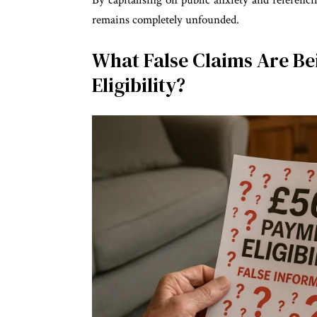
By capitalising on public anxiety and referen
remains completely unfounded.
What False Claims Are B
Eligibility?