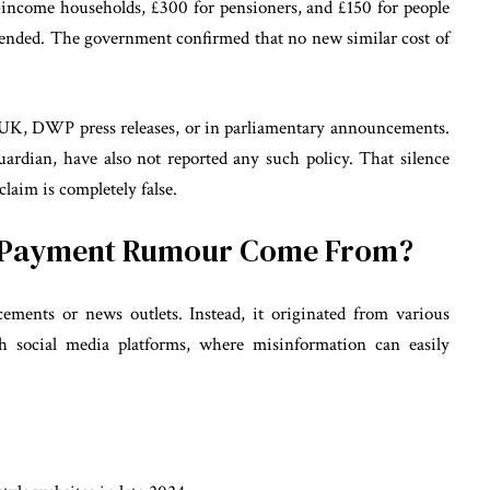
income households, £300 for pensioners, and £150 for people
 ended. The government confirmed that no new similar cost of
K, DWP press releases, or in parliamentary announcements.
dian, have also not reported any such policy. That silence
claim is completely false.
0 Payment Rumour Come From?
ements or news outlets. Instead, it originated from various
gh social media platforms, where misinformation can easily