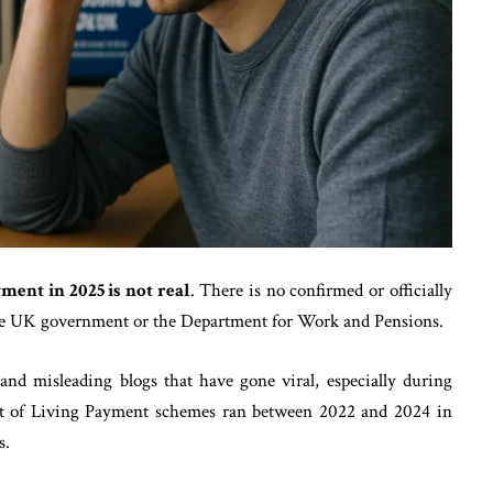
ent in 2025 is not real
. There is no confirmed or officially
he UK government or the Department for Work and Pensions.
and misleading blogs that have gone viral, especially during
Cost of Living Payment schemes ran between 2022 and 2024 in
s.