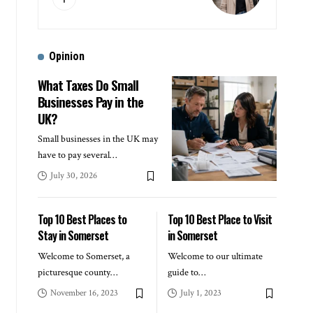
Opinion
What Taxes Do Small
Businesses Pay in the
UK?
Small businesses in the UK may
have to pay several
…
July 30, 2026
Top 10 Best Places to
Top 10 Best Place to Visit
Stay in Somerset
in Somerset
Welcome to Somerset, a
Welcome to our ultimate
picturesque county
…
guide to
…
November 16, 2023
July 1, 2023