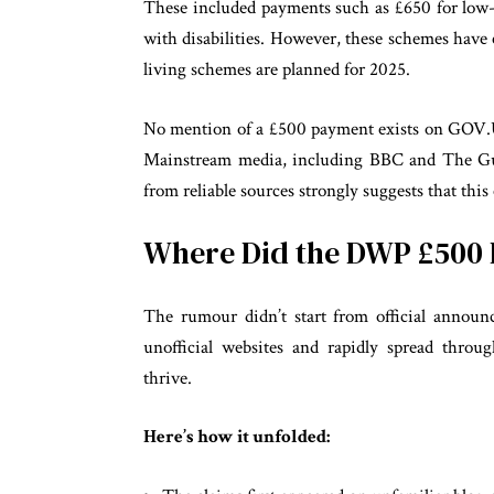
These included payments such as £650 for low-
with disabilities. However, these schemes have
living schemes are planned for 2025.
No mention of a £500 payment exists on GOV.U
Mainstream media, including BBC and The Guar
from reliable sources strongly suggests that this 
Where Did the DWP £50
The rumour didn’t start from official announc
unofficial websites and rapidly spread throu
thrive.
Here’s how it unfolded: