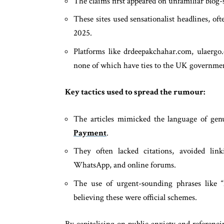
The claims first appeared on unfamiliar blog-s
These sites used sensationalist headlines, 
2025.
Platforms like drdeepakchahar.com, ulaergo
none of which have ties to the UK governme
Key tactics used to spread the rumour:
The articles mimicked the language of gen
Payment
.
They often lacked citations, avoided l
WhatsApp, and online forums.
The use of urgent-sounding phrases like 
believing these were official schemes.