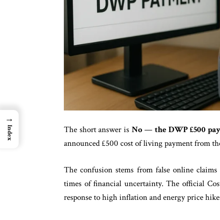
→
The short answer is
No
—
the DWP £500 paym
Index
announced £500 cost of living payment from t
The confusion stems from false online claims 
times of financial uncertainty. The official 
response to high inflation and energy price hike