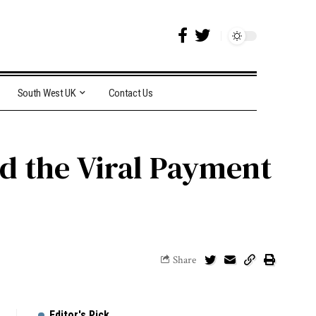
South West UK
Contact Us
nd the Viral Payment
Share
Editor's Pick