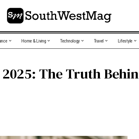
ance
Home & Living
Technology
Travel
Lifestyle
y 2025: The Truth Behi