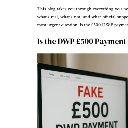
This blog takes you through everything you n
what’s real, what’s not, and what official suppor
most urgent question: Is the £500 DWP payment
Is the DWP £500 Payment 