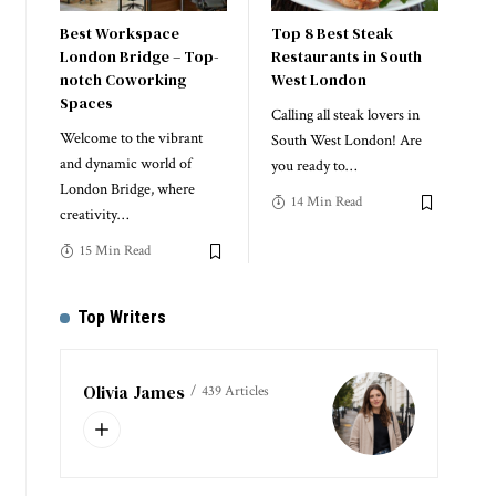
Best Workspace
Top 8 Best Steak
London Bridge – Top-
Restaurants in South
notch Coworking
West London
Spaces
Calling all steak lovers in
Welcome to the vibrant
South West London! Are
and dynamic world of
you ready to
…
London Bridge, where
14 Min Read
creativity
…
15 Min Read
Top Writers
Olivia James
439 Articles