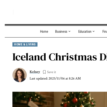
Home
Business
Education
Fin
HOME & LIVING
Iceland Christmas D
Kelsey
Last updated: 2025/11/06 at 8:26 AM