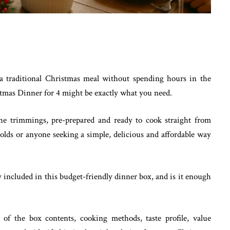
 a traditional Christmas meal without spending hours in the
stmas Dinner for 4 might be exactly what you need.
 the trimmings, pre-prepared and ready to cook straight from
eholds or anyone seeking a simple, delicious and affordable way
 included in this budget-friendly dinner box, and is it enough
n of the box contents, cooking methods, taste profile, value