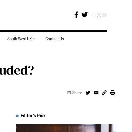
South West UK
Contact Us
luded?
Share
Editor's Pick