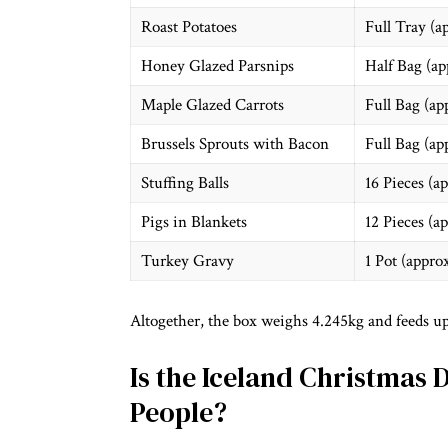
Roast Potatoes
Full Tray (a
Honey Glazed Parsnips
Half Bag (ap
Maple Glazed Carrots
Full Bag (ap
Brussels Sprouts with Bacon
Full Bag (ap
Stuffing Balls
16 Pieces (a
Pigs in Blankets
12 Pieces (a
Turkey Gravy
1 Pot (appro
Altogether, the box weighs 4.245kg and feeds up
Is the Iceland Christmas 
People?