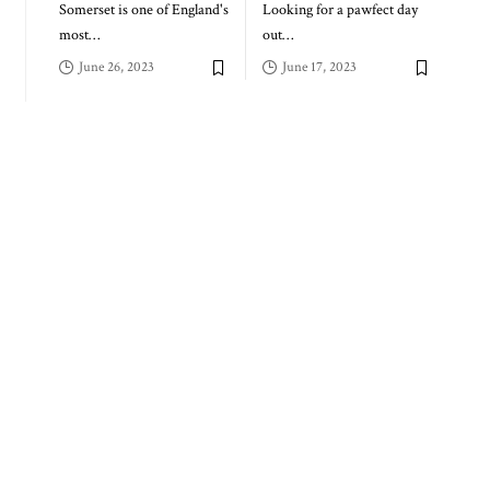
Somerset is one of England's
Looking for a pawfect day
most
…
out
…
June 26, 2023
June 17, 2023