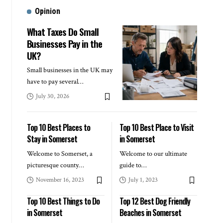
Opinion
What Taxes Do Small
Businesses Pay in the
UK?
Small businesses in the UK may
have to pay several
…
July 30, 2026
Top 10 Best Places to
Top 10 Best Place to Visit
Stay in Somerset
in Somerset
Welcome to Somerset, a
Welcome to our ultimate
picturesque county
…
guide to
…
November 16, 2023
July 1, 2023
Top 10 Best Things to Do
Top 12 Best Dog Friendly
in Somerset
Beaches in Somerset