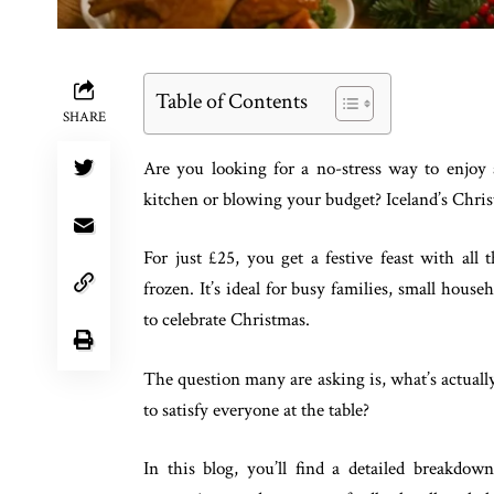
Table of Contents
SHARE
Are you looking for a no-stress way to enjoy
kitchen or blowing your budget? Iceland’s Chri
For just £25, you get a festive feast with all
frozen. It’s ideal for busy families, small hous
to celebrate Christmas.
The question many are asking is, what’s actually
to satisfy everyone at the table?
In this blog, you’ll find a detailed breakdow