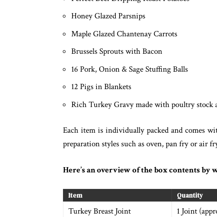
Honey Glazed Parsnips
Maple Glazed Chantenay Carrots
Brussels Sprouts with Bacon
16 Pork, Onion & Sage Stuffing Balls
12 Pigs in Blankets
Rich Turkey Gravy made with poultry stock 
Each item is individually packed and comes wi
preparation styles such as oven, pan fry or air 
Here’s an overview of the box contents by w
Item
Quantity
Turkey Breast Joint
1 Joint (app