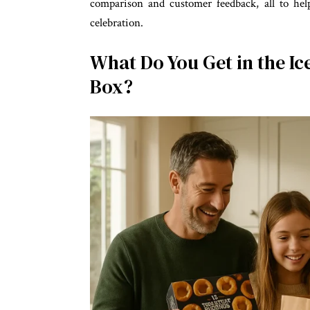
comparison and customer feedback, all to hel
celebration.
What Do You Get in the Ic
Box?