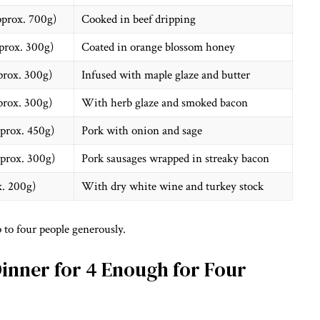
pprox. 700g)
Cooked in beef dripping
prox. 300g)
Coated in orange blossom honey
prox. 300g)
Infused with maple glaze and butter
prox. 300g)
With herb glaze and smoked bacon
pprox. 450g)
Pork with onion and sage
pprox. 300g)
Pork sausages wrapped in streaky bacon
x. 200g)
With dry white wine and turkey stock
 to four people generously.
Dinner for 4 Enough for Four