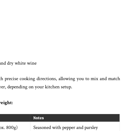
and dry white wine
th precise cooking directions, allowing you to mix and match
fryer, depending on your kitchen setup.
eight:
Notes
rox. 800g)
Seasoned with pepper and parsley