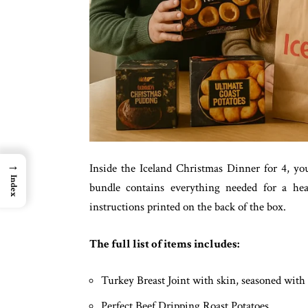
→
Inside the Iceland Christmas Dinner for 4, you 
Index
bundle contains everything needed for a hear
instructions printed on the back of the box.
The full list of items includes:
Turkey Breast Joint with skin, seasoned with 
Perfect Beef Dripping Roast Potatoes