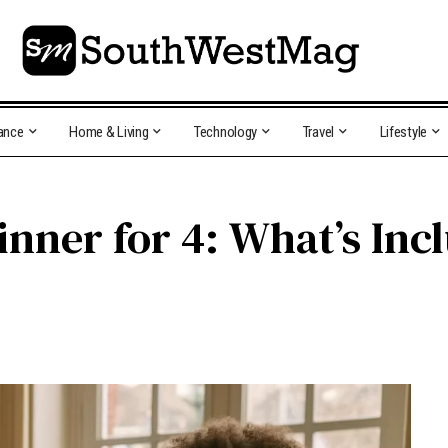
ance
Home & Living
Technology
Travel
Lifestyle
inner for 4: What’s Inc