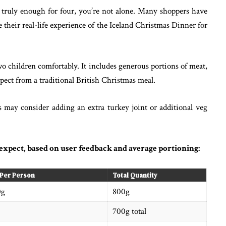
s truly enough for four, you’re not alone. Many shoppers have
 their real-life experience of the Iceland Christmas Dinner for
o children comfortably. It includes generous portions of meat,
xpect from a traditional British Christmas meal.
s may consider adding an extra turkey joint or additional veg
expect, based on user feedback and average portioning:
 Per Person
Total Quantity
0g
800g
700g total