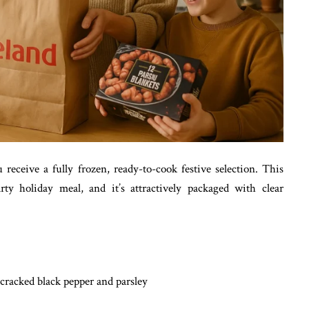
receive a fully frozen, ready-to-cook festive selection. This
ty holiday meal, and it’s attractively packaged with clear
cracked black pepper and parsley