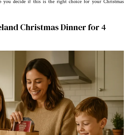
p you decide if this is the right choice for your Christmas
eland Christmas Dinner for 4