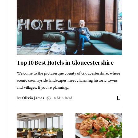
Top 10 Best Hotels in Gloucestershire
Welcome to the picturesque county of Gloucestershire, where
scenic countryside landscapes meet charming historic towns
and villages. If you're planning
…
By
Olivia James
18 Min Read