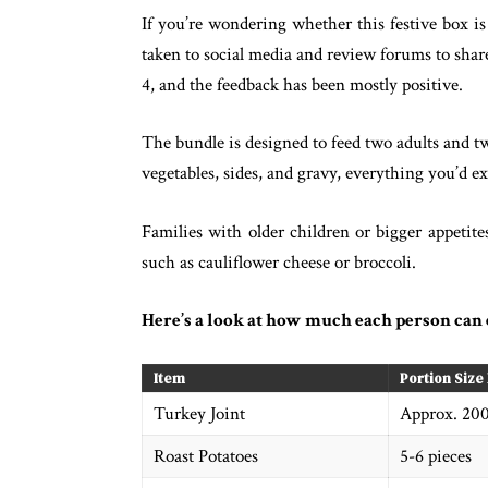
If you’re wondering whether this festive box i
taken to social media and review forums to share
4, and the feedback has been mostly positive.
The bundle is designed to feed two adults and tw
vegetables, sides, and gravy, everything you’d e
Families with older children or bigger appetite
such as cauliflower cheese or broccoli.
Here’s a look at how much each person can 
Item
Portion Size
Turkey Joint
Approx. 20
Roast Potatoes
5-6 pieces