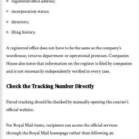
registered office address;
incorporation status;
directors;
filing history.
A registered office does not have to be the same as the company’s
warehouse, returns department or operational premises. Companies
House also notes that information on the register is filed by companies
and is not necessarily independently verified in every case.
Check the Tracking Number Directly
Parcel tracking should be checked by manually opening the courier’s
official website.
For Royal Mail items, recipients can access the official services
through the Royal Mail homepage rather than following an