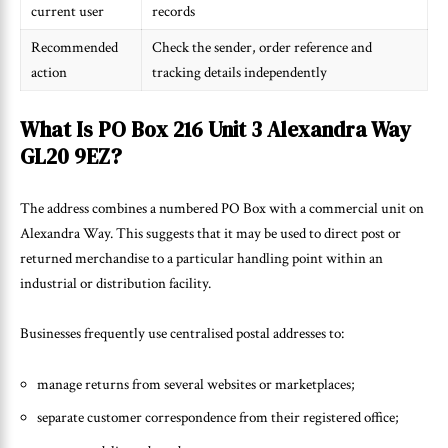
current user
records
Recommended
Check the sender, order reference and
action
tracking details independently
What Is PO Box 216 Unit 3 Alexandra Way
GL20 9EZ?
The address combines a numbered PO Box with a commercial unit on
Alexandra Way. This suggests that it may be used to direct post or
returned merchandise to a particular handling point within an
industrial or distribution facility.
Businesses frequently use centralised postal addresses to:
manage returns from several websites or marketplaces;
separate customer correspondence from their registered office;