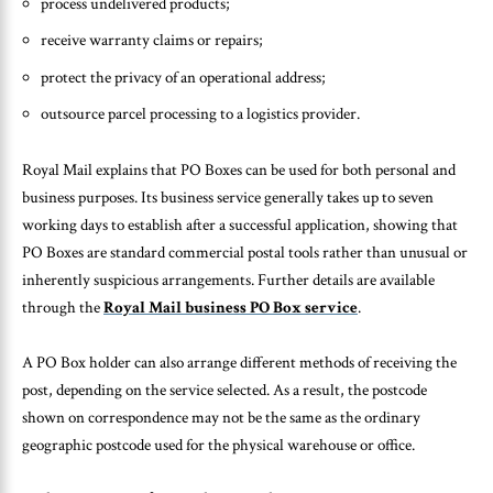
process undelivered products;
receive warranty claims or repairs;
protect the privacy of an operational address;
outsource parcel processing to a logistics provider.
Royal Mail explains that PO Boxes can be used for both personal and
business purposes. Its business service generally takes up to seven
working days to establish after a successful application, showing that
PO Boxes are standard commercial postal tools rather than unusual or
inherently suspicious arrangements. Further details are available
through the
Royal Mail business PO Box service
.
A PO Box holder can also arrange different methods of receiving the
post, depending on the service selected. As a result, the postcode
shown on correspondence may not be the same as the ordinary
geographic postcode used for the physical warehouse or office.