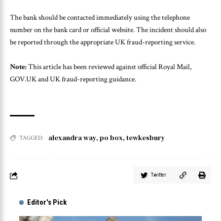
The bank should be contacted immediately using the telephone
number on the bank card or official website. The incident should also
be reported through the appropriate UK fraud-reporting service.
Note:
This article has been reviewed against official Royal Mail,
GOV.UK and UK fraud-reporting guidance.
alexandra way
,
po box
,
tewkesbury
TAGGED:
Twitter
Editor's Pick