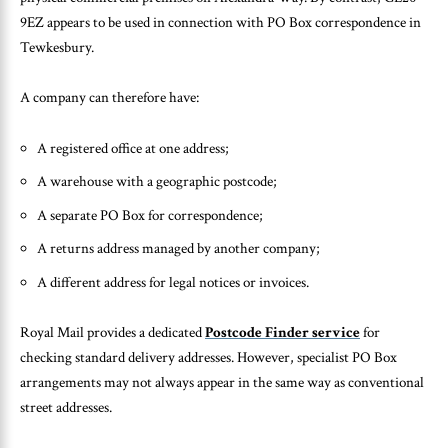
9EZ appears to be used in connection with PO Box correspondence in
Tewkesbury.
A company can therefore have:
A registered office at one address;
A warehouse with a geographic postcode;
A separate PO Box for correspondence;
A returns address managed by another company;
A different address for legal notices or invoices.
Royal Mail provides a dedicated
Postcode Finder service
for
checking standard delivery addresses. However, specialist PO Box
arrangements may not always appear in the same way as conventional
street addresses.