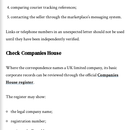
comparing courier tracking references;
contacting the seller through the marketplace’s messaging system.
Links or telephone numbers in an unexpected letter should not be used
until they have been independently verified.
Check Companies House
Where the correspondence names a UK limited company, its basic
corporate records can be reviewed through the official
Companies
House register
.
The register may show:
the legal company name;
registration number;