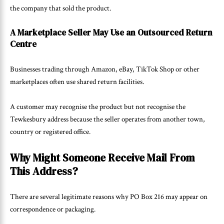
the company that sold the product.
A Marketplace Seller May Use an Outsourced Return
Centre
Businesses trading through Amazon, eBay, TikTok Shop or other
marketplaces often use shared return facilities.
A customer may recognise the product but not recognise the
Tewkesbury address because the seller operates from another town,
country or registered office.
Why Might Someone Receive Mail From
This Address?
There are several legitimate reasons why PO Box 216 may appear on
correspondence or packaging.