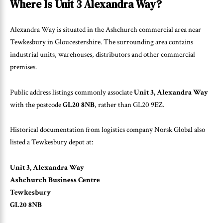
Where Is Unit 3 Alexandra Way?
Alexandra Way is situated in the Ashchurch commercial area near
Tewkesbury in Gloucestershire. The surrounding area contains
industrial units, warehouses, distributors and other commercial
premises.
Public address listings commonly associate
Unit 3, Alexandra Way
with the postcode
GL20 8NB
, rather than GL20 9EZ.
Historical documentation from logistics company Norsk Global also
listed a Tewkesbury depot at:
Unit 3, Alexandra Way
Ashchurch Business Centre
Tewkesbury
GL20 8NB