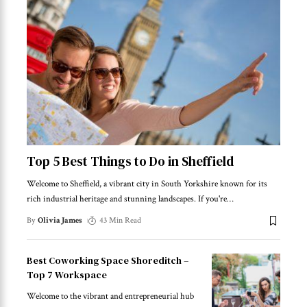
Top 5 Best Things to Do in Sheffield
Welcome to Sheffield, a vibrant city in South Yorkshire known for its
rich industrial heritage and stunning landscapes. If you're
…
By
Olivia James
43 Min Read
Best Coworking Space Shoreditch –
Top 7 Workspace
Welcome to the vibrant and entrepreneurial hub