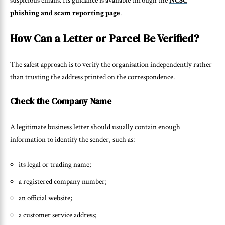
suspicious emails. Its guidance is available through the
NCSC
phishing and scam reporting page
.
How Can a Letter or Parcel Be Verified?
The safest approach is to verify the organisation independently rather
than trusting the address printed on the correspondence.
Check the Company Name
A legitimate business letter should usually contain enough
information to identify the sender, such as:
its legal or trading name;
a registered company number;
an official website;
a customer service address;