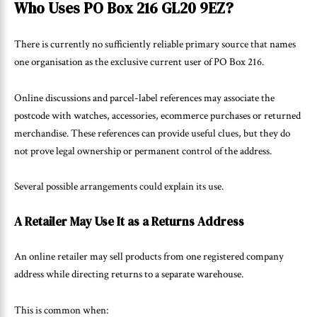
Who Uses PO Box 216 GL20 9EZ?
There is currently no sufficiently reliable primary source that names
one organisation as the exclusive current user of PO Box 216.
Online discussions and parcel-label references may associate the
postcode with watches, accessories, ecommerce purchases or returned
merchandise. These references can provide useful clues, but they do
not prove legal ownership or permanent control of the address.
Several possible arrangements could explain its use.
A Retailer May Use It as a Returns Address
An online retailer may sell products from one registered company
address while directing returns to a separate warehouse.
This is common when: