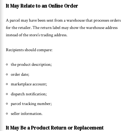
It May Relate to an Online Order
A parcel may have been sent from a warehouse that processes orders
for the retailer. The return label may show the warehouse address
instead of the store’s trading address.
Recipients should compare:
the product description;
order date;
marketplace account;
dispatch notification;
parcel tracking number;
seller information.
It May Be a Product Return or Replacement