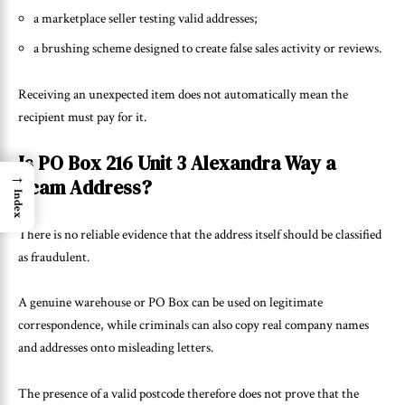
a marketplace seller testing valid addresses;
a brushing scheme designed to create false sales activity or reviews.
Receiving an unexpected item does not automatically mean the
recipient must pay for it.
Is PO Box 216 Unit 3 Alexandra Way a
→
Scam Address?
Index
There is no reliable evidence that the address itself should be classified
as fraudulent.
A genuine warehouse or PO Box can be used on legitimate
correspondence, while criminals can also copy real company names
and addresses onto misleading letters.
The presence of a valid postcode therefore does not prove that the