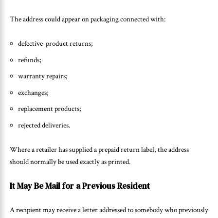
The address could appear on packaging connected with:
defective-product returns;
refunds;
warranty repairs;
exchanges;
replacement products;
rejected deliveries.
Where a retailer has supplied a prepaid return label, the address
should normally be used exactly as printed.
It May Be Mail for a Previous Resident
A recipient may receive a letter addressed to somebody who previously