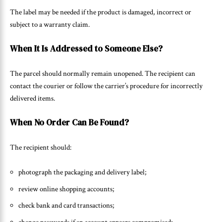
The label may be needed if the product is damaged, incorrect or
subject to a warranty claim.
When It Is Addressed to Someone Else?
The parcel should normally remain unopened. The recipient can
contact the courier or follow the carrier’s procedure for incorrectly
delivered items.
When No Order Can Be Found?
The recipient should:
photograph the packaging and delivery label;
review online shopping accounts;
check bank and card transactions;