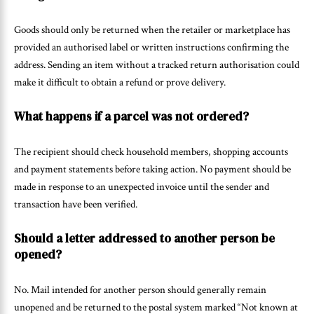
Goods should only be returned when the retailer or marketplace has
provided an authorised label or written instructions confirming the
address. Sending an item without a tracked return authorisation could
make it difficult to obtain a refund or prove delivery.
What happens if a parcel was not ordered?
The recipient should check household members, shopping accounts
and payment statements before taking action. No payment should be
made in response to an unexpected invoice until the sender and
transaction have been verified.
Should a letter addressed to another person be
opened?
No. Mail intended for another person should generally remain
unopened and be returned to the postal system marked “Not known at