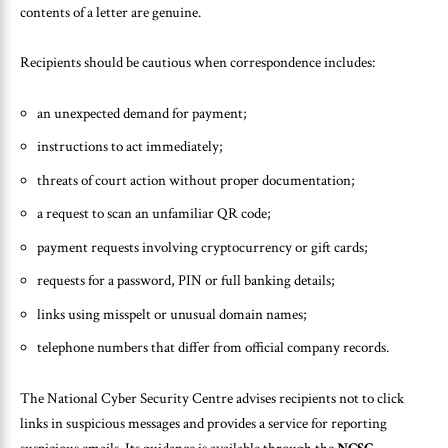
contents of a letter are genuine.
Recipients should be cautious when correspondence includes:
an unexpected demand for payment;
instructions to act immediately;
threats of court action without proper documentation;
a request to scan an unfamiliar QR code;
payment requests involving cryptocurrency or gift cards;
requests for a password, PIN or full banking details;
links using misspelt or unusual domain names;
telephone numbers that differ from official company records.
The National Cyber Security Centre advises recipients not to click
links in suspicious messages and provides a service for reporting