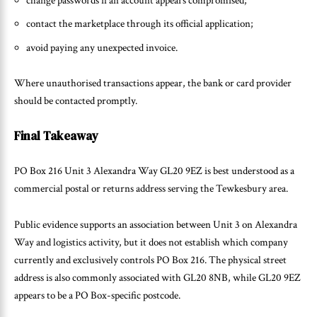
change passwords if an account appears compromised;
contact the marketplace through its official application;
avoid paying any unexpected invoice.
Where unauthorised transactions appear, the bank or card provider
should be contacted promptly.
Final Takeaway
PO Box 216 Unit 3 Alexandra Way GL20 9EZ is best understood as a
commercial postal or returns address serving the Tewkesbury area.
Public evidence supports an association between Unit 3 on Alexandra
Way and logistics activity, but it does not establish which company
currently and exclusively controls PO Box 216. The physical street
address is also commonly associated with GL20 8NB, while GL20 9EZ
appears to be a PO Box-specific postcode.