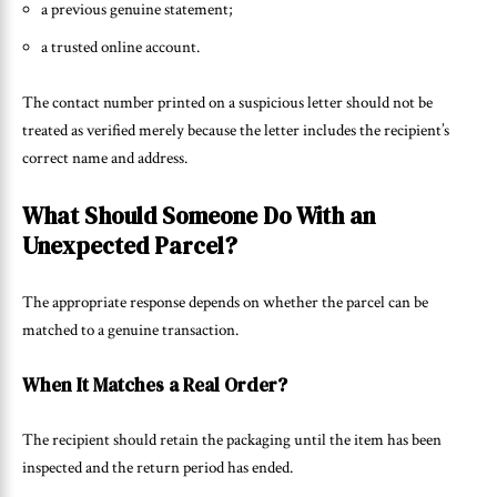
a previous genuine statement;
a trusted online account.
The contact number printed on a suspicious letter should not be
treated as verified merely because the letter includes the recipient’s
correct name and address.
What Should Someone Do With an
Unexpected Parcel?
The appropriate response depends on whether the parcel can be
matched to a genuine transaction.
When It Matches a Real Order?
The recipient should retain the packaging until the item has been
inspected and the return period has ended.