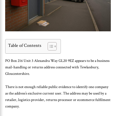
Table of Contents
PO Box 216 Unit 3 Alexandra Way GL20 9EZ appears to be a business
mail-handling or returns address connected with Tewkesbury,
Gloucestershire.
There is not enough reliable public evidence to identify one company
as the address’s exclusive current user. The address may be used by a
retailer, logistics provider, returns processor or ecommerce fulfilment
company.