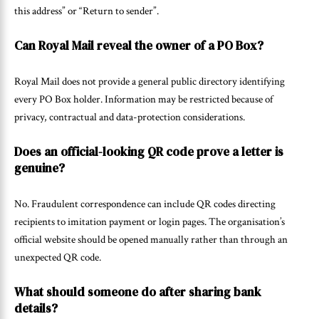
this address” or “Return to sender”.
Can Royal Mail reveal the owner of a PO Box?
Royal Mail does not provide a general public directory identifying
every PO Box holder. Information may be restricted because of
privacy, contractual and data-protection considerations.
Does an official-looking QR code prove a letter is
genuine?
No. Fraudulent correspondence can include QR codes directing
recipients to imitation payment or login pages. The organisation’s
official website should be opened manually rather than through an
unexpected QR code.
What should someone do after sharing bank
details?