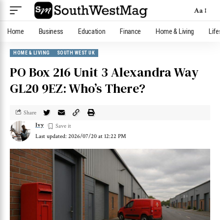
Aa
Home
Business
Education
Finance
Home & Living
Life
HOME & LIVING
SOUTH WEST UK
PO Box 216 Unit 3 Alexandra Way
GL20 9EZ: Who’s There?
Share
Ivy
Last updated: 2026/07/20 at 12:22 PM