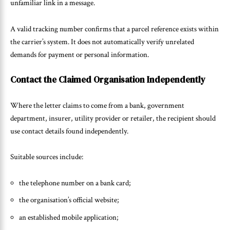
unfamiliar link in a message.
A valid tracking number confirms that a parcel reference exists within
the carrier’s system. It does not automatically verify unrelated
demands for payment or personal information.
Contact the Claimed Organisation Independently
Where the letter claims to come from a bank, government
department, insurer, utility provider or retailer, the recipient should
use contact details found independently.
Suitable sources include:
the telephone number on a bank card;
the organisation’s official website;
an established mobile application;