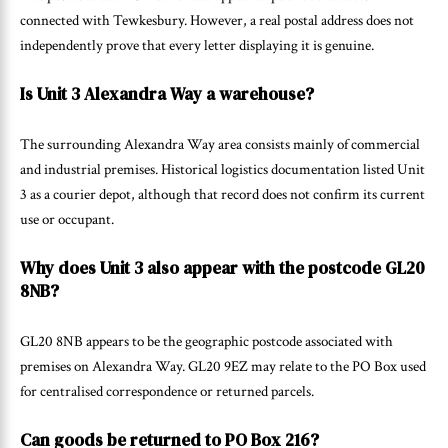
connected with Tewkesbury. However, a real postal address does not
independently prove that every letter displaying it is genuine.
Is Unit 3 Alexandra Way a warehouse?
The surrounding Alexandra Way area consists mainly of commercial
and industrial premises. Historical logistics documentation listed Unit
3 as a courier depot, although that record does not confirm its current
use or occupant.
Why does Unit 3 also appear with the postcode GL20
8NB?
GL20 8NB appears to be the geographic postcode associated with
premises on Alexandra Way. GL20 9EZ may relate to the PO Box used
for centralised correspondence or returned parcels.
Can goods be returned to PO Box 216?