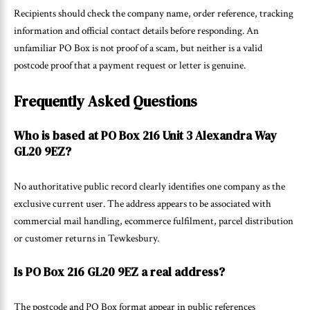
Recipients should check the company name, order reference, tracking
information and official contact details before responding. An
unfamiliar PO Box is not proof of a scam, but neither is a valid
postcode proof that a payment request or letter is genuine.
Frequently Asked Questions
Who is based at PO Box 216 Unit 3 Alexandra Way
GL20 9EZ?
No authoritative public record clearly identifies one company as the
exclusive current user. The address appears to be associated with
commercial mail handling, ecommerce fulfilment, parcel distribution
or customer returns in Tewkesbury.
Is PO Box 216 GL20 9EZ a real address?
The postcode and PO Box format appear in public references