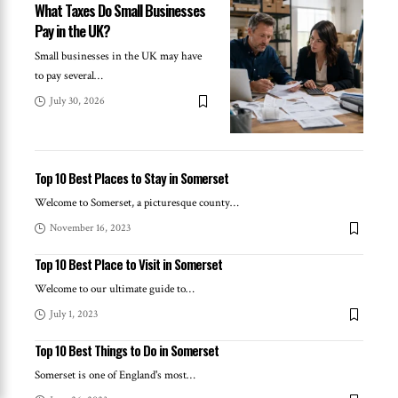
What Taxes Do Small Businesses
Pay in the UK?
Small businesses in the UK may have
to pay several
…
July 30, 2026
Top 10 Best Places to Stay in Somerset
Welcome to Somerset, a picturesque county
…
November 16, 2023
Top 10 Best Place to Visit in Somerset
Welcome to our ultimate guide to
…
July 1, 2023
Top 10 Best Things to Do in Somerset
Somerset is one of England's most
…