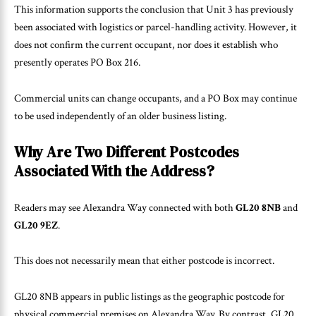
This information supports the conclusion that Unit 3 has previously
been associated with logistics or parcel-handling activity. However, it
does not confirm the current occupant, nor does it establish who
presently operates PO Box 216.
Commercial units can change occupants, and a PO Box may continue
to be used independently of an older business listing.
Why Are Two Different Postcodes
Associated With the Address?
Readers may see Alexandra Way connected with both
GL20 8NB
and
GL20 9EZ
.
This does not necessarily mean that either postcode is incorrect.
GL20 8NB appears in public listings as the geographic postcode for
physical commercial premises on Alexandra Way. By contrast, GL20