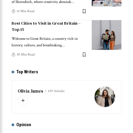
of Shoreditch, where creativity abounds
…
14 Min Read
Best Cities to Visit in Great Britain –
Top 15
Welcome to Great Britain, a country rich in
history, culture, and breathtaking
…
30 Min Read
Top Writers
Olivia James
439 Articles
Opinion