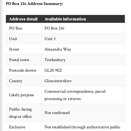
PO Box 216 Address Summary:
Address detail
Available information
PO Box
PO Box 216
Unit
Unit 3
Street
Alexandra Way
Postal town
Tewkesbury
Postcode shown
GL20 9EZ
County
Gloucestershire
Commercial correspondence, parcel
Likely purpose
processing or returns
Public-facing
Not confirmed
shop or office
Exclusive
Not established through authoritative public