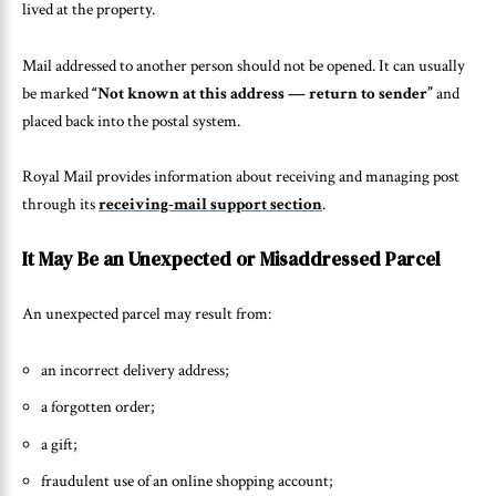
lived at the property.
Mail addressed to another person should not be opened. It can usually
be marked
“Not known at this address — return to sender”
and
placed back into the postal system.
Royal Mail provides information about receiving and managing post
through its
receiving-mail support section
.
It May Be an Unexpected or Misaddressed Parcel
An unexpected parcel may result from:
an incorrect delivery address;
a forgotten order;
a gift;
fraudulent use of an online shopping account;