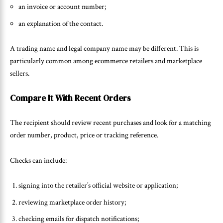
an invoice or account number;
an explanation of the contact.
A trading name and legal company name may be different. This is
particularly common among ecommerce retailers and marketplace
sellers.
Compare It With Recent Orders
The recipient should review recent purchases and look for a matching
order number, product, price or tracking reference.
Checks can include:
signing into the retailer’s official website or application;
reviewing marketplace order history;
checking emails for dispatch notifications;