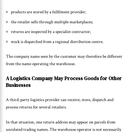
products are stored by a fulfilment provider;
the retailer sells through multiple marketplaces;
returns are inspected by a specialist contractor;
stock is dispatched from a regional distribution centre.
The company name seen by the customer may therefore be different
from the name operating the warehouse.
A Logistics Company May Process Goods for Other
Businesses
A third-party logistics provider can receive, store, dispatch and
process returns for several retailers.
In that situation, one return address may appear on parcels from
unrelated trading names. The warehouse operator is not necessarily