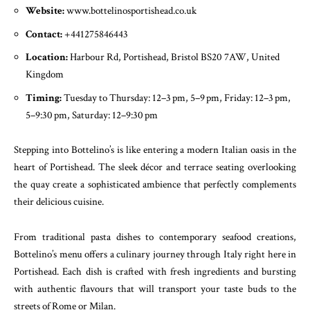
Website:
www.bottelinosportishead.co.uk
Contact:
+441275846443
Location:
Harbour Rd, Portishead, Bristol BS20 7AW, United
Kingdom
Timing:
Tuesday to Thursday: 12–3 pm, 5–9 pm, Friday: 12–3 pm,
5–9:30 pm, Saturday: 12–9:30 pm
Stepping into Bottelino’s is like entering a modern Italian oasis in the
heart of Portishead. The sleek décor and terrace seating overlooking
the quay create a sophisticated ambience that perfectly complements
their delicious cuisine.
From traditional pasta dishes to contemporary seafood creations,
Bottelino’s menu offers a culinary journey through Italy right here in
Portishead. Each dish is crafted with fresh ingredients and bursting
with authentic flavours that will transport your taste buds to the
streets of Rome or Milan.