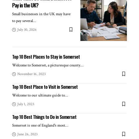
Pay in the UK?
Small businesses in the UK may have
to pay several
…
July 30, 2026
Top 10 Best Places to Stay in Somerset
Welcome to Somerset, a picturesque county
…
November 16, 2023
Top 10 Best Place to Visit in Somerset
Welcome to our ultimate guide to
…
July 1, 2023
Top 10 Best Things to Do in Somerset
Somerset is one of England's most
…
June 26, 2023