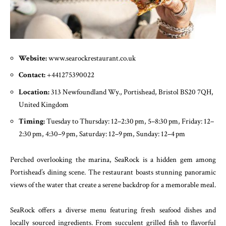
Website:
www.searockrestaurant.co.uk
Contact:
+441275390022
Location:
313 Newfoundland Wy., Portishead, Bristol BS20 7QH,
United Kingdom
Timing:
Tuesday to Thursday: 12–2:30 pm, 5–8:30 pm, Friday: 12–
2:30 pm, 4:30–9 pm, Saturday: 12–9 pm, Sunday: 12–4 pm
Perched overlooking the marina, SeaRock is a hidden gem among
Portishead’s dining scene. The restaurant boasts stunning panoramic
views of the water that create a serene backdrop for a memorable meal.
SeaRock offers a diverse menu featuring fresh seafood dishes and
locally sourced ingredients. From succulent grilled fish to flavorful