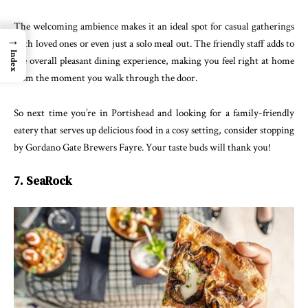
The welcoming ambience makes it an ideal spot for casual gatherings
→
with loved ones or even just a solo meal out. The friendly staff adds to
Index
the overall pleasant dining experience, making you feel right at home
from the moment you walk through the door.
So next time you’re in Portishead and looking for a family-friendly
eatery that serves up delicious food in a cosy setting, consider stopping
by Gordano Gate Brewers Fayre. Your taste buds will thank you!
7. SeaRock