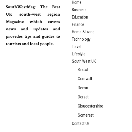
Home
SouthWestMag: The Best
Business
UK south-west region
Education
Magazine which covers
Finance
news and updates and
Home & Living
provides tips and guides to
Technology
tourists and local people.
Travel
Lifestyle
South West UK
Bristol
Cornwall
Devon
Dorset
Gloucestershire
Somerset
Contact Us