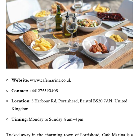
Website:
www.cafemarina.co.uk
Contact:
+441275390405
Location:
5 Harbour Rd, Portishead, Bristol BS20 7AN, United
Kingdom
Timing:
Monday to Sunday: 8 am–4 pm
Tucked away in the charming town of Portishead, Cafe Marina is a