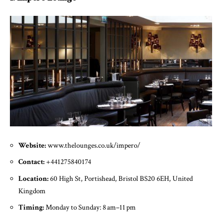
Website:
www.thelounges.co.uk/impero/
Contact:
+441275840174
Location:
60 High St, Portishead, Bristol BS20 6EH, United
Kingdom
Timing:
Monday to Sunday: 8 am–11 pm