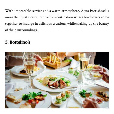
With impeccable service and a warm atmosphere, Aqua Portishead is
more than just a restaurant – it’s a destination where food lovers come
together to indulge in delicious creations while soaking up the beauty
of their surroundings.
5. Bottelino’s