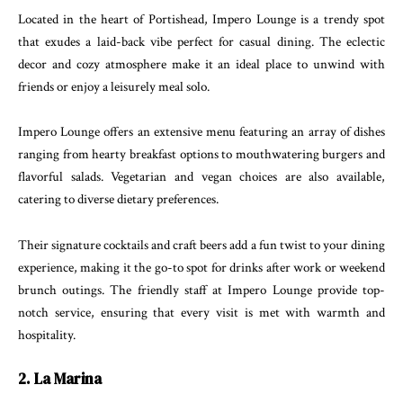
Located in the heart of Portishead, Impero Lounge is a trendy spot
that exudes a laid-back vibe perfect for casual dining. The eclectic
decor and cozy atmosphere make it an ideal place to unwind with
friends or enjoy a leisurely meal solo.
Impero Lounge offers an extensive menu featuring an array of dishes
ranging from hearty breakfast options to mouthwatering burgers and
flavorful salads. Vegetarian and vegan choices are also available,
catering to diverse dietary preferences.
Their signature cocktails and craft beers add a fun twist to your dining
experience, making it the go-to spot for drinks after work or weekend
brunch outings. The friendly staff at Impero Lounge provide top-
notch service, ensuring that every visit is met with warmth and
hospitality.
2. La Marina