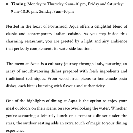
Timing:
Monday to Thursday: 9 am–10 pm, Friday and Saturday:
9 am–10:30 pm, Sunday: 9 am–10 pm
Nestled in the heart of Portishead, Aqua offers a delightful blend of
classic and contemporary Italian cuisine. As you step inside this
charming restaurant, you are greeted by a light and airy ambience
that perfectly complements its waterside location.
The menu at Aqua is a culinary journey through Italy, featuring an
array of mouthwatering dishes prepared with fresh ingredients and
traditional techniques. From wood-fired pizzas to homemade pasta
dishes, each bite is bursting with flavour and authenticity.
One of the highlights of dining at Aqua is the option to enjoy your
meal outdoors on their scenic terrace overlooking the water. Whether
you’re savouring a leisurely lunch or a romantic dinner under the
stars, the outdoor seating adds an extra touch of magic to your dining
experience.