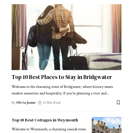
Top 10 Best Places to Stay in Bridgwater
Welcome to the charming town of Bridgwater, where history meets
modern amenities and hospitality. If you're planning a visit and
…
By
Olivia James
13 Min Read
Top 10 Best Cottages in Weymouth
Welcome to Weymouth, a charming seaside town