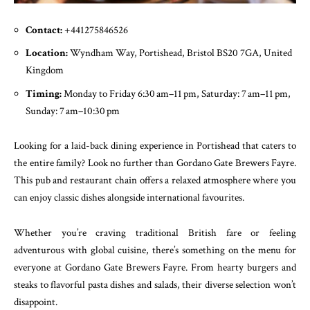
Contact:
+441275846526
Location:
Wyndham Way, Portishead, Bristol BS20 7GA, United
Kingdom
Timing:
Monday to Friday 6:30 am–11 pm, Saturday: 7 am–11 pm,
Sunday: 7 am–10:30 pm
Looking for a laid-back dining experience in Portishead that caters to
the entire family? Look no further than Gordano Gate Brewers Fayre.
This pub and restaurant chain offers a relaxed atmosphere where you
can enjoy classic dishes alongside international favourites.
Whether you’re craving traditional British fare or feeling
adventurous with global cuisine, there’s something on the menu for
everyone at Gordano Gate Brewers Fayre. From hearty burgers and
steaks to flavorful pasta dishes and salads, their diverse selection won’t
disappoint.