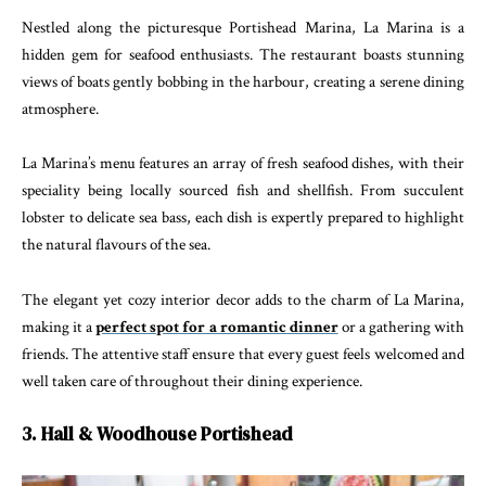
Nestled along the picturesque Portishead Marina, La Marina is a
hidden gem for seafood enthusiasts. The restaurant boasts stunning
views of boats gently bobbing in the harbour, creating a serene dining
atmosphere.
La Marina’s menu features an array of fresh seafood dishes, with their
speciality being locally sourced fish and shellfish. From succulent
lobster to delicate sea bass, each dish is expertly prepared to highlight
the natural flavours of the sea.
The elegant yet cozy interior decor adds to the charm of La Marina,
making it a
perfect spot for a romantic dinner
or a gathering with
friends. The attentive staff ensure that every guest feels welcomed and
well taken care of throughout their dining experience.
3. Hall & Woodhouse Portishead