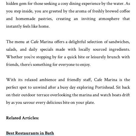
hidden gem for those seeking a cosy dining experience by the water. As
you step inside, you are greeted by the aroma of freshly brewed coffee
and homemade pastries, creating an inviting atmosphere that
instantly feels like home.
The menu at Cafe Marina offers a delightful selection of sandwiches,
salads, and daily specials made with locally sourced ingredients.
Whether you’re stopping by for a quick bite or leisurely brunch with
friends, there’s something for everyone to enjoy.
With its relaxed ambience and friendly staff, Cafe Marina is the
perfect spot to unwind after a busy day exploring Portishead. Sit back
on their outdoor terrace overlooking the marina and watch boats drift
by as you savour every delicious bite on your plate.
Related Articles:
Best Restaurants in Bath