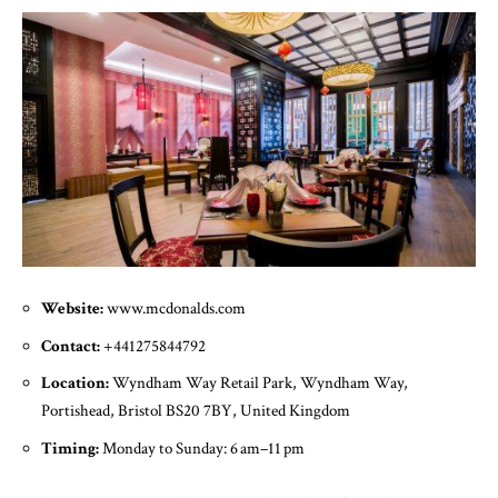
Website:
www.mcdonalds.com
Contact:
+441275844792
Location:
Wyndham Way Retail Park, Wyndham Way,
Portishead, Bristol BS20 7BY, United Kingdom
Timing:
Monday to Sunday: 6 am–11 pm