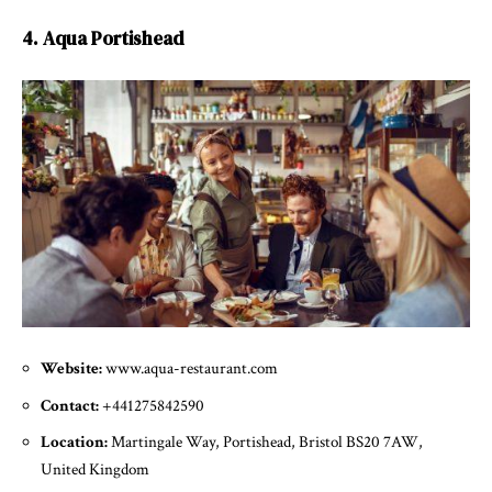
4. Aqua Portishead
Website:
www.aqua-restaurant.com
Contact:
+441275842590
Location:
Martingale Way, Portishead, Bristol BS20 7AW,
United Kingdom