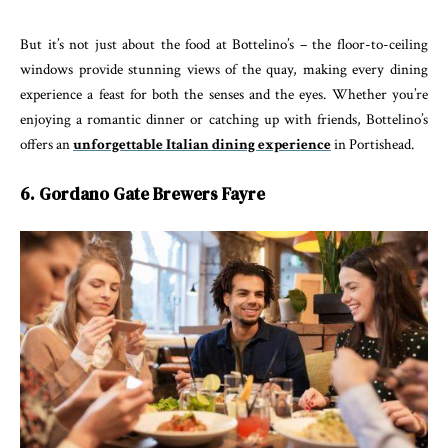
But it’s not just about the food at Bottelino’s – the floor-to-ceiling
windows provide stunning views of the quay, making every dining
experience a feast for both the senses and the eyes. Whether you’re
enjoying a romantic dinner or catching up with friends, Bottelino’s
offers an
unforgettable Italian dining experience
in Portishead.
6. Gordano Gate Brewers Fayre