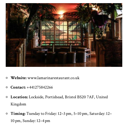
Website:
www.lamarinarestaurant.co.uk
Contact:
+441275842266
Location:
Lockside, Portishead, Bristol BS20 7AF, United
Kingdom
Timing:
Tuesday to Friday: 12–3 pm, 5–10 pm, Saturday: 12–
10 pm, Sunday: 12–4 pm