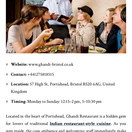
Website:
www.ghandi-bristol.co.uk
Contact:
+441275818515
Location:
57 High St, Portishead, Bristol BS20 6AG, United
Kingdom
Timing:
Monday to Sunday: 12:15–2 pm, 5–10:30 pm
Located in the heart of Portishead, Ghandi Restaurant is a hidden gem
for lovers of traditional
Indian restaurant-style cuisine
. As you
step inside, the cosy ambience and welcoming staff immediately make