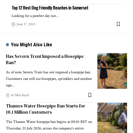
Top 12 Best Dog Friendly Beaches in Somerset
Looking for a pawfect day out
…
June 17, 2023
You Might Also Like
Has Severn Trent Imposed a Hosepipe
Ban?
As of now, Severn Trent has not imposed a hosepipe ban.
Customers can still use hosepipes, sprinklers and outdoor
taps
…
16 Min Read
Thames Water Hosepipe Ban Starts for
10.1 Million Customers
The Thames Water hosepipe ban begins at 00:01 BST on
Thursday, 23 July 2026, across the company’s entire