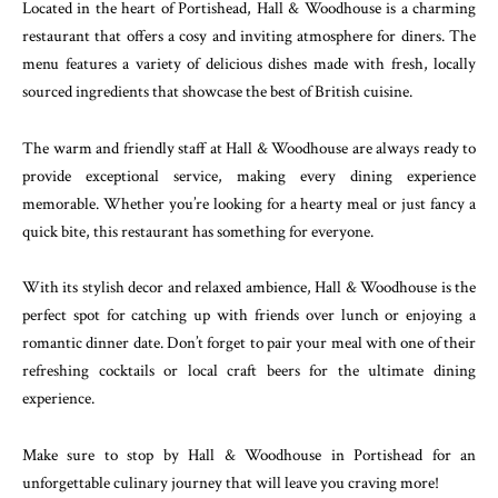
Located in the heart of Portishead, Hall & Woodhouse is a charming
restaurant that offers a cosy and inviting atmosphere for diners. The
menu features a variety of delicious dishes made with fresh, locally
sourced ingredients that showcase the best of British cuisine.
The warm and friendly staff at Hall & Woodhouse are always ready to
provide exceptional service, making every dining experience
memorable. Whether you’re looking for a hearty meal or just fancy a
quick bite, this restaurant has something for everyone.
With its stylish decor and relaxed ambience, Hall & Woodhouse is the
perfect spot for catching up with friends over lunch or enjoying a
romantic dinner date. Don’t forget to pair your meal with one of their
refreshing cocktails or local craft beers for the ultimate dining
experience.
Make sure to stop by Hall & Woodhouse in Portishead for an
unforgettable culinary journey that will leave you craving more!