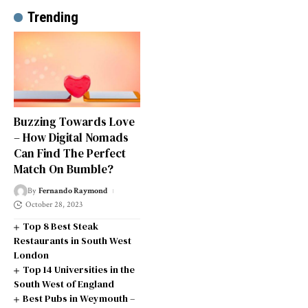
Trending
Buzzing Towards Love
– How Digital Nomads
Can Find The Perfect
Match On Bumble?
By
Fernando Raymond
October 28, 2023
Top 8 Best Steak
Restaurants in South West
London
Top 14 Universities in the
South West of England
Best Pubs in Weymouth –