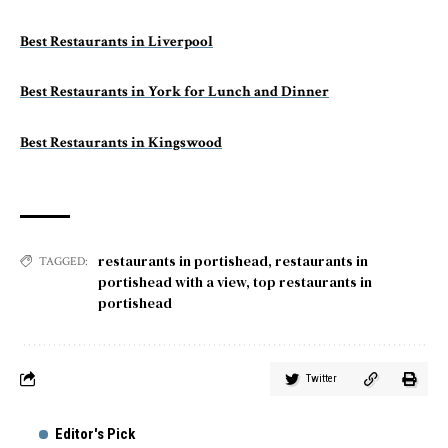
Best Restaurants in Liverpool
Best Restaurants in York for Lunch and Dinner
Best Restaurants in Kingswood
restaurants in portishead
,
restaurants in
TAGGED:
portishead with a view
,
top restaurants in
portishead
Twitter
Editor's Pick