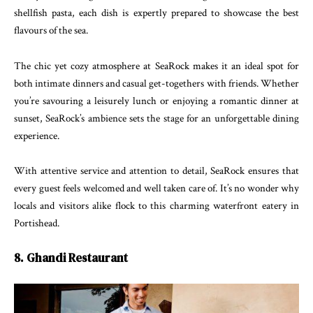
shellfish pasta, each dish is expertly prepared to showcase the best
flavours of the sea.
The chic yet cozy atmosphere at SeaRock makes it an ideal spot for
both intimate dinners and casual get-togethers with friends. Whether
you’re savouring a leisurely lunch or enjoying a romantic dinner at
sunset, SeaRock’s ambience sets the stage for an unforgettable dining
experience.
With attentive service and attention to detail, SeaRock ensures that
every guest feels welcomed and well taken care of. It’s no wonder why
locals and visitors alike flock to this charming waterfront eatery in
Portishead.
8. Ghandi Restaurant