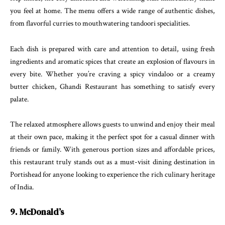
you feel at home. The menu offers a wide range of authentic dishes,
from flavorful curries to mouthwatering tandoori specialities.
Each dish is prepared with care and attention to detail, using fresh
ingredients and aromatic spices that create an explosion of flavours in
every bite. Whether you’re craving a spicy vindaloo or a creamy
butter chicken, Ghandi Restaurant has something to satisfy every
palate.
The relaxed atmosphere allows guests to unwind and enjoy their meal
at their own pace, making it the perfect spot for a casual dinner with
friends or family. With generous portion sizes and affordable prices,
this restaurant truly stands out as a must-visit dining destination in
Portishead for anyone looking to experience the rich culinary heritage
of India.
9. McDonald’s