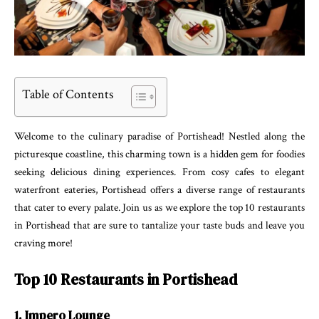
Table of Contents
Welcome to the culinary paradise of Portishead! Nestled along the
picturesque coastline, this charming town is a hidden gem for foodies
seeking delicious dining experiences. From cosy cafes to elegant
waterfront eateries, Portishead offers a diverse range of restaurants
that cater to every palate. Join us as we explore the top 10 restaurants
in Portishead that are sure to tantalize your taste buds and leave you
craving more!
Top 10 Restaurants in Portishead
1. Impero Lounge