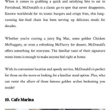
When it comes to grabbing a quick and satisfying bite to eat in
Portishead, McDonald’s is a classic go-to spot that never disappoints.
Known worldwide for its iconic burgers and crispy fries, this long-
running fast-food chain has been serving up delicious meals for
decades.
Whether you’re craving a juicy Big Mac, some golden Chicken
McNuggets, or even a refreshing McFlurry for dessert, McDonald’s
offers something for everyone. The familiar taste of their signature
menu items is enough to make anyone feel right at home.
With its convenient location and speedy service, McDonald’s is perfect
for those on the move or looking for a familiar meal option. Plus, who
can resist the allure of those famous golden arches beckoning you
inside?
10. Cafe Marina