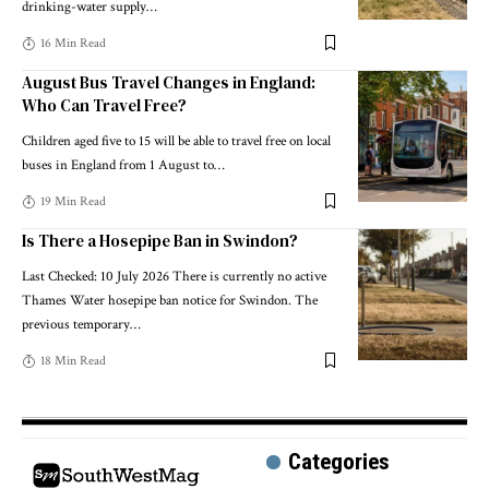
drinking-water supply
…
16 Min Read
August Bus Travel Changes in England:
Who Can Travel Free?
Children aged five to 15 will be able to travel free on local
buses in England from 1 August to
…
19 Min Read
Is There a Hosepipe Ban in Swindon?
Last Checked: 10 July 2026 There is currently no active
Thames Water hosepipe ban notice for Swindon. The
previous temporary
…
18 Min Read
Categories