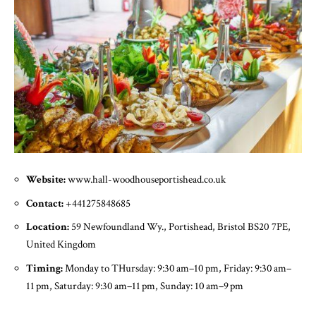
Website:
www.hall-woodhouseportishead.co.uk
Contact:
+441275848685
Location:
59 Newfoundland Wy., Portishead, Bristol BS20 7PE,
United Kingdom
Timing:
Monday to THursday: 9:30 am–10 pm, Friday: 9:30 am–
11 pm, Saturday: 9:30 am–11 pm, Sunday: 10 am–9 pm