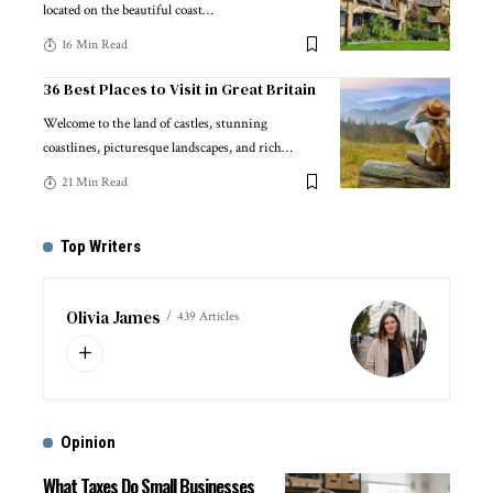
located on the beautiful coast
…
16 Min Read
36 Best Places to Visit in Great Britain
Welcome to the land of castles, stunning
coastlines, picturesque landscapes, and rich
…
21 Min Read
Top Writers
Olivia James
439 Articles
Opinion
What Taxes Do Small Businesses