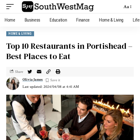
Aa
Home
Business
Education
Finance
Home & Living
Life
HOME & LIVING
Top 10 Restaurants in Portishead –
Best Places to Eat
Share
Olivia James
Last updated: 2024/04/08 at 4:41 AM